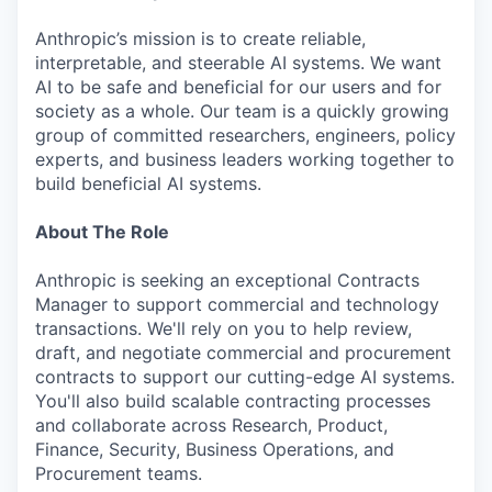
Anthropic’s mission is to create reliable,
interpretable, and steerable AI systems. We want
AI to be safe and beneficial for our users and for
society as a whole. Our team is a quickly growing
group of committed researchers, engineers, policy
experts, and business leaders working together to
build beneficial AI systems.
About The Role
Anthropic is seeking an exceptional Contracts
Manager to support commercial and technology
transactions. We'll rely on you to help review,
draft, and negotiate commercial and procurement
contracts to support our cutting-edge AI systems.
You'll also build scalable contracting processes
and collaborate across Research, Product,
Finance, Security, Business Operations, and
Procurement teams.