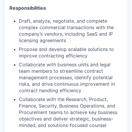
Responsibilities
Draft, analyze, negotiate, and complete
complex commercial transactions with the
company’s vendors, including SaaS and IP
licensing agreements
Propose and develop scalable solutions to
improve contracting efficiency
Collaborate with business units and legal
team members to streamline contract
management processes, identify potential
risks, and drive continuous improvement in
contract handling efficiency
Collaborate with the Research, Product,
Finance, Security, Business Operations, and
Procurement teams to achieve key business
objectives and deliver strategic, business-
minded, and solutions-focused counsel