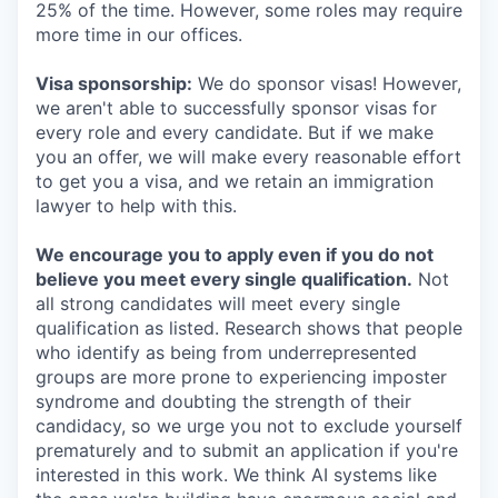
25% of the time. However, some roles may require
more time in our offices.
Visa sponsorship:
We do sponsor visas! However,
we aren't able to successfully sponsor visas for
every role and every candidate. But if we make
you an offer, we will make every reasonable effort
to get you a visa, and we retain an immigration
lawyer to help with this.
We encourage you to apply even if you do not
believe you meet every single qualification.
Not
all strong candidates will meet every single
qualification as listed. Research shows that people
who identify as being from underrepresented
groups are more prone to experiencing imposter
syndrome and doubting the strength of their
candidacy, so we urge you not to exclude yourself
prematurely and to submit an application if you're
interested in this work. We think AI systems like