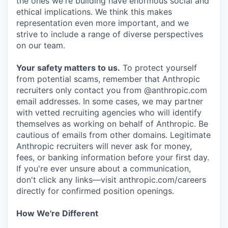
the ones we're building have enormous social and
ethical implications. We think this makes
representation even more important, and we
strive to include a range of diverse perspectives
on our team.
Your safety matters to us.
To protect yourself
from potential scams, remember that Anthropic
recruiters only contact you from @anthropic.com
email addresses. In some cases, we may partner
with vetted recruiting agencies who will identify
themselves as working on behalf of Anthropic. Be
cautious of emails from other domains. Legitimate
Anthropic recruiters will never ask for money,
fees, or banking information before your first day.
If you're ever unsure about a communication,
don't click any links—visit anthropic.com/careers
directly for confirmed position openings.
How We're Different