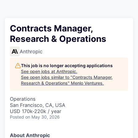
Contracts Manager,
Research & Operations
Anthropic
This job is no longer accepting applications
See open jobs at
Anthropic
.
See open jobs similar to "
Contracts Manager,
Research & Operations
"
Menlo Ventures
.
Operations
San Francisco, CA, USA
USD 170k-220k / year
Posted
on May 30, 2026
About Anthropic