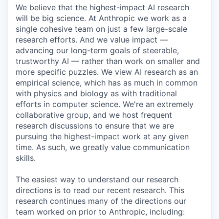
We believe that the highest-impact AI research
will be big science. At Anthropic we work as a
single cohesive team on just a few large-scale
research efforts. And we value impact —
advancing our long-term goals of steerable,
trustworthy AI — rather than work on smaller and
more specific puzzles. We view AI research as an
empirical science, which has as much in common
with physics and biology as with traditional
efforts in computer science. We're an extremely
collaborative group, and we host frequent
research discussions to ensure that we are
pursuing the highest-impact work at any given
time. As such, we greatly value communication
skills.
The easiest way to understand our research
directions is to read our recent research. This
research continues many of the directions our
team worked on prior to Anthropic, including: