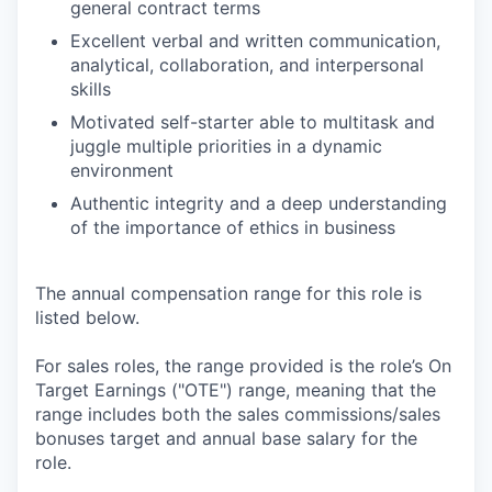
general contract terms
Excellent verbal and written communication,
analytical, collaboration, and interpersonal
skills
Motivated self-starter able to multitask and
juggle multiple priorities in a dynamic
environment
Authentic integrity and a deep understanding
of the importance of ethics in business
The annual compensation range for this role is
listed below.
For sales roles, the range provided is the role’s On
Target Earnings ("OTE") range, meaning that the
range includes both the sales commissions/sales
bonuses target and annual base salary for the
role.