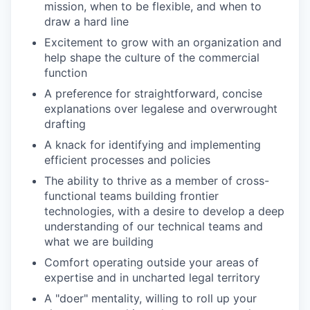
mission, when to be flexible, and when to
draw a hard line
Excitement to grow with an organization and
help shape the culture of the commercial
function
A preference for straightforward, concise
explanations over legalese and overwrought
drafting
A knack for identifying and implementing
efficient processes and policies
The ability to thrive as a member of cross-
functional teams building frontier
technologies, with a desire to develop a deep
understanding of our technical teams and
what we are building
Comfort operating outside your areas of
expertise and in uncharted legal territory
A "doer" mentality, willing to roll up your