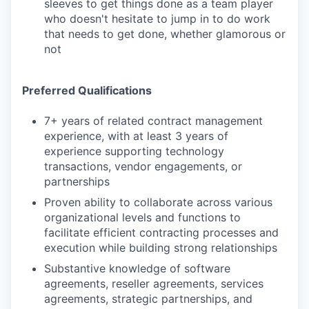
sleeves to get things done as a team player
who doesn't hesitate to jump in to do work
that needs to get done, whether glamorous or
not
Preferred Qualifications
7+ years of related contract management
experience, with at least 3 years of
experience supporting technology
transactions, vendor engagements, or
partnerships
Proven ability to collaborate across various
organizational levels and functions to
facilitate efficient contracting processes and
execution while building strong relationships
Substantive knowledge of software
agreements, reseller agreements, services
agreements, strategic partnerships, and