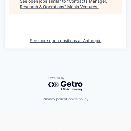
See open jobs similar to "
Contracts Manager,
Research & Operations
"
Menlo Ventures
.
See more open positions at
Anthropic
Powered by Getro.com
Privacy policy
Cookie policy