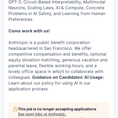
GPT-3, Circuit-Based Interpretability, Multimodal
Neurons, Scaling Laws, AI & Compute, Concrete
Problems in AI Safety, and Learning from Human
Preferences.
Come work with us!
Anthropic is a public benefit corporation
headquartered in San Francisco. We offer
competitive compensation and benefits, optional
equity donation matching, generous vacation and
parental leave, flexible working hours, and a
lovely office space in which to collaborate with
colleagues.
Guidance on Candidates' AI Usage:
Learn about our policy for using AI in our
application process.
This job is no longer accepting applications
See open jobs at
Anthropic
.