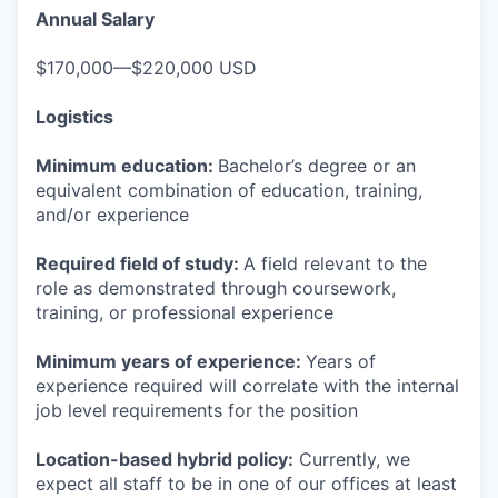
Annual Salary
$170,000—$220,000 USD
Logistics
Minimum education:
Bachelor’s degree or an
equivalent combination of education, training,
and/or experience
Required field of study:
A field relevant to the
role as demonstrated through coursework,
training, or professional experience
Minimum years of experience:
Years of
experience required will correlate with the internal
job level requirements for the position
Location-based hybrid policy:
Currently, we
expect all staff to be in one of our offices at least