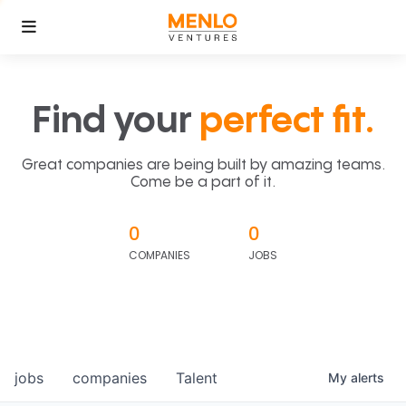
Find your
perfect fit.
Great companies are being built by amazing teams.
Come be a part of it.
0
0
COMPANIES
JOBS
jobs
companies
Talent
My
alerts