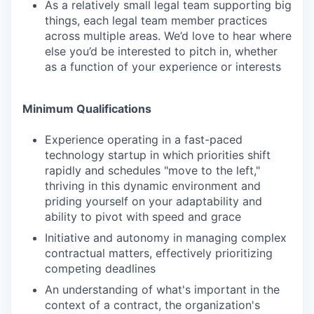
As a relatively small legal team supporting big
things, each legal team member practices
across multiple areas. We’d love to hear where
else you’d be interested to pitch in, whether
as a function of your experience or interests
Minimum Qualifications
Experience operating in a fast-paced
technology startup in which priorities shift
rapidly and schedules "move to the left,"
thriving in this dynamic environment and
priding yourself on your adaptability and
ability to pivot with speed and grace
Initiative and autonomy in managing complex
contractual matters, effectively prioritizing
competing deadlines
An understanding of what's important in the
context of a contract, the organization's