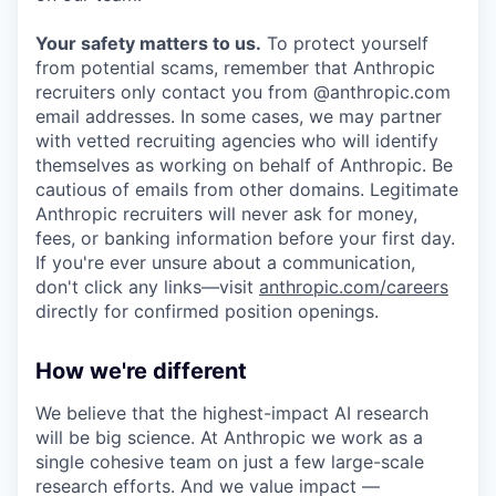
Your safety matters to us.
To protect yourself
from potential scams, remember that Anthropic
recruiters only contact you from @anthropic.com
email addresses. In some cases, we may partner
with vetted recruiting agencies who will identify
themselves as working on behalf of Anthropic. Be
cautious of emails from other domains. Legitimate
Anthropic recruiters will never ask for money,
fees, or banking information before your first day.
If you're ever unsure about a communication,
don't click any links—visit
anthropic.com/careers
directly for confirmed position openings.
How we're different
We believe that the highest-impact AI research
will be big science. At Anthropic we work as a
single cohesive team on just a few large-scale
research efforts. And we value impact —