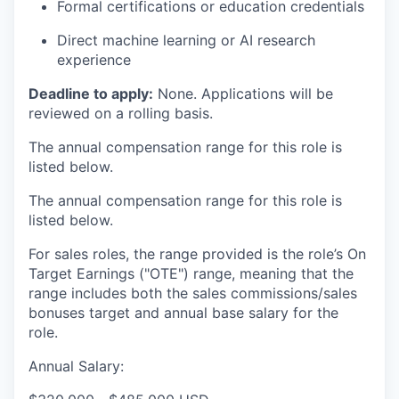
Formal certifications or education credentials
Direct machine learning or AI research
experience
Deadline to apply:
None. Applications will be
reviewed on a rolling basis.
The annual compensation range for this role is
listed below.
The annual compensation range for this role is
listed below.
For sales roles, the range provided is the role’s On
Target Earnings ("OTE") range, meaning that the
range includes both the sales commissions/sales
bonuses target and annual base salary for the
role.
Annual Salary: