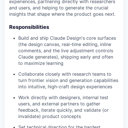
experiences, partnering directly with researchers
and users, and helping to generate the crucial
insights that shape where the product goes next.
Responsibilities
Build and ship Claude Design's core surfaces
(the design canvas, real-time editing, inline
comments, and the live adjustment controls
Claude generates), shipping early and often
to maximize learning
Collaborate closely with research teams to
turn frontier vision and generation capabilities
into intuitive, high-craft design experiences
Work directly with designers, internal test
users, and external partners to gather
feedback, iterate quickly, and validate (or
invalidate) product concepts
Set technical direction for the hardest