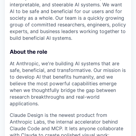
interpretable, and steerable AI systems. We want
AI to be safe and beneficial for our users and for
society as a whole. Our team is a quickly growing
group of committed researchers, engineers, policy
experts, and business leaders working together to
build beneficial AI systems.
About the role
At Anthropic, we're building AI systems that are
safe, beneficial, and transformative. Our mission is
to develop AI that benefits humanity, and we
believe the most powerful capabilities emerge
when we thoughtfully bridge the gap between
research breakthroughs and real-world
applications.
Claude Design is the newest product from
Anthropic Labs, the internal accelerator behind
Claude Code and MCP. It lets anyone collaborate
with Claude to create polished visual work: