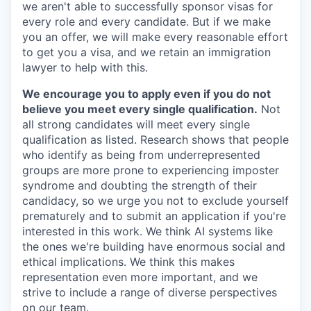
we aren't able to successfully sponsor visas for
every role and every candidate. But if we make
you an offer, we will make every reasonable effort
to get you a visa, and we retain an immigration
lawyer to help with this.
We encourage you to apply even if you do not
believe you meet every single qualification.
Not
all strong candidates will meet every single
qualification as listed. Research shows that people
who identify as being from underrepresented
groups are more prone to experiencing imposter
syndrome and doubting the strength of their
candidacy, so we urge you not to exclude yourself
prematurely and to submit an application if you're
interested in this work. We think AI systems like
the ones we're building have enormous social and
ethical implications. We think this makes
representation even more important, and we
strive to include a range of diverse perspectives
on our team.