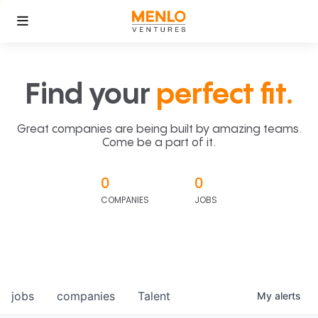
Find your
perfect fit.
Great companies are being built by amazing teams.
Come be a part of it.
0
0
COMPANIES
JOBS
jobs
companies
Talent
My
alerts