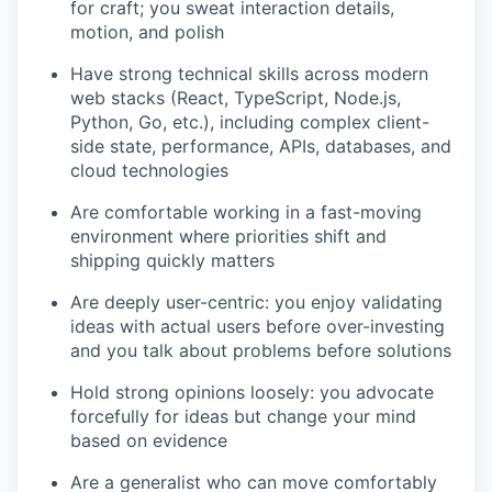
for craft; you sweat interaction details,
motion, and polish
Have strong technical skills across modern
web stacks (React, TypeScript, Node.js,
Python, Go, etc.), including complex client-
side state, performance, APIs, databases, and
cloud technologies
Are comfortable working in a fast-moving
environment where priorities shift and
shipping quickly matters
Are deeply user-centric: you enjoy validating
ideas with actual users before over-investing
and you talk about problems before solutions
Hold strong opinions loosely: you advocate
forcefully for ideas but change your mind
based on evidence
Are a generalist who can move comfortably