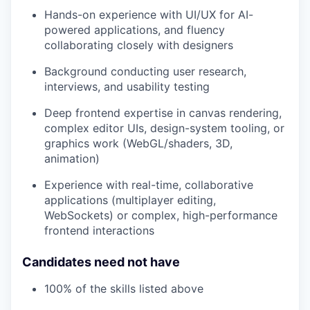
Hands-on experience with UI/UX for AI-
powered applications, and fluency
collaborating closely with designers
Background conducting user research,
interviews, and usability testing
Deep frontend expertise in canvas rendering,
complex editor UIs, design-system tooling, or
graphics work (WebGL/shaders, 3D,
animation)
Experience with real-time, collaborative
applications (multiplayer editing,
WebSockets) or complex, high-performance
frontend interactions
Candidates need not have
100% of the skills listed above