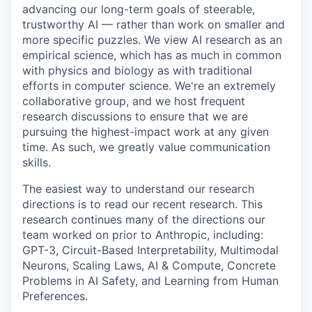
advancing our long-term goals of steerable,
trustworthy AI — rather than work on smaller and
more specific puzzles. We view AI research as an
empirical science, which has as much in common
with physics and biology as with traditional
efforts in computer science. We're an extremely
collaborative group, and we host frequent
research discussions to ensure that we are
pursuing the highest-impact work at any given
time. As such, we greatly value communication
skills.
The easiest way to understand our research
directions is to read our recent research. This
research continues many of the directions our
team worked on prior to Anthropic, including:
GPT-3, Circuit-Based Interpretability, Multimodal
Neurons, Scaling Laws, AI & Compute, Concrete
Problems in AI Safety, and Learning from Human
Preferences.