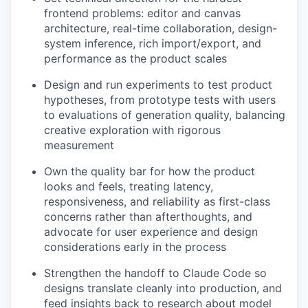
frontend problems: editor and canvas
architecture, real-time collaboration, design-
system inference, rich import/export, and
performance as the product scales
Design and run experiments to test product
hypotheses, from prototype tests with users
to evaluations of generation quality, balancing
creative exploration with rigorous
measurement
Own the quality bar for how the product
looks and feels, treating latency,
responsiveness, and reliability as first-class
concerns rather than afterthoughts, and
advocate for user experience and design
considerations early in the process
Strengthen the handoff to Claude Code so
designs translate cleanly into production, and
feed insights back to research about model