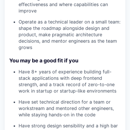
effectiveness and where capabilities can
improve
Operate as a technical leader on a small team:
shape the roadmap alongside design and
product, make pragmatic architecture
decisions, and mentor engineers as the team
grows
You may be a good fit if you
Have 8+ years of experience building full-
stack applications with deep frontend
strength, and a track record of zero-to-one
work in startup or startup-like environments
Have set technical direction for a team or
workstream and mentored other engineers,
while staying hands-on in the code
Have strong design sensibility and a high bar