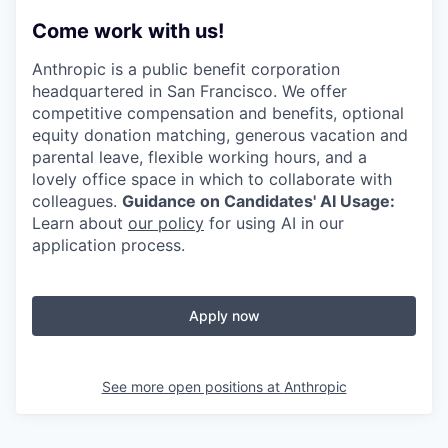
Come work with us!
Anthropic is a public benefit corporation
headquartered in San Francisco. We offer
competitive compensation and benefits, optional
equity donation matching, generous vacation and
parental leave, flexible working hours, and a
lovely office space in which to collaborate with
colleagues.
Guidance on Candidates' AI Usage:
Learn about
our policy
for using AI in our
application process.
Apply now
See more open positions at
Anthropic