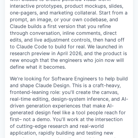
interactive prototypes, product mockups, slides,
one-pagers, and marketing collateral. Start from a
prompt, an image, or your own codebase, and
Claude builds a first version that you refine
through conversation, inline comments, direct
edits, and live adjustment controls, then hand off
to Claude Code to build for real. We launched in
research preview in April 2026, and the product is
new enough that the engineers who join now will
define what it becomes.
We're looking for Software Engineers to help build
and shape Claude Design. This is a craft-heavy,
frontend-leaning role: you'll create the canvas,
real-time editing, design-system inference, and AI-
driven generation experiences that make AI-
generated design feel like a tool people reach for
first– not a demo. You'll work at the intersection
of cutting-edge research and real-world
application, rapidly building and testing new