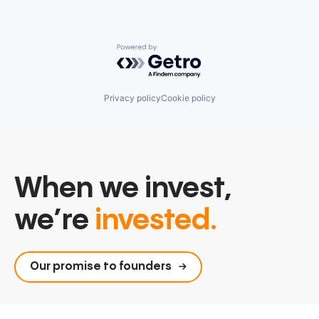
Powered by Getro.com
Privacy policy
Cookie policy
When we invest,
we’re
invested.
Our promise to founders