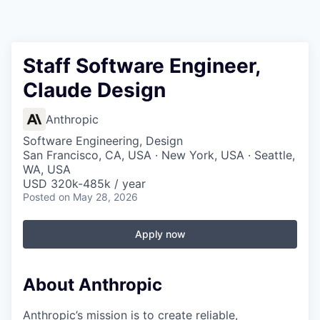
Staff Software Engineer,
Claude Design
Anthropic
Software Engineering, Design
San Francisco, CA, USA · New York, USA · Seattle,
WA, USA
USD 320k-485k / year
Posted
on May 28, 2026
Apply now
About Anthropic
Anthropic’s mission is to create reliable,