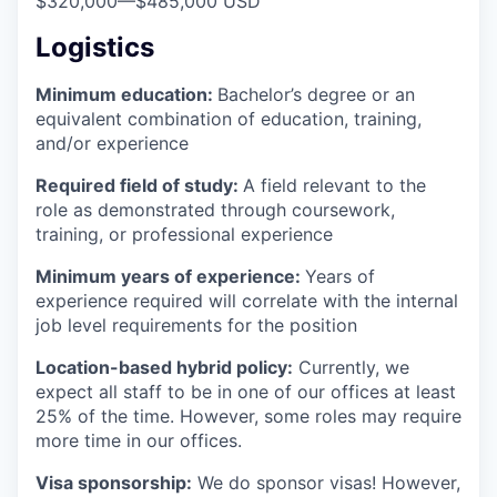
$320,000
—
$485,000 USD
Logistics
Minimum education:
Bachelor’s degree or an
equivalent combination of education, training,
and/or experience
Required field of study:
A field relevant to the
role as demonstrated through coursework,
training, or professional experience
Minimum years of experience:
Years of
experience required will correlate with the internal
job level requirements for the position
Location-based hybrid policy:
Currently, we
expect all staff to be in one of our offices at least
25% of the time. However, some roles may require
more time in our offices.
Visa sponsorship:
We do sponsor visas! However,