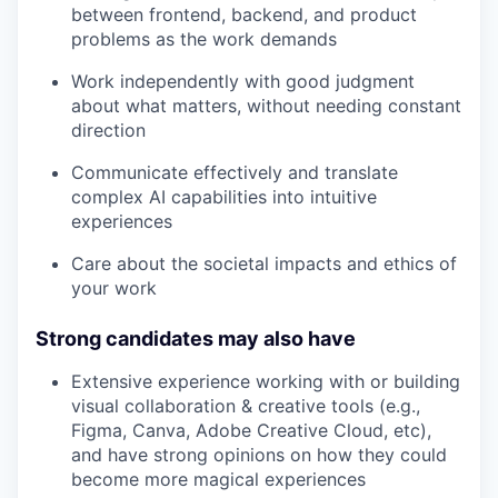
between frontend, backend, and product
problems as the work demands
Work independently with good judgment
about what matters, without needing constant
direction
Communicate effectively and translate
complex AI capabilities into intuitive
experiences
Care about the societal impacts and ethics of
your work
Strong candidates may also have
Extensive experience working with or building
visual collaboration & creative tools (e.g.,
Figma, Canva, Adobe Creative Cloud, etc),
and have strong opinions on how they could
become more magical experiences