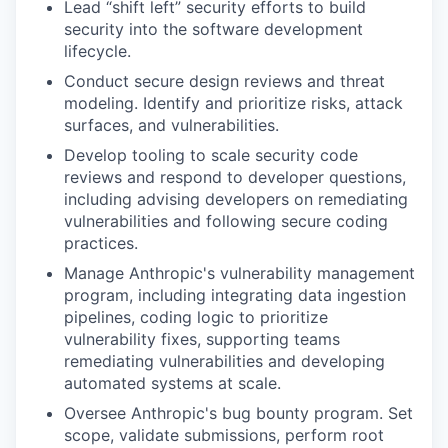
Lead “shift left” security efforts to build
security into the software development
lifecycle.
Conduct secure design reviews and threat
modeling. Identify and prioritize risks, attack
surfaces, and vulnerabilities.
Develop tooling to scale security code
reviews and respond to developer questions,
including advising developers on remediating
vulnerabilities and following secure coding
practices.
Manage Anthropic's vulnerability management
program, including integrating data ingestion
pipelines, coding logic to prioritize
vulnerability fixes, supporting teams
remediating vulnerabilities and developing
automated systems at scale.
Oversee Anthropic's bug bounty program. Set
scope, validate submissions, perform root