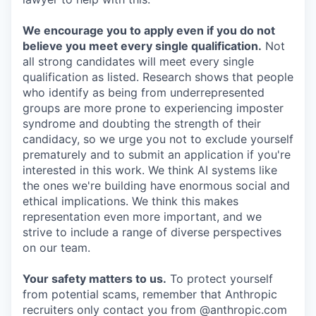
We encourage you to apply even if you do not
believe you meet every single qualification.
Not
all strong candidates will meet every single
qualification as listed. Research shows that people
who identify as being from underrepresented
groups are more prone to experiencing imposter
syndrome and doubting the strength of their
candidacy, so we urge you not to exclude yourself
prematurely and to submit an application if you're
interested in this work. We think AI systems like
the ones we're building have enormous social and
ethical implications. We think this makes
representation even more important, and we
strive to include a range of diverse perspectives
on our team.
Your safety matters to us.
To protect yourself
from potential scams, remember that Anthropic
recruiters only contact you from @anthropic.com