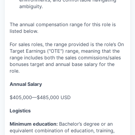
ambiguity.
The annual compensation range for this role is
listed below.
For sales roles, the range provided is the role’s On
Target Earnings ("OTE") range, meaning that the
range includes both the sales commissions/sales
bonuses target and annual base salary for the
role.
Annual Salary
$405,000—$485,000 USD
Logistics
Minimum education:
Bachelor’s degree or an
equivalent combination of education, training,