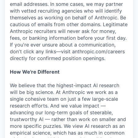
email addresses. In some cases, we may partner
with vetted recruiting agencies who will identify
themselves as working on behalf of Anthropic. Be
cautious of emails from other domains. Legitimate
Anthropic recruiters will never ask for money,
fees, or banking information before your first day.
If you're ever unsure about a communication,
don't click any links—visit anthropic.com/careers
directly for confirmed position openings.
How We're Different
We believe that the highest-impact AI research
will be big science. At Anthropic we work as a
single cohesive team on just a few large-scale
research efforts. And we value impact —
advancing our long-term goals of steerable,
trustworthy AI — rather than work on smaller and
more specific puzzles. We view AI research as an
empirical science, which has as much in common