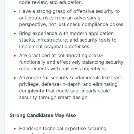
code review, and education.
Have a strong grasp of offensive security to
anticipate risks from an adversary's
perspective, not just check compliance boxes.
Bring experience with modern application
stacks, infrastructure, and security tools to
implement pragmatic defenses.
Are practiced at collaborating cross-
functionally and effectively balancing security
requirements with business objectives.
Advocate for security fundamentals like least
privilege, defense-in-depth, and eliminating
complexity that could sub-linearly scale
security through smart design.
Strong Candidates May Also
Hands-on technical expertise securing