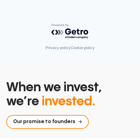
Powered by Getro.com
Privacy policy
Cookie policy
When we invest,
we’re
invested.
Our promise to founders