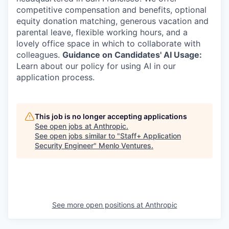
competitive compensation and benefits, optional
equity donation matching, generous vacation and
parental leave, flexible working hours, and a
lovely office space in which to collaborate with
colleagues.
Guidance on Candidates' AI Usage:
Learn about our policy for using AI in our
application process.
This job is no longer accepting applications
See open jobs at
Anthropic
.
See open jobs similar to "
Staff+ Application
Security Engineer
"
Menlo Ventures
.
See more open positions at
Anthropic