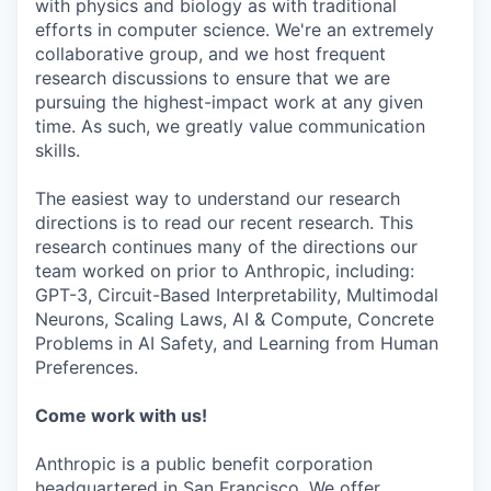
with physics and biology as with traditional
efforts in computer science. We're an extremely
collaborative group, and we host frequent
research discussions to ensure that we are
pursuing the highest-impact work at any given
time. As such, we greatly value communication
skills.
The easiest way to understand our research
directions is to read our recent research. This
research continues many of the directions our
team worked on prior to Anthropic, including:
GPT-3, Circuit-Based Interpretability, Multimodal
Neurons, Scaling Laws, AI & Compute, Concrete
Problems in AI Safety, and Learning from Human
Preferences.
Come work with us!
Anthropic is a public benefit corporation
headquartered in San Francisco. We offer