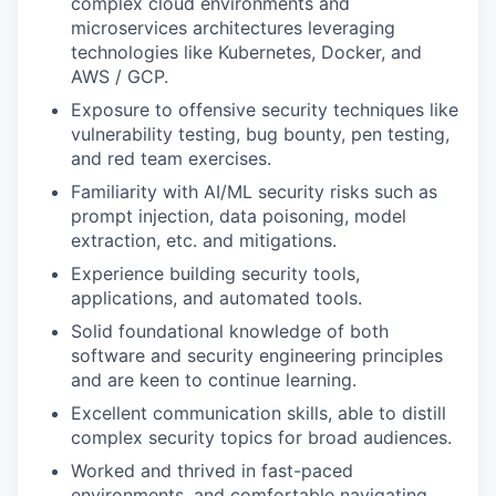
complex cloud environments and
microservices architectures leveraging
technologies like Kubernetes, Docker, and
AWS / GCP.
Exposure to offensive security techniques like
vulnerability testing, bug bounty, pen testing,
and red team exercises.
Familiarity with AI/ML security risks such as
prompt injection, data poisoning, model
extraction, etc. and mitigations.
Experience building security tools,
applications, and automated tools.
Solid foundational knowledge of both
software and security engineering principles
and are keen to continue learning.
Excellent communication skills, able to distill
complex security topics for broad audiences.
Worked and thrived in fast-paced
environments, and comfortable navigating