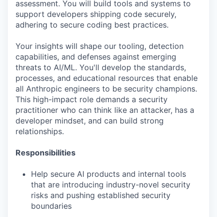
assessment. You will build tools and systems to
support developers shipping code securely,
adhering to secure coding best practices.
Your insights will shape our tooling, detection
capabilities, and defenses against emerging
threats to AI/ML. You'll develop the standards,
processes, and educational resources that enable
all Anthropic engineers to be security champions.
This high-impact role demands a security
practitioner who can think like an attacker, has a
developer mindset, and can build strong
relationships.
Responsibilities
Help secure AI products and internal tools
that are introducing industry-novel security
risks and pushing established security
boundaries