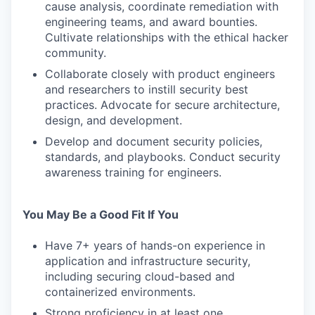
cause analysis, coordinate remediation with
engineering teams, and award bounties.
Cultivate relationships with the ethical hacker
community.
Collaborate closely with product engineers
and researchers to instill security best
practices. Advocate for secure architecture,
design, and development.
Develop and document security policies,
standards, and playbooks. Conduct security
awareness training for engineers.
You May Be a Good Fit If You
Have 7+ years of hands-on experience in
application and infrastructure security,
including securing cloud-based and
containerized environments.
Strong proficiency in at least one