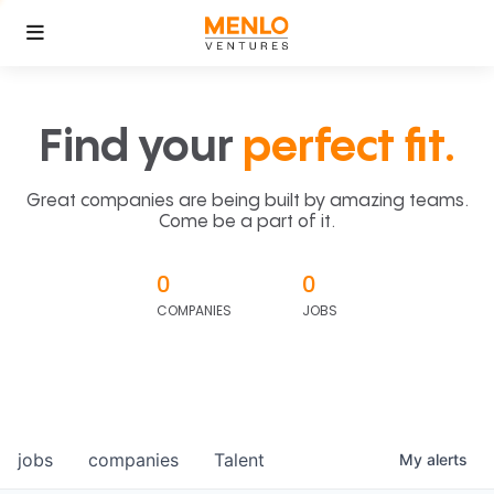
Find your
perfect fit.
Great companies are being built by amazing teams.
Come be a part of it.
0
0
COMPANIES
JOBS
jobs
companies
Talent
My
alerts