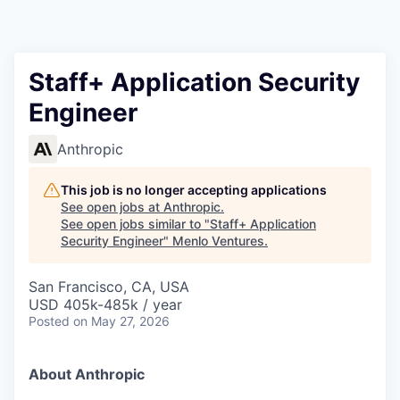
Staff+ Application Security
Engineer
Anthropic
This job is no longer accepting applications
See open jobs at
Anthropic
.
See open jobs similar to "
Staff+ Application
Security Engineer
"
Menlo Ventures
.
San Francisco, CA, USA
USD 405k-485k / year
Posted
on May 27, 2026
About Anthropic