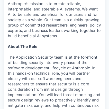
Anthropic’s mission is to create reliable,
interpretable, and steerable AI systems. We want
AI to be safe and beneficial for our users and for
society as a whole. Our team is a quickly growing
group of committed researchers, engineers, policy
experts, and business leaders working together to
build beneficial AI systems.
About The Role
The Application Security team is at the forefront
of building security into every phase of the
software development lifecycle at Anthropic. In
this hands-on technical role, you will partner
closely with our software engineers and
researchers to ensure that security is a core
consideration from initial design through
implementation. You will lead threat modeling and
secure design reviews to proactively identify and
mitigate risks early, and help with continuous risk