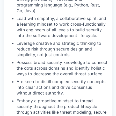
programming language (e.g., Python, Rust,
Go, Java)
Lead with empathy, a collaborative spirit, and
a learning mindset to work cross-functionally
with engineers of all levels to build security
into the software development life cycle.
Leverage creative and strategic thinking to
reduce risk through secure design and
simplicity, not just controls.
Possess broad security knowledge to connect
the dots across domains and identify holistic
ways to decrease the overall threat surface.
Are keen to distill complex security concepts
into clear actions and drive consensus
without direct authority.
Embody a proactive mindset to thread
security throughout the product lifecycle
through activities like threat modeling, secure