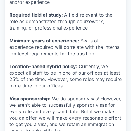
and/or experience
Required field of study:
A field relevant to the
role as demonstrated through coursework,
training, or professional experience
Minimum years of experience:
Years of
experience required will correlate with the internal
job level requirements for the position
Location-based hybrid policy:
Currently, we
expect all staff to be in one of our offices at least
25% of the time. However, some roles may require
more time in our offices.
Visa sponsorship:
We do sponsor visas! However,
we aren't able to successfully sponsor visas for
every role and every candidate. But if we make
you an offer, we will make every reasonable effort
to get you a visa, and we retain an immigration
lawyer to help with this.