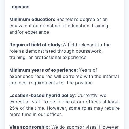
Logistics
Minimum education:
Bachelor’s degree or an
equivalent combination of education, training,
and/or experience
Required field of study:
A field relevant to the
role as demonstrated through coursework,
training, or professional experience
Minimum years of experience:
Years of
experience required will correlate with the internal
job level requirements for the position
Location-based hybrid policy:
Currently, we
expect all staff to be in one of our offices at least
25% of the time. However, some roles may require
more time in our offices.
Visa sponsorship:
We do sponsor visas! However,