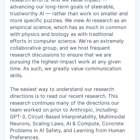
advancing our long-term goals of steerable,
trustworthy AI — rather than work on smaller and
more specific puzzles. We view AI research as an
empirical science, which has as much in common
with physics and biology as with traditional
efforts in computer science. We're an extremely
collaborative group, and we host frequent
research discussions to ensure that we are
pursuing the highest-impact work at any given
time. As such, we greatly value communication
skills.
The easiest way to understand our research
directions is to read our recent research. This
research continues many of the directions our
team worked on prior to Anthropic, including:
GPT-3, Circuit-Based Interpretability, Multimodal
Neurons, Scaling Laws, AI & Compute, Concrete
Problems in AI Safety, and Learning from Human
Preferences.