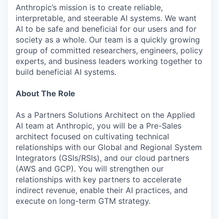
Anthropic’s mission is to create reliable,
interpretable, and steerable AI systems. We want
AI to be safe and beneficial for our users and for
society as a whole. Our team is a quickly growing
group of committed researchers, engineers, policy
experts, and business leaders working together to
build beneficial AI systems.
About The Role
As a Partners Solutions Architect on the Applied
AI team at Anthropic, you will be a Pre-Sales
architect focused on cultivating technical
relationships with our Global and Regional System
Integrators (GSIs/RSIs), and our cloud partners
(AWS and GCP). You will strengthen our
relationships with key partners to accelerate
indirect revenue, enable their AI practices, and
execute on long-term GTM strategy.