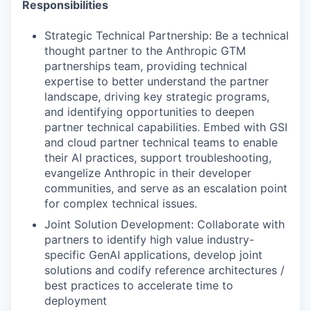
Responsibilities
Strategic Technical Partnership: Be a technical
thought partner to the Anthropic GTM
partnerships team, providing technical
expertise to better understand the partner
landscape, driving key strategic programs,
and identifying opportunities to deepen
partner technical capabilities. Embed with GSI
and cloud partner technical teams to enable
their AI practices, support troubleshooting,
evangelize Anthropic in their developer
communities, and serve as an escalation point
for complex technical issues.
Joint Solution Development: Collaborate with
partners to identify high value industry-
specific GenAI applications, develop joint
solutions and codify reference architectures /
best practices to accelerate time to
deployment