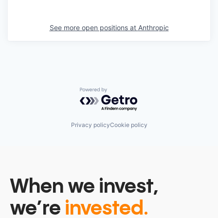
See more open positions at
Anthropic
Powered by Getro.com
Privacy policy
Cookie policy
When we invest,
we’re
invested.