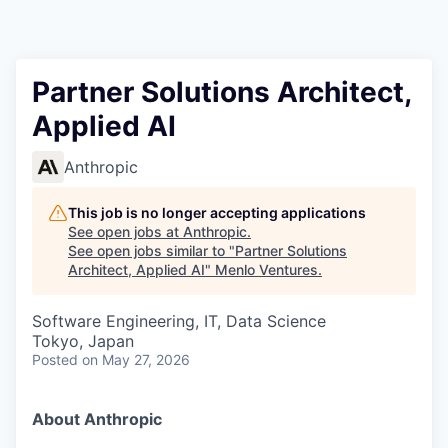
Partner Solutions Architect,
Applied AI
Anthropic
This job is no longer accepting applications
See open jobs at
Anthropic
.
See open jobs similar to "
Partner Solutions
Architect, Applied AI
"
Menlo Ventures
.
Software Engineering, IT, Data Science
Tokyo, Japan
Posted
on May 27, 2026
About Anthropic