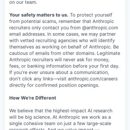
on our team.
Your safety matters to us.
To protect yourself
from potential scams, remember that Anthropic
recruiters only contact you from @anthropic.com
email addresses. In some cases, we may partner
with vetted recruiting agencies who will identify
themselves as working on behalf of Anthropic. Be
cautious of emails from other domains. Legitimate
Anthropic recruiters will never ask for money,
fees, or banking information before your first day.
If you're ever unsure about a communication,
don't click any links—visit anthropic.com/careers
directly for confirmed position openings.
How We're Different
We believe that the highest-impact AI research
will be big science. At Anthropic we work as a
single cohesive team on just a few large-scale
research efforts. And we value impact —