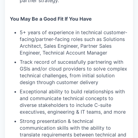
partner strategy.
You May Be a Good Fit If You Have
5+ years of experience in technical customer-
facing/partner-facing roles such as Solutions
Architect, Sales Engineer, Partner Sales
Engineer, Technical Account Manager
Track record of successfully partnering with
GSIs and/or cloud providers to solve complex
technical challenges, from initial solution
design through customer delivery
Exceptional ability to build relationships with
and communicate technical concepts to
diverse stakeholders to include C-suite
executives, engineering & IT teams, and more
Strong presentation & technical
communication skills with the ability to
translate requirements between technical and