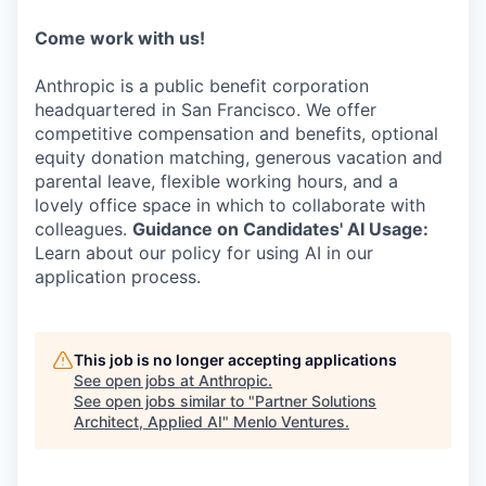
Come work with us!
Anthropic is a public benefit corporation
headquartered in San Francisco. We offer
competitive compensation and benefits, optional
equity donation matching, generous vacation and
parental leave, flexible working hours, and a
lovely office space in which to collaborate with
colleagues.
Guidance on Candidates' AI Usage:
Learn about our policy for using AI in our
application process.
This job is no longer accepting applications
See open jobs at
Anthropic
.
See open jobs similar to "
Partner Solutions
Architect, Applied AI
"
Menlo Ventures
.