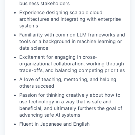
business stakeholders
Experience designing scalable cloud
architectures and integrating with enterprise
systems
Familiarity with common LLM frameworks and
tools or a background in machine learning or
data science
Excitement for engaging in cross-
organizational collaboration, working through
trade-offs, and balancing competing priorities
A love of teaching, mentoring, and helping
others succeed
Passion for thinking creatively about how to
use technology in a way that is safe and
beneficial, and ultimately furthers the goal of
advancing safe AI systems
Fluent in Japanese and English