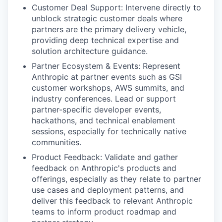
Customer Deal Support: Intervene directly to
unblock strategic customer deals where
partners are the primary delivery vehicle,
providing deep technical expertise and
solution architecture guidance.
Partner Ecosystem & Events: Represent
Anthropic at partner events such as GSI
customer workshops, AWS summits, and
industry conferences. Lead or support
partner-specific developer events,
hackathons, and technical enablement
sessions, especially for technically native
communities.
Product Feedback: Validate and gather
feedback on Anthropic's products and
offerings, especially as they relate to partner
use cases and deployment patterns, and
deliver this feedback to relevant Anthropic
teams to inform product roadmap and