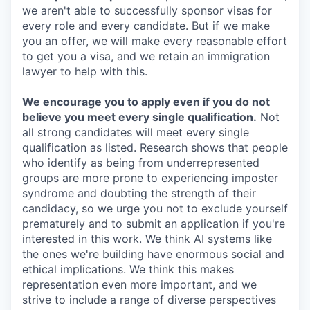
we aren't able to successfully sponsor visas for
every role and every candidate. But if we make
you an offer, we will make every reasonable effort
to get you a visa, and we retain an immigration
lawyer to help with this.
We encourage you to apply even if you do not
believe you meet every single qualification.
Not
all strong candidates will meet every single
qualification as listed. Research shows that people
who identify as being from underrepresented
groups are more prone to experiencing imposter
syndrome and doubting the strength of their
candidacy, so we urge you not to exclude yourself
prematurely and to submit an application if you're
interested in this work. We think AI systems like
the ones we're building have enormous social and
ethical implications. We think this makes
representation even more important, and we
strive to include a range of diverse perspectives