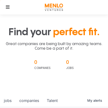
Find your
perfect fit.
Great companies are being built by amazing teams.
Come be a part of it.
0
0
COMPANIES
JOBS
jobs
companies
Talent
My
alerts