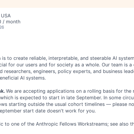
, USA
0 / month
26
 is to create reliable, interpretable, and steerable AI syste
ial for our users and for society as a whole. Our team is a
 researchers, engineers, policy experts, and business lea
eneficial AI systems.
nk
.
We are accepting applications on a rolling basis for the
 which is expected to start in late September. In some cir
s starting outside the usual cohort timelines — please no
 September start date doesn't work for you.
fic to one of the Anthropic Fellows Workstreams; see also 