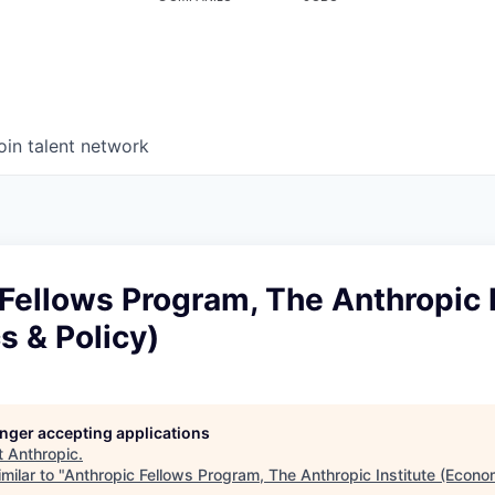
oin talent network
Fellows Program, The Anthropic I
 & Policy)
longer accepting applications
t
Anthropic
.
milar to "
Anthropic Fellows Program, The Anthropic Institute (Econom