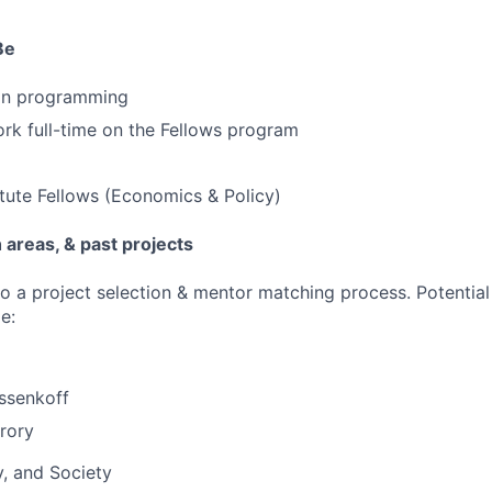
Be
hon programming
ork full-time on the Fellows program
itute Fellows (Economics & Policy)
areas, & past projects
go a project selection & mentor matching process. Potential
e:
ssenkoff
rory
y, and Society