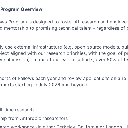
s Program Overview
ows Program is designed to foster AI research and engineer
d mentorship to promising technical talent - regardless of 
ily use external infrastructure (e.g. open-source models, pu
ject aligned with our research priorities, with the goal of 
r submission). In one of our earlier cohorts, over 80% of 
orts of Fellows each year and review applications on a roll
cohorts starting in July 2026 and beyond.
ll-time research
hip from Anthropic researchers
ared workspace (in either Berkeley, California or London, 