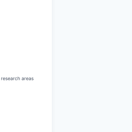
 research areas