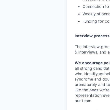
Connection to 
Weekly stipend
Funding for c
Interview process
The interview proce
& interviews, and a
We encourage you t
all strong candidat
who identify as be
syndrome and doubt
prematurely and to 
like the ones we'r
representation eve
our team.