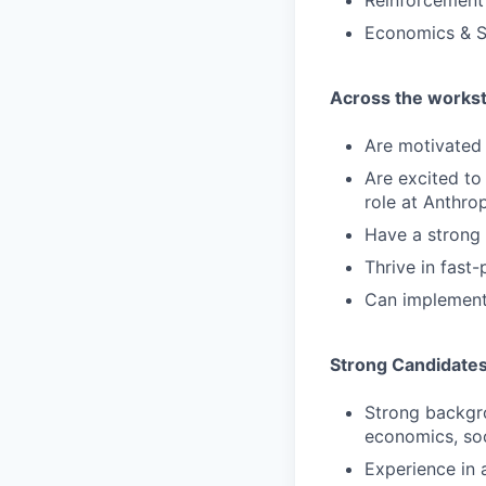
Reinforcement
Economics & S
Across the workstr
Are motivated 
Are excited to 
role at Anthro
Have a strong 
Thrive in fast
Can implement
Strong Candidate
Strong backgro
economics, soc
Experience in 