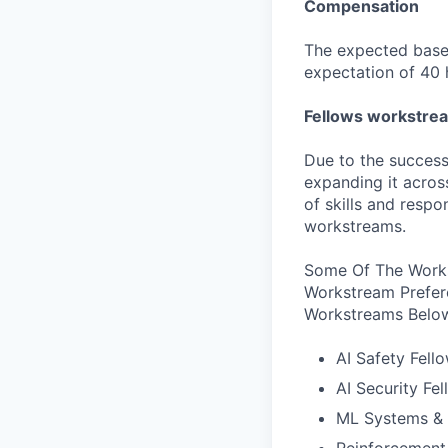
Compensation
The expected base 
expectation of 40 
Fellows workstre
Due to the success
expanding it acros
of skills and respo
workstreams.
Some Of The Works
Workstream Prefer
Workstreams Belo
AI Safety Fell
AI Security Fe
ML Systems & 