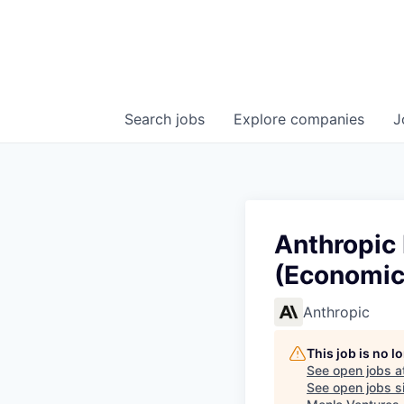
Search
jobs
Explore
companies
J
Anthropic 
(Economics
Anthropic
This job is no 
See open jobs a
See open jobs si