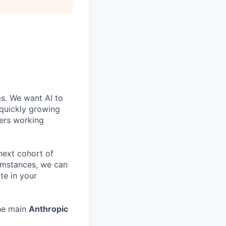
ms. We want AI to
 quickly growing
ders working
 next cohort of
cumstances, we can
te in your
the main
Anthropic