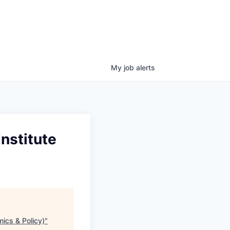
My
job
alerts
nstitute
ics & Policy)
"