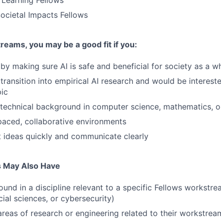
 Learning Fellows
ocietal Impacts Fellows
eams, you may be a good fit if you:
by making sure AI is safe and beneficial for society as a w
transition into empirical AI research and would be intereste
pic
technical background in computer science, mathematics, o
-paced, collaborative environments
 ideas quickly and communicate clearly
s May Also Have
und in a discipline relevant to a specific Fellows workstre
ial sciences, or cybersecurity)
areas of research or engineering related to their workstrea