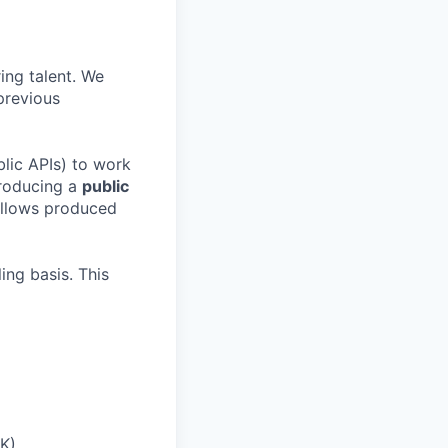
ing talent. We
previous
blic APIs) to work
producing a
public
fellows produced
ing basis. This
UK)