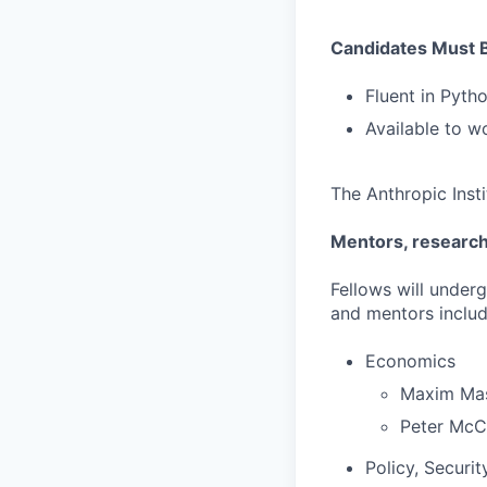
Candidates Must 
Fluent in Pyt
Available to w
The Anthropic Inst
Mentors, research 
Fellows will under
and mentors includ
Economics
Maxim Ma
Peter McC
Policy, Securit