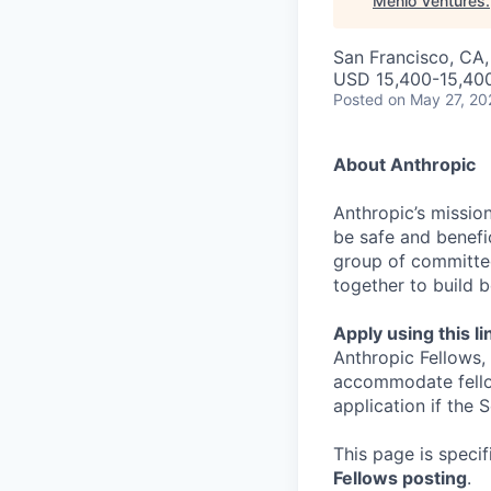
Menlo Ventures
.
San Francisco, CA
USD 15,400-15,40
Posted
on May 27, 20
About Anthropic
Anthropic’s mission
be safe and benefic
group of committed
together to build b
Apply using this li
Anthropic Fellows,
accommodate fellow
application if the
This page is speci
Fellows posting
.