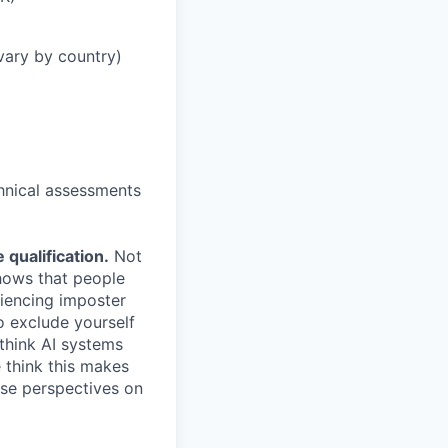
vary by country)
chnical assessments
qualification.
Not
shows that people
iencing imposter
o exclude yourself
 think AI systems
 think this makes
rse perspectives on