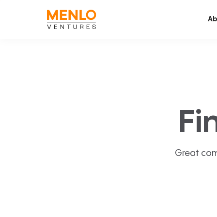
Ab
Fi
Great com