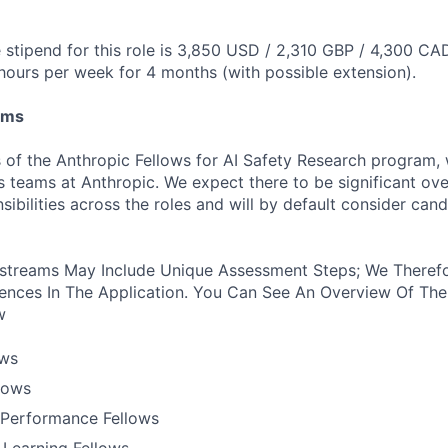
stipend for this role is 3,850 USD / 2,310 GBP / 4,300 CA
hours per week for 4 months (with possible extension).
ams
 of the Anthropic Fellows for AI Safety Research program,
s teams at Anthropic. We expect there to be significant ove
nsibilities across the roles and will by default consider cand
treams May Include Unique Assessment Steps; We Therefo
ences In The Application. You Can See An Overview Of The
w
ows
llows
Performance Fellows