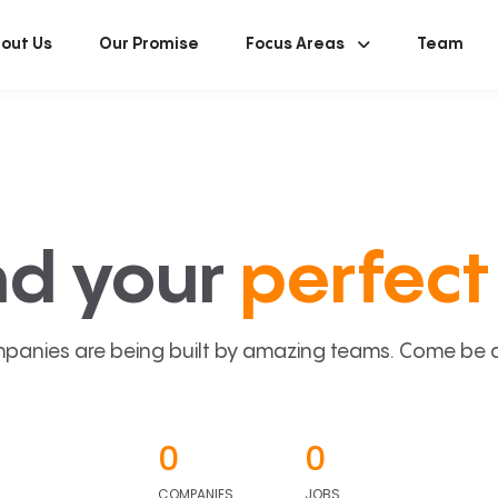
out Us
Our Promise
Focus Areas
Team
nd your
perfect 
panies are being built by amazing teams. Come be a p
0
0
COMPANIES
JOBS