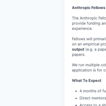
Anthropic Fellow
The Anthropic Fell
provide funding an
experience.
Fellows will primar
on an empirical pro
output
(e.g. a pape
papers.
We run multiple coh
application is for 
What To Expect
4 months of fu
Direct mentors
Access to a sh