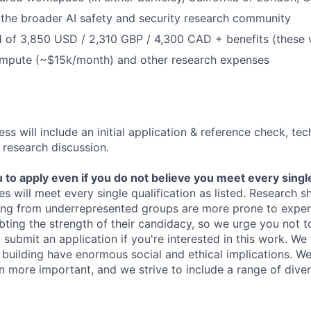
the broader AI safety and security research community
 of 3,850 USD / 2,310 GBP / 4,300 CAD + benefits (these 
ompute (~$15k/month) and other research expenses
ss will include an initial application & reference check, te
 research discussion.
o apply even if you do not believe you meet every single 
es will meet every single qualification as listed. Research 
ing from underrepresented groups are more prone to exper
ing the strength of their candidacy, so we urge you not t
submit an application if you're interested in this work. We
e building have enormous social and ethical implications. We
n more important, and we strive to include a range of dive