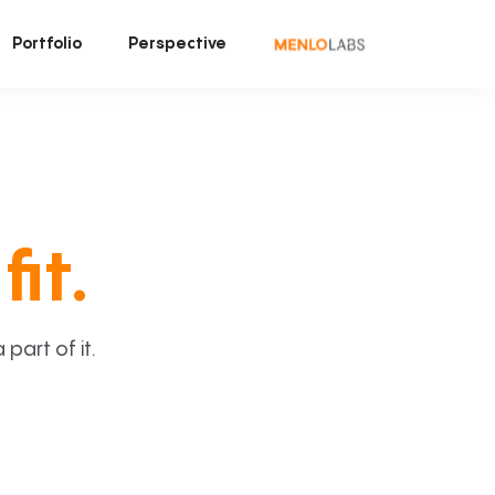
Portfolio
Perspective
fit.
art of it.