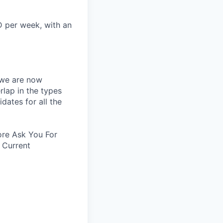
D per week, with an
 we are now
rlap in the types
idates for all the
re Ask You For
 Current