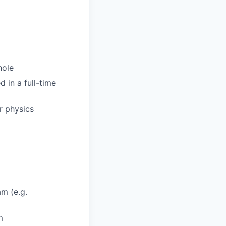
hole
d in a full-time
r physics
am (e.g.
m