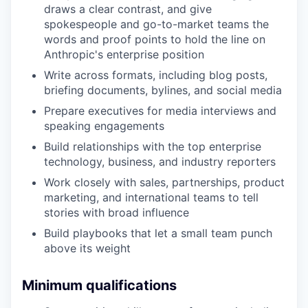
draws a clear contrast, and give
spokespeople and go-to-market teams the
words and proof points to hold the line on
Anthropic's enterprise position
Write across formats, including blog posts,
briefing documents, bylines, and social media
Prepare executives for media interviews and
speaking engagements
Build relationships with the top enterprise
technology, business, and industry reporters
Work closely with sales, partnerships, product
marketing, and international teams to tell
stories with broad influence
Build playbooks that let a small team punch
above its weight
Minimum qualifications