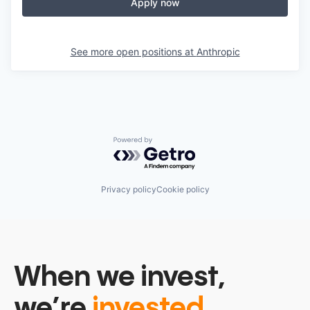
Apply now
See more open positions at
Anthropic
Powered by Getro.com
Privacy policy
Cookie policy
When we invest,
we’re
invested.