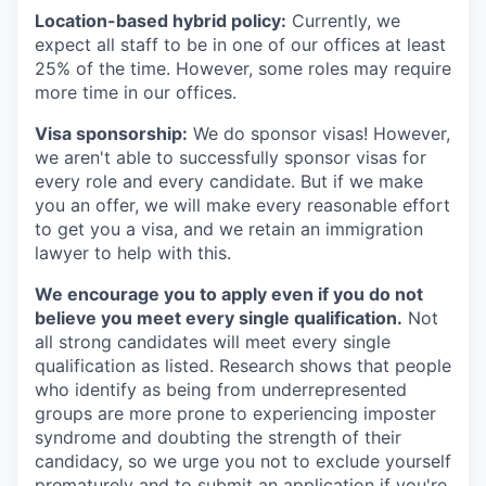
Location-based hybrid policy:
Currently, we
expect all staff to be in one of our offices at least
25% of the time. However, some roles may require
more time in our offices.
Visa sponsorship:
We do sponsor visas! However,
we aren't able to successfully sponsor visas for
every role and every candidate. But if we make
you an offer, we will make every reasonable effort
to get you a visa, and we retain an immigration
lawyer to help with this.
We encourage you to apply even if you do not
believe you meet every single qualification.
Not
all strong candidates will meet every single
qualification as listed. Research shows that people
who identify as being from underrepresented
groups are more prone to experiencing imposter
syndrome and doubting the strength of their
candidacy, so we urge you not to exclude yourself
prematurely and to submit an application if you're