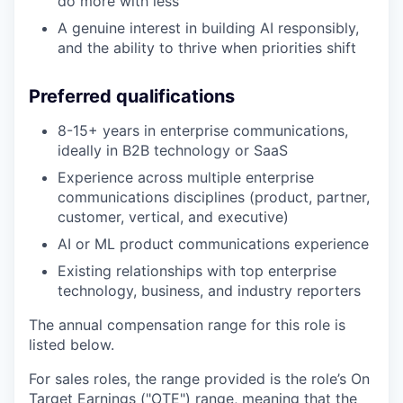
do more with less
A genuine interest in building AI responsibly,
and the ability to thrive when priorities shift
Preferred qualifications
8-15+ years in enterprise communications,
ideally in B2B technology or SaaS
Experience across multiple enterprise
communications disciplines (product, partner,
customer, vertical, and executive)
AI or ML product communications experience
Existing relationships with top enterprise
technology, business, and industry reporters
The annual compensation range for this role is
listed below.
For sales roles, the range provided is the role’s On
Target Earnings ("OTE") range, meaning that the