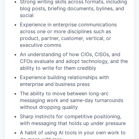
Strong writing skills across formats, including
blog posts, briefing documents, bylines, and
social
Experience in enterprise communications
across one or more disciplines such as
product, partner, customer, vertical, or
executive comms
An understanding of how CIOs, CISOs, and
CFOs evaluate and adopt technology, and the
ability to write for them credibly
Experience building relationships with
enterprise and business press
The ability to move between long-arc
messaging work and same-day turnarounds
without dropping quality
Sharp instincts for competitive positioning,
with messaging that holds up under pressure
A habit of using AI tools in your own work to