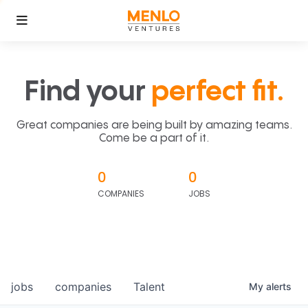
Find your
perfect fit.
Great companies are being built by amazing teams.
Come be a part of it.
0
0
COMPANIES
JOBS
jobs
companies
Talent
My
alerts