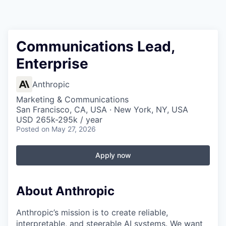
Communications Lead,
Enterprise
Anthropic
Marketing & Communications
San Francisco, CA, USA · New York, NY, USA
USD 265k-295k / year
Posted
on May 27, 2026
Apply now
About Anthropic
Anthropic’s mission is to create reliable,
interpretable, and steerable AI systems. We want