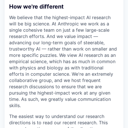
How we're different
We believe that the highest-impact AI research
will be big science. At Anthropic we work as a
single cohesive team on just a few large-scale
research efforts. And we value impact —
advancing our long-term goals of steerable,
trustworthy AI — rather than work on smaller and
more specific puzzles. We view AI research as an
empirical science, which has as much in common
with physics and biology as with traditional
efforts in computer science. We're an extremely
collaborative group, and we host frequent
research discussions to ensure that we are
pursuing the highest-impact work at any given
time. As such, we greatly value communication
skills.
The easiest way to understand our research
directions is to read our recent research. This