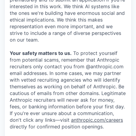
interested in this work. We think AI systems like
the ones we're building have enormous social and
ethical implications. We think this makes
representation even more important, and we
strive to include a range of diverse perspectives
on our team.
Your safety matters to us.
To protect yourself
from potential scams, remember that Anthropic
recruiters only contact you from @anthropic.com
email addresses. In some cases, we may partner
with vetted recruiting agencies who will identify
themselves as working on behalf of Anthropic. Be
cautious of emails from other domains. Legitimate
Anthropic recruiters will never ask for money,
fees, or banking information before your first day.
If you're ever unsure about a communication,
don't click any links—visit
anthropic.com/careers
directly for confirmed position openings.