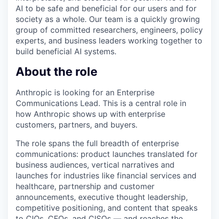
AI to be safe and beneficial for our users and for
society as a whole. Our team is a quickly growing
group of committed researchers, engineers, policy
experts, and business leaders working together to
build beneficial AI systems.
About the role
Anthropic is looking for an Enterprise
Communications Lead. This is a central role in
how Anthropic shows up with enterprise
customers, partners, and buyers.
The role spans the full breadth of enterprise
communications: product launches translated for
business audiences, vertical narratives and
launches for industries like financial services and
healthcare, partnership and customer
announcements, executive thought leadership,
competitive positioning, and content that speaks
to CIOs, CFOs, and CISOs — and reaches the