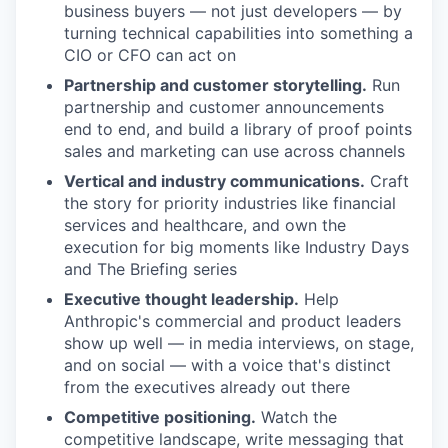
business buyers — not just developers — by
turning technical capabilities into something a
CIO or CFO can act on
Partnership and customer storytelling.
Run
partnership and customer announcements
end to end, and build a library of proof points
sales and marketing can use across channels
Vertical and industry communications.
Craft
the story for priority industries like financial
services and healthcare, and own the
execution for big moments like Industry Days
and The Briefing series
Executive thought leadership.
Help
Anthropic's commercial and product leaders
show up well — in media interviews, on stage,
and on social — with a voice that's distinct
from the executives already out there
Competitive positioning.
Watch the
competitive landscape, write messaging that