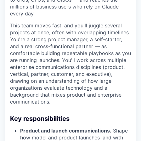
millions of business users who rely on Claude
every day.
This team moves fast, and you'll juggle several
projects at once, often with overlapping timelines.
You're a strong project manager, a self-starter,
and a real cross-functional partner — as
comfortable building repeatable playbooks as you
are running launches. You'll work across multiple
enterprise communications disciplines (product,
vertical, partner, customer, and executive),
drawing on an understanding of how large
organizations evaluate technology and a
background that mixes product and enterprise
communications.
Key responsibilities
Product and launch communications.
Shape
how model and product launches land with