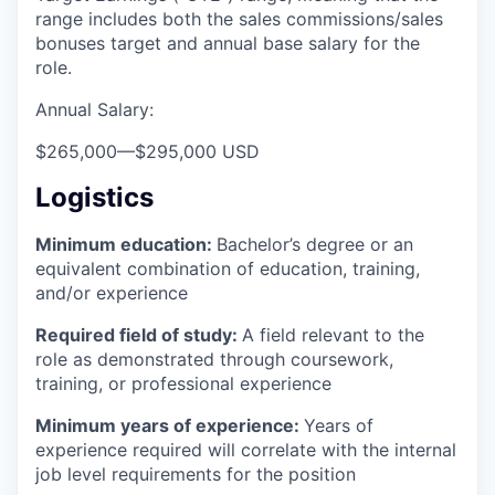
range includes both the sales commissions/sales
bonuses target and annual base salary for the
role.
Annual Salary:
$265,000
—
$295,000 USD
Logistics
Minimum education:
Bachelor’s degree or an
equivalent combination of education, training,
and/or experience
Required field of study:
A field relevant to the
role as demonstrated through coursework,
training, or professional experience
Minimum years of experience:
Years of
experience required will correlate with the internal
job level requirements for the position