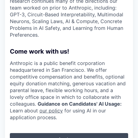
research continues many of the directions our
team worked on prior to Anthropic, including:
GPT-3, Circuit-Based Interpretability, Multimodal
Neurons, Scaling Laws, AI & Compute, Concrete
Problems in AI Safety, and Learning from Human
Preferences.
Come work with us!
Anthropic is a public benefit corporation
headquartered in San Francisco. We offer
competitive compensation and benefits, optional
equity donation matching, generous vacation and
parental leave, flexible working hours, and a
lovely office space in which to collaborate with
colleagues.
Guidance on Candidates' AI Usage:
Learn about
our policy
for using AI in our
application process.