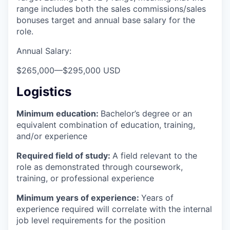
range includes both the sales commissions/sales
bonuses target and annual base salary for the
role.
Annual Salary:
$265,000
—
$295,000 USD
Logistics
Minimum education:
Bachelor’s degree or an
equivalent combination of education, training,
and/or experience
Required field of study:
A field relevant to the
role as demonstrated through coursework,
training, or professional experience
Minimum years of experience:
Years of
experience required will correlate with the internal
job level requirements for the position