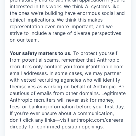
interested in this work. We think AI systems like
the ones we're building have enormous social and
ethical implications. We think this makes
representation even more important, and we
strive to include a range of diverse perspectives
on our team.
Your safety matters to us.
To protect yourself
from potential scams, remember that Anthropic
recruiters only contact you from @anthropic.com
email addresses. In some cases, we may partner
with vetted recruiting agencies who will identify
themselves as working on behalf of Anthropic. Be
cautious of emails from other domains. Legitimate
Anthropic recruiters will never ask for money,
fees, or banking information before your first day.
If you're ever unsure about a communication,
don't click any links—visit
anthropic.com/careers
directly for confirmed position openings.