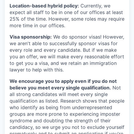
Location-based hybrid policy:
Currently, we
expect all staff to be in one of our offices at least
25% of the time. However, some roles may require
more time in our offices.
Visa sponsorship:
We do sponsor visas! However,
we aren't able to successfully sponsor visas for
every role and every candidate. But if we make
you an offer, we will make every reasonable effort
to get you a visa, and we retain an immigration
lawyer to help with this.
We encourage you to apply even if you do not
believe you meet every single qualification.
Not
all strong candidates will meet every single
qualification as listed. Research shows that people
who identify as being from underrepresented
groups are more prone to experiencing imposter
syndrome and doubting the strength of their
candidacy, so we urge you not to exclude yourself
prematurely and to submit an application if you're