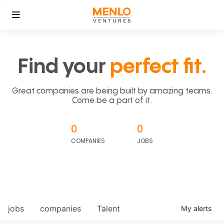
Find your
perfect fit.
Great companies are being built by amazing teams.
Come be a part of it.
0
0
COMPANIES
JOBS
jobs
companies
Talent
My
alerts