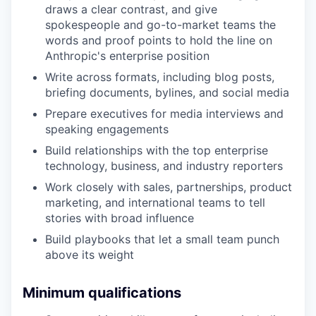
draws a clear contrast, and give
spokespeople and go-to-market teams the
words and proof points to hold the line on
Anthropic's enterprise position
Write across formats, including blog posts,
briefing documents, bylines, and social media
Prepare executives for media interviews and
speaking engagements
Build relationships with the top enterprise
technology, business, and industry reporters
Work closely with sales, partnerships, product
marketing, and international teams to tell
stories with broad influence
Build playbooks that let a small team punch
above its weight
Minimum qualifications