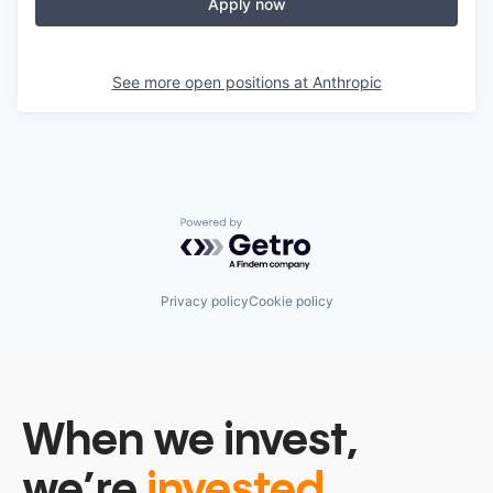
Apply now
See more open positions at
Anthropic
Powered by Getro.com
Privacy policy
Cookie policy
When we invest,
we’re
invested.