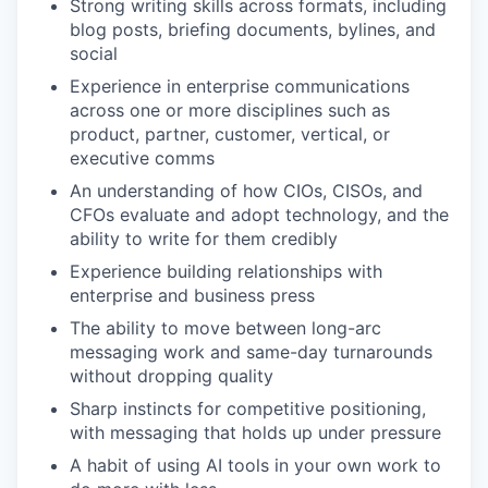
Strong writing skills across formats, including
blog posts, briefing documents, bylines, and
social
Experience in enterprise communications
across one or more disciplines such as
product, partner, customer, vertical, or
executive comms
An understanding of how CIOs, CISOs, and
CFOs evaluate and adopt technology, and the
ability to write for them credibly
Experience building relationships with
enterprise and business press
The ability to move between long-arc
messaging work and same-day turnarounds
without dropping quality
Sharp instincts for competitive positioning,
with messaging that holds up under pressure
A habit of using AI tools in your own work to