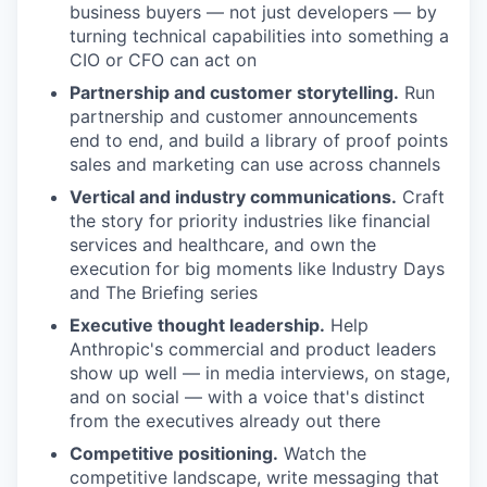
business buyers — not just developers — by
turning technical capabilities into something a
CIO or CFO can act on
Partnership and customer storytelling.
Run
partnership and customer announcements
end to end, and build a library of proof points
sales and marketing can use across channels
Vertical and industry communications.
Craft
the story for priority industries like financial
services and healthcare, and own the
execution for big moments like Industry Days
and The Briefing series
Executive thought leadership.
Help
Anthropic's commercial and product leaders
show up well — in media interviews, on stage,
and on social — with a voice that's distinct
from the executives already out there
Competitive positioning.
Watch the
competitive landscape, write messaging that