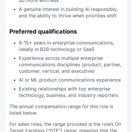
do more with less
A genuine interest in building AI responsibly,
and the ability to thrive when priorities shift
Preferred qualifications
8-15+ years in enterprise communications,
ideally in B2B technology or SaaS
Experience across multiple enterprise
communications disciplines (product, partner,
customer, vertical, and executive)
AI or ML product communications experience
Existing relationships with top enterprise
technology, business, and industry reporters
The annual compensation range for this role is
listed below.
For sales roles, the range provided is the role’s On
Target Earnings ("OTE") range, meaning that the