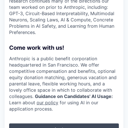
research continues many of the directions our
team worked on prior to Anthropic, including:
GPT-3, Circuit-Based Interpretability, Multimodal
Neurons, Scaling Laws, AI & Compute, Concrete
Problems in AI Safety, and Learning from Human
Preferences.
Come work with us!
Anthropic is a public benefit corporation
headquartered in San Francisco. We offer
competitive compensation and benefits, optional
equity donation matching, generous vacation and
parental leave, flexible working hours, and a
lovely office space in which to collaborate with
colleagues.
Guidance on Candidates' AI Usage:
Learn about
our policy
for using AI in our
application process.