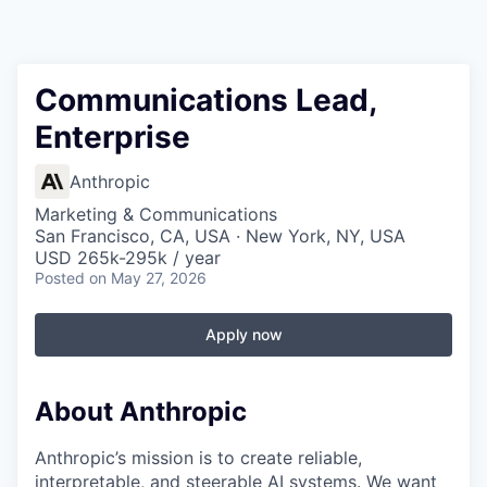
Communications Lead,
Enterprise
Anthropic
Marketing & Communications
San Francisco, CA, USA · New York, NY, USA
USD 265k-295k / year
Posted
on May 27, 2026
Apply now
About Anthropic
Anthropic’s mission is to create reliable,
interpretable, and steerable AI systems. We want