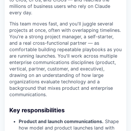
millions of business users who rely on Claude
every day.
This team moves fast, and you'll juggle several
projects at once, often with overlapping timelines.
You're a strong project manager, a self-starter,
and a real cross-functional partner — as
comfortable building repeatable playbooks as you
are running launches. You'll work across multiple
enterprise communications disciplines (product,
vertical, partner, customer, and executive),
drawing on an understanding of how large
organizations evaluate technology and a
background that mixes product and enterprise
communications.
Key responsibilities
Product and launch communications.
Shape
how model and product launches land with