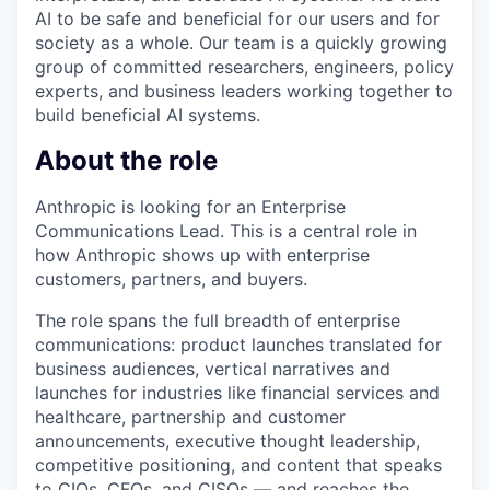
AI to be safe and beneficial for our users and for
society as a whole. Our team is a quickly growing
group of committed researchers, engineers, policy
experts, and business leaders working together to
build beneficial AI systems.
About the role
Anthropic is looking for an Enterprise
Communications Lead. This is a central role in
how Anthropic shows up with enterprise
customers, partners, and buyers.
The role spans the full breadth of enterprise
communications: product launches translated for
business audiences, vertical narratives and
launches for industries like financial services and
healthcare, partnership and customer
announcements, executive thought leadership,
competitive positioning, and content that speaks
to CIOs, CFOs, and CISOs — and reaches the