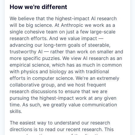
How we're different
We believe that the highest-impact AI research
will be big science. At Anthropic we work as a
single cohesive team on just a few large-scale
research efforts. And we value impact —
advancing our long-term goals of steerable,
trustworthy AI — rather than work on smaller and
more specific puzzles. We view AI research as an
empirical science, which has as much in common
with physics and biology as with traditional
efforts in computer science. We're an extremely
collaborative group, and we host frequent
research discussions to ensure that we are
pursuing the highest-impact work at any given
time. As such, we greatly value communication
skills.
The easiest way to understand our research
directions is to read our recent research. This