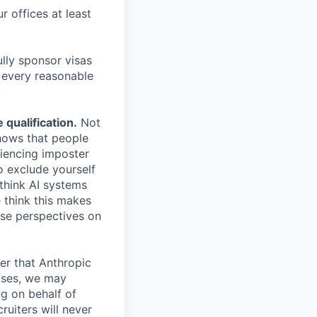
r offices at least
lly sponsor visas
e every reasonable
.
qualification.
Not
shows that people
iencing imposter
o exclude yourself
 think AI systems
 think this makes
rse perspectives on
er that Anthropic
ases, we may
ng on behalf of
ruiters will never