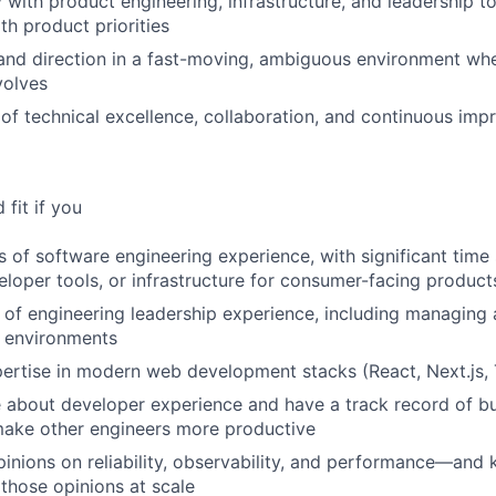
 with product engineering, infrastructure, and leadership to
th product priorities
 and direction in a fast-moving, ambiguous environment wher
volves
e of technical excellence, collaboration, and continuous im
fit if you
 of software engineering experience, with significant time 
eloper tools, or infrastructure for consumer-facing product
of engineering leadership experience, including managing
h environments
rtise in modern web development stacks (React, Next.js, 
 about developer experience and have a track record of bu
make other engineers more productive
inions on reliability, observability, and performance—and
 those opinions at scale