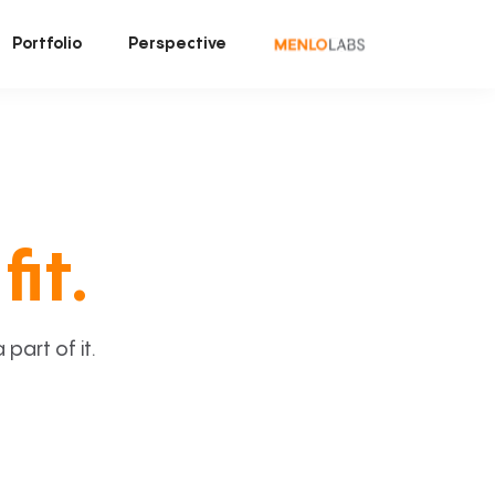
Portfolio
Perspective
fit.
art of it.