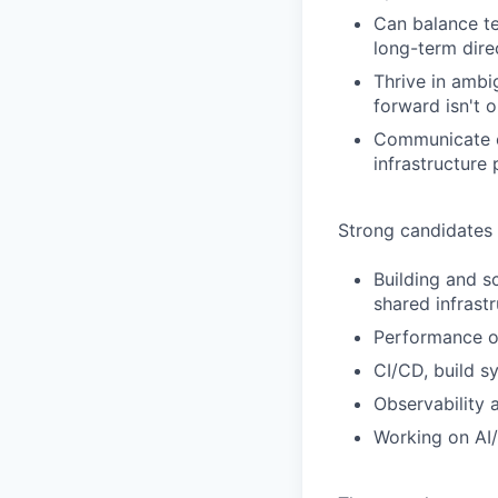
Can balance te
long-term dire
Thrive in ambi
forward isn't 
Communicate ef
infrastructure 
Strong candidates
Building and s
shared infrast
Performance op
CI/CD, build s
Observability 
Working on AI/