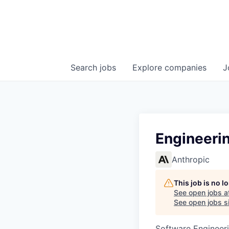
Search
jobs
Explore
companies
J
Engineerin
Anthropic
This job is no 
See open jobs a
See open jobs si
Software Engineeri