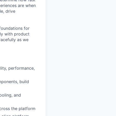
periences are when
de, drive
foundations for
ely with product
racefully as we
lity, performance,
ponents, build
ooling, and
across the platform