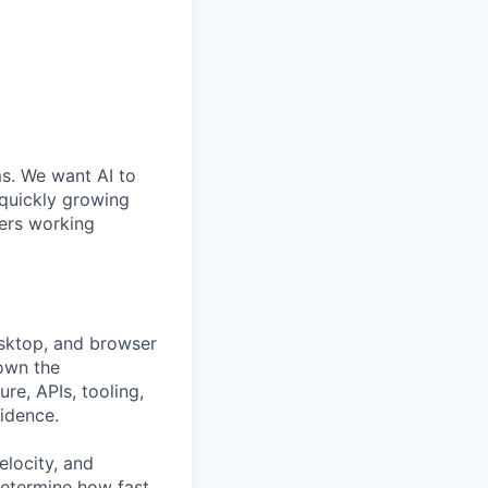
ms. We want AI to
 quickly growing
ders working
esktop, and browser
 own the
re, APIs, tooling,
fidence.
velocity, and
determine how fast