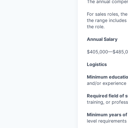
The annual compensa
For sales roles, th
the range includes
the role.
Annual Salary
$405,000—$485,
Logistics
Minimum educati
and/or experience
Required field of 
training, or profes
Minimum years of
level requirements 