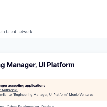
oin talent network
g Manager, UI Platform
longer accepting applications
t
Anthropic
.
milar to "
Engineering Manager, UI Platform
"
Menlo Ventures
.
ng, Other Engineering, Design