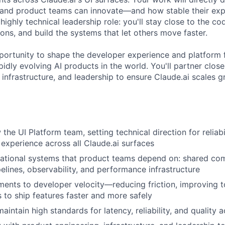
, and product teams can innovate—and how stable their ex
 highly technical leadership role: you'll stay close to the co
ions, and build the systems that let others move faster.
pportunity to shape the developer experience and platform 
idly evolving AI products in the world. You'll partner clos
infrastructure, and leadership to ensure Claude.ai scales g
he UI Platform team, setting technical direction for reliabi
experience across all Claude.ai surfaces
ational systems that product teams depend on: shared com
elines, observability, and performance infrastructure
ents to developer velocity—reducing friction, improving t
 to ship features faster and more safely
aintain high standards for latency, reliability, and quality 