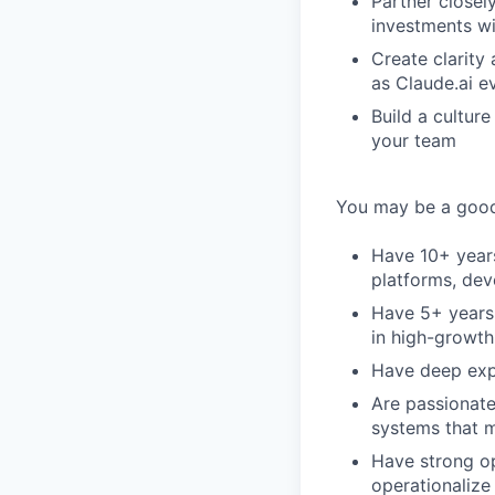
Partner closely
investments wi
Create clarity
as Claude.ai e
Build a cultur
your team
You may be a good 
Have 10+ years
platforms, dev
Have 5+ years 
in high-growt
Have deep expe
Are passionate
systems that 
Have strong op
operationalize