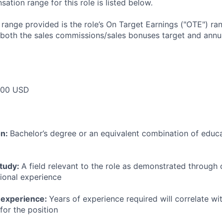
tion range for this role is listed below.
e range provided is the role’s On Target Earnings ("OTE") r
 both the sales commissions/sales bonuses target and annua
000 USD
on:
Bachelor’s degree or an equivalent combination of educat
study:
A field relevant to the role as demonstrated through
sional experience
 experience:
Years of experience required will correlate wit
for the position