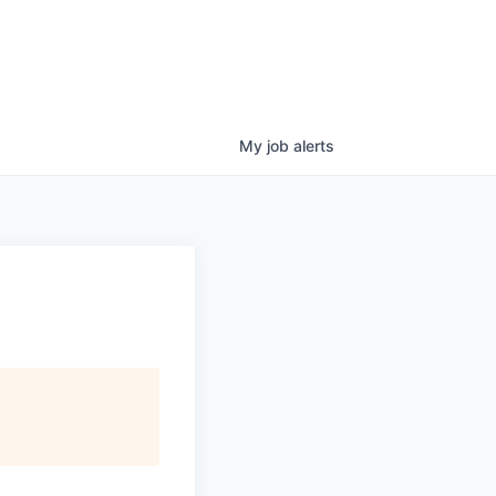
My
job
alerts