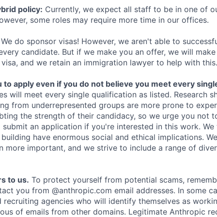
rid policy:
Currently, we expect all staff to be in one of ou
owever, some roles may require more time in our offices.
We do sponsor visas! However, we aren't able to successfu
 every candidate. But if we make you an offer, we will mak
 visa, and we retain an immigration lawyer to help with this
o apply even if you do not believe you meet every single 
es will meet every single qualification as listed. Research 
ing from underrepresented groups are more prone to exper
ing the strength of their candidacy, so we urge you not t
submit an application if you're interested in this work. We
e building have enormous social and ethical implications. We
n more important, and we strive to include a range of dive
s to us.
To protect yourself from potential scams, rememb
ntact you from @anthropic.com email addresses. In some c
d recruiting agencies who will identify themselves as worki
ious of emails from other domains. Legitimate Anthropic rec