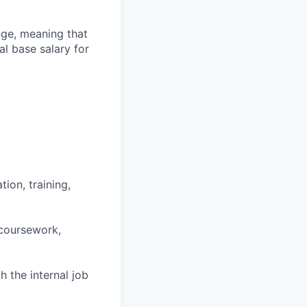
ange, meaning that
l base salary for
ion, training,
 coursework,
h the internal job