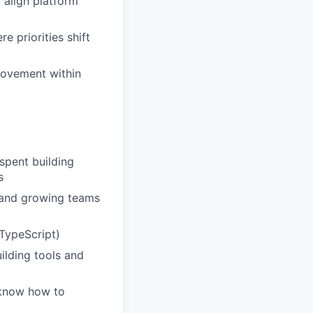
 align platform
e priorities shift
provement within
spent building
s
 and growing teams
TypeScript)
ilding tools and
 know how to