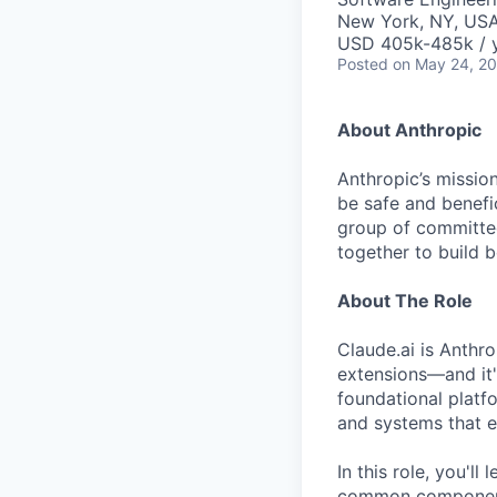
New York, NY, US
USD 405k-485k / 
Posted
on May 24, 2
About Anthropic
Anthropic’s mission
be safe and benefic
group of committed
together to build b
About The Role
Claude.ai is Anthr
extensions—and it'
foundational platfo
and systems that e
In this role, you'll
common components 