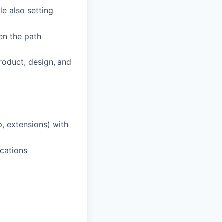
le also setting
en the path
roduct, design, and
p, extensions) with
cations