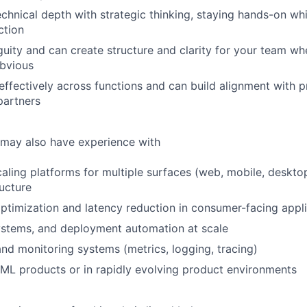
chnical depth with strategic thinking, staying hands-on whi
ction
guity and can create structure and clarity for your team wh
obvious
fectively across functions and can build alignment with p
partners
 may also have experience with
caling platforms for multiple surfaces (web, mobile, deskto
ructure
timization and latency reduction in consumer-facing appli
ystems, and deployment automation at scale
and monitoring systems (metrics, logging, tracing)
ML products or in rapidly evolving product environments