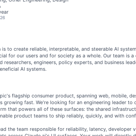
A
year
026
 is to create reliable, interpretable, and steerable AI syste
ial for our users and for society as a whole. Our team is a
 researchers, engineers, policy experts, and business lea
eneficial AI systems.
opic's flagship consumer product, spanning web, mobile, d
s growing fast. We're looking for an engineering leader to
rm that powers all of these surfaces: the shared infrastructu
nable product teams to ship reliably, quickly, and with con
 lead the team responsible for reliability, latency, developer 
across Claude.ai's UI surfaces. Your work will directly 