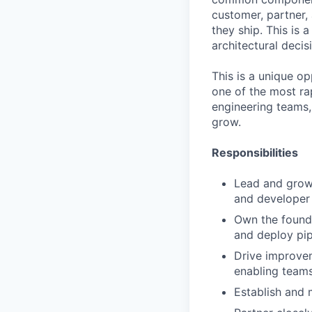
customer, partner
they ship. This is a
architectural decis
This is a unique o
one of the most rap
engineering teams, 
grow.
Responsibilities
Lead and grow t
and developer 
Own the found
and deploy pip
Drive improvem
enabling teams
Establish and m