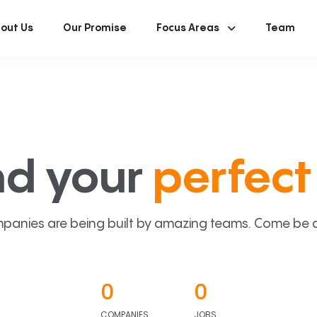
out Us
Our Promise
Focus Areas
Team
nd your
perfect 
panies are being built by amazing teams. Come be a p
0
0
COMPANIES
JOBS