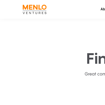
Ab
Fi
Great com