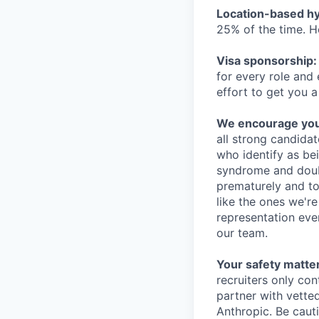
Location-based hyb
25% of the time. H
Visa sponsorship:
for every role and
effort to get you a
We encourage you t
all strong candidat
who identify as be
syndrome and doubt
prematurely and to 
like the ones we'r
representation eve
our team.
Your safety matter
recruiters only co
partner with vette
Anthropic. Be caut