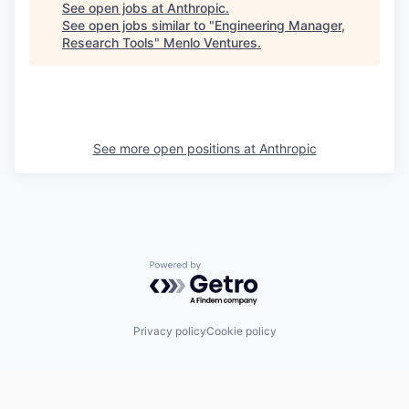
See open jobs at
Anthropic
.
See open jobs similar to "
Engineering Manager,
Research Tools
"
Menlo Ventures
.
See more open positions at
Anthropic
Powered by Getro.com
Privacy policy
Cookie policy