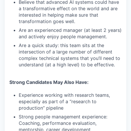
Believe that advanced AI systems could have
a transformative effect on the world and are
interested in helping make sure that
transformation goes well.
Are an experienced manager (at least 2 years)
and actively enjoy people management.
Are a quick study: this team sits at the
intersection of a large number of different
complex technical systems that you’ll need to
understand (at a high level) to be effective.
Strong Candidates May Also Have:
Experience working with research teams,
especially as part of a “research to
production” pipeline
Strong people management experience:
Coaching, performance evaluation,
mentorship, career development