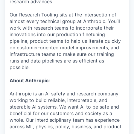
research advances.
Our Research Tooling sits at the intersection of
almost every technical group at Anthropic. You’ll
work with research teams to incorporate their
innovations into our production finetuning
pipeline, product teams to help us iterate quickly
on customer-oriented model improvements, and
infrastructure teams to make sure our training
runs and data pipelines are as efficient as
possible.
About Anthropic:
Anthropic is an AI safety and research company
working to build reliable, interpretable, and
steerable AI systems. We want AI to be safe and
beneficial for our customers and society as a
whole. Our interdisciplinary team has experience
across ML, physics, policy, business, and product.