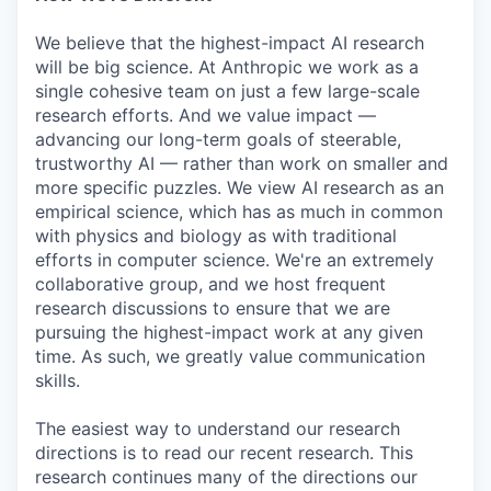
We believe that the highest-impact AI research
will be big science. At Anthropic we work as a
single cohesive team on just a few large-scale
research efforts. And we value impact —
advancing our long-term goals of steerable,
trustworthy AI — rather than work on smaller and
more specific puzzles. We view AI research as an
empirical science, which has as much in common
with physics and biology as with traditional
efforts in computer science. We're an extremely
collaborative group, and we host frequent
research discussions to ensure that we are
pursuing the highest-impact work at any given
time. As such, we greatly value communication
skills.
The easiest way to understand our research
directions is to read our recent research. This
research continues many of the directions our