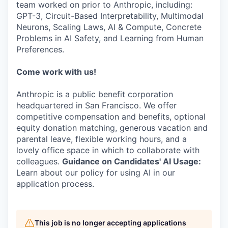
team worked on prior to Anthropic, including:
GPT-3, Circuit-Based Interpretability, Multimodal
Neurons, Scaling Laws, AI & Compute, Concrete
Problems in AI Safety, and Learning from Human
Preferences.
Come work with us!
Anthropic is a public benefit corporation
headquartered in San Francisco. We offer
competitive compensation and benefits, optional
equity donation matching, generous vacation and
parental leave, flexible working hours, and a
lovely office space in which to collaborate with
colleagues.
Guidance on Candidates' AI Usage:
Learn about our policy for using AI in our
application process.
This job is no longer accepting applications