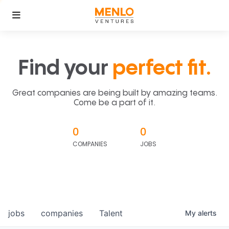
Find your
perfect fit.
Great companies are being built by amazing teams.
Come be a part of it.
0
0
COMPANIES
JOBS
jobs
companies
Talent
My
alerts