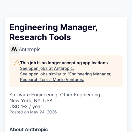
Engineering Manager,
Research Tools
Anthropic
This job is no longer accepting applications
See open jobs at
Anthropic
.
See open jobs similar to "
Engineering Manager,
Research Tools
"
Menlo Ventures
.
Software Engineering, Other Engineering
New York, NY, USA
USD 1-2 / year
Posted
on May 24, 2026
About Anthropic