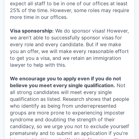
expect all staff to be in one of our offices at least
25% of the time. However, some roles may require
more time in our offices.
Visa sponsorship:
We do sponsor visas! However,
we aren't able to successfully sponsor visas for
every role and every candidate. But if we make
you an offer, we will make every reasonable effort
to get you a visa, and we retain an immigration
lawyer to help with this.
We encourage you to apply even if you do not
believe you meet every single qualification.
Not
all strong candidates will meet every single
qualification as listed. Research shows that people
who identify as being from underrepresented
groups are more prone to experiencing imposter
syndrome and doubting the strength of their
candidacy, so we urge you not to exclude yourself
prematurely and to submit an application if you're