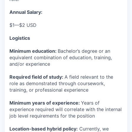
Annual Salary:
$1—$2 USD
Logistics
Minimum education:
Bachelor’s degree or an
equivalent combination of education, training,
and/or experience
Required field of study:
A field relevant to the
role as demonstrated through coursework,
training, or professional experience
Minimum years of experience:
Years of
experience required will correlate with the internal
job level requirements for the position
Location-based hybrid policy:
Currently, we