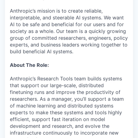
Anthropic’s mission is to create reliable,
interpretable, and steerable AI systems. We want
AI to be safe and beneficial for our users and for
society as a whole. Our team is a quickly growing
group of committed researchers, engineers, policy
experts, and business leaders working together to
build beneficial AI systems.
About The Role:
Anthropic’s Research Tools team builds systems
that support our large-scale, distributed
finetuning runs and improve the productivity of
researchers. As a manager, you’ll support a team
of machine learning and distributed systems
experts to make these systems and tools highly
efficient, support fast iteration on model
development and research, and evolve the
infrastructure continuously to incorporate new