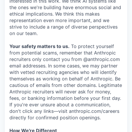
interested in this work. We think AI systems like
the ones we're building have enormous social and
ethical implications. We think this makes
representation even more important, and we
strive to include a range of diverse perspectives
on our team.
Your safety matters to us.
To protect yourself
from potential scams, remember that Anthropic
recruiters only contact you from @anthropic.com
email addresses. In some cases, we may partner
with vetted recruiting agencies who will identify
themselves as working on behalf of Anthropic. Be
cautious of emails from other domains. Legitimate
Anthropic recruiters will never ask for money,
fees, or banking information before your first day.
If you're ever unsure about a communication,
don't click any links—visit anthropic.com/careers
directly for confirmed position openings.
How We're Different