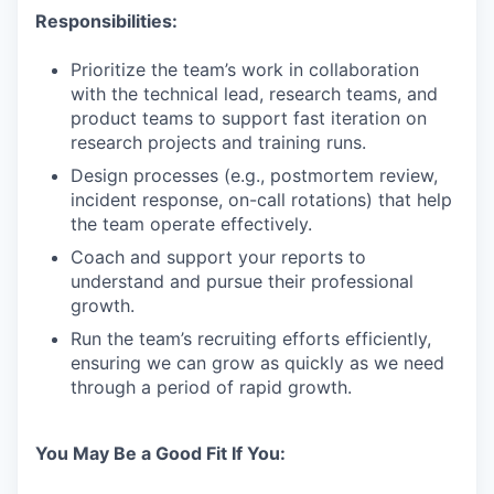
Responsibilities:
Prioritize the team’s work in collaboration
with the technical lead, research teams, and
product teams to support fast iteration on
research projects and training runs.
Design processes (e.g., postmortem review,
incident response, on-call rotations) that help
the team operate effectively.
Coach and support your reports to
understand and pursue their professional
growth.
Run the team’s recruiting efforts efficiently,
ensuring we can grow as quickly as we need
through a period of rapid growth.
You May Be a Good Fit If You: