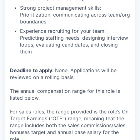
Strong project management skills:
Prioritization, communicating across team/org
boundaries
Experience recruiting for your team:
Predicting staffing needs, designing interview
loops, evaluating candidates, and closing
them
Deadline to apply:
None. Applications will be
reviewed on a rolling basis.
The annual compensation range for this role is
listed below.
For sales roles, the range provided is the role’s On
Target Earnings ("OTE") range, meaning that the
range includes both the sales commissions/sales
bonuses target and annual base salary for the
role.