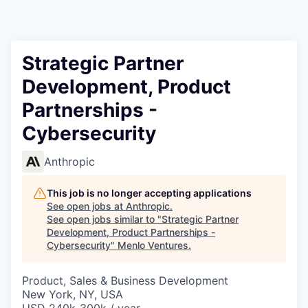
Strategic Partner
Development, Product
Partnerships -
Cybersecurity
Anthropic
This job is no longer accepting applications
See open jobs at
Anthropic
.
See open jobs similar to "
Strategic Partner
Development, Product Partnerships -
Cybersecurity
"
Menlo Ventures
.
Product, Sales & Business Development
New York, NY, USA