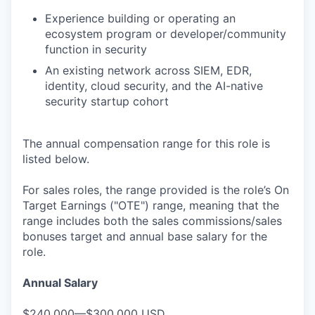
Experience building or operating an
ecosystem program or developer/community
function in security
An existing network across SIEM, EDR,
identity, cloud security, and the AI-native
security startup cohort
The annual compensation range for this role is
listed below.
For sales roles, the range provided is the role’s On
Target Earnings ("OTE") range, meaning that the
range includes both the sales commissions/sales
bonuses target and annual base salary for the
role.
Annual Salary
$240,000—$300,000 USD