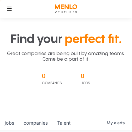
Find your
perfect fit.
Great companies are being built by amazing teams.
Come be a part of it.
0
0
COMPANIES
JOBS
jobs
companies
Talent
My
alerts