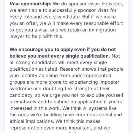
Visa sponsorship:
We do sponsor visas! However,
we aren't able to successfully sponsor visas for
every role and every candidate. But if we make
you an offer, we will make every reasonable effort
to get you a visa, and we retain an immigration
lawyer to help with this.
We encourage you to apply even if you do not
believe you meet every single qualification.
Not
all strong candidates will meet every single
qualification as listed. Research shows that people
who identify as being from underrepresented
groups are more prone to experiencing imposter
syndrome and doubting the strength of their
candidacy, so we urge you not to exclude yourself
prematurely and to submit an application if you're
interested in this work. We think AI systems like
the ones we're building have enormous social and
ethical implications. We think this makes
representation even more important, and we