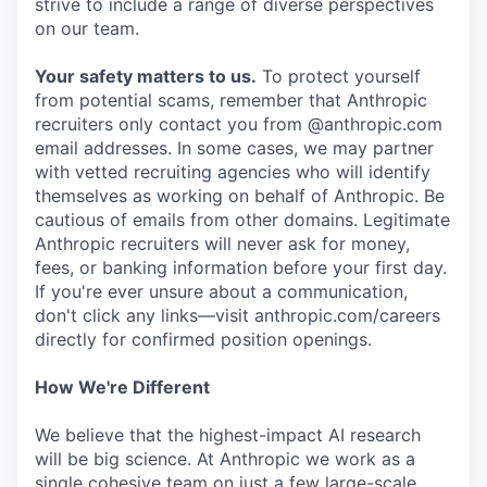
strive to include a range of diverse perspectives
on our team.
Your safety matters to us.
To protect yourself
from potential scams, remember that Anthropic
recruiters only contact you from @anthropic.com
email addresses. In some cases, we may partner
with vetted recruiting agencies who will identify
themselves as working on behalf of Anthropic. Be
cautious of emails from other domains. Legitimate
Anthropic recruiters will never ask for money,
fees, or banking information before your first day.
If you're ever unsure about a communication,
don't click any links—visit anthropic.com/careers
directly for confirmed position openings.
How We're Different
We believe that the highest-impact AI research
will be big science. At Anthropic we work as a
single cohesive team on just a few large-scale