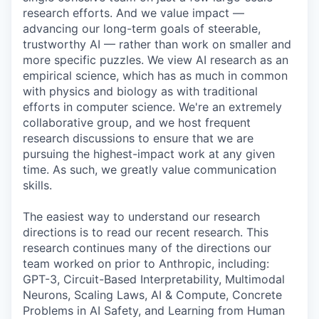
research efforts. And we value impact —
advancing our long-term goals of steerable,
trustworthy AI — rather than work on smaller and
more specific puzzles. We view AI research as an
empirical science, which has as much in common
with physics and biology as with traditional
efforts in computer science. We're an extremely
collaborative group, and we host frequent
research discussions to ensure that we are
pursuing the highest-impact work at any given
time. As such, we greatly value communication
skills.
The easiest way to understand our research
directions is to read our recent research. This
research continues many of the directions our
team worked on prior to Anthropic, including:
GPT-3, Circuit-Based Interpretability, Multimodal
Neurons, Scaling Laws, AI & Compute, Concrete
Problems in AI Safety, and Learning from Human