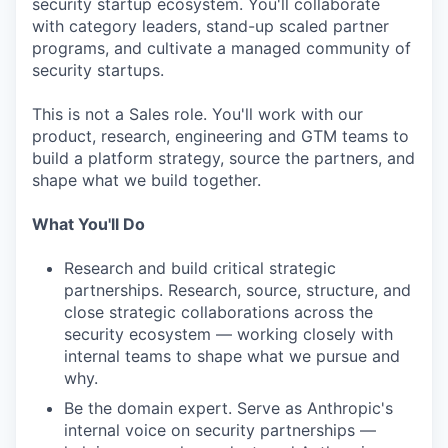
security startup ecosystem. You'll collaborate
with category leaders, stand-up scaled partner
programs, and cultivate a managed community of
security startups.
This is not a Sales role. You'll work with our
product, research, engineering and GTM teams to
build a platform strategy, source the partners, and
shape what we build together.
What You'll Do
Research and build critical strategic
partnerships. Research, source, structure, and
close strategic collaborations across the
security ecosystem — working closely with
internal teams to shape what we pursue and
why.
Be the domain expert. Serve as Anthropic's
internal voice on security partnerships —