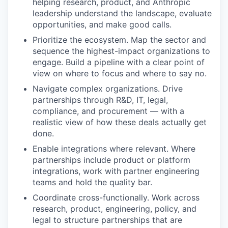
helping research, product, and Anthropic
leadership understand the landscape, evaluate
opportunities, and make good calls.
Prioritize the ecosystem. Map the sector and
sequence the highest-impact organizations to
engage. Build a pipeline with a clear point of
view on where to focus and where to say no.
Navigate complex organizations. Drive
partnerships through R&D, IT, legal,
compliance, and procurement — with a
realistic view of how these deals actually get
done.
Enable integrations where relevant. Where
partnerships include product or platform
integrations, work with partner engineering
teams and hold the quality bar.
Coordinate cross-functionally. Work across
research, product, engineering, policy, and
legal to structure partnerships that are