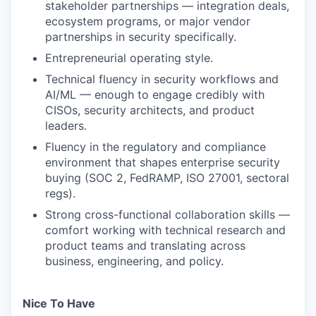
stakeholder partnerships — integration deals,
ecosystem programs, or major vendor
partnerships in security specifically.
Entrepreneurial operating style.
Technical fluency in security workflows and
AI/ML — enough to engage credibly with
CISOs, security architects, and product
leaders.
Fluency in the regulatory and compliance
environment that shapes enterprise security
buying (SOC 2, FedRAMP, ISO 27001, sectoral
regs).
Strong cross-functional collaboration skills —
comfort working with technical research and
product teams and translating across
business, engineering, and policy.
Nice To Have