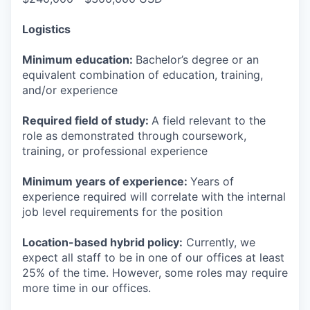
Logistics
Minimum education:
Bachelor’s degree or an
equivalent combination of education, training,
and/or experience
Required field of study:
A field relevant to the
role as demonstrated through coursework,
training, or professional experience
Minimum years of experience:
Years of
experience required will correlate with the internal
job level requirements for the position
Location-based hybrid policy:
Currently, we
expect all staff to be in one of our offices at least
25% of the time. However, some roles may require
more time in our offices.