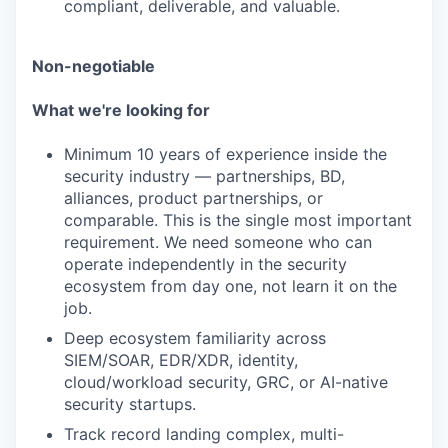
compliant, deliverable, and valuable.
Non-negotiable
What we're looking for
Minimum 10 years of experience inside the
security industry — partnerships, BD,
alliances, product partnerships, or
comparable. This is the single most important
requirement. We need someone who can
operate independently in the security
ecosystem from day one, not learn it on the
job.
Deep ecosystem familiarity across
SIEM/SOAR, EDR/XDR, identity,
cloud/workload security, GRC, or AI-native
security startups.
Track record landing complex, multi-