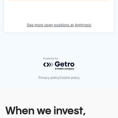
See more open positions at
Anthropic
Powered by Getro.com
Privacy policy
Cookie policy
When we invest,