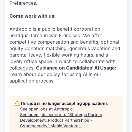
Preferences.
Come work with us!
Anthropic is a public benefit corporation
headquartered in San Francisco. We offer
competitive compensation and benefits, optional
equity donation matching, generous vacation and
parental leave, flexible working hours, and a
lovely office space in which to collaborate with
colleagues.
Guidance on Candidates' AI Usage:
Learn about our policy for using AI in our
application process.
This job is no longer accepting applications
See open jobs at
Anthropic
.
See open jobs similar to "
Strategic Partner
Development, Product Partnerships -
Cybersecurity
"
Menlo Ventures
.