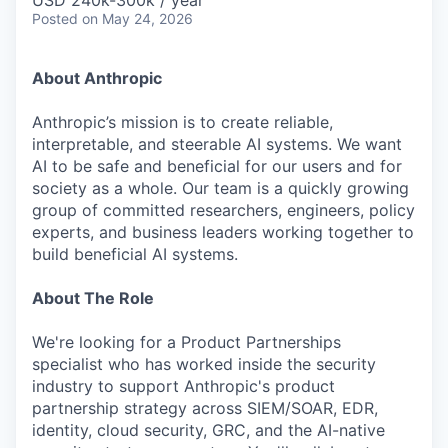
USD 240k-300k / year
Posted
on May 24, 2026
About Anthropic
Anthropic’s mission is to create reliable,
interpretable, and steerable AI systems. We want
AI to be safe and beneficial for our users and for
society as a whole. Our team is a quickly growing
group of committed researchers, engineers, policy
experts, and business leaders working together to
build beneficial AI systems.
About The Role
We're looking for a Product Partnerships
specialist who has worked inside the security
industry to support Anthropic's product
partnership strategy across SIEM/SOAR, EDR,
identity, cloud security, GRC, and the AI-native