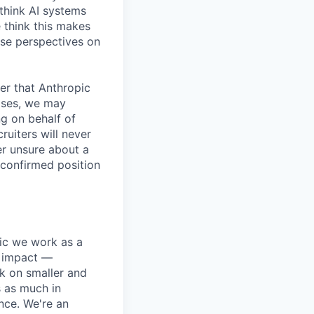
 think AI systems
 think this makes
rse perspectives on
er that Anthropic
ases, we may
ng on behalf of
ruiters will never
er unsure about a
 confirmed position
pic we work as a
e impact —
k on smaller and
s as much in
nce. We're an