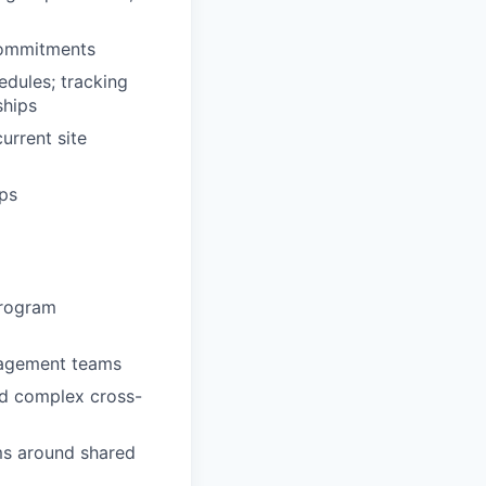
commitments
dules; tracking
ships
urrent site
ips
program
nagement teams
nd complex cross-
ams around shared