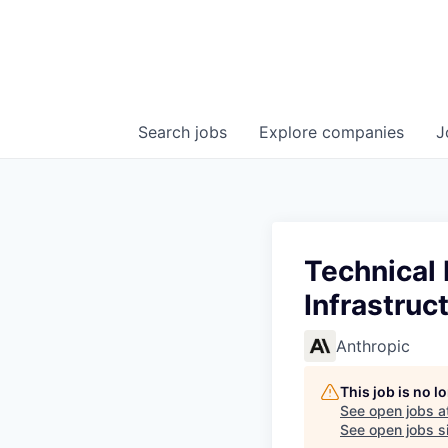
Search
jobs
Explore
companies
J
Technical
Infrastruc
Anthropic
This job is no 
See open jobs a
See open jobs si