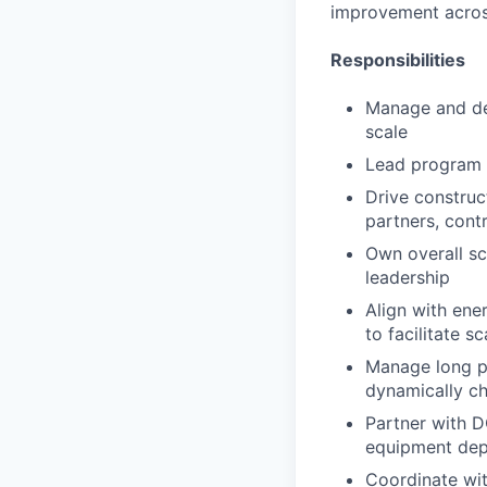
improvement across
Responsibilities
Manage and dev
scale
Lead program r
Drive construc
partners, cont
Own overall sch
leadership
Align with ene
to facilitate 
Manage long p
dynamically c
Partner with D
equipment dep
Coordinate wit