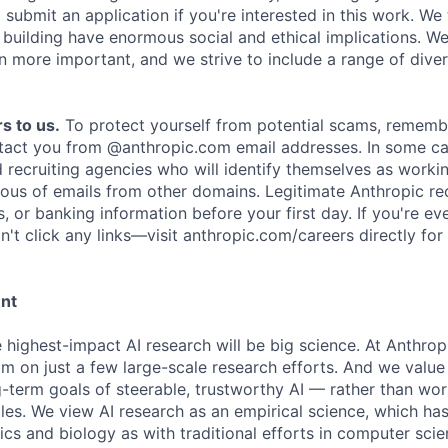
submit an application if you're interested in this work. We
e building have enormous social and ethical implications. We
n more important, and we strive to include a range of dive
s to us.
To protect yourself from potential scams, rememb
ntact you from @anthropic.com email addresses. In some c
d recruiting agencies who will identify themselves as worki
ious of emails from other domains. Legitimate Anthropic rec
, or banking information before your first day. If you're ev
't click any links—visit anthropic.com/careers directly for
ent
e highest-impact AI research will be big science. At Anthro
am on just a few large-scale research efforts. And we valu
-term goals of steerable, trustworthy AI — rather than wor
les. We view AI research as an empirical science, which ha
s and biology as with traditional efforts in computer scie