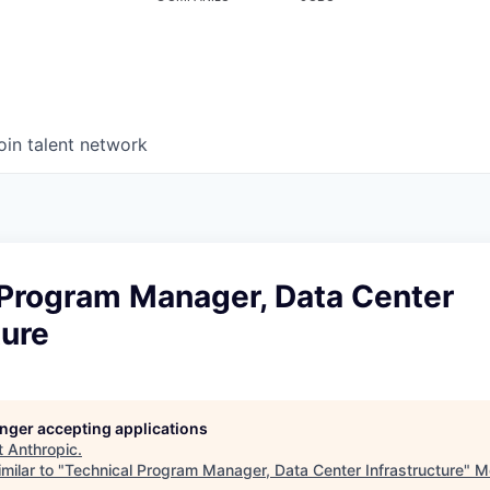
oin talent network
 Program Manager, Data Center
ture
longer accepting applications
t
Anthropic
.
milar to "
Technical Program Manager, Data Center Infrastructure
"
M