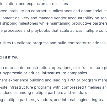
timization, and expansion across sites
accountability on contractual milestones and commercial 
ipment delivery and manage vendor accountability on sche
 shipping milestones while maintaining productive partner
le processes and playbooks that scale across multiple conc
o sites to validate progress and build contractor relationsh
Fit If You
in data center construction, operations, or infrastructure 
hyperscale or critical infrastructure companies
nt experience building and leading TPM or program ma
-site infrastructure programs with compressed timelines a
pendencies among multiple partners and vendors
ing multiple partners, vendors, and internal engineering te