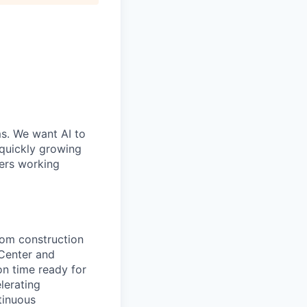
ms. We want AI to
 quickly growing
ders working
rom construction
Center and
n time ready for
lerating
tinuous