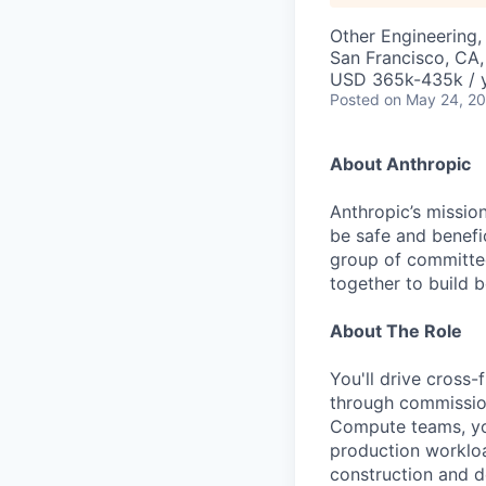
Other Engineering, 
San Francisco, CA
USD 365k-435k / 
Posted
on May 24, 2
About Anthropic
Anthropic’s mission
be safe and benefic
group of committed
together to build b
About The Role
You'll drive cross
through commission
Compute teams, you
production workload
construction and d