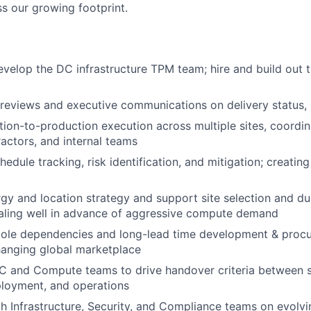
 our growing footprint.
elop the DC infrastructure TPM team; hire and build out t
eviews and executive communications on delivery status, r
tion-to-production execution across multiple sites, coordin
ractors, and internal teams
edule tracking, risk identification, and mitigation; creating c
rgy and location strategy and support site selection and due
scaling well in advance of aggressive compute demand
ole dependencies and long-lead time development & proc
hanging global marketplace
C and Compute teams to drive handover criteria between s
loyment, and operations
h Infrastructure, Security, and Compliance teams on evolvi