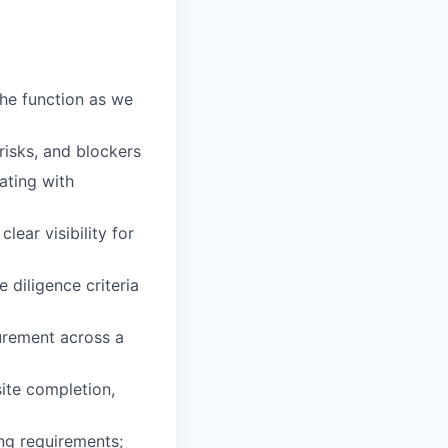
he function as we
isks, and blockers
ating with
lear visibility for
 diligence criteria
urement across a
ite completion,
ng requirements;