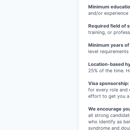
Minimum educati
and/or experience
Required field of 
training, or profes
Minimum years of
level requirements 
Location-based hyb
25% of the time. H
Visa sponsorship:
for every role and
effort to get you a
We encourage you t
all strong candidat
who identify as be
syndrome and doubt