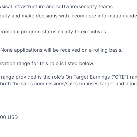
sical infrastructure and software/security teams
guity and make decisions with incomplete information unde
omplex program status clearly to executives
None applications will be received on a rolling basis.
tion range for this role is listed below.
e range provided is the role’s On Target Earnings ("OTE") r
 both the sales commissions/sales bonuses target and annua
000 USD