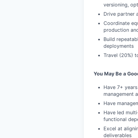
versioning, op
Drive partner 
Coordinate equ
production and
Build repeatab
deployments
Travel (20%) t
You May Be a Good 
Have 7+ years 
management at 
Have manageme
Have led multi
functional de
Excel at align
deliverables