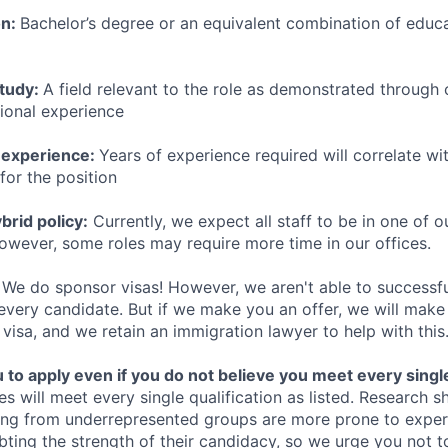
on:
Bachelor’s degree or an equivalent combination of educat
study:
A field relevant to the role as demonstrated through
sional experience
 experience:
Years of experience required will correlate wit
for the position
rid policy:
Currently, we expect all staff to be in one of ou
owever, some roles may require more time in our offices.
We do sponsor visas! However, we aren't able to successfu
 every candidate. But if we make you an offer, we will mak
 visa, and we retain an immigration lawyer to help with this
o apply even if you do not believe you meet every single 
es will meet every single qualification as listed. Research 
ing from underrepresented groups are more prone to exper
ing the strength of their candidacy, so we urge you not t