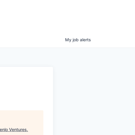
My
job
alerts
enlo Ventures
.