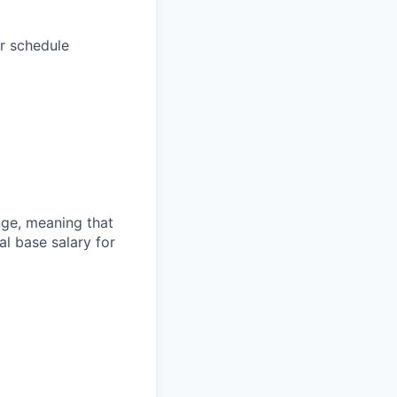
r schedule
ange, meaning that
l base salary for