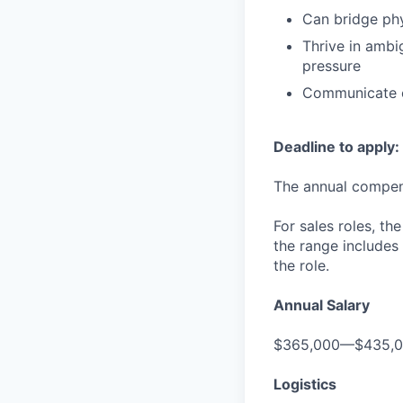
Can bridge phy
Thrive in ambi
pressure
Communicate c
Deadline to apply:
The annual compensa
For sales roles, th
the range includes
the role.
Annual Salary
$365,000—$435,
Logistics