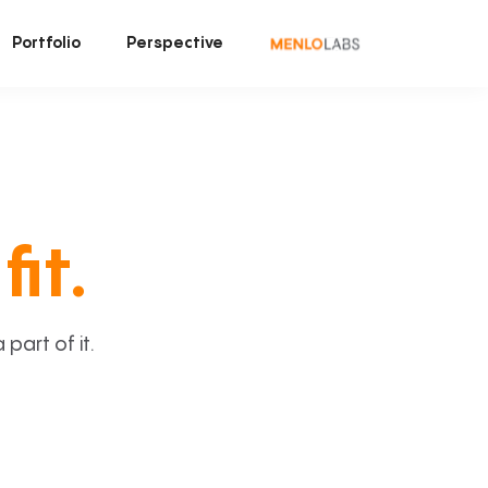
Portfolio
Perspective
fit.
art of it.