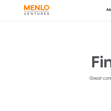
Ab
Fi
Great com