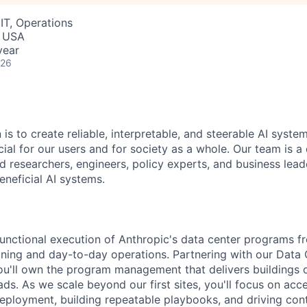
IT, Operations
, USA
year
026
 is to create reliable, interpretable, and steerable AI syste
ial for our users and for society as a whole. Our team is a
 researchers, engineers, policy experts, and business lea
eneficial AI systems.
-functional execution of Anthropic's data center programs f
ing and day-to-day operations. Partnering with our Data 
'll own the program management that delivers buildings o
s. As we scale beyond our first sites, you'll focus on acce
eployment, building repeatable playbooks, and driving con