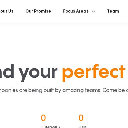
out Us
Our Promise
Focus Areas
Team
nd your
perfect 
panies are being built by amazing teams. Come be a p
0
0
COMPANIES
JOBS