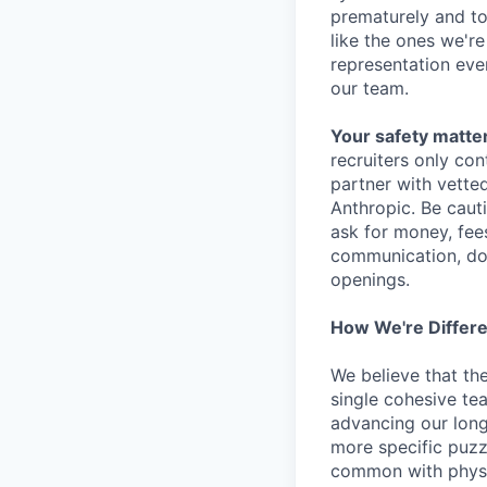
prematurely and to 
like the ones we'r
representation eve
our team.
Your safety matter
recruiters only co
partner with vette
Anthropic. Be caut
ask for money, fees
communication, don
openings.
How We're Differ
We believe that th
single cohesive te
advancing our long
more specific puzz
common with physic