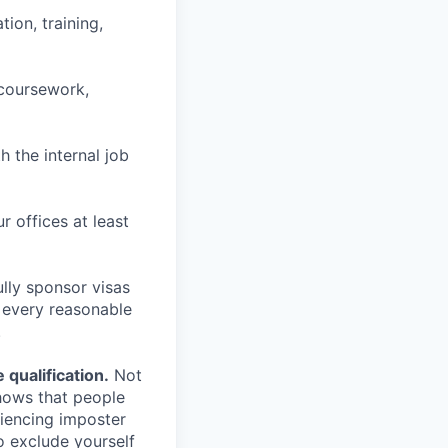
ion, training,
 coursework,
h the internal job
r offices at least
lly sponsor visas
e every reasonable
.
qualification.
Not
shows that people
iencing imposter
o exclude yourself