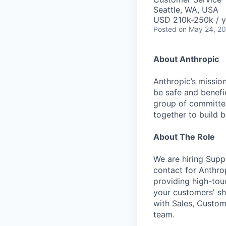
Seattle, WA, USA
USD 210k-250k / y
Posted
on May 24, 2
About Anthropic
Anthropic’s mission
be safe and benefic
group of committed
together to build b
About The Role
We are hiring Supp
contact for Anthro
providing high-to
your customers' sh
with Sales, Custom
team.