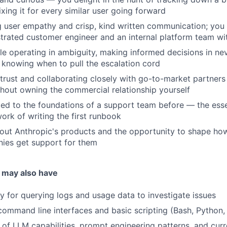
xing it for every similar user going forward
 user empathy and crisp, kind written communication; you 
trated customer engineer and an internal platform team wit
e operating in ambiguity, making informed decisions in ne
d knowing when to pull the escalation cord
 trust and collaborating closely with go-to-market partners 
thout owning the commercial relationship yourself
ed to the foundations of a support team before — the essen
rk of writing the first runbook
out Anthropic's products and the opportunity to shape how
ies get support for them
 may also have
y for querying logs and usage data to investigate issues
ommand line interfaces and basic scripting (Bash, Python,
of LLM capabilities, prompt engineering patterns, and curre