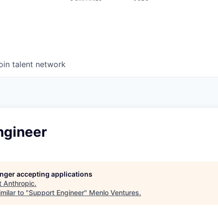
oin talent network
ngineer
longer accepting applications
t
Anthropic
.
milar to "
Support Engineer
"
Menlo Ventures
.