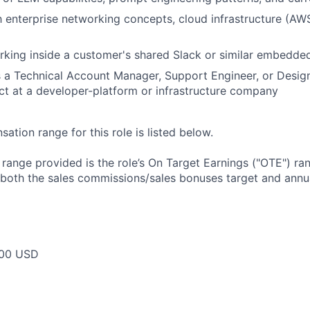
th enterprise networking concepts, cloud infrastructure (AW
rking inside a customer's shared Slack or similar embedd
 a Technical Account Manager, Support Engineer, or Desig
t at a developer-platform or infrastructure company
tion range for this role is listed below.
e range provided is the role’s On Target Earnings ("OTE") r
 both the sales commissions/sales bonuses target and annua
00 USD