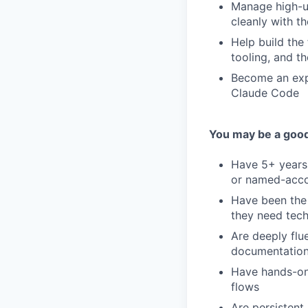
Manage high-u
cleanly with t
Help build the
tooling, and th
Become an expe
Claude Code
You may be a good 
Have 5+ years 
or named-acco
Have been the
they need tech
Are deeply flu
documentation,
Have hands-on 
flows
Are persistent