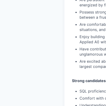
energized by fi
Possess strong
between a frus
Are comfortabl
situations, an
Enjoy building
Applied AI) wi
Have contribut
unglamorous wo
Are excited ab
largest compan
Strong candidates
SQL proficienc
Comfort with c
Understanding 