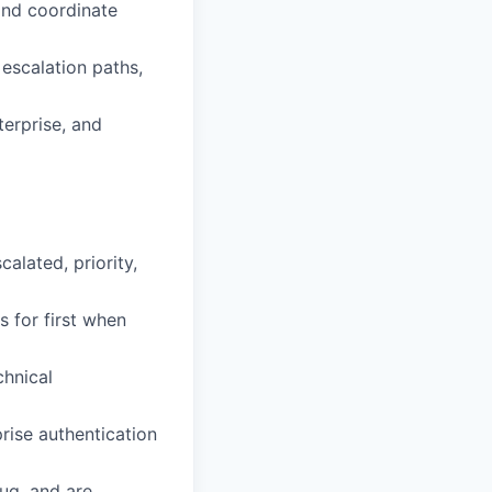
and coordinate
escalation paths,
terprise, and
alated, priority,
 for first when
chnical
ise authentication
ug, and are