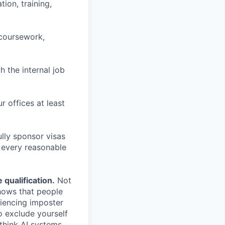
ion, training,
 coursework,
h the internal job
r offices at least
lly sponsor visas
e every reasonable
.
qualification.
Not
shows that people
iencing imposter
o exclude yourself
 think AI systems