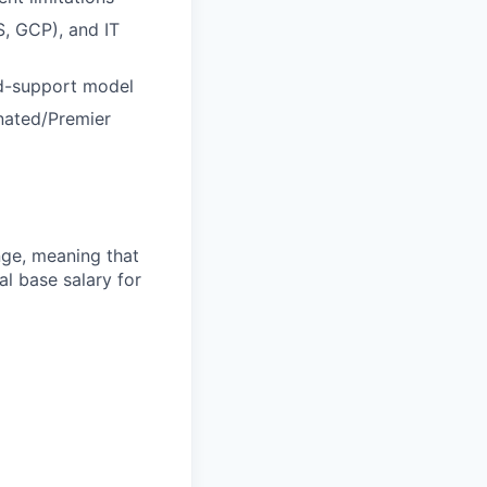
S, GCP), and IT
ed-support model
nated/Premier
ange, meaning that
l base salary for