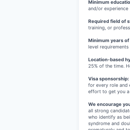
Minimum educati
and/or experience
Required field of 
training, or profes
Minimum years of
level requirements 
Location-based hyb
25% of the time. H
Visa sponsorship:
for every role and
effort to get you a
We encourage you t
all strong candidat
who identify as be
syndrome and doubt
prematurely and to 