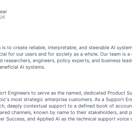
ear
026
 is to create reliable, interpretable, and steerable AI syste
ial for our users and for society as a whole. Our team is a
 researchers, engineers, policy experts, and business lea
eneficial AI systems.
ort Engineers to serve as the named, dedicated Product Su
pic's most strategic enterprise customers. As a Support Eng
uch, deeply contextual support to a defined book of acco
ared channels, known by name to their stakeholders, and p
er Success, and Applied AI as the technical support voice 