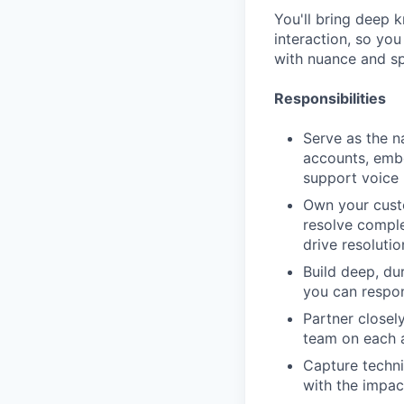
You'll bring deep 
interaction, so yo
with nuance and s
Responsibilities
Serve as the n
accounts, embe
support voice
Own your custo
resolve comple
drive resoluti
Build deep, du
you can respon
Partner closel
team on each a
Capture techni
with the impact