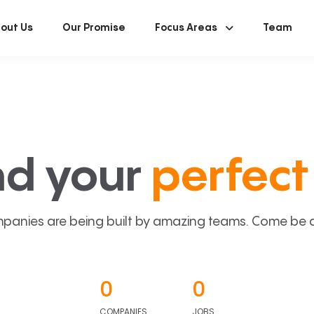
out Us
Our Promise
Focus Areas
Team
nd your
perfect 
panies are being built by amazing teams. Come be a p
0
0
COMPANIES
JOBS