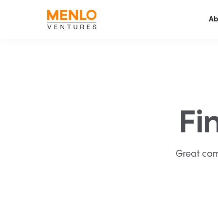
Ab
Fi
Great com