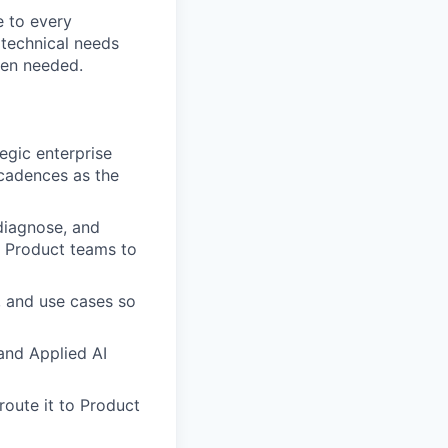
e to every
 technical needs
hen needed.
egic enterprise
cadences as the
diagnose, and
d Product teams to
, and use cases so
and Applied AI
oute it to Product