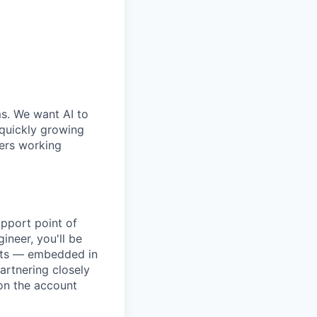
ms. We want AI to
 quickly growing
ders working
pport point of
ineer, you'll be
unts — embedded in
artnering closely
on the account