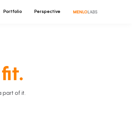
Portfolio
Perspective
fit.
art of it.