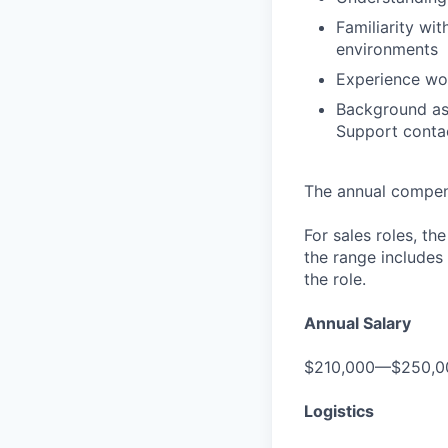
Familiarity wi
environments
Experience wo
Background as
Support contac
The annual compensa
For sales roles, th
the range includes
the role.
Annual Salary
$210,000—$250,0
Logistics