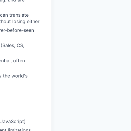
can translate
hout losing either
ver-before-seen
(Sales, CS,
tial, often
 the world's
 JavaScript)
nt limitations