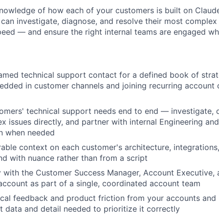
knowledge of how each of your customers is built on Claud
u can investigate, diagnose, and resolve their most complex
peed — and ensure the right internal teams are engaged w
amed technical support contact for a defined book of strat
dded in customer channels and joining recurring account 
mers' technical support needs end to end — investigate, 
x issues directly, and partner with internal Engineering an
on when needed
rable context on each customer's architecture, integrations
d with nuance rather than from a script
y with the Customer Success Manager, Account Executive, 
ccount as part of a single, coordinated account team
cal feedback and product friction from your accounts and r
 data and detail needed to prioritize it correctly