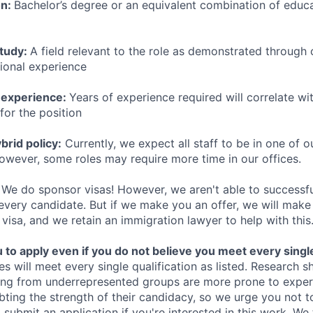
on:
Bachelor’s degree or an equivalent combination of educat
study:
A field relevant to the role as demonstrated through
sional experience
 experience:
Years of experience required will correlate wit
for the position
rid policy:
Currently, we expect all staff to be in one of ou
owever, some roles may require more time in our offices.
We do sponsor visas! However, we aren't able to successfu
 every candidate. But if we make you an offer, we will mak
 visa, and we retain an immigration lawyer to help with this
o apply even if you do not believe you meet every single 
es will meet every single qualification as listed. Research 
ing from underrepresented groups are more prone to exper
ing the strength of their candidacy, so we urge you not t
submit an application if you're interested in this work. We