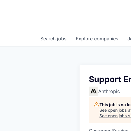
Search
jobs
Explore
companies
J
Support E
Anthropic
This job is no 
See open jobs a
See open jobs si
Customer Service