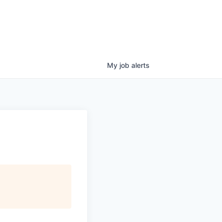
My
job
alerts