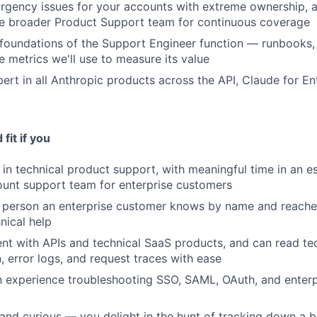
rgency issues for your accounts with extreme ownership, 
he broader Product Support team for continuous coverage
 foundations of the Support Engineer function — runbooks, 
e metrics we'll use to measure its value
rt in all Anthropic products across the API, Claude for En
fit if you
in technical product support, with meaningful time in an esc
unt support team for enterprise customers
 person an enterprise customer knows by name and reaches
nical help
ent with APIs and technical SaaS products, and can read te
 error logs, and request traces with ease
experience troubleshooting SSO, SAML, OAuth, and enterpr
 and curious — you delight in the hunt of tracking down a b