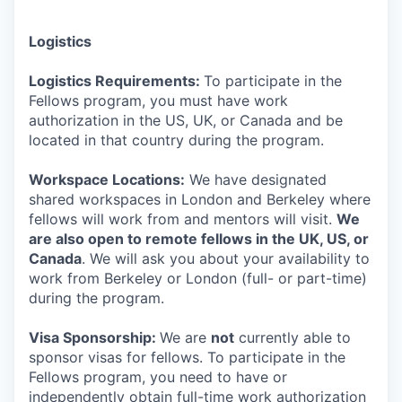
Logistics
Logistics Requirements:
To participate in the
Fellows program, you must have work
authorization in the US, UK, or Canada and be
located in that country during the program.
Workspace Locations:
We have designated
shared workspaces in London and Berkeley where
fellows will work from and mentors will visit.
We
are also open to remote fellows in the UK, US, or
Canada
. We will ask you about your availability to
work from Berkeley or London (full- or part-time)
during the program.
Visa Sponsorship:
We are
not
currently able to
sponsor visas for fellows. To participate in the
Fellows program, you need to have or
independently obtain full-time work authorization