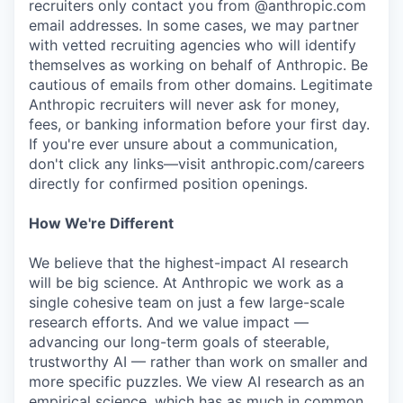
recruiters only contact you from @anthropic.com
email addresses. In some cases, we may partner
with vetted recruiting agencies who will identify
themselves as working on behalf of Anthropic. Be
cautious of emails from other domains. Legitimate
Anthropic recruiters will never ask for money,
fees, or banking information before your first day.
If you're ever unsure about a communication,
don't click any links—visit anthropic.com/careers
directly for confirmed position openings.
How We're Different
We believe that the highest-impact AI research
will be big science. At Anthropic we work as a
single cohesive team on just a few large-scale
research efforts. And we value impact —
advancing our long-term goals of steerable,
trustworthy AI — rather than work on smaller and
more specific puzzles. We view AI research as an
empirical science, which has as much in common