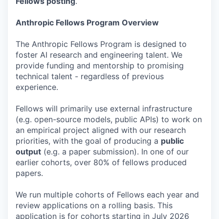
Fellows posting
.
Anthropic Fellows Program Overview
The Anthropic Fellows Program is designed to
foster AI research and engineering talent. We
provide funding and mentorship to promising
technical talent - regardless of previous
experience.
Fellows will primarily use external infrastructure
(e.g. open-source models, public APIs) to work on
an empirical project aligned with our research
priorities, with the goal of producing a
public
output
(e.g. a paper submission). In one of our
earlier cohorts, over 80% of fellows produced
papers.
We run multiple cohorts of Fellows each year and
review applications on a rolling basis. This
application is for cohorts starting in July 2026