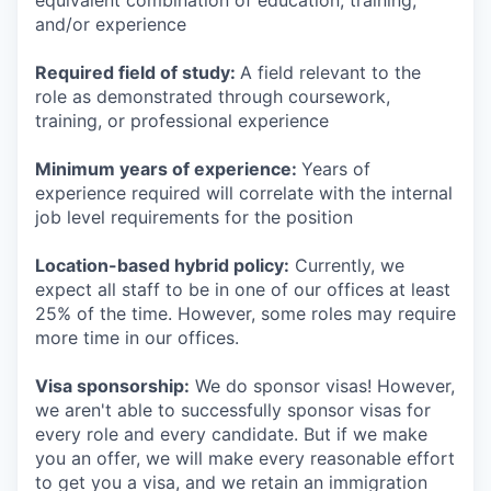
equivalent combination of education, training,
and/or experience
Required field of study:
A field relevant to the
role as demonstrated through coursework,
training, or professional experience
Minimum years of experience:
Years of
experience required will correlate with the internal
job level requirements for the position
Location-based hybrid policy:
Currently, we
expect all staff to be in one of our offices at least
25% of the time. However, some roles may require
more time in our offices.
Visa sponsorship:
We do sponsor visas! However,
we aren't able to successfully sponsor visas for
every role and every candidate. But if we make
you an offer, we will make every reasonable effort
to get you a visa, and we retain an immigration