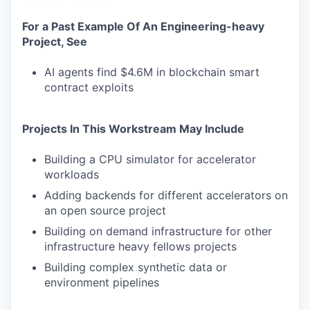
For a Past Example Of An Engineering-heavy
Project, See
AI agents find $4.6M in blockchain smart
contract exploits
Projects In This Workstream May Include
Building a CPU simulator for accelerator
workloads
Adding backends for different accelerators on
an open source project
Building on demand infrastructure for other
infrastructure heavy fellows projects
Building complex synthetic data or
environment pipelines