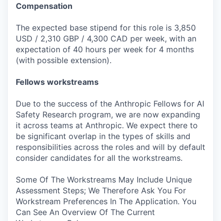
Compensation
The expected base stipend for this role is 3,850
USD / 2,310 GBP / 4,300 CAD per week, with an
expectation of 40 hours per week for 4 months
(with possible extension).
Fellows workstreams
Due to the success of the Anthropic Fellows for AI
Safety Research program, we are now expanding
it across teams at Anthropic. We expect there to
be significant overlap in the types of skills and
responsibilities across the roles and will by default
consider candidates for all the workstreams.
Some Of The Workstreams May Include Unique
Assessment Steps; We Therefore Ask You For
Workstream Preferences In The Application. You
Can See An Overview Of The Current