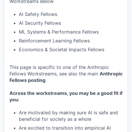
Workstreams Below
AI Safety Fellows
AI Security Fellows
ML Systems & Performance Fellows
Reinforcement Learning Fellows
Economics & Societal Impacts Fellows
This page is specific to one of the Anthropic
Fellows Workstreams, see also the main
Anthropic
Fellows posting
.
Across the workstreams, you may be a good fit if
you:
Are motivated by making sure AI is safe and
beneficial for society as a whole
Are excited to transition into empirical AI