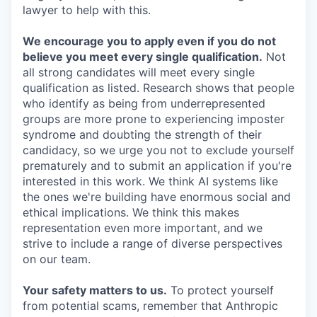
lawyer to help with this.
We encourage you to apply even if you do not
believe you meet every single qualification.
Not
all strong candidates will meet every single
qualification as listed. Research shows that people
who identify as being from underrepresented
groups are more prone to experiencing imposter
syndrome and doubting the strength of their
candidacy, so we urge you not to exclude yourself
prematurely and to submit an application if you're
interested in this work. We think AI systems like
the ones we're building have enormous social and
ethical implications. We think this makes
representation even more important, and we
strive to include a range of diverse perspectives
on our team.
Your safety matters to us.
To protect yourself
from potential scams, remember that Anthropic