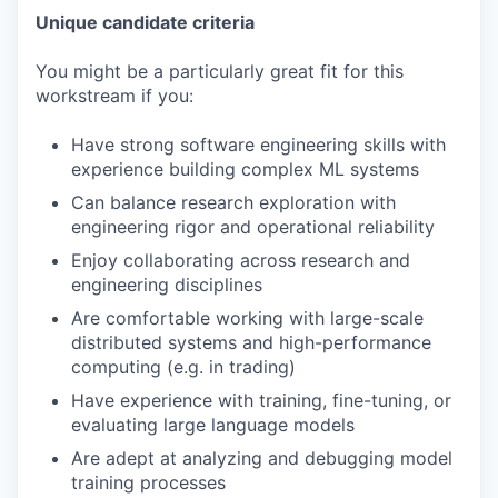
Unique candidate criteria
You might be a particularly great fit for this
workstream if you:
Have strong software engineering skills with
experience building complex ML systems
Can balance research exploration with
engineering rigor and operational reliability
Enjoy collaborating across research and
engineering disciplines
Are comfortable working with large-scale
distributed systems and high-performance
computing (e.g. in trading)
Have experience with training, fine-tuning, or
evaluating large language models
Are adept at analyzing and debugging model
training processes