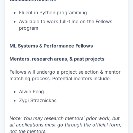
Fluent in Python programming
Available to work full-time on the Fellows
program
ML Systems & Performance Fellows
Mentors, research areas, & past projects
Fellows will undergo a project selection & mentor
matching process. Potential mentors include:
Alwin Peng
Zygi Straznickas
Note: You may research mentors' prior work, but
all applications must go through the official form,
not the mentors.