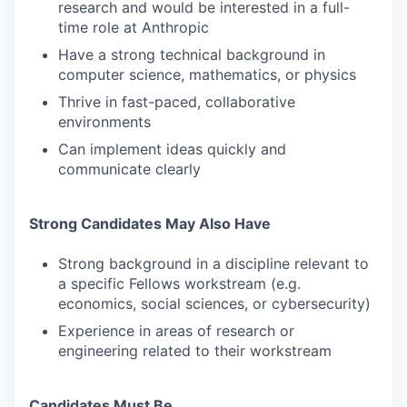
research and would be interested in a full-
time role at Anthropic
Have a strong technical background in
computer science, mathematics, or physics
Thrive in fast-paced, collaborative
environments
Can implement ideas quickly and
communicate clearly
Strong Candidates May Also Have
Strong background in a discipline relevant to
a specific Fellows workstream (e.g.
economics, social sciences, or cybersecurity)
Experience in areas of research or
engineering related to their workstream
Candidates Must Be