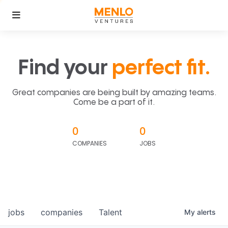
Find your
perfect fit.
Great companies are being built by amazing teams.
Come be a part of it.
0
0
COMPANIES
JOBS
jobs
companies
Talent
My
alerts