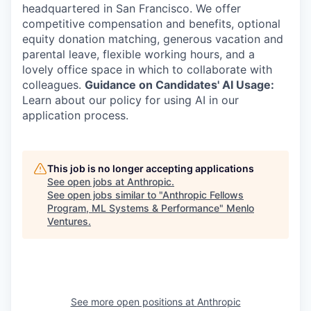
headquartered in San Francisco. We offer
competitive compensation and benefits, optional
equity donation matching, generous vacation and
parental leave, flexible working hours, and a
lovely office space in which to collaborate with
colleagues.
Guidance on Candidates' AI Usage:
Learn about our policy for using AI in our
application process.
This job is no longer accepting applications
See open jobs at
Anthropic
.
See open jobs similar to "
Anthropic Fellows
Program, ML Systems & Performance
"
Menlo
Ventures
.
See more open positions at
Anthropic