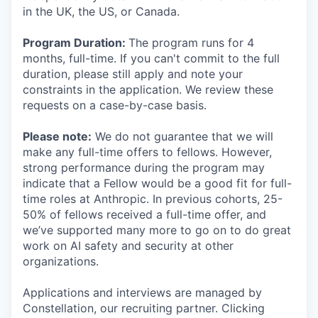
in the UK, the US, or Canada.
Program Duration:
The program runs for 4
months, full-time. If you can't commit to the full
duration, please still apply and note your
constraints in the application. We review these
requests on a case-by-case basis.
Please note:
We do not guarantee that we will
make any full-time offers to fellows. However,
strong performance during the program may
indicate that a Fellow would be a good fit for full-
time roles at Anthropic. In previous cohorts, 25-
50% of fellows received a full-time offer, and
we’ve supported many more to go on to do great
work on AI safety and security at other
organizations.
Applications and interviews are managed by
Constellation, our recruiting partner. Clicking