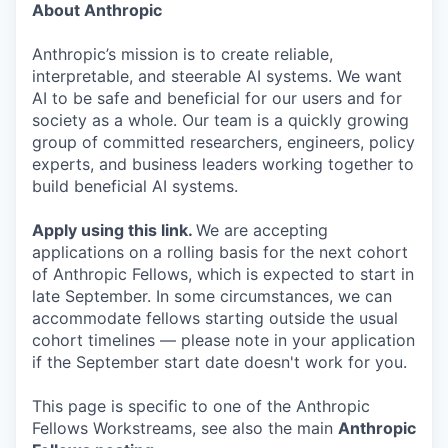
About Anthropic
Anthropic’s mission is to create reliable,
interpretable, and steerable AI systems. We want
AI to be safe and beneficial for our users and for
society as a whole. Our team is a quickly growing
group of committed researchers, engineers, policy
experts, and business leaders working together to
build beneficial AI systems.
Apply using this link
.
We are accepting
applications on a rolling basis for the next cohort
of Anthropic Fellows, which is expected to start in
late September. In some circumstances, we can
accommodate fellows starting outside the usual
cohort timelines — please note in your application
if the September start date doesn't work for you.
This page is specific to one of the Anthropic
Fellows Workstreams, see also the main
Anthropic