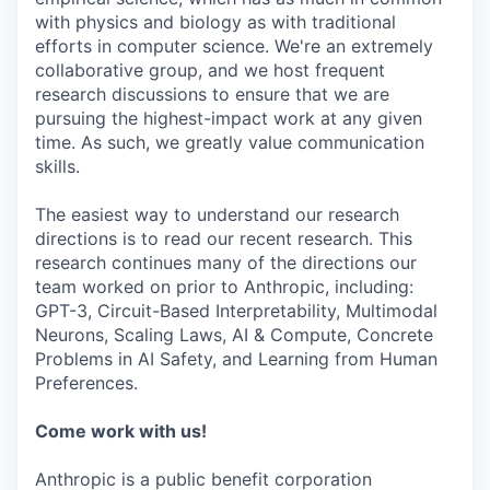
with physics and biology as with traditional
efforts in computer science. We're an extremely
collaborative group, and we host frequent
research discussions to ensure that we are
pursuing the highest-impact work at any given
time. As such, we greatly value communication
skills.
The easiest way to understand our research
directions is to read our recent research. This
research continues many of the directions our
team worked on prior to Anthropic, including:
GPT-3, Circuit-Based Interpretability, Multimodal
Neurons, Scaling Laws, AI & Compute, Concrete
Problems in AI Safety, and Learning from Human
Preferences.
Come work with us!
Anthropic is a public benefit corporation