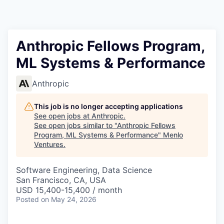
Anthropic Fellows Program,
ML Systems & Performance
Anthropic
This job is no longer accepting applications
See open jobs at
Anthropic
.
See open jobs similar to "
Anthropic Fellows
Program, ML Systems & Performance
"
Menlo
Ventures
.
Software Engineering, Data Science
San Francisco, CA, USA
USD 15,400-15,400 / month
Posted
on May 24, 2026