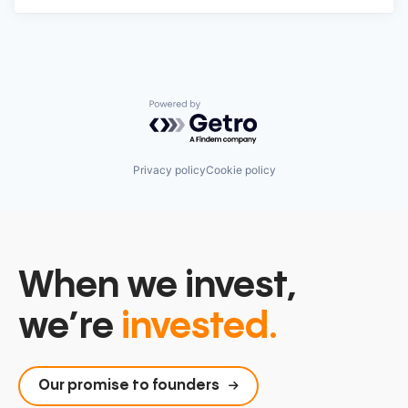
Powered by Getro.com
Privacy policy
Cookie policy
When we invest,
we’re
invested.
Our promise to founders