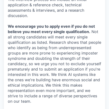
application & reference check, technical
assessments & interviews, and a research
discussion.
We encourage you to apply even if you do not
believe you meet every single qualification.
Not
all strong candidates will meet every single
qualification as listed. Research shows that people
who identify as being from underrepresented
groups are more prone to experiencing imposter
syndrome and doubting the strength of their
candidacy, so we urge you not to exclude yourself
prematurely and to submit an application if you're
interested in this work. We think AI systems like
the ones we're building have enormous social and
ethical implications. We think this makes
representation even more important, and we
strive to include a range of diverse perspectives
on our team.