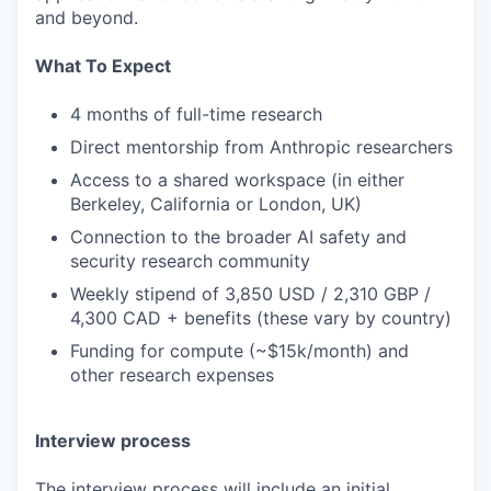
and beyond.
What To Expect
4 months of full-time research
Direct mentorship from Anthropic researchers
Access to a shared workspace (in either
Berkeley, California or London, UK)
Connection to the broader AI safety and
security research community
Weekly stipend of 3,850 USD / 2,310 GBP /
4,300 CAD + benefits (these vary by country)
Funding for compute (~$15k/month) and
other research expenses
Interview process
The interview process will include an initial