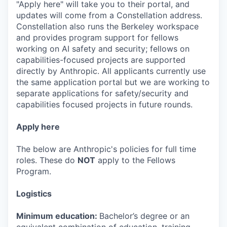
"Apply here" will take you to their portal, and
updates will come from a Constellation address.
Constellation also runs the Berkeley workspace
and provides program support for fellows
working on AI safety and security; fellows on
capabilities-focused projects are supported
directly by Anthropic. All applicants currently use
the same application portal but we are working to
separate applications for safety/security and
capabilities focused projects in future rounds.
Apply here
The below are Anthropic's policies for full time
roles. These do
NOT
apply to the Fellows
Program.
Logistics
Minimum education:
Bachelor’s degree or an