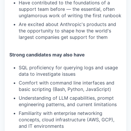
Have contributed to the foundations of a
support team before — the essential, often
unglamorous work of writing the first runbook
Are excited about Anthropic's products and
the opportunity to shape how the world's
largest companies get support for them
Strong candidates may also have
SQL proficiency for querying logs and usage
data to investigate issues
Comfort with command line interfaces and
basic scripting (Bash, Python, JavaScript)
Understanding of LLM capabilities, prompt
engineering patterns, and current limitations
Familiarity with enterprise networking
concepts, cloud infrastructure (AWS, GCP),
and IT environments