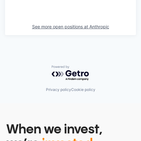
See more open positions at
Anthropic
Powered by Getro.com
Privacy policy
Cookie policy
When we invest,