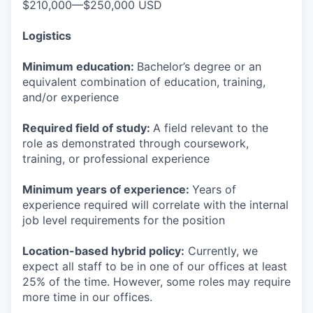
$210,000—$250,000 USD
Logistics
Minimum education:
Bachelor’s degree or an
equivalent combination of education, training,
and/or experience
Required field of study:
A field relevant to the
role as demonstrated through coursework,
training, or professional experience
Minimum years of experience:
Years of
experience required will correlate with the internal
job level requirements for the position
Location-based hybrid policy:
Currently, we
expect all staff to be in one of our offices at least
25% of the time. However, some roles may require
more time in our offices.