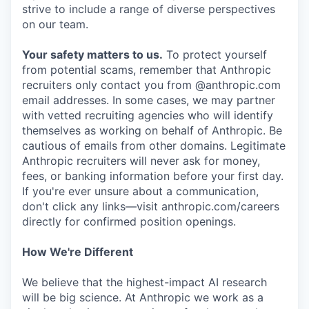
strive to include a range of diverse perspectives
on our team.
Your safety matters to us.
To protect yourself
from potential scams, remember that Anthropic
recruiters only contact you from @anthropic.com
email addresses. In some cases, we may partner
with vetted recruiting agencies who will identify
themselves as working on behalf of Anthropic. Be
cautious of emails from other domains. Legitimate
Anthropic recruiters will never ask for money,
fees, or banking information before your first day.
If you're ever unsure about a communication,
don't click any links—visit anthropic.com/careers
directly for confirmed position openings.
How We're Different
We believe that the highest-impact AI research
will be big science. At Anthropic we work as a