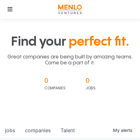
Find your
perfect fit.
Great companies are being built by amazing teams.
Come be a part of it.
0
0
COMPANIES
JOBS
jobs
companies
Talent
My
alerts