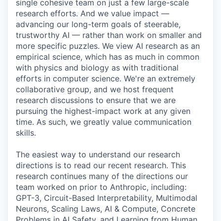
single cohesive team on just a few large-scale
research efforts. And we value impact —
advancing our long-term goals of steerable,
trustworthy AI — rather than work on smaller and
more specific puzzles. We view AI research as an
empirical science, which has as much in common
with physics and biology as with traditional
efforts in computer science. We're an extremely
collaborative group, and we host frequent
research discussions to ensure that we are
pursuing the highest-impact work at any given
time. As such, we greatly value communication
skills.
The easiest way to understand our research
directions is to read our recent research. This
research continues many of the directions our
team worked on prior to Anthropic, including:
GPT-3, Circuit-Based Interpretability, Multimodal
Neurons, Scaling Laws, AI & Compute, Concrete
Problems in AI Safety, and Learning from Human