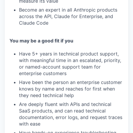
measure its value
Become an expert in all Anthropic products
across the API, Claude for Enterprise, and
Claude Code
You may be a good fit if you
Have 5+ years in technical product support,
with meaningful time in an escalated, priority,
or named-account support team for
enterprise customers
Have been the person an enterprise customer
knows by name and reaches for first when
they need technical help
Are deeply fluent with APIs and technical
SaaS products, and can read technical
documentation, error logs, and request traces
with ease
Have hands-on experience troubleshooting