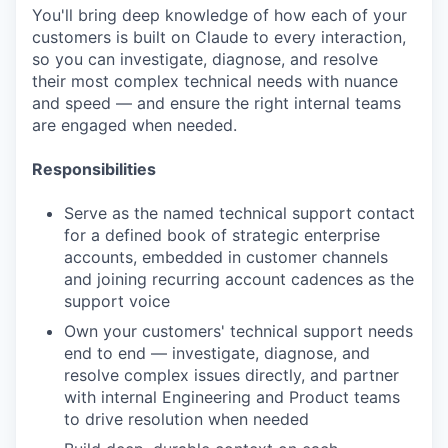
You'll bring deep knowledge of how each of your
customers is built on Claude to every interaction,
so you can investigate, diagnose, and resolve
their most complex technical needs with nuance
and speed — and ensure the right internal teams
are engaged when needed.
Responsibilities
Serve as the named technical support contact
for a defined book of strategic enterprise
accounts, embedded in customer channels
and joining recurring account cadences as the
support voice
Own your customers' technical support needs
end to end — investigate, diagnose, and
resolve complex issues directly, and partner
with internal Engineering and Product teams
to drive resolution when needed