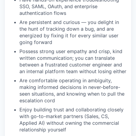
SSO, SAML, OAuth, and enterprise
authentication flows
Are persistent and curious — you delight in
the hunt of tracking down a bug, and are
energized by fixing it for every similar user
going forward
Possess strong user empathy and crisp, kind
written communication; you can translate
between a frustrated customer engineer and
an internal platform team without losing either
Are comfortable operating in ambiguity,
making informed decisions in never-before-
seen situations, and knowing when to pull the
escalation cord
Enjoy building trust and collaborating closely
with go-to-market partners (Sales, CS,
Applied AI) without owning the commercial
relationship yourself