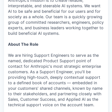
Anthropic’s mission is to create reliable,
interpretable, and steerable AI systems. We want
AI to be safe and beneficial for our users and for
society as a whole. Our team is a quickly growing
group of committed researchers, engineers, policy
experts, and business leaders working together to
build beneficial AI systems.
About The Role
We are hiring Support Engineers to serve as the
named, dedicated Product Support point of
contact for Anthropic's most strategic enterprise
customers. As a Support Engineer, you'll be
providing high-touch, deeply contextual support
to a defined book of accounts — embedded in
your customers' shared channels, known by name
to their stakeholders, and partnering closely with
Sales, Customer Success, and Applied AI as the
technical support voice on the account team.