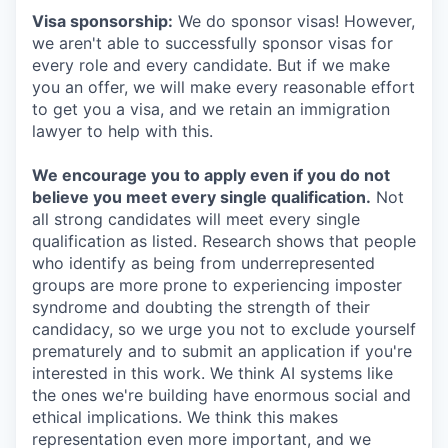
Visa sponsorship:
We do sponsor visas! However,
we aren't able to successfully sponsor visas for
every role and every candidate. But if we make
you an offer, we will make every reasonable effort
to get you a visa, and we retain an immigration
lawyer to help with this.
We encourage you to apply even if you do not
believe you meet every single qualification.
Not
all strong candidates will meet every single
qualification as listed. Research shows that people
who identify as being from underrepresented
groups are more prone to experiencing imposter
syndrome and doubting the strength of their
candidacy, so we urge you not to exclude yourself
prematurely and to submit an application if you're
interested in this work. We think AI systems like
the ones we're building have enormous social and
ethical implications. We think this makes
representation even more important, and we