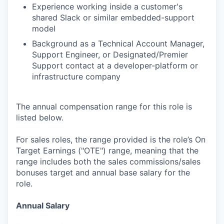
Experience working inside a customer's
shared Slack or similar embedded-support
model
Background as a Technical Account Manager,
Support Engineer, or Designated/Premier
Support contact at a developer-platform or
infrastructure company
The annual compensation range for this role is
listed below.
For sales roles, the range provided is the role’s On
Target Earnings ("OTE") range, meaning that the
range includes both the sales commissions/sales
bonuses target and annual base salary for the
role.
Annual Salary