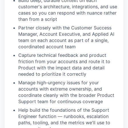
Build deep, durable context on each
customer's architecture, integrations, and use
cases so you can respond with nuance rather
than from a script
Partner closely with the Customer Success
Manager, Account Executive, and Applied AI
team on each account as part of a single,
coordinated account team
Capture technical feedback and product
friction from your accounts and route it to
Product with the impact data and detail
needed to prioritize it correctly
Manage high-urgency issues for your
accounts with extreme ownership, and
coordinate cleanly with the broader Product
Support team for continuous coverage
Help build the foundations of the Support
Engineer function — runbooks, escalation
paths, tooling, and the metrics we'll use to