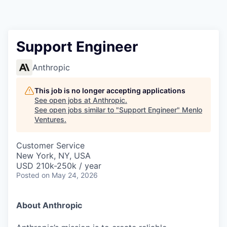
Support Engineer
Anthropic
This job is no longer accepting applications
See open jobs at
Anthropic
.
See open jobs similar to "
Support Engineer
"
Menlo
Ventures
.
Customer Service
New York, NY, USA
USD 210k-250k / year
Posted
on May 24, 2026
About Anthropic