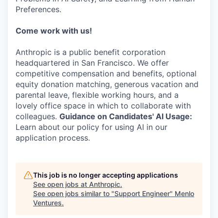
Preferences.
Come work with us!
Anthropic is a public benefit corporation
headquartered in San Francisco. We offer
competitive compensation and benefits, optional
equity donation matching, generous vacation and
parental leave, flexible working hours, and a
lovely office space in which to collaborate with
colleagues.
Guidance on Candidates' AI Usage:
Learn about our policy for using AI in our
application process.
This job is no longer accepting applications
See open jobs at
Anthropic
.
See open jobs similar to "
Support Engineer
"
Menlo
Ventures
.