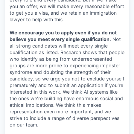
you an offer, we will make every reasonable effort
to get you a visa, and we retain an immigration
lawyer to help with this.
We encourage you to apply even if you do not
believe you meet every single qualification.
Not
all strong candidates will meet every single
qualification as listed. Research shows that people
who identify as being from underrepresented
groups are more prone to experiencing imposter
syndrome and doubting the strength of their
candidacy, so we urge you not to exclude yourself
prematurely and to submit an application if you're
interested in this work. We think AI systems like
the ones we're building have enormous social and
ethical implications. We think this makes
representation even more important, and we
strive to include a range of diverse perspectives
on our team.