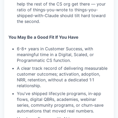
help the rest of the CS org get there — your
ratio of things-you-wrote to things-you-
shipped-with-Claude should tilt hard toward
the second.
You May Be a Good Fit If You Have
6-8+ years in Customer Success, with
meaningful time in a Digital, Scaled, or
Programmatic CS function.
A clear track record of delivering measurable
customer outcomes; activation, adoption,
NRR, retention, without a dedicated 1:1
relationship.
You've shipped lifecycle programs, in-app
flows, digital QBRs, academies, webinar
series, community programs, or churn-save
automations that moved real numbers.