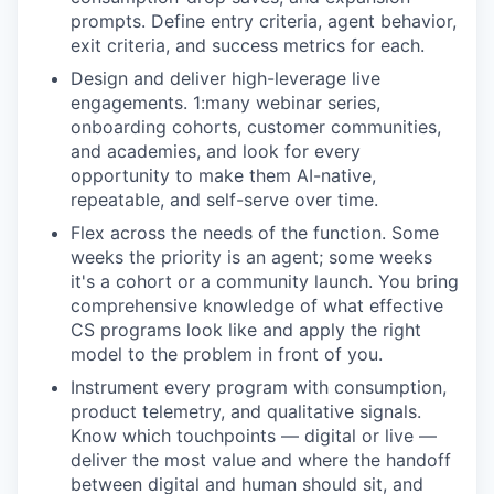
prompts. Define entry criteria, agent behavior,
exit criteria, and success metrics for each.
Design and deliver high-leverage live
engagements. 1:many webinar series,
onboarding cohorts, customer communities,
and academies, and look for every
opportunity to make them AI-native,
repeatable, and self-serve over time.
Flex across the needs of the function. Some
weeks the priority is an agent; some weeks
it's a cohort or a community launch. You bring
comprehensive knowledge of what effective
CS programs look like and apply the right
model to the problem in front of you.
Instrument every program with consumption,
product telemetry, and qualitative signals.
Know which touchpoints — digital or live —
deliver the most value and where the handoff
between digital and human should sit, and