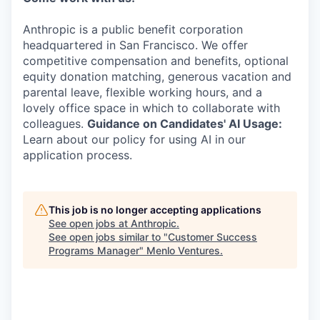
Anthropic is a public benefit corporation
headquartered in San Francisco. We offer
competitive compensation and benefits, optional
equity donation matching, generous vacation and
parental leave, flexible working hours, and a
lovely office space in which to collaborate with
colleagues.
Guidance on Candidates' AI Usage:
Learn about our policy for using AI in our
application process.
This job is no longer accepting applications
See open jobs at
Anthropic
.
See open jobs similar to "
Customer Success
Programs Manager
"
Menlo Ventures
.