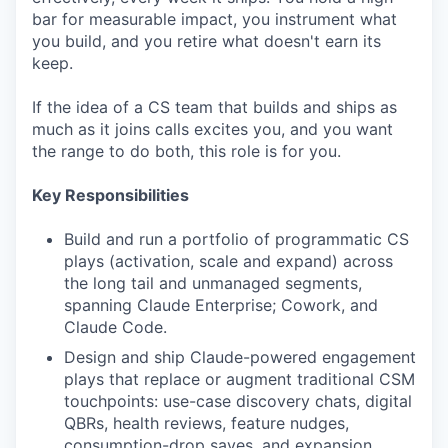
bar for measurable impact, you instrument what
you build, and you retire what doesn't earn its
keep.
If the idea of a CS team that builds and ships as
much as it joins calls excites you, and you want
the range to do both, this role is for you.
Key Responsibilities
Build and run a portfolio of programmatic CS
plays (activation, scale and expand) across
the long tail and unmanaged segments,
spanning Claude Enterprise; Cowork, and
Claude Code.
Design and ship Claude-powered engagement
plays that replace or augment traditional CSM
touchpoints: use-case discovery chats, digital
QBRs, health reviews, feature nudges,
consumption-drop saves, and expansion