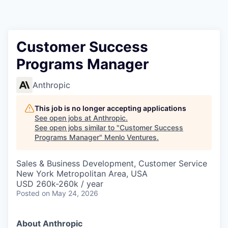
Customer Success
Programs Manager
Anthropic
This job is no longer accepting applications
See open jobs at
Anthropic
.
See open jobs similar to "
Customer Success
Programs Manager
"
Menlo Ventures
.
Sales & Business Development, Customer Service
New York Metropolitan Area, USA
USD 260k-260k / year
Posted
on May 24, 2026
About Anthropic