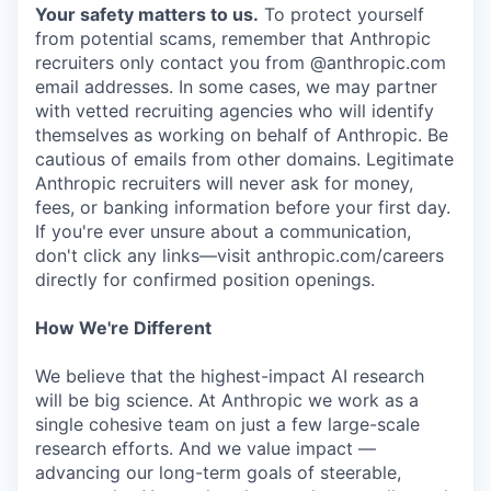
Your safety matters to us.
To protect yourself
from potential scams, remember that Anthropic
recruiters only contact you from @anthropic.com
email addresses. In some cases, we may partner
with vetted recruiting agencies who will identify
themselves as working on behalf of Anthropic. Be
cautious of emails from other domains. Legitimate
Anthropic recruiters will never ask for money,
fees, or banking information before your first day.
If you're ever unsure about a communication,
don't click any links—visit anthropic.com/careers
directly for confirmed position openings.
How We're Different
We believe that the highest-impact AI research
will be big science. At Anthropic we work as a
single cohesive team on just a few large-scale
research efforts. And we value impact —
advancing our long-term goals of steerable,