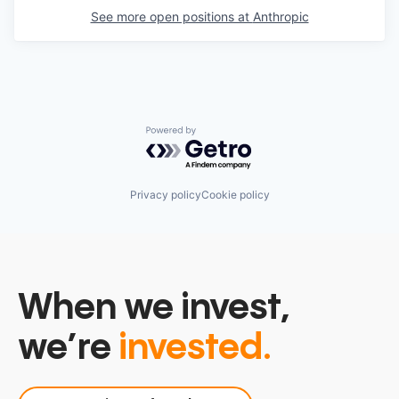
See more open positions at
Anthropic
Powered by Getro.com
Privacy policy
Cookie policy
When we invest,
we’re
invested.