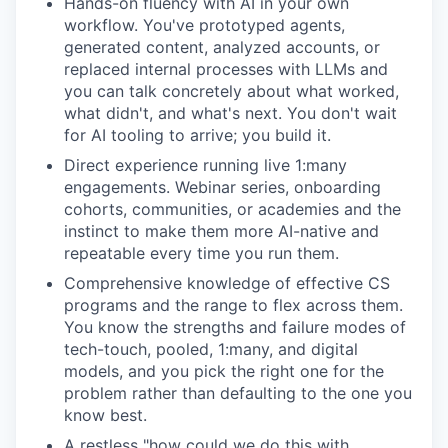
Hands-on fluency with AI in your own
workflow. You've prototyped agents,
generated content, analyzed accounts, or
replaced internal processes with LLMs and
you can talk concretely about what worked,
what didn't, and what's next. You don't wait
for AI tooling to arrive; you build it.
Direct experience running live 1:many
engagements. Webinar series, onboarding
cohorts, communities, or academies and the
instinct to make them more AI-native and
repeatable every time you run them.
Comprehensive knowledge of effective CS
programs and the range to flex across them.
You know the strengths and failure modes of
tech-touch, pooled, 1:many, and digital
models, and you pick the right one for the
problem rather than defaulting to the one you
know best.
A restless "how could we do this with