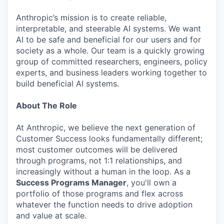
Anthropic’s mission is to create reliable,
interpretable, and steerable AI systems. We want
AI to be safe and beneficial for our users and for
society as a whole. Our team is a quickly growing
group of committed researchers, engineers, policy
experts, and business leaders working together to
build beneficial AI systems.
About The Role
At Anthropic, we believe the next generation of
Customer Success looks fundamentally different;
most customer outcomes will be delivered
through programs, not 1:1 relationships, and
increasingly without a human in the loop. As a
Success Programs Manager
, you'll own a
portfolio of those programs and flex across
whatever the function needs to drive adoption
and value at scale.