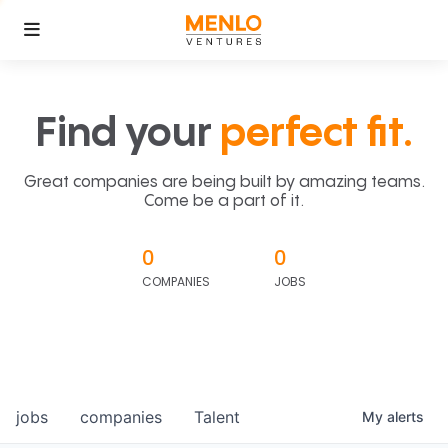
Find your
perfect fit.
Great companies are being built by amazing teams.
Come be a part of it.
0
0
COMPANIES
JOBS
jobs
companies
Talent
My
alerts