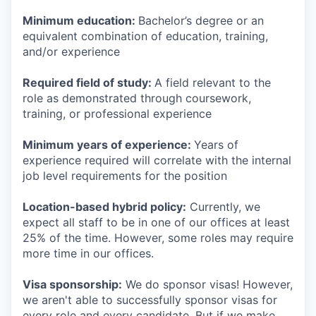
Minimum education:
Bachelor’s degree or an
equivalent combination of education, training,
and/or experience
Required field of study:
A field relevant to the
role as demonstrated through coursework,
training, or professional experience
Minimum years of experience:
Years of
experience required will correlate with the internal
job level requirements for the position
Location-based hybrid policy:
Currently, we
expect all staff to be in one of our offices at least
25% of the time. However, some roles may require
more time in our offices.
Visa sponsorship:
We do sponsor visas! However,
we aren't able to successfully sponsor visas for
every role and every candidate. But if we make