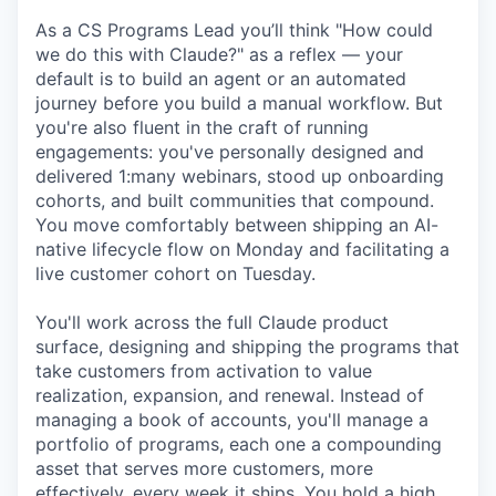
As a CS Programs Lead you’ll think "How could
we do this with Claude?" as a reflex — your
default is to build an agent or an automated
journey before you build a manual workflow. But
you're also fluent in the craft of running
engagements: you've personally designed and
delivered 1:many webinars, stood up onboarding
cohorts, and built communities that compound.
You move comfortably between shipping an AI-
native lifecycle flow on Monday and facilitating a
live customer cohort on Tuesday.
You'll work across the full Claude product
surface, designing and shipping the programs that
take customers from activation to value
realization, expansion, and renewal. Instead of
managing a book of accounts, you'll manage a
portfolio of programs, each one a compounding
asset that serves more customers, more
effectively, every week it ships. You hold a high