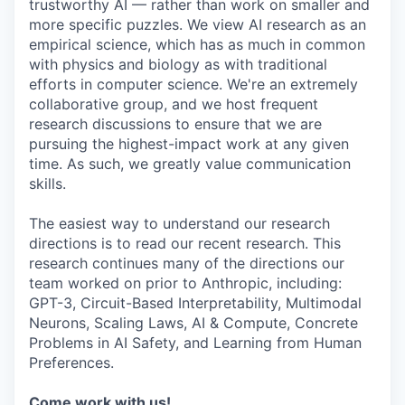
trustworthy AI — rather than work on smaller and
more specific puzzles. We view AI research as an
empirical science, which has as much in common
with physics and biology as with traditional
efforts in computer science. We're an extremely
collaborative group, and we host frequent
research discussions to ensure that we are
pursuing the highest-impact work at any given
time. As such, we greatly value communication
skills.
The easiest way to understand our research
directions is to read our recent research. This
research continues many of the directions our
team worked on prior to Anthropic, including:
GPT-3, Circuit-Based Interpretability, Multimodal
Neurons, Scaling Laws, AI & Compute, Concrete
Problems in AI Safety, and Learning from Human
Preferences.
Come work with us!