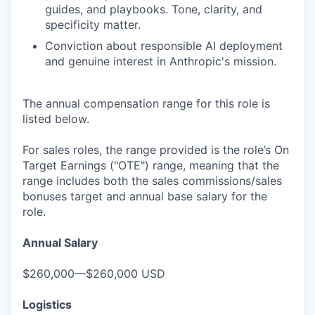
guides, and playbooks. Tone, clarity, and
specificity matter.
Conviction about responsible AI deployment
and genuine interest in Anthropic's mission.
The annual compensation range for this role is
listed below.
For sales roles, the range provided is the role’s On
Target Earnings ("OTE") range, meaning that the
range includes both the sales commissions/sales
bonuses target and annual base salary for the
role.
Annual Salary
$260,000—$260,000 USD
Logistics