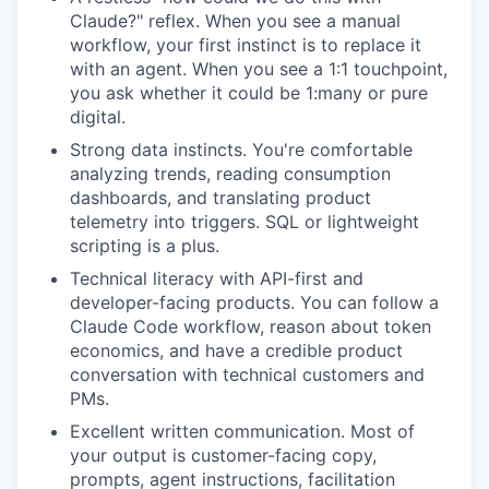
Claude?" reflex. When you see a manual
workflow, your first instinct is to replace it
with an agent. When you see a 1:1 touchpoint,
you ask whether it could be 1:many or pure
digital.
Strong data instincts. You're comfortable
analyzing trends, reading consumption
dashboards, and translating product
telemetry into triggers. SQL or lightweight
scripting is a plus.
Technical literacy with API-first and
developer-facing products. You can follow a
Claude Code workflow, reason about token
economics, and have a credible product
conversation with technical customers and
PMs.
Excellent written communication. Most of
your output is customer-facing copy,
prompts, agent instructions, facilitation