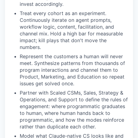
invest accordingly.
Treat every cohort as an experiment.
Continuously iterate on agent prompts,
workflow logic, content, facilitation, and
channel mix. Hold a high bar for measurable
impact; kill plays that don't move the
numbers.
Represent the customers a human will never
meet. Synthesize patterns from thousands of
program interactions and channel them to
Product, Marketing, and Education so repeat
issues get solved once.
Partner with Scaled CSMs, Sales, Strategy &
Operations, and Support to define the rules of
engagement: where programmatic graduates
to human, where human hands back to
programmatic, and how the modes reinforce
rather than duplicate each other.
Model what Claude-native CS looks like and