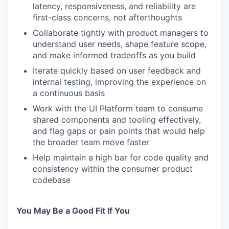
latency, responsiveness, and reliability are
first-class concerns, not afterthoughts
Collaborate tightly with product managers to
understand user needs, shape feature scope,
and make informed tradeoffs as you build
Iterate quickly based on user feedback and
internal testing, improving the experience on
a continuous basis
Work with the UI Platform team to consume
shared components and tooling effectively,
and flag gaps or pain points that would help
the broader team move faster
Help maintain a high bar for code quality and
consistency within the consumer product
codebase
You May Be a Good Fit If You