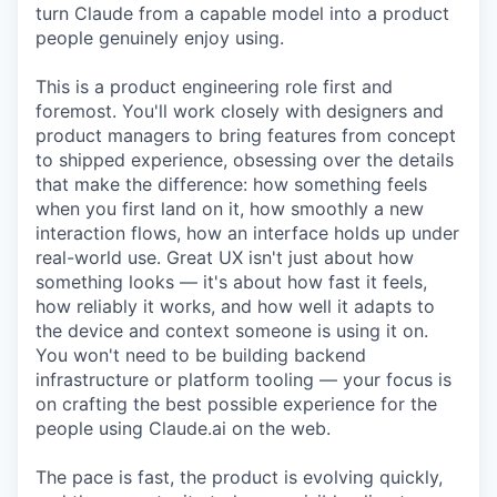
turn Claude from a capable model into a product
people genuinely enjoy using.
This is a product engineering role first and
foremost. You'll work closely with designers and
product managers to bring features from concept
to shipped experience, obsessing over the details
that make the difference: how something feels
when you first land on it, how smoothly a new
interaction flows, how an interface holds up under
real-world use. Great UX isn't just about how
something looks — it's about how fast it feels,
how reliably it works, and how well it adapts to
the device and context someone is using it on.
You won't need to be building backend
infrastructure or platform tooling — your focus is
on crafting the best possible experience for the
people using Claude.ai on the web.
The pace is fast, the product is evolving quickly,