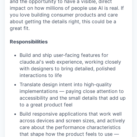
and the opportunity to have a visible, direct
impact on how millions of people use AI is real. If
you love building consumer products and care
about getting the details right, this could be a
great fit.
Responsibilities
Build and ship user-facing features for
claude.ai's web experience, working closely
with designers to bring detailed, polished
interactions to life
Translate design intent into high-quality
implementations — paying close attention to
accessibility and the small details that add up
to a great product feel
Build responsive applications that work well
across devices and screen sizes, and actively
care about the performance characteristics
that shape how the product feels to use —