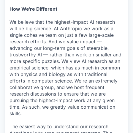
How We're Different
We believe that the highest-impact AI research
will be big science. At Anthropic we work as a
single cohesive team on just a few large-scale
research efforts. And we value impact —
advancing our long-term goals of steerable,
trustworthy AI — rather than work on smaller and
more specific puzzles. We view AI research as an
empirical science, which has as much in common
with physics and biology as with traditional
efforts in computer science. We're an extremely
collaborative group, and we host frequent
research discussions to ensure that we are
pursuing the highest-impact work at any given
time. As such, we greatly value communication
skills.
The easiest way to understand our research