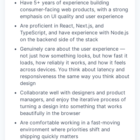
Have 5+ years of experience building
consumer-facing web products, with a strong
emphasis on UI quality and user experience
Are proficient in React, Next.js, and
TypeScript, and have experience with Node.js
on the backend side of the stack
Genuinely care about the user experience —
not just how something looks, but how fast it
loads, how reliably it works, and how it feels
across devices. You think about latency and
responsiveness the same way you think about
design
Collaborate well with designers and product
managers, and enjoy the iterative process of
turning a design into something that works
beautifully in the browser
Are comfortable working in a fast-moving
environment where priorities shift and
shipping quickly matters