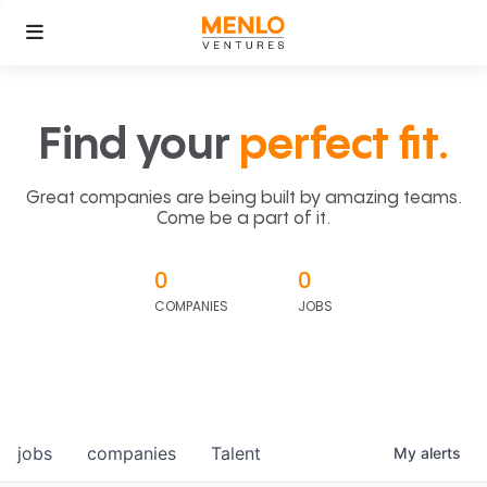
Find your
perfect fit.
Great companies are being built by amazing teams.
Come be a part of it.
0
0
COMPANIES
JOBS
jobs
companies
Talent
My
alerts