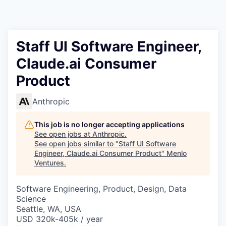
Staff UI Software Engineer,
Claude.ai Consumer
Product
Anthropic
This job is no longer accepting applications
See open jobs at
Anthropic
.
See open jobs similar to "
Staff UI Software
Engineer, Claude.ai Consumer Product
"
Menlo
Ventures
.
Software Engineering, Product, Design, Data
Science
Seattle, WA, USA
USD 320k-405k / year