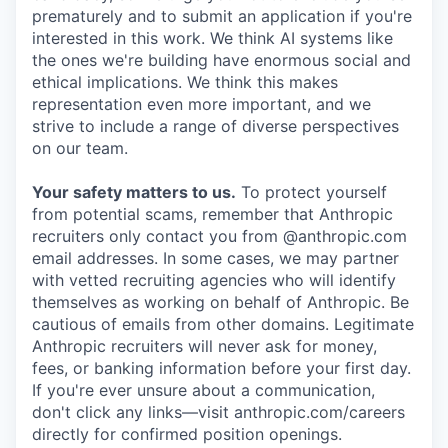
prematurely and to submit an application if you're
interested in this work. We think AI systems like
the ones we're building have enormous social and
ethical implications. We think this makes
representation even more important, and we
strive to include a range of diverse perspectives
on our team.
Your safety matters to us.
To protect yourself
from potential scams, remember that Anthropic
recruiters only contact you from @anthropic.com
email addresses. In some cases, we may partner
with vetted recruiting agencies who will identify
themselves as working on behalf of Anthropic. Be
cautious of emails from other domains. Legitimate
Anthropic recruiters will never ask for money,
fees, or banking information before your first day.
If you're ever unsure about a communication,
don't click any links—visit anthropic.com/careers
directly for confirmed position openings.