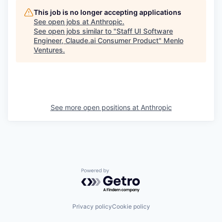
This job is no longer accepting applications
See open jobs at
Anthropic
.
See open jobs similar to "
Staff UI Software
Engineer, Claude.ai Consumer Product
"
Menlo
Ventures
.
See more open positions at
Anthropic
Powered by Getro.com
Privacy policy
Cookie policy