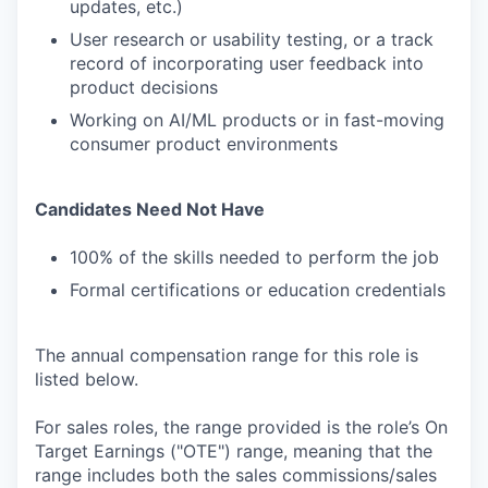
updates, etc.)
User research or usability testing, or a track
record of incorporating user feedback into
product decisions
Working on AI/ML products or in fast-moving
consumer product environments
Candidates Need Not Have
100% of the skills needed to perform the job
Formal certifications or education credentials
The annual compensation range for this role is
listed below.
For sales roles, the range provided is the role’s On
Target Earnings ("OTE") range, meaning that the
range includes both the sales commissions/sales