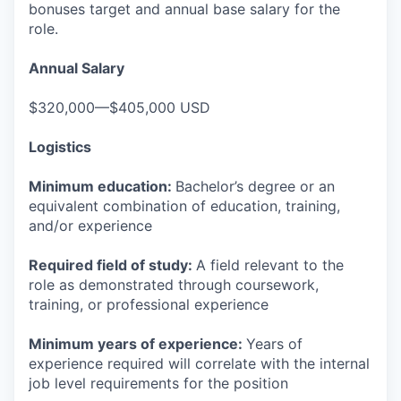
bonuses target and annual base salary for the
role.
Annual Salary
$320,000—$405,000 USD
Logistics
Minimum education:
Bachelor’s degree or an
equivalent combination of education, training,
and/or experience
Required field of study:
A field relevant to the
role as demonstrated through coursework,
training, or professional experience
Minimum years of experience:
Years of
experience required will correlate with the internal
job level requirements for the position