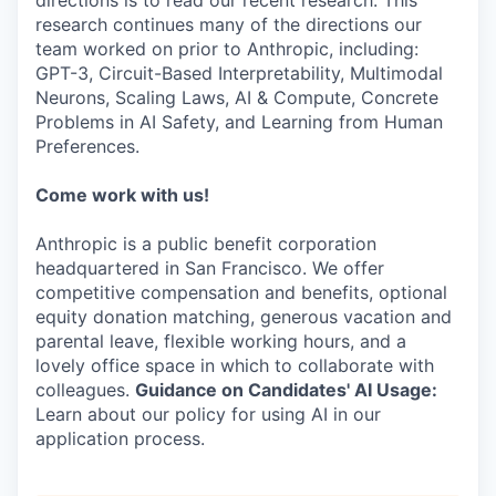
directions is to read our recent research. This
research continues many of the directions our
team worked on prior to Anthropic, including:
GPT-3, Circuit-Based Interpretability, Multimodal
Neurons, Scaling Laws, AI & Compute, Concrete
Problems in AI Safety, and Learning from Human
Preferences.
Come work with us!
Anthropic is a public benefit corporation
headquartered in San Francisco. We offer
competitive compensation and benefits, optional
equity donation matching, generous vacation and
parental leave, flexible working hours, and a
lovely office space in which to collaborate with
colleagues.
Guidance on Candidates' AI Usage:
Learn about our policy for using AI in our
application process.