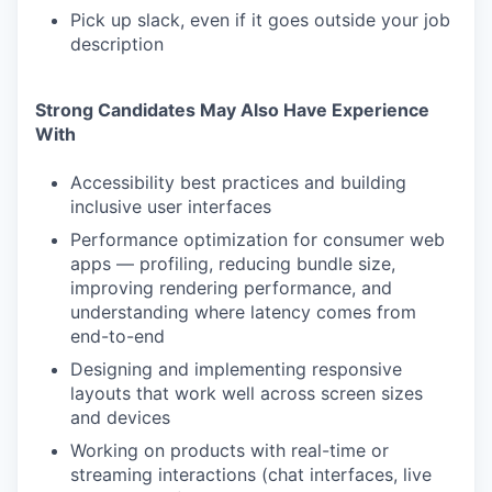
Pick up slack, even if it goes outside your job
description
Strong Candidates May Also Have Experience
With
Accessibility best practices and building
inclusive user interfaces
Performance optimization for consumer web
apps — profiling, reducing bundle size,
improving rendering performance, and
understanding where latency comes from
end-to-end
Designing and implementing responsive
layouts that work well across screen sizes
and devices
Working on products with real-time or
streaming interactions (chat interfaces, live