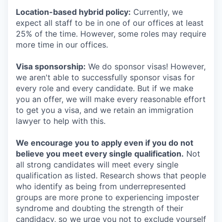
Location-based hybrid policy:
Currently, we
expect all staff to be in one of our offices at least
25% of the time. However, some roles may require
more time in our offices.
Visa sponsorship:
We do sponsor visas! However,
we aren't able to successfully sponsor visas for
every role and every candidate. But if we make
you an offer, we will make every reasonable effort
to get you a visa, and we retain an immigration
lawyer to help with this.
We encourage you to apply even if you do not
believe you meet every single qualification.
Not
all strong candidates will meet every single
qualification as listed. Research shows that people
who identify as being from underrepresented
groups are more prone to experiencing imposter
syndrome and doubting the strength of their
candidacy, so we urge you not to exclude yourself