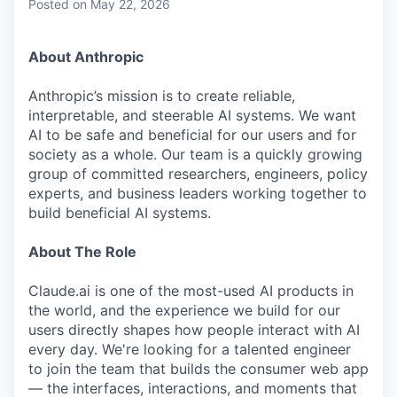
Posted
on May 22, 2026
About Anthropic
Anthropic’s mission is to create reliable,
interpretable, and steerable AI systems. We want
AI to be safe and beneficial for our users and for
society as a whole. Our team is a quickly growing
group of committed researchers, engineers, policy
experts, and business leaders working together to
build beneficial AI systems.
About The Role
Claude.ai is one of the most-used AI products in
the world, and the experience we build for our
users directly shapes how people interact with AI
every day. We're looking for a talented engineer
to join the team that builds the consumer web app
— the interfaces, interactions, and moments that