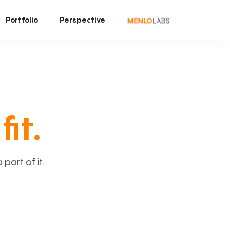
Portfolio
Perspective
fit.
art of it.