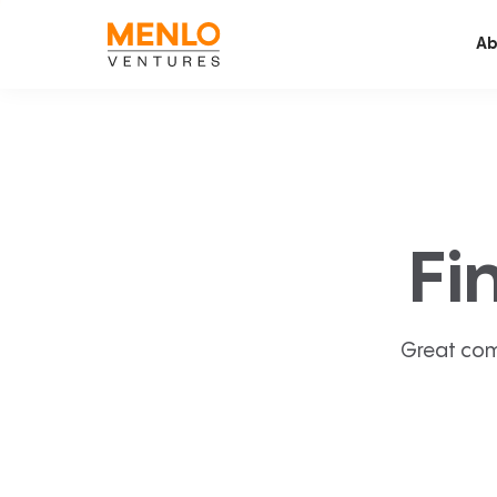
Ab
Fi
Great com