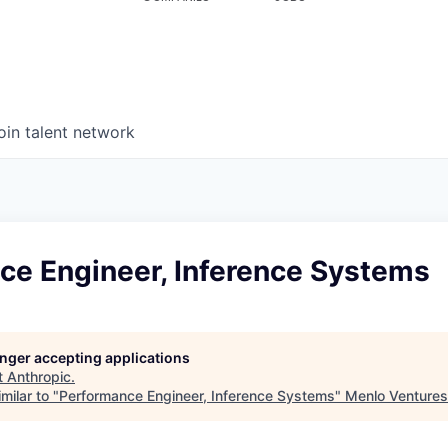
oin talent network
ce Engineer, Inference Systems
longer accepting applications
t
Anthropic
.
milar to "
Performance Engineer, Inference Systems
"
Menlo Ventures