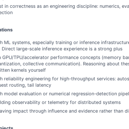
t in correctness as an engineering discipline: numerics, eva
ection
ations
h ML systems, especially training or inference infrastructu
 Direct large-scale inference experience is a strong plus
ith GPU/TPU/accelerator performance concepts (memory ban
ntization, collective communication). Reasoning about th
itten kernels yourself
 reliability engineering for high-throughput services: autos
est routing, tail latency
h model evaluation or numerical regression-detection pipel
lding observability or telemetry for distributed systems
ving impact through influence and evidence rather than d
ojects