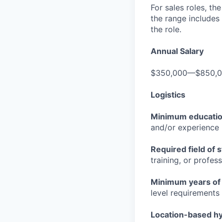
For sales roles, th
the range includes
the role.
Annual Salary
$350,000—$850,
Logistics
Minimum educati
and/or experience
Required field of 
training, or profes
Minimum years of
level requirements 
Location-based hyb