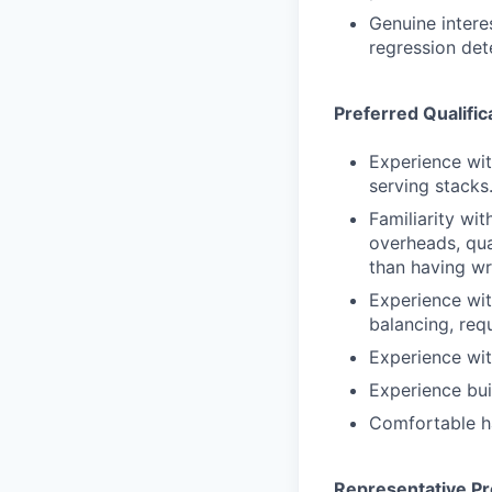
Genuine interes
regression det
Preferred Qualific
Experience wit
serving stacks.
Familiarity w
overheads, qua
than having wr
Experience with
balancing, requ
Experience wit
Experience bui
Comfortable ha
Representative Pr