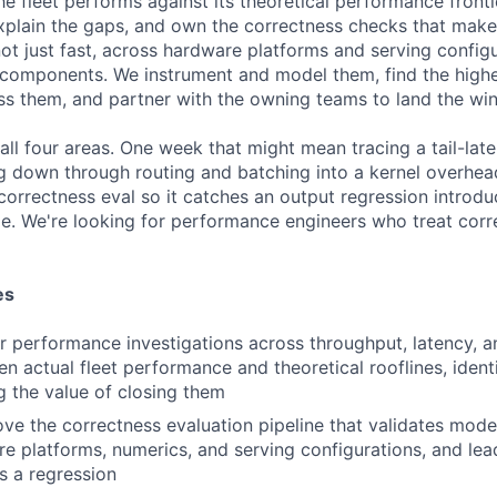
 fleet performs against its theoretical performance frontie
explain the gaps, and own the correctness checks that make
not just fast, across hardware platforms and serving config
 components. We instrument and model them, find the high
ss them, and partner with the owning teams to land the win
all four areas. One week that might mean tracing a tail-lat
g down through routing and batching into a kernel overhead
correctness eval so it catches an output regression introd
e. We're looking for performance engineers who treat corr
es
 performance investigations across throughput, latency, and 
n actual fleet performance and theoretical rooflines, ident
g the value of closing them
e the correctness evaluation pipeline that validates model
e platforms, numerics, and serving configurations, and lead
s a regression