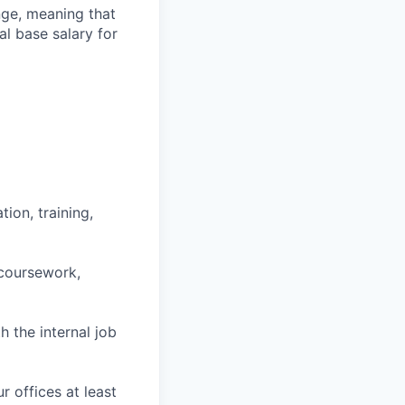
ange, meaning that
l base salary for
ion, training,
 coursework,
h the internal job
r offices at least