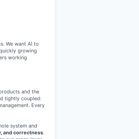
ms. We want AI to
 quickly growing
ders working
 products and the
d tightly coupled:
y management. Every
hole system and
ty, and correctness
.