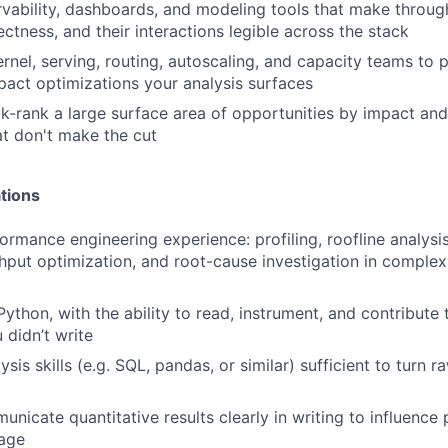
rvability, dashboards, and modeling tools that make through
rrectness, and their interactions legible across the stack
rnel, serving, routing, autoscaling, and capacity teams to p
pact optimizations your analysis surfaces
ck-rank a large surface area of opportunities by impact and
at don't make the cut
tions
rmance engineering experience: profiling, roofline analysis
hput optimization, and root-cause investigation in comple
Python, with the ability to read, instrument, and contribute
didn’t write
ysis skills (e.g. SQL, pandas, or similar) sufficient to turn r
unicate quantitative results clearly in writing to influence 
age