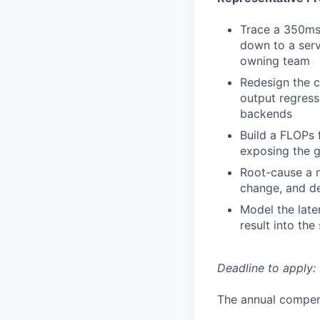
Trace a 350ms 
down to a serv
owning team
Redesign the c
output regress
backends
Build a FLOPs 
exposing the g
Root-cause a n
change, and de
Model the late
result into the
Deadline to apply: 
The annual compensa