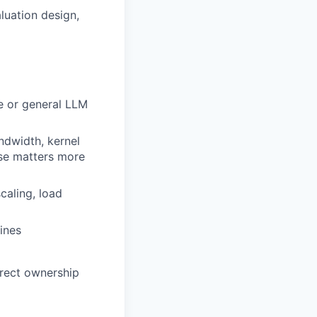
luation design,
re or general LLM
dwidth, kernel
ese matters more
caling, load
ines
irect ownership