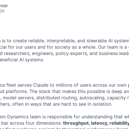
year
026
 is to create reliable, interpretable, and steerable AI syste
ial for our users and for society as a whole. Our team is a
 researchers, engineers, policy experts, and business lea
eneficial AI systems.
nce fleet serves Claude to millions of users across our own
ud platforms. The stack that makes this possible is deep an
s, model servers, distributed routing, autoscaling, capacit
thers, often in ways that are hard to see in isolation.
em Dynamics team is responsible for understanding that w
h bar across four dimensions:
throughput, latency, reliabili