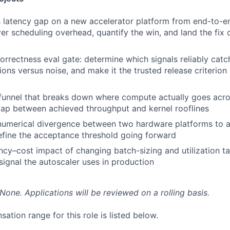
latency gap on a new accelerator platform from end-to-en
er scheduling overhead, quantify the win, and land the fix d
orrectness eval gate: determine which signals reliably catc
ions versus noise, and make it the trusted release criterio
funnel that breaks down where compute actually goes acros
ap between achieved throughput and kernel rooflines
umerical divergence between two hardware platforms to a 
fine the acceptance threshold going forward
ncy–cost impact of changing batch-sizing and utilization ta
 signal the autoscaler uses in production
None. Applications will be reviewed on a rolling basis.
tion range for this role is listed below.