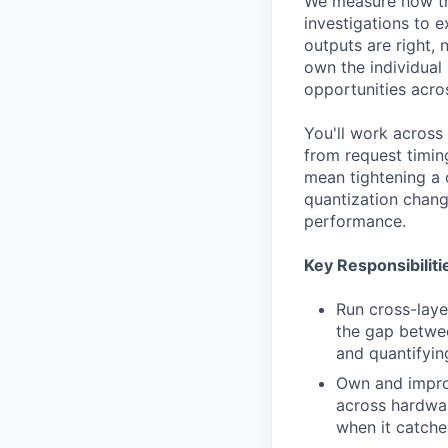
We measure how the
investigations to 
outputs are right, 
own the individual
opportunities acro
You'll work across 
from request timin
mean tightening a 
quantization chang
performance.
Key Responsibiliti
Run cross-layer
the gap betwee
and quantifyin
Own and improv
across hardwar
when it catche