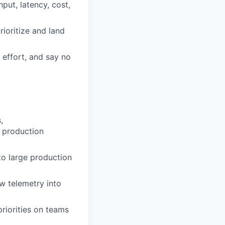
put, latency, cost,
rioritize and land
 effort, and say no
,
x production
 to large production
aw telemetry into
priorities on teams