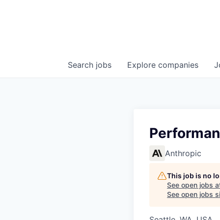
Search
jobs
Explore
companies
J
Performan
Anthropic
This job is no 
See open jobs a
See open jobs si
Seattle, WA, USA