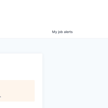
My
job
alerts
.