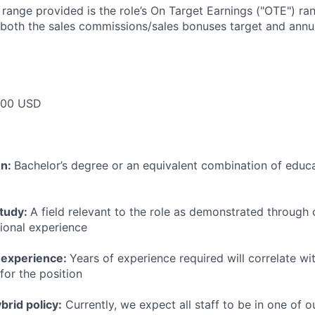
e range provided is the role’s On Target Earnings ("OTE") r
 both the sales commissions/sales bonuses target and annua
000 USD
on:
Bachelor’s degree or an equivalent combination of educat
study:
A field relevant to the role as demonstrated through
sional experience
 experience:
Years of experience required will correlate wit
for the position
rid policy:
Currently, we expect all staff to be in one of ou