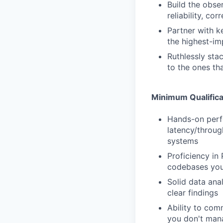
Build the obse
reliability, co
Partner with ke
the highest-im
Ruthlessly sta
to the ones th
Minimum Qualifica
Hands-on perfo
latency/throug
systems
Proficiency in 
codebases you 
Solid data anal
clear findings
Ability to comm
you don't man