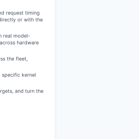
d request timing
irectly or with the
h real model-
n across hardware
s the fleet,
specific kernel
rgets, and turn the