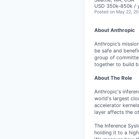
USD 350k-850k / 
Posted
on May 22, 2
About Anthropic
Anthropic’s mission
be safe and benefic
group of committed
together to build b
About The Role
Anthropic's infere
world's largest clo
accelerator kernel
layer affects the o
The Inference Syst
holding it to a hig