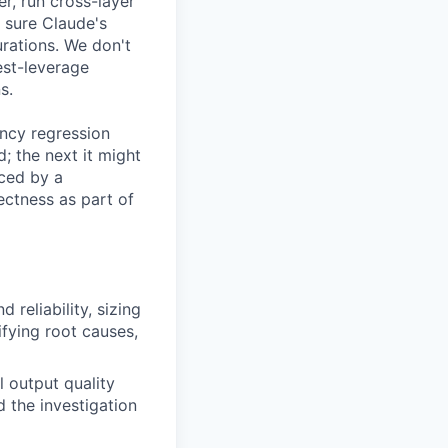
r, run cross-layer
 sure Claude's
urations. We don't
est-leverage
s.
ency regression
; the next it might
uced by a
ectness as part of
reliability, sizing
ifying root causes,
 output quality
 the investigation