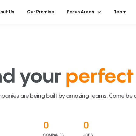
out Us
Our Promise
Focus Areas
Team
nd your
perfect 
panies are being built by amazing teams. Come be a p
0
0
COMPANIES
JOBS