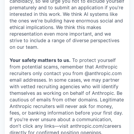
candidacy, so we urge you not to exclude yourself
prematurely and to submit an application if you're
interested in this work. We think AI systems like
the ones we're building have enormous social and
ethical implications. We think this makes
representation even more important, and we
strive to include a range of diverse perspectives
on our team.
Your safety matters to us.
To protect yourself
from potential scams, remember that Anthropic
recruiters only contact you from @anthropic.com
email addresses. In some cases, we may partner
with vetted recruiting agencies who will identify
themselves as working on behalf of Anthropic. Be
cautious of emails from other domains. Legitimate
Anthropic recruiters will never ask for money,
fees, or banking information before your first day.
If you're ever unsure about a communication,
don't click any links—visit anthropic.com/careers
directly for confirmed position openings.