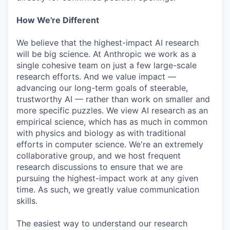
How We're Different
We believe that the highest-impact AI research
will be big science. At Anthropic we work as a
single cohesive team on just a few large-scale
research efforts. And we value impact —
advancing our long-term goals of steerable,
trustworthy AI — rather than work on smaller and
more specific puzzles. We view AI research as an
empirical science, which has as much in common
with physics and biology as with traditional
efforts in computer science. We're an extremely
collaborative group, and we host frequent
research discussions to ensure that we are
pursuing the highest-impact work at any given
time. As such, we greatly value communication
skills.
The easiest way to understand our research