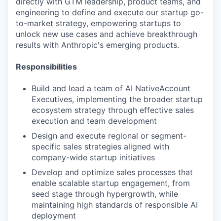
directly with GTM leadership, product teams, and
engineering to define and execute our startup go-
to-market strategy, empowering startups to
unlock new use cases and achieve breakthrough
results with Anthropic's emerging products.
Responsibilities
Build and lead a team of AI NativeAccount
Executives, implementing the broader startup
ecosystem strategy through effective sales
execution and team development
Design and execute regional or segment-
specific sales strategies aligned with
company-wide startup initiatives
Develop and optimize sales processes that
enable scalable startup engagement, from
seed stage through hypergrowth, while
maintaining high standards of responsible AI
deployment