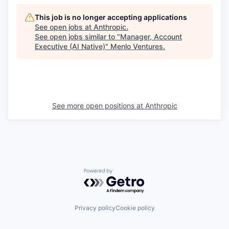
This job is no longer accepting applications
See open jobs at
Anthropic
.
See open jobs similar to "
Manager, Account
Executive (AI Native)
"
Menlo Ventures
.
See more open positions at
Anthropic
Powered by Getro.com
Privacy policy
Cookie policy