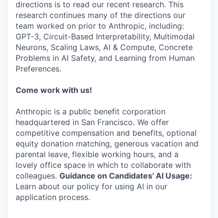
directions is to read our recent research. This
research continues many of the directions our
team worked on prior to Anthropic, including:
GPT-3, Circuit-Based Interpretability, Multimodal
Neurons, Scaling Laws, AI & Compute, Concrete
Problems in AI Safety, and Learning from Human
Preferences.
Come work with us!
Anthropic is a public benefit corporation
headquartered in San Francisco. We offer
competitive compensation and benefits, optional
equity donation matching, generous vacation and
parental leave, flexible working hours, and a
lovely office space in which to collaborate with
colleagues.
Guidance on Candidates' AI Usage:
Learn about our policy for using AI in our
application process.