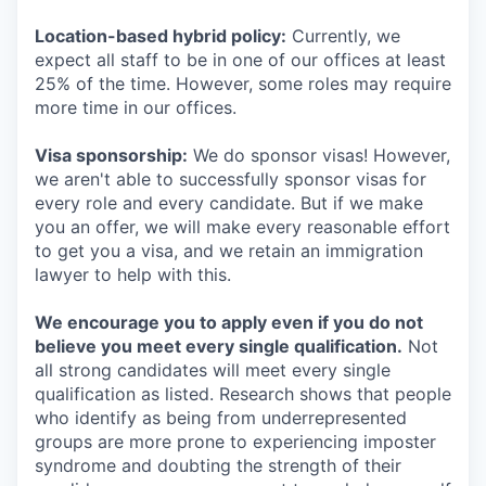
Location-based hybrid policy:
Currently, we
expect all staff to be in one of our offices at least
25% of the time. However, some roles may require
more time in our offices.
Visa sponsorship:
We do sponsor visas! However,
we aren't able to successfully sponsor visas for
every role and every candidate. But if we make
you an offer, we will make every reasonable effort
to get you a visa, and we retain an immigration
lawyer to help with this.
We encourage you to apply even if you do not
believe you meet every single qualification.
Not
all strong candidates will meet every single
qualification as listed. Research shows that people
who identify as being from underrepresented
groups are more prone to experiencing imposter
syndrome and doubting the strength of their