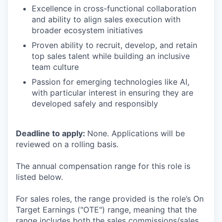
Excellence in cross-functional collaboration
and ability to align sales execution with
broader ecosystem initiatives
Proven ability to recruit, develop, and retain
top sales talent while building an inclusive
team culture
Passion for emerging technologies like AI,
with particular interest in ensuring they are
developed safely and responsibly
Deadline to apply:
None. Applications will be
reviewed on a rolling basis.
The annual compensation range for this role is
listed below.
For sales roles, the range provided is the role’s On
Target Earnings ("OTE") range, meaning that the
range includes both the sales commissions/sales