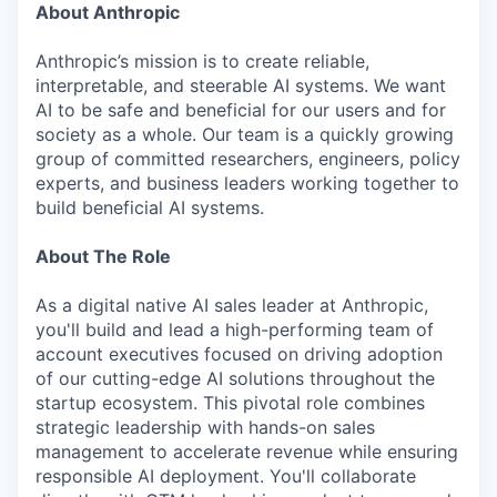
About Anthropic
Anthropic’s mission is to create reliable,
interpretable, and steerable AI systems. We want
AI to be safe and beneficial for our users and for
society as a whole. Our team is a quickly growing
group of committed researchers, engineers, policy
experts, and business leaders working together to
build beneficial AI systems.
About The Role
As a digital native AI sales leader at Anthropic,
you'll build and lead a high-performing team of
account executives focused on driving adoption
of our cutting-edge AI solutions throughout the
startup ecosystem. This pivotal role combines
strategic leadership with hands-on sales
management to accelerate revenue while ensuring
responsible AI deployment. You'll collaborate