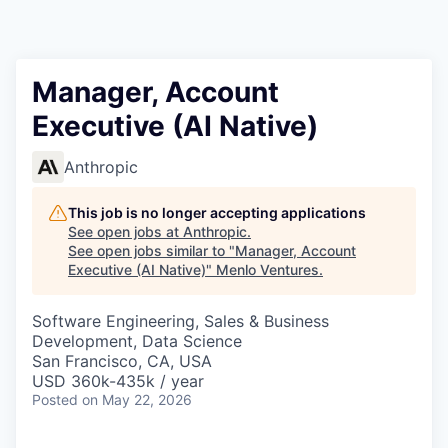
Manager, Account
Executive (AI Native)
Anthropic
This job is no longer accepting applications
See open jobs at
Anthropic
.
See open jobs similar to "
Manager, Account
Executive (AI Native)
"
Menlo Ventures
.
Software Engineering, Sales & Business
Development, Data Science
San Francisco, CA, USA
USD 360k-435k / year
Posted
on May 22, 2026