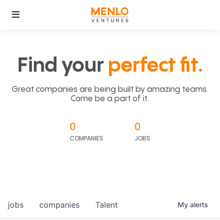
Find your
perfect fit.
Great companies are being built by amazing teams.
Come be a part of it.
0
0
COMPANIES
JOBS
jobs
companies
Talent
My
alerts