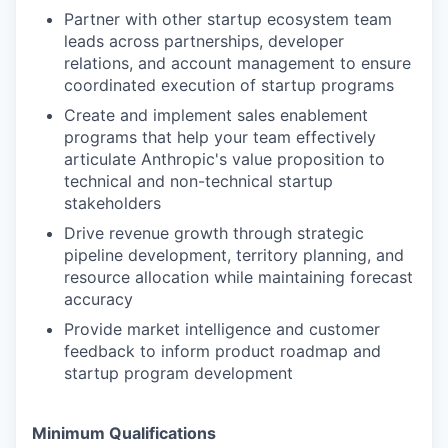
Partner with other startup ecosystem team
leads across partnerships, developer
relations, and account management to ensure
coordinated execution of startup programs
Create and implement sales enablement
programs that help your team effectively
articulate Anthropic's value proposition to
technical and non-technical startup
stakeholders
Drive revenue growth through strategic
pipeline development, territory planning, and
resource allocation while maintaining forecast
accuracy
Provide market intelligence and customer
feedback to inform product roadmap and
startup program development
Minimum Qualifications