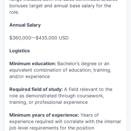
bonuses target and annual base salary for the
role.
Annual Salary
$360,000—$435,000 USD
Logistics
Minimum education:
Bachelor’s degree or an
equivalent combination of education, training,
and/or experience
Required field of study:
A field relevant to the
role as demonstrated through coursework,
training, or professional experience
Minimum years of experience:
Years of
experience required will correlate with the internal
job level requirements for the position