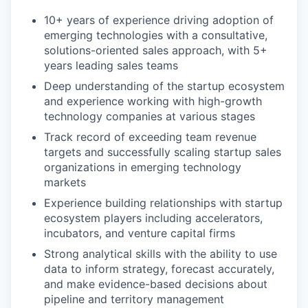
10+ years of experience driving adoption of
emerging technologies with a consultative,
solutions-oriented sales approach, with 5+
years leading sales teams
Deep understanding of the startup ecosystem
and experience working with high-growth
technology companies at various stages
Track record of exceeding team revenue
targets and successfully scaling startup sales
organizations in emerging technology
markets
Experience building relationships with startup
ecosystem players including accelerators,
incubators, and venture capital firms
Strong analytical skills with the ability to use
data to inform strategy, forecast accurately,
and make evidence-based decisions about
pipeline and territory management