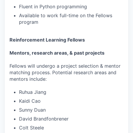
Fluent in Python programming
Available to work full-time on the Fellows
program
Reinforcement Learning Fellows
Mentors, research areas, & past projects
Fellows will undergo a project selection & mentor
matching process. Potential research areas and
mentors include:
Ruhua Jiang
Kaidi Cao
Sunny Duan
David Brandfonbrener
Colt Steele