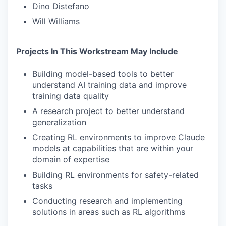
Dino Distefano
Will Williams
Projects In This Workstream May Include
Building model-based tools to better
understand AI training data and improve
training data quality
A research project to better understand
generalization
Creating RL environments to improve Claude
models at capabilities that are within your
domain of expertise
Building RL environments for safety-related
tasks
Conducting research and implementing
solutions in areas such as RL algorithms