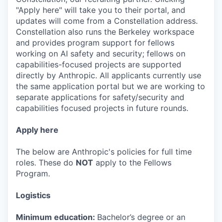
"Apply here" will take you to their portal, and
updates will come from a Constellation address.
Constellation also runs the Berkeley workspace
and provides program support for fellows
working on AI safety and security; fellows on
capabilities-focused projects are supported
directly by Anthropic. All applicants currently use
the same application portal but we are working to
separate applications for safety/security and
capabilities focused projects in future rounds.
Apply here
The below are Anthropic's policies for full time
roles. These do
NOT
apply to the Fellows
Program.
Logistics
Minimum education:
Bachelor’s degree or an