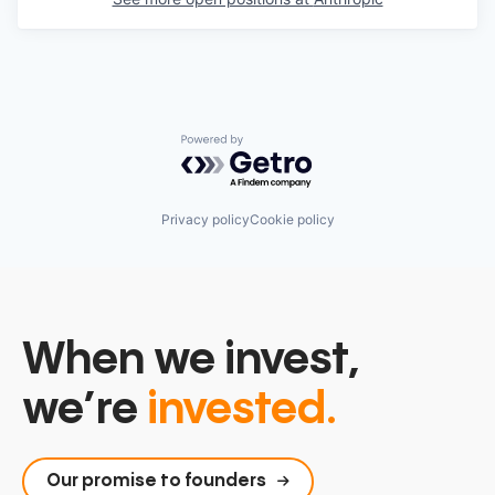
Powered by Getro.com
Privacy policy
Cookie policy
When we invest,
we’re
invested.
Our promise to founders