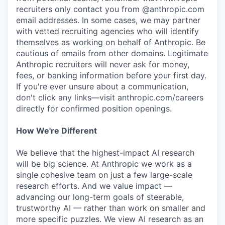
recruiters only contact you from @anthropic.com
email addresses. In some cases, we may partner
with vetted recruiting agencies who will identify
themselves as working on behalf of Anthropic. Be
cautious of emails from other domains. Legitimate
Anthropic recruiters will never ask for money,
fees, or banking information before your first day.
If you're ever unsure about a communication,
don't click any links—visit anthropic.com/careers
directly for confirmed position openings.
How We're Different
We believe that the highest-impact AI research
will be big science. At Anthropic we work as a
single cohesive team on just a few large-scale
research efforts. And we value impact —
advancing our long-term goals of steerable,
trustworthy AI — rather than work on smaller and
more specific puzzles. We view AI research as an