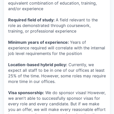
equivalent combination of education, training,
and/or experience
Required field of study:
A field relevant to the
role as demonstrated through coursework,
training, or professional experience
Minimum years of experience:
Years of
experience required will correlate with the internal
job level requirements for the position
Location-based hybrid policy:
Currently, we
expect all staff to be in one of our offices at least
25% of the time. However, some roles may require
more time in our offices.
Visa sponsorship:
We do sponsor visas! However,
we aren't able to successfully sponsor visas for
every role and every candidate. But if we make
you an offer, we will make every reasonable effort