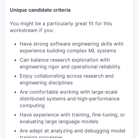
Unique candidate criteria
You might be a particularly great fit for this
workstream if you:
Have strong software engineering skills with
experience building complex ML systems
Can balance research exploration with
engineering rigor and operational reliability
Enjoy collaborating across research and
engineering disciplines
Are comfortable working with large-scale
distributed systems and high-performance
computing
Have experience with training, fine-tuning, or
evaluating large language models
Are adept at analyzing and debugging model
training processes