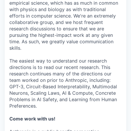
empirical science, which has as much in common
with physics and biology as with traditional
efforts in computer science. We're an extremely
collaborative group, and we host frequent
research discussions to ensure that we are
pursuing the highest-impact work at any given
time. As such, we greatly value communication
skills.
The easiest way to understand our research
directions is to read our recent research. This
research continues many of the directions our
team worked on prior to Anthropic, including:
GPT-3, Circuit-Based Interpretability, Multimodal
Neurons, Scaling Laws, AI & Compute, Concrete
Problems in AI Safety, and Learning from Human
Preferences.
Come work with us!