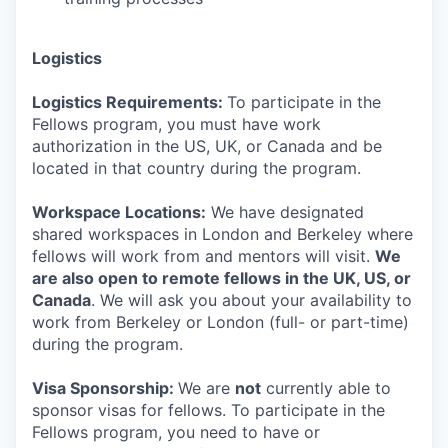
Logistics
Logistics Requirements:
To participate in the
Fellows program, you must have work
authorization in the US, UK, or Canada and be
located in that country during the program.
Workspace Locations:
We have designated
shared workspaces in London and Berkeley where
fellows will work from and mentors will visit.
We
are also open to remote fellows in the UK, US, or
Canada
. We will ask you about your availability to
work from Berkeley or London (full- or part-time)
during the program.
Visa Sponsorship:
We are
not
currently able to
sponsor visas for fellows. To participate in the
Fellows program, you need to have or