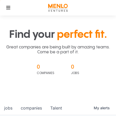
Find your
perfect fit.
Great companies are being built by amazing teams.
Come be a part of it.
0
0
COMPANIES
JOBS
jobs
companies
Talent
My
alerts