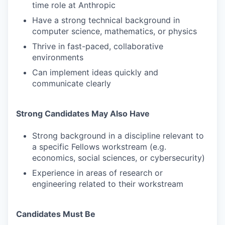
time role at Anthropic
Have a strong technical background in
computer science, mathematics, or physics
Thrive in fast-paced, collaborative
environments
Can implement ideas quickly and
communicate clearly
Strong Candidates May Also Have
Strong background in a discipline relevant to
a specific Fellows workstream (e.g.
economics, social sciences, or cybersecurity)
Experience in areas of research or
engineering related to their workstream
Candidates Must Be