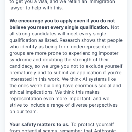
to get you a visa, and we retain an immigration
lawyer to help with this.
We encourage you to apply even if you do not
believe you meet every single qualification.
Not
all strong candidates will meet every single
qualification as listed. Research shows that people
who identify as being from underrepresented
groups are more prone to experiencing imposter
syndrome and doubting the strength of their
candidacy, so we urge you not to exclude yourself
prematurely and to submit an application if you're
interested in this work. We think AI systems like
the ones we're building have enormous social and
ethical implications. We think this makes
representation even more important, and we
strive to include a range of diverse perspectives
on our team.
Your safety matters to us.
To protect yourself
from potential scams, remember that Anthropic