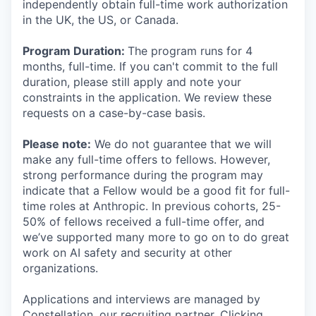
independently obtain full-time work authorization
in the UK, the US, or Canada.
Program Duration:
The program runs for 4
months, full-time. If you can't commit to the full
duration, please still apply and note your
constraints in the application. We review these
requests on a case-by-case basis.
Please note:
We do not guarantee that we will
make any full-time offers to fellows. However,
strong performance during the program may
indicate that a Fellow would be a good fit for full-
time roles at Anthropic. In previous cohorts, 25-
50% of fellows received a full-time offer, and
we’ve supported many more to go on to do great
work on AI safety and security at other
organizations.
Applications and interviews are managed by
Constellation, our recruiting partner. Clicking