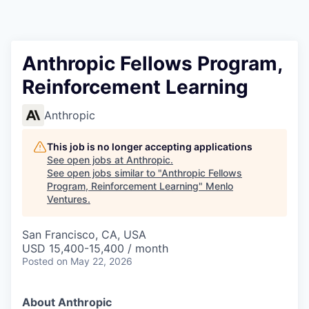
Anthropic Fellows Program,
Reinforcement Learning
Anthropic
This job is no longer accepting applications
See open jobs at
Anthropic
.
See open jobs similar to "
Anthropic Fellows
Program, Reinforcement Learning
"
Menlo
Ventures
.
San Francisco, CA, USA
USD 15,400-15,400 / month
Posted
on May 22, 2026
About Anthropic