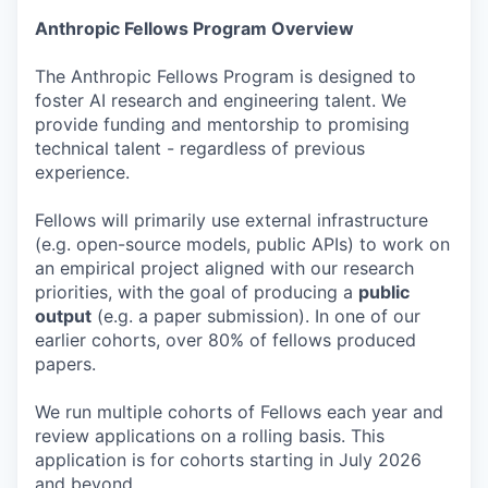
Anthropic Fellows Program Overview
The Anthropic Fellows Program is designed to
foster AI research and engineering talent. We
provide funding and mentorship to promising
technical talent - regardless of previous
experience.
Fellows will primarily use external infrastructure
(e.g. open-source models, public APIs) to work on
an empirical project aligned with our research
priorities, with the goal of producing a
public
output
(e.g. a paper submission). In one of our
earlier cohorts, over 80% of fellows produced
papers.
We run multiple cohorts of Fellows each year and
review applications on a rolling basis. This
application is for cohorts starting in July 2026
and beyond.