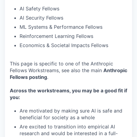
AI Safety Fellows
AI Security Fellows
ML Systems & Performance Fellows
Reinforcement Learning Fellows
Economics & Societal Impacts Fellows
This page is specific to one of the Anthropic
Fellows Workstreams, see also the main
Anthropic
Fellows posting
.
Across the workstreams, you may be a good fit if
you:
Are motivated by making sure AI is safe and
beneficial for society as a whole
Are excited to transition into empirical AI
research and would be interested in a full-