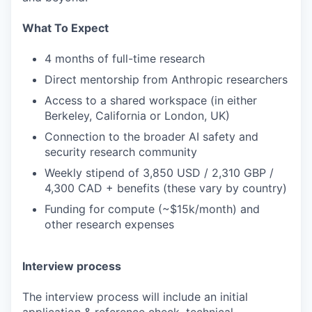
What To Expect
4 months of full-time research
Direct mentorship from Anthropic researchers
Access to a shared workspace (in either
Berkeley, California or London, UK)
Connection to the broader AI safety and
security research community
Weekly stipend of 3,850 USD / 2,310 GBP /
4,300 CAD + benefits (these vary by country)
Funding for compute (~$15k/month) and
other research expenses
Interview process
The interview process will include an initial