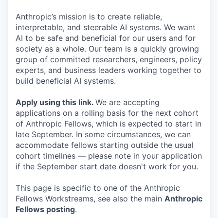
Anthropic’s mission is to create reliable,
interpretable, and steerable AI systems. We want
AI to be safe and beneficial for our users and for
society as a whole. Our team is a quickly growing
group of committed researchers, engineers, policy
experts, and business leaders working together to
build beneficial AI systems.
Apply using this link
.
We are accepting
applications on a rolling basis for the next cohort
of Anthropic Fellows, which is expected to start in
late September. In some circumstances, we can
accommodate fellows starting outside the usual
cohort timelines — please note in your application
if the September start date doesn't work for you.
This page is specific to one of the Anthropic
Fellows Workstreams, see also the main
Anthropic
Fellows posting
.