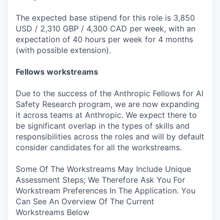
The expected base stipend for this role is 3,850
USD / 2,310 GBP / 4,300 CAD per week, with an
expectation of 40 hours per week for 4 months
(with possible extension).
Fellows workstreams
Due to the success of the Anthropic Fellows for AI
Safety Research program, we are now expanding
it across teams at Anthropic. We expect there to
be significant overlap in the types of skills and
responsibilities across the roles and will by default
consider candidates for all the workstreams.
Some Of The Workstreams May Include Unique
Assessment Steps; We Therefore Ask You For
Workstream Preferences In The Application. You
Can See An Overview Of The Current
Workstreams Below