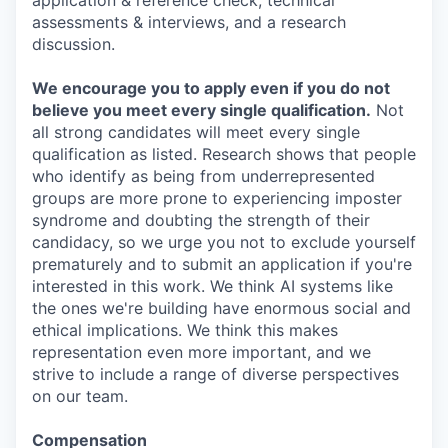
application & reference check, technical
assessments & interviews, and a research
discussion.
We encourage you to apply even if you do not
believe you meet every single qualification.
Not
all strong candidates will meet every single
qualification as listed. Research shows that people
who identify as being from underrepresented
groups are more prone to experiencing imposter
syndrome and doubting the strength of their
candidacy, so we urge you not to exclude yourself
prematurely and to submit an application if you're
interested in this work. We think AI systems like
the ones we're building have enormous social and
ethical implications. We think this makes
representation even more important, and we
strive to include a range of diverse perspectives
on our team.
Compensation