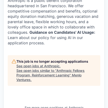
Anthropic is a public benefit corporation
headquartered in San Francisco. We offer
competitive compensation and benefits, optional
equity donation matching, generous vacation and
parental leave, flexible working hours, and a
lovely office space in which to collaborate with
colleagues.
Guidance on Candidates' AI Usage:
Learn about our policy for using AI in our
application process.
This job is no longer accepting applications
See open jobs at
Anthropic
.
See open jobs similar to "
Anthropic Fellows
Program, Reinforcement Learning
"
Menlo
Ventures
.
See more open positions at
Anthropic