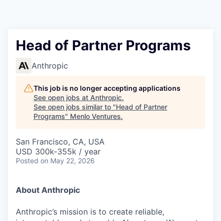
Head of Partner Programs
Anthropic
This job is no longer accepting applications
See open jobs at
Anthropic
.
See open jobs similar to "
Head of Partner
Programs
"
Menlo Ventures
.
San Francisco, CA, USA
USD 300k-355k / year
Posted
on May 22, 2026
About Anthropic
Anthropic’s mission is to create reliable,