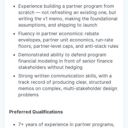
Experience building a partner program from
scratch — not refreshing an existing one, but
writing the v1 memo, making the foundational
assumptions, and shipping to launch
Fluency in partner economics: rebate
envelopes, partner unit economics, run-rate
floors, partner-level caps, and anti-stack rules
Demonstrated ability to defend program
financial modeling in front of senior finance
stakeholders without hedging
Strong written communication skills, with a
track record of producing clear, structured
memos on complex, multi-stakeholder design
problems
Preferred Qualifications
7+ years of experience in partner programs,