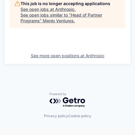
This job is no longer accepting applications
See open jobs at
Anthropic
.
See open jobs similar to "
Head of Partner
Programs
"
Menlo Ventures
.
See more open positions at
Anthropic
Powered by Getro.com
Privacy policy
Cookie policy