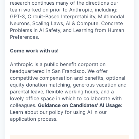
research continues many of the directions our
team worked on prior to Anthropic, including:
GPT-3, Circuit-Based Interpretability, Multimodal
Neurons, Scaling Laws, AI & Compute, Concrete
Problems in AI Safety, and Learning from Human
Preferences.
Come work with us!
Anthropic is a public benefit corporation
headquartered in San Francisco. We offer
competitive compensation and benefits, optional
equity donation matching, generous vacation and
parental leave, flexible working hours, and a
lovely office space in which to collaborate with
colleagues.
Guidance on Candidates' AI Usage:
Learn about our policy for using AI in our
application process.