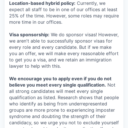
Location-based hybrid policy:
Currently, we
expect all staff to be in one of our offices at least
25% of the time. However, some roles may require
more time in our offices.
Visa sponsorship:
We do sponsor visas! However,
we aren't able to successfully sponsor visas for
every role and every candidate. But if we make
you an offer, we will make every reasonable effort
to get you a visa, and we retain an immigration
lawyer to help with this.
We encourage you to apply even if you do not
believe you meet every single qualification.
Not
all strong candidates will meet every single
qualification as listed. Research shows that people
who identify as being from underrepresented
groups are more prone to experiencing imposter
syndrome and doubting the strength of their
candidacy, so we urge you not to exclude yourself