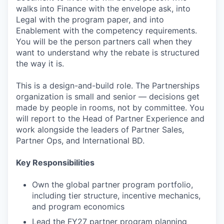
walks into Finance with the envelope ask, into
Legal with the program paper, and into
Enablement with the competency requirements.
You will be the person partners call when they
want to understand why the rebate is structured
the way it is.
This is a design-and-build role. The Partnerships
organization is small and senior — decisions get
made by people in rooms, not by committee. You
will report to the Head of Partner Experience and
work alongside the leaders of Partner Sales,
Partner Ops, and International BD.
Key Responsibilities
Own the global partner program portfolio,
including tier structure, incentive mechanics,
and program economics
Lead the FY27 partner program planning