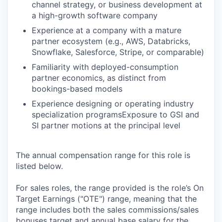
channel strategy, or business development at
a high-growth software company
Experience at a company with a mature
partner ecosystem (e.g., AWS, Databricks,
Snowflake, Salesforce, Stripe, or comparable)
Familiarity with deployed-consumption
partner economics, as distinct from
bookings-based models
Experience designing or operating industry
specialization programsExposure to GSI and
SI partner motions at the principal level
The annual compensation range for this role is
listed below.
For sales roles, the range provided is the role’s On
Target Earnings ("OTE") range, meaning that the
range includes both the sales commissions/sales
bonuses target and annual base salary for the