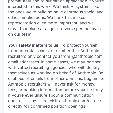
prematurely and to submit an application if you're
interested in this work. We think AI systems like
the ones we're building have enormous social and
ethical implications. We think this makes
representation even more important, and we
strive to include a range of diverse perspectives
on our team.
Your safety matters to us.
To protect yourself
from potential scams, remember that Anthropic
recruiters only contact you from @anthropic.com
email addresses. In some cases, we may partner
with vetted recruiting agencies who will identify
themselves as working on behalf of Anthropic. Be
cautious of emails from other domains. Legitimate
Anthropic recruiters will never ask for money,
fees, or banking information before your first day.
If you're ever unsure about a communication,
don't click any links—visit anthropic.com/careers
directly for confirmed position openings.