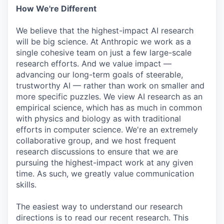
How We're Different
We believe that the highest-impact AI research
will be big science. At Anthropic we work as a
single cohesive team on just a few large-scale
research efforts. And we value impact —
advancing our long-term goals of steerable,
trustworthy AI — rather than work on smaller and
more specific puzzles. We view AI research as an
empirical science, which has as much in common
with physics and biology as with traditional
efforts in computer science. We're an extremely
collaborative group, and we host frequent
research discussions to ensure that we are
pursuing the highest-impact work at any given
time. As such, we greatly value communication
skills.
The easiest way to understand our research
directions is to read our recent research. This