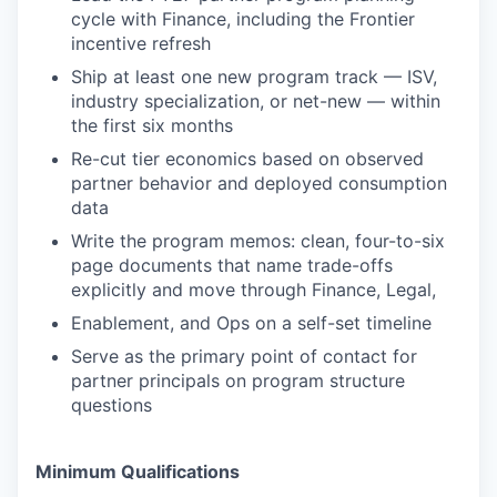
cycle with Finance, including the Frontier
incentive refresh
Ship at least one new program track — ISV,
industry specialization, or net-new — within
the first six months
Re-cut tier economics based on observed
partner behavior and deployed consumption
data
Write the program memos: clean, four-to-six
page documents that name trade-offs
explicitly and move through Finance, Legal,
Enablement, and Ops on a self-set timeline
Serve as the primary point of contact for
partner principals on program structure
questions
Minimum Qualifications