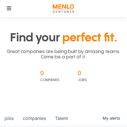
Find your
perfect fit.
Great companies are being built by amazing teams.
Come be a part of it.
0
0
COMPANIES
JOBS
jobs
companies
Talent
My
alerts