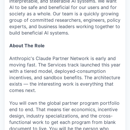
interpretable, and steerable AI systems. We want
AI to be safe and beneficial for our users and for
society as a whole. Our team is a quickly growing
group of committed researchers, engineers, policy
experts, and business leaders working together to
build beneficial AI systems.
About The Role
Anthropic's Claude Partner Network is early and
moving fast. The Services track launched this year
with a tiered model, deployed-consumption
incentives, and sandbox benefits. The architecture
exists — the interesting work is everything that
comes next.
You will own the global partner program portfolio
end to end. That means tier economics, incentive
design, industry specializations, and the cross-
functional work to get each program from blank
document to live. You will be the person who