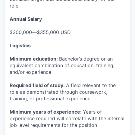
role.
Annual Salary
$300,000—$355,000 USD
Logistics
Minimum education:
Bachelor’s degree or an
equivalent combination of education, training,
and/or experience
Required field of study:
A field relevant to the
role as demonstrated through coursework,
training, or professional experience
Minimum years of experience:
Years of
experience required will correlate with the internal
job level requirements for the position