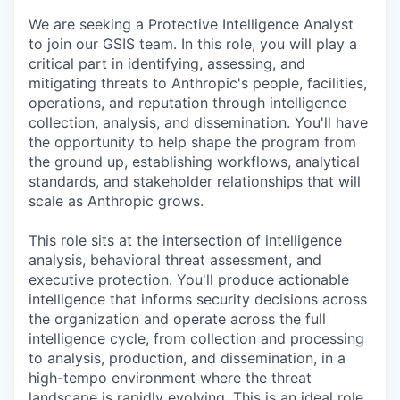
We are seeking a Protective Intelligence Analyst
to join our GSIS team. In this role, you will play a
critical part in identifying, assessing, and
mitigating threats to Anthropic's people, facilities,
operations, and reputation through intelligence
collection, analysis, and dissemination. You'll have
the opportunity to help shape the program from
the ground up, establishing workflows, analytical
standards, and stakeholder relationships that will
scale as Anthropic grows.
This role sits at the intersection of intelligence
analysis, behavioral threat assessment, and
executive protection. You'll produce actionable
intelligence that informs security decisions across
the organization and operate across the full
intelligence cycle, from collection and processing
to analysis, production, and dissemination, in a
high-tempo environment where the threat
landscape is rapidly evolving. This is an ideal role