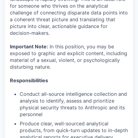
for someone who thrives on the analytical
challenge of connecting disparate data points into
a coherent threat picture and translating that
picture into clear, actionable guidance for
decision-makers.
Important Note:
In this position, you may be
exposed to graphic and explicit content, including
material of a sexual, violent, or psychologically
disturbing nature.
Responsibilities
Conduct all-source intelligence collection and
analysis to identify, assess and prioritize
physical security threats to Anthropic and its
personnel
Produce clear, well-sourced analytical
products, from quick-turn updates to in-depth
analytical reports for executive delivery