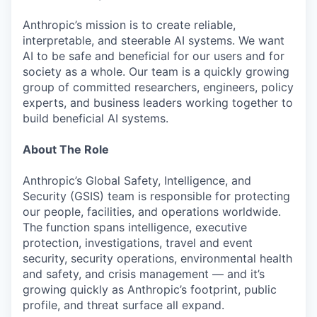
Anthropic’s mission is to create reliable,
interpretable, and steerable AI systems. We want
AI to be safe and beneficial for our users and for
society as a whole. Our team is a quickly growing
group of committed researchers, engineers, policy
experts, and business leaders working together to
build beneficial AI systems.
About The Role
Anthropic’s Global Safety, Intelligence, and
Security (GSIS) team is responsible for protecting
our people, facilities, and operations worldwide.
The function spans intelligence, executive
protection, investigations, travel and event
security, security operations, environmental health
and safety, and crisis management — and it’s
growing quickly as Anthropic’s footprint, public
profile, and threat surface all expand.