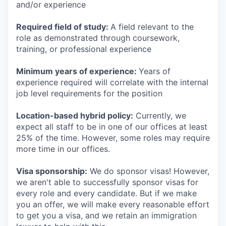
and/or experience
Required field of study:
A field relevant to the
role as demonstrated through coursework,
training, or professional experience
Minimum years of experience:
Years of
experience required will correlate with the internal
job level requirements for the position
Location-based hybrid policy:
Currently, we
expect all staff to be in one of our offices at least
25% of the time. However, some roles may require
more time in our offices.
Visa sponsorship:
We do sponsor visas! However,
we aren't able to successfully sponsor visas for
every role and every candidate. But if we make
you an offer, we will make every reasonable effort
to get you a visa, and we retain an immigration