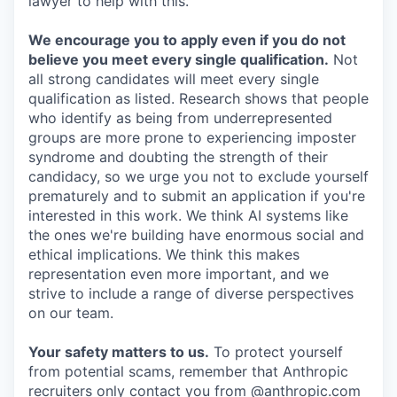
lawyer to help with this.
We encourage you to apply even if you do not
believe you meet every single qualification.
Not
all strong candidates will meet every single
qualification as listed. Research shows that people
who identify as being from underrepresented
groups are more prone to experiencing imposter
syndrome and doubting the strength of their
candidacy, so we urge you not to exclude yourself
prematurely and to submit an application if you're
interested in this work. We think AI systems like
the ones we're building have enormous social and
ethical implications. We think this makes
representation even more important, and we
strive to include a range of diverse perspectives
on our team.
Your safety matters to us.
To protect yourself
from potential scams, remember that Anthropic
recruiters only contact you from @anthropic.com