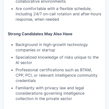
collaborative environments
Are comfortable with a flexible schedule,
including 24/7 on-call rotation and after-hours
response, when needed
Strong Candidates May Also Have
Background in high-growth technology
companies or startup
Specialized knowledge of risks unique to the
AI sector
Professional certifications such as BTAM,
CPP, PCI, or relevant intelligence community
credentials
Familiarity with privacy law and legal
considerations governing intelligence
collection in the private sector