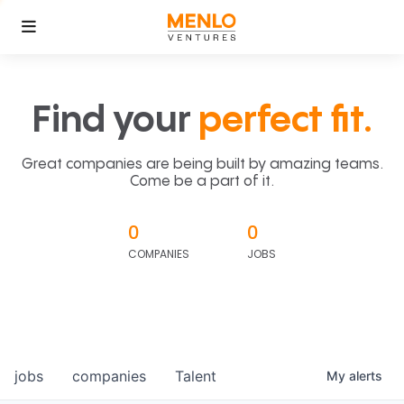
Find your
perfect fit.
Great companies are being built by amazing teams.
Come be a part of it.
0
0
COMPANIES
JOBS
jobs
companies
Talent
My
alerts