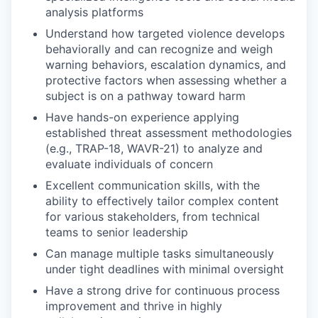
analysis platforms
Understand how targeted violence develops
behaviorally and can recognize and weigh
warning behaviors, escalation dynamics, and
protective factors when assessing whether a
subject is on a pathway toward harm
Have hands-on experience applying
established threat assessment methodologies
(e.g., TRAP-18, WAVR-21) to analyze and
evaluate individuals of concern
Excellent communication skills, with the
ability to effectively tailor complex content
for various stakeholders, from technical
teams to senior leadership
Can manage multiple tasks simultaneously
under tight deadlines with minimal oversight
Have a strong drive for continuous process
improvement and thrive in highly