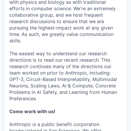
with physics and biology as with traditional
efforts in computer science. We're an extremely
collaborative group, and we host frequent
research discussions to ensure that we are
pursuing the highest-impact work at any given
time. As such, we greatly value communication
skills.
The easiest way to understand our research
directions is to read our recent research. This
research continues many of the directions our
team worked on prior to Anthropic, including:
GPT-3, Circuit-Based Interpretability, Multimodal
Neurons, Scaling Laws, AI & Compute, Concrete
Problems in AI Safety, and Learning from Human
Preferences.
Come work with us!
Anthropic is a public benefit corporation
headquartered in San Francisco. We offer