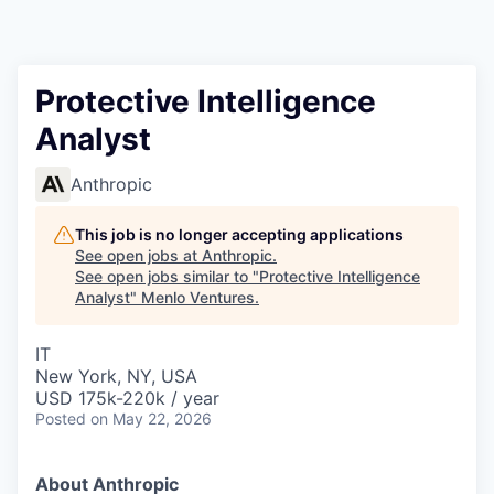
Protective Intelligence
Analyst
Anthropic
This job is no longer accepting applications
See open jobs at
Anthropic
.
See open jobs similar to "
Protective Intelligence
Analyst
"
Menlo Ventures
.
IT
New York, NY, USA
USD 175k-220k / year
Posted
on May 22, 2026
About Anthropic