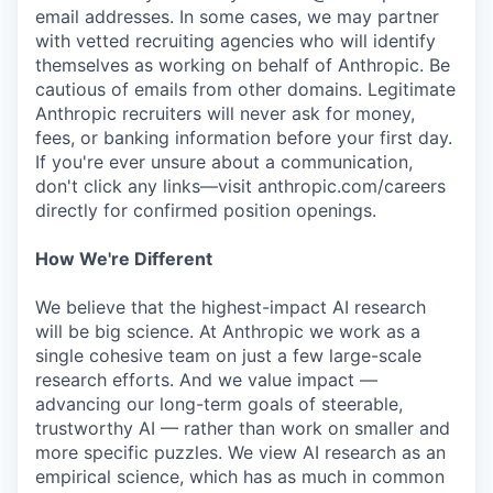
email addresses. In some cases, we may partner
with vetted recruiting agencies who will identify
themselves as working on behalf of Anthropic. Be
cautious of emails from other domains. Legitimate
Anthropic recruiters will never ask for money,
fees, or banking information before your first day.
If you're ever unsure about a communication,
don't click any links—visit anthropic.com/careers
directly for confirmed position openings.
How We're Different
We believe that the highest-impact AI research
will be big science. At Anthropic we work as a
single cohesive team on just a few large-scale
research efforts. And we value impact —
advancing our long-term goals of steerable,
trustworthy AI — rather than work on smaller and
more specific puzzles. We view AI research as an
empirical science, which has as much in common