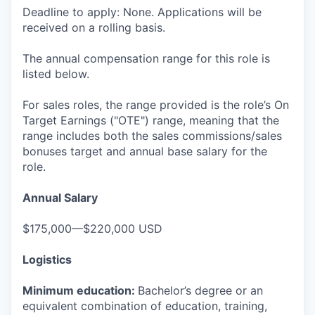
Deadline to apply: None. Applications will be
received on a rolling basis.
The annual compensation range for this role is
listed below.
For sales roles, the range provided is the role’s On
Target Earnings ("OTE") range, meaning that the
range includes both the sales commissions/sales
bonuses target and annual base salary for the
role.
Annual Salary
$175,000—$220,000 USD
Logistics
Minimum education:
Bachelor’s degree or an
equivalent combination of education, training,