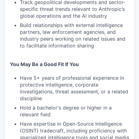
Track geopolitical developments and sector-
specific threat trends relevant to Anthropic’s
global operations and the AI industry
Build relationships with external intelligence
partners, law enforcement agencies, and
industry peers working on related issues and
to facilitate information sharing
You May Be a Good Fit If You
Have 5+ years of professional experience in
protective intelligence, corporate
investigations, threat assessment, or a related
discipline
Hold a bachelor's degree or higher in a
relevant field
Have expertise in Open-Source Intelligence
(OSINT) tradecraft, including proficiency with
specialized intelligence tools and social media