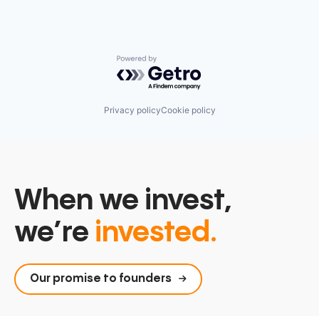
Powered by Getro.com
Privacy policy
Cookie policy
When we invest,
we’re
invested.
Our promise to founders