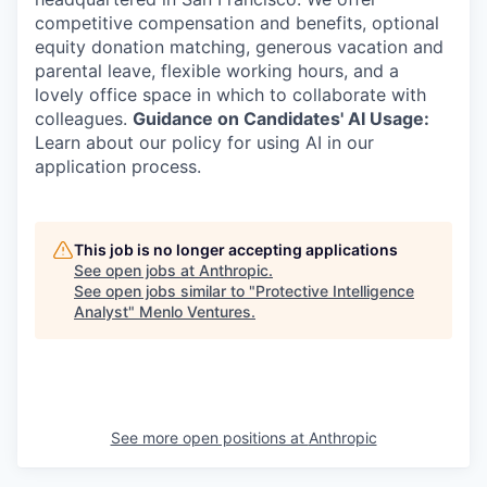
competitive compensation and benefits, optional
equity donation matching, generous vacation and
parental leave, flexible working hours, and a
lovely office space in which to collaborate with
colleagues.
Guidance on Candidates' AI Usage:
Learn about our policy for using AI in our
application process.
This job is no longer accepting applications
See open jobs at
Anthropic
.
See open jobs similar to "
Protective Intelligence
Analyst
"
Menlo Ventures
.
See more open positions at
Anthropic