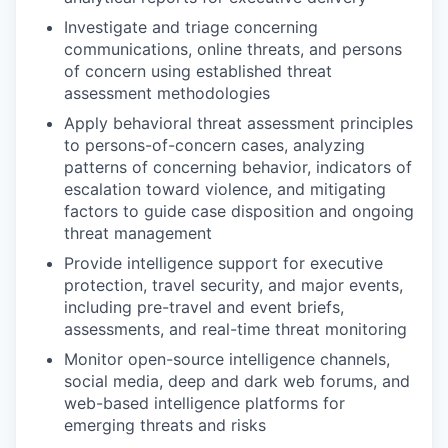
Investigate and triage concerning
communications, online threats, and persons
of concern using established threat
assessment methodologies
Apply behavioral threat assessment principles
to persons-of-concern cases, analyzing
patterns of concerning behavior, indicators of
escalation toward violence, and mitigating
factors to guide case disposition and ongoing
threat management
Provide intelligence support for executive
protection, travel security, and major events,
including pre-travel and event briefs,
assessments, and real-time threat monitoring
Monitor open-source intelligence channels,
social media, deep and dark web forums, and
web-based intelligence platforms for
emerging threats and risks