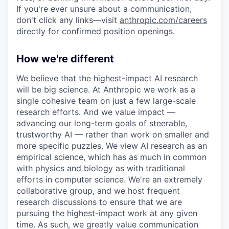
If you're ever unsure about a communication,
don't click any links—visit
anthropic.com/careers
directly for confirmed position openings.
How we're different
We believe that the highest-impact AI research
will be big science. At Anthropic we work as a
single cohesive team on just a few large-scale
research efforts. And we value impact —
advancing our long-term goals of steerable,
trustworthy AI — rather than work on smaller and
more specific puzzles. We view AI research as an
empirical science, which has as much in common
with physics and biology as with traditional
efforts in computer science. We're an extremely
collaborative group, and we host frequent
research discussions to ensure that we are
pursuing the highest-impact work at any given
time. As such, we greatly value communication