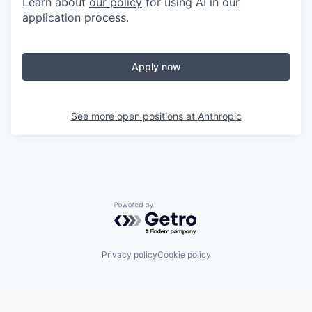
Learn about
our policy
for using AI in our
application process.
Apply now
See more open positions at
Anthropic
Powered by Getro.com
Privacy policy
Cookie policy