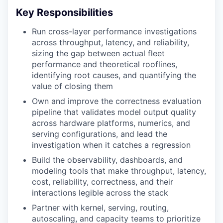
Key Responsibilities
Run cross-layer performance investigations
across throughput, latency, and reliability,
sizing the gap between actual fleet
performance and theoretical rooflines,
identifying root causes, and quantifying the
value of closing them
Own and improve the correctness evaluation
pipeline that validates model output quality
across hardware platforms, numerics, and
serving configurations, and lead the
investigation when it catches a regression
Build the observability, dashboards, and
modeling tools that make throughput, latency,
cost, reliability, correctness, and their
interactions legible across the stack
Partner with kernel, serving, routing,
autoscaling, and capacity teams to prioritize