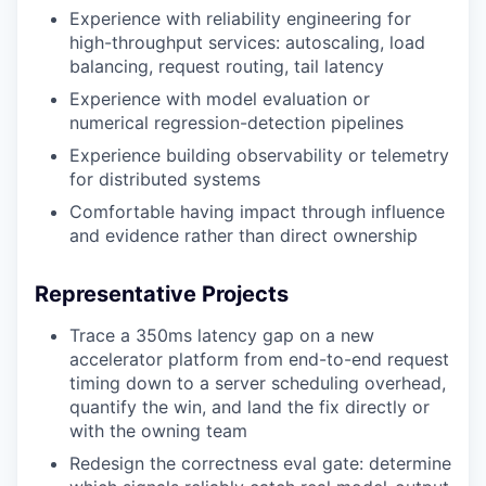
Experience with reliability engineering for
high-throughput services: autoscaling, load
balancing, request routing, tail latency
Experience with model evaluation or
numerical regression-detection pipelines
Experience building observability or telemetry
for distributed systems
Comfortable having impact through influence
and evidence rather than direct ownership
Representative Projects
Trace a 350ms latency gap on a new
accelerator platform from end-to-end request
timing down to a server scheduling overhead,
quantify the win, and land the fix directly or
with the owning team
Redesign the correctness eval gate: determine