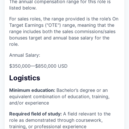
The annual compensation range for this role is
listed below.
For sales roles, the range provided is the role’s On
Target Earnings ("OTE") range, meaning that the
range includes both the sales commissions/sales
bonuses target and annual base salary for the
role.
Annual Salary:
$350,000
—
$850,000 USD
Logistics
Minimum education:
Bachelor’s degree or an
equivalent combination of education, training,
and/or experience
Required field of study:
A field relevant to the
role as demonstrated through coursework,
training, or professional experience