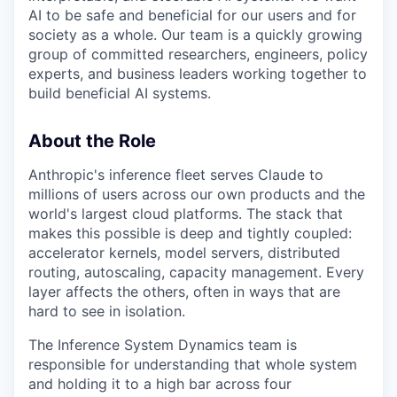
AI to be safe and beneficial for our users and for
society as a whole. Our team is a quickly growing
group of committed researchers, engineers, policy
experts, and business leaders working together to
build beneficial AI systems.
About the Role
Anthropic's inference fleet serves Claude to
millions of users across our own products and the
world's largest cloud platforms. The stack that
makes this possible is deep and tightly coupled:
accelerator kernels, model servers, distributed
routing, autoscaling, capacity management. Every
layer affects the others, often in ways that are
hard to see in isolation.
The Inference System Dynamics team is
responsible for understanding that whole system
and holding it to a high bar across four