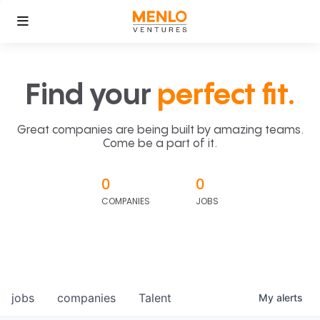
Find your
perfect fit.
Great companies are being built by amazing teams.
Come be a part of it.
0
0
COMPANIES
JOBS
jobs
companies
Talent
My
alerts