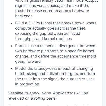
which signals reliably catch real model-output
regressions versus noise, and make it the
trusted release criterion across hardware
backends
Build a FLOPs funnel that breaks down where
compute actually goes across the fleet,
exposing the gap between achieved
throughput and kernel rooflines
Root-cause a numerical divergence between
two hardware platforms to a specific kernel
change, and define the acceptance threshold
going forward
Model the latency–cost impact of changing
batch-sizing and utilization targets, and turn
the result into the signal the autoscaler uses
in production
Deadline to apply: None. Applications will be
reviewed on a rolling basis.