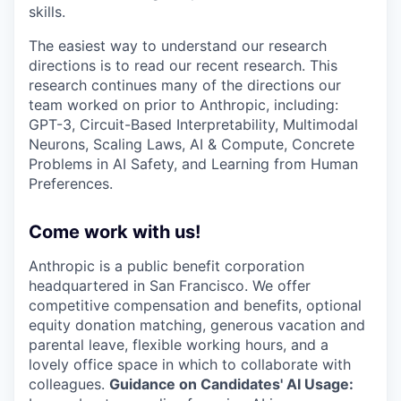
skills.
The easiest way to understand our research
directions is to read our recent research. This
research continues many of the directions our
team worked on prior to Anthropic, including:
GPT-3, Circuit-Based Interpretability, Multimodal
Neurons, Scaling Laws, AI & Compute, Concrete
Problems in AI Safety, and Learning from Human
Preferences.
Come work with us!
Anthropic is a public benefit corporation
headquartered in San Francisco. We offer
competitive compensation and benefits, optional
equity donation matching, generous vacation and
parental leave, flexible working hours, and a
lovely office space in which to collaborate with
colleagues.
Guidance on Candidates' AI Usage: