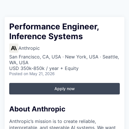
Performance Engineer,
Inference Systems
Anthropic
San Francisco, CA, USA · New York, USA · Seattle,
WA, USA
USD 350k-850k / year + Equity
Posted
on May 21, 2026
Apply now
About Anthropic
Anthropic’s mission is to create reliable,
interpretable, and steerable AI systems. We want