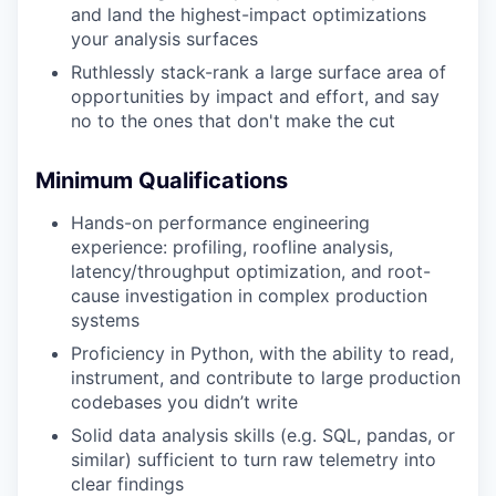
and land the highest-impact optimizations
your analysis surfaces
Ruthlessly stack-rank a large surface area of
opportunities by impact and effort, and say
no to the ones that don't make the cut
Minimum Qualifications
Hands-on performance engineering
experience: profiling, roofline analysis,
latency/throughput optimization, and root-
cause investigation in complex production
systems
Proficiency in Python, with the ability to read,
instrument, and contribute to large production
codebases you didn’t write
Solid data analysis skills (e.g. SQL, pandas, or
similar) sufficient to turn raw telemetry into
clear findings