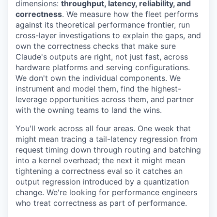
dimensions:
throughput, latency, reliability, and
correctness
. We measure how the fleet performs
against its theoretical performance frontier, run
cross-layer investigations to explain the gaps, and
own the correctness checks that make sure
Claude's outputs are right, not just fast, across
hardware platforms and serving configurations.
We don't own the individual components. We
instrument and model them, find the highest-
leverage opportunities across them, and partner
with the owning teams to land the wins.
You'll work across all four areas. One week that
might mean tracing a tail-latency regression from
request timing down through routing and batching
into a kernel overhead; the next it might mean
tightening a correctness eval so it catches an
output regression introduced by a quantization
change. We're looking for performance engineers
who treat correctness as part of performance.