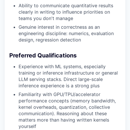
Ability to communicate quantitative results
clearly in writing to influence priorities on
teams you don't manage
Genuine interest in correctness as an
engineering discipline: numerics, evaluation
design, regression detection
Preferred Qualifications
Experience with ML systems, especially
training or inference infrastructure or general
LLM serving stacks. Direct large-scale
inference experience is a strong plus
Familiarity with GPU/TPU/accelerator
performance concepts (memory bandwidth,
kernel overheads, quantization, collective
communication). Reasoning about these
matters more than having written kernels
yourself