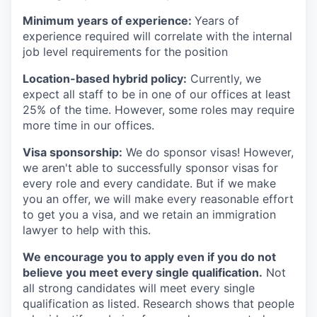
Minimum years of experience:
Years of
experience required will correlate with the internal
job level requirements for the position
Location-based hybrid policy:
Currently, we
expect all staff to be in one of our offices at least
25% of the time. However, some roles may require
more time in our offices.
Visa sponsorship:
We do sponsor visas! However,
we aren't able to successfully sponsor visas for
every role and every candidate. But if we make
you an offer, we will make every reasonable effort
to get you a visa, and we retain an immigration
lawyer to help with this.
We encourage you to apply even if you do not
believe you meet every single qualification.
Not
all strong candidates will meet every single
qualification as listed. Research shows that people