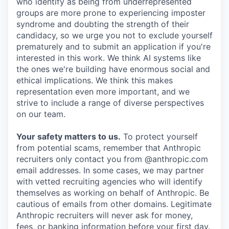
who identify as being from underrepresented
groups are more prone to experiencing imposter
syndrome and doubting the strength of their
candidacy, so we urge you not to exclude yourself
prematurely and to submit an application if you're
interested in this work. We think AI systems like
the ones we're building have enormous social and
ethical implications. We think this makes
representation even more important, and we
strive to include a range of diverse perspectives
on our team.
Your safety matters to us.
To protect yourself
from potential scams, remember that Anthropic
recruiters only contact you from @anthropic.com
email addresses. In some cases, we may partner
with vetted recruiting agencies who will identify
themselves as working on behalf of Anthropic. Be
cautious of emails from other domains. Legitimate
Anthropic recruiters will never ask for money,
fees, or banking information before your first day.