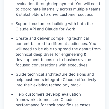
evaluation through deployment. You will need
to coordinate internally across multiple teams
& stakeholders to drive customer success
Support customers building with both the
Claude API and Claude for Work
Create and deliver compelling technical
content tailored to different audiences. You
will need to be able to spread the gamut from
technical deep dives for engineering &
development teams up to business value
focused conversations with executives
Guide technical architecture decisions and
help customers integrate Claude effectively
into their existing technology stack
Help customers develop evaluation
frameworks to measure Claude's
performance for their specific use cases