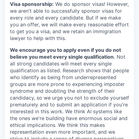
Visa sponsorship:
We do sponsor visas! However,
we aren't able to successfully sponsor visas for
every role and every candidate. But if we make
you an offer, we will make every reasonable effort
to get you a visa, and we retain an immigration
lawyer to help with this.
We encourage you to apply even if you do not
believe you meet every single qualification.
Not
all strong candidates will meet every single
qualification as listed. Research shows that people
who identify as being from underrepresented
groups are more prone to experiencing imposter
syndrome and doubting the strength of their
candidacy, so we urge you not to exclude yourself
prematurely and to submit an application if you're
interested in this work. We think AI systems like
the ones we're building have enormous social and
ethical implications. We think this makes
representation even more important, and we
strive to include a range of diverse perspectives