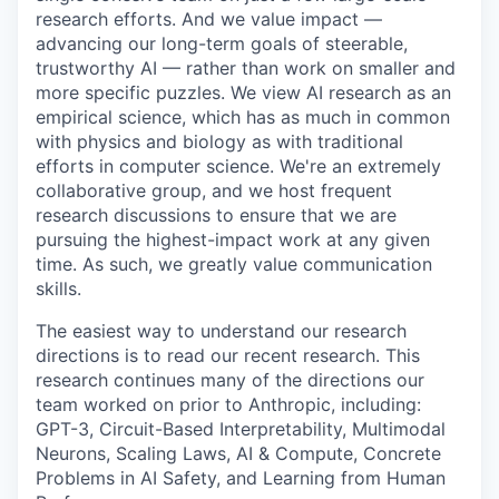
research efforts. And we value impact —
advancing our long-term goals of steerable,
trustworthy AI — rather than work on smaller and
more specific puzzles. We view AI research as an
empirical science, which has as much in common
with physics and biology as with traditional
efforts in computer science. We're an extremely
collaborative group, and we host frequent
research discussions to ensure that we are
pursuing the highest-impact work at any given
time. As such, we greatly value communication
skills.
The easiest way to understand our research
directions is to read our recent research. This
research continues many of the directions our
team worked on prior to Anthropic, including:
GPT-3, Circuit-Based Interpretability, Multimodal
Neurons, Scaling Laws, AI & Compute, Concrete
Problems in AI Safety, and Learning from Human