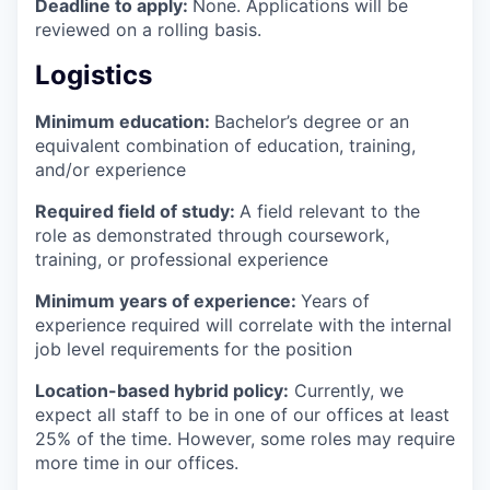
Deadline to apply:
None. Applications will be
reviewed on a rolling basis.
Logistics
Minimum education:
Bachelor’s degree or an
equivalent combination of education, training,
and/or experience
Required field of study:
A field relevant to the
role as demonstrated through coursework,
training, or professional experience
Minimum years of experience:
Years of
experience required will correlate with the internal
job level requirements for the position
Location-based hybrid policy:
Currently, we
expect all staff to be in one of our offices at least
25% of the time. However, some roles may require
more time in our offices.