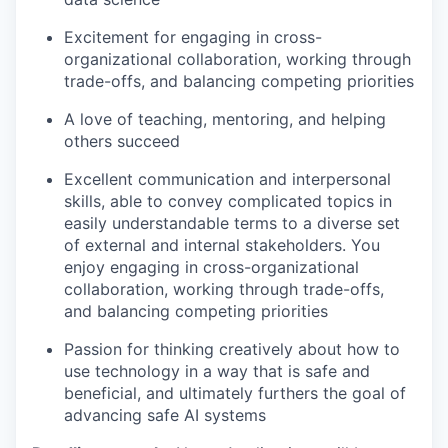
Excitement for engaging in cross-
organizational collaboration, working through
trade-offs, and balancing competing priorities
A love of teaching, mentoring, and helping
others succeed
Excellent communication and interpersonal
skills, able to convey complicated topics in
easily understandable terms to a diverse set
of external and internal stakeholders. You
enjoy engaging in cross-organizational
collaboration, working through trade-offs,
and balancing competing priorities
Passion for thinking creatively about how to
use technology in a way that is safe and
beneficial, and ultimately furthers the goal of
advancing safe AI systems