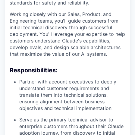
standards for safety and reliability.
Working closely with our Sales, Product, and
Engineering teams, you'll guide customers from
initial technical discovery through successful
deployment. You'll leverage your expertise to help
customers understand Claude's capabilities,
develop evals, and design scalable architectures
that maximize the value of our AI systems.
Responsibilities:
Partner with account executives to deeply
understand customer requirements and
translate them into technical solutions,
ensuring alignment between business
objectives and technical implementation
Serve as the primary technical advisor to
enterprise customers throughout their Claude
adoption journey, from discovery to initial