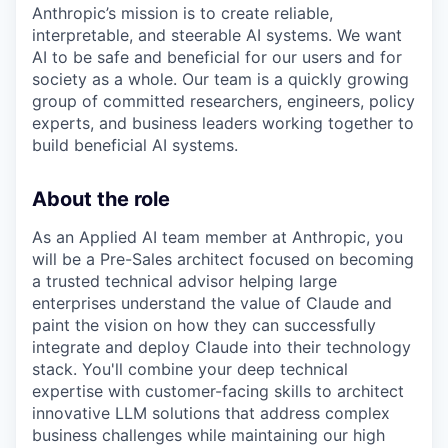
Anthropic’s mission is to create reliable,
interpretable, and steerable AI systems. We want
AI to be safe and beneficial for our users and for
society as a whole. Our team is a quickly growing
group of committed researchers, engineers, policy
experts, and business leaders working together to
build beneficial AI systems.
About the role
As an Applied AI team member at Anthropic, you
will be a Pre-Sales architect focused on becoming
a trusted technical advisor helping large
enterprises understand the value of Claude and
paint the vision on how they can successfully
integrate and deploy Claude into their technology
stack. You'll combine your deep technical
expertise with customer-facing skills to architect
innovative LLM solutions that address complex
business challenges while maintaining our high