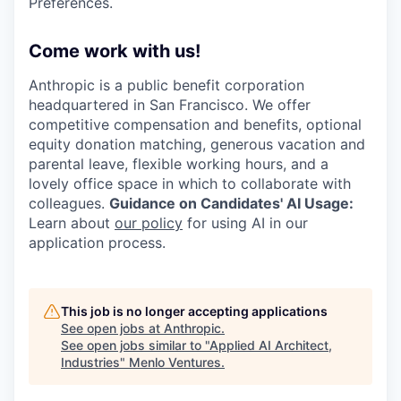
Preferences.
Come work with us!
Anthropic is a public benefit corporation
headquartered in San Francisco. We offer
competitive compensation and benefits, optional
equity donation matching, generous vacation and
parental leave, flexible working hours, and a
lovely office space in which to collaborate with
colleagues.
Guidance on Candidates' AI Usage:
Learn about
our policy
for using AI in our
application process.
This job is no longer accepting applications
See open jobs at
Anthropic
.
See open jobs similar to "
Applied AI Architect,
Industries
"
Menlo Ventures
.