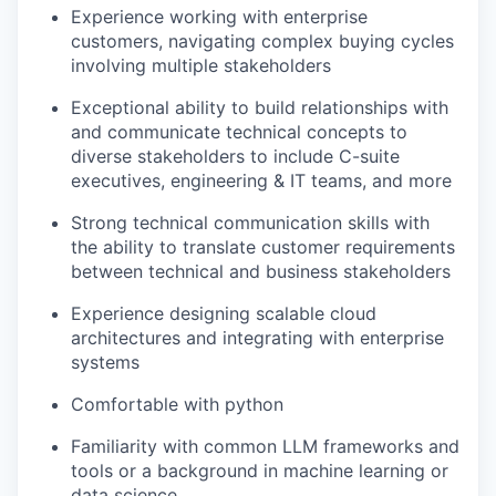
Experience working with enterprise
customers, navigating complex buying cycles
involving multiple stakeholders
Exceptional ability to build relationships with
and communicate technical concepts to
diverse stakeholders to include C-suite
executives, engineering & IT teams, and more
Strong technical communication skills with
the ability to translate customer requirements
between technical and business stakeholders
Experience designing scalable cloud
architectures and integrating with enterprise
systems
Comfortable with python
Familiarity with common LLM frameworks and
tools or a background in machine learning or
data science