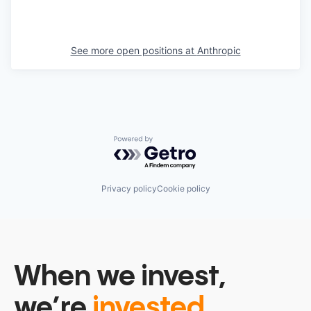
See more open positions at
Anthropic
Powered by Getro.com
Privacy policy
Cookie policy
When we invest,
we’re
invested.