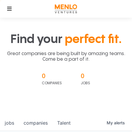
Find your
perfect fit.
Great companies are being built by amazing teams.
Come be a part of it.
0
0
COMPANIES
JOBS
jobs
companies
Talent
My
alerts