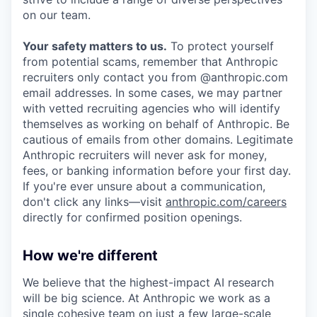
on our team.
Your safety matters to us.
To protect yourself
from potential scams, remember that Anthropic
recruiters only contact you from @anthropic.com
email addresses. In some cases, we may partner
with vetted recruiting agencies who will identify
themselves as working on behalf of Anthropic. Be
cautious of emails from other domains. Legitimate
Anthropic recruiters will never ask for money,
fees, or banking information before your first day.
If you're ever unsure about a communication,
don't click any links—visit
anthropic.com/careers
directly for confirmed position openings.
How we're different
We believe that the highest-impact AI research
will be big science. At Anthropic we work as a
single cohesive team on just a few large-scale