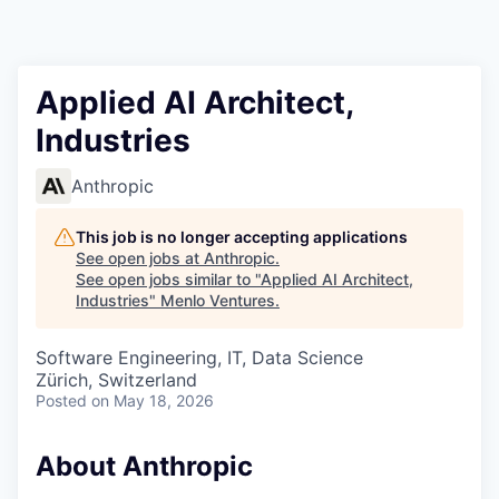
Applied AI Architect,
Industries
Anthropic
This job is no longer accepting applications
See open jobs at
Anthropic
.
See open jobs similar to "
Applied AI Architect,
Industries
"
Menlo Ventures
.
Software Engineering, IT, Data Science
Zürich, Switzerland
Posted
on May 18, 2026
About Anthropic