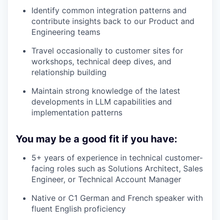
Identify common integration patterns and
contribute insights back to our Product and
Engineering teams
Travel occasionally to customer sites for
workshops, technical deep dives, and
relationship building
Maintain strong knowledge of the latest
developments in LLM capabilities and
implementation patterns
You may be a good fit if you have:
5+ years of experience in technical customer-
facing roles such as Solutions Architect, Sales
Engineer, or Technical Account Manager
Native or C1 German and French speaker with
fluent English proficiency