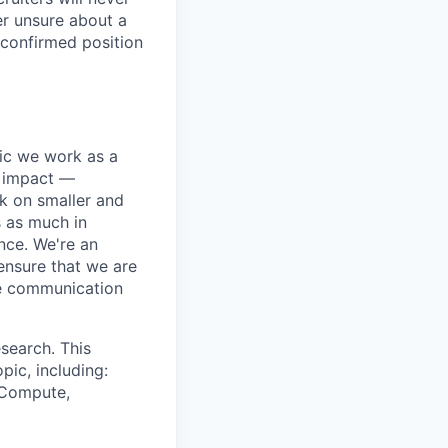
er unsure about a
 confirmed position
pic we work as a
e impact —
k on smaller and
s as much in
nce. We're an
ensure that we are
ue communication
search. This
pic, including:
& Compute,