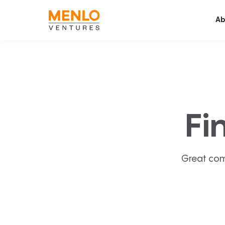
Ab
Fi
Great com