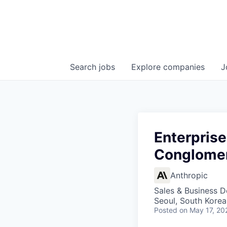
Search
jobs
Explore
companies
J
Enterprise
Conglome
Anthropic
Sales & Business 
Seoul, South Korea
Posted
on May 17, 20