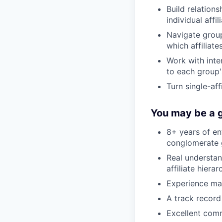
Build relation
individual affil
Navigate grou
which affiliat
Work with inter
to each group'
Turn single-aff
You may be a g
8+ years of ent
conglomerate 
Real understa
affiliate hiera
Experience man
A track record
Excellent comm