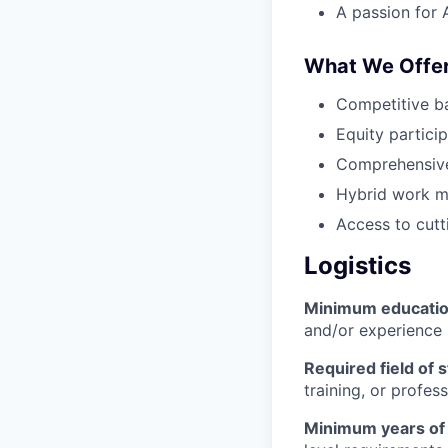
A passion for 
What We Offe
Competitive b
Equity partici
Comprehensive
Hybrid work m
Access to cutt
Logistics
Minimum educati
and/or experience
Required field of 
training, or profes
Minimum years of