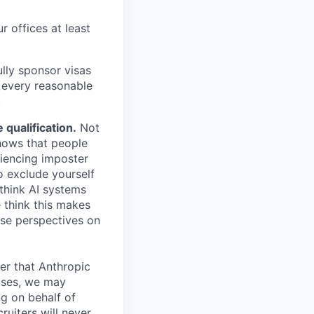
r offices at least
lly sponsor visas
e every reasonable
.
qualification.
Not
shows that people
iencing imposter
o exclude yourself
 think AI systems
 think this makes
rse perspectives on
er that Anthropic
ases, we may
ng on behalf of
ruiters will never