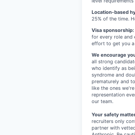
level requirements 
Location-based hyb
25% of the time. H
Visa sponsorship:
for every role and
effort to get you a
We encourage you t
all strong candidat
who identify as be
syndrome and doubt
prematurely and to 
like the ones we'r
representation eve
our team.
Your safety matter
recruiters only co
partner with vette
Anthropic. Be caut