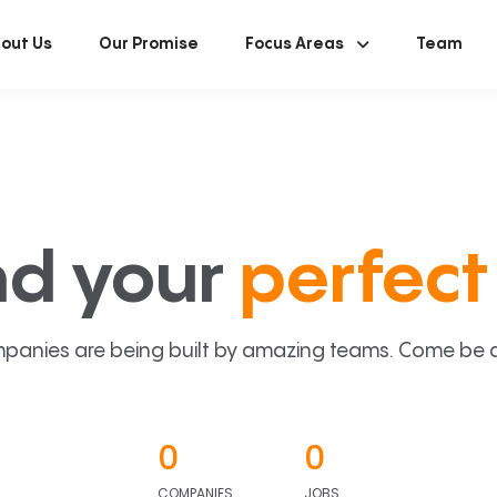
out Us
Our Promise
Focus Areas
Team
nd your
perfect 
panies are being built by amazing teams. Come be a p
0
0
COMPANIES
JOBS