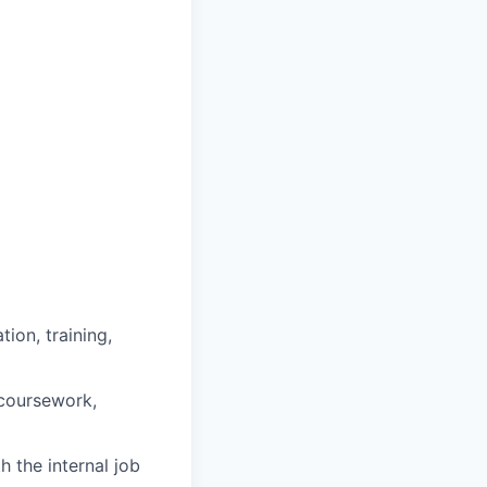
ion, training,
 coursework,
h the internal job