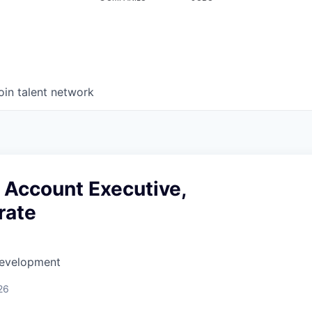
oin talent network
 Account Executive,
rate
Development
26