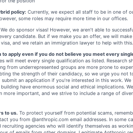
for the position
rid policy:
Currently, we expect all staff to be in one of ou
owever, some roles may require more time in our offices.
We do sponsor visas! However, we aren't able to successfu
 every candidate. But if we make you an offer, we will mak
 visa, and we retain an immigration lawyer to help with this
o apply even if you do not believe you meet every single 
es will meet every single qualification as listed. Research 
ing from underrepresented groups are more prone to exper
ing the strength of their candidacy, so we urge you not t
submit an application if you're interested in this work. We
e building have enormous social and ethical implications. We
n more important, and we strive to include a range of dive
s to us.
To protect yourself from potential scams, rememb
ntact you from @anthropic.com email addresses. In some c
d recruiting agencies who will identify themselves as worki
ious of emails from other domains. Legitimate Anthropic rec