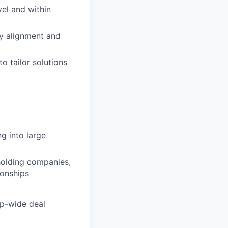
vel and within
y alignment and
o tailor solutions
ng into large
holding companies,
ionships
up-wide deal