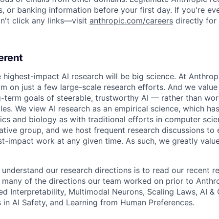
, or banking information before your first day. If you're ev
't click any links—visit
anthropic.com/careers
directly for
erent
e highest-impact AI research will be big science. At Anthro
am on just a few large-scale research efforts. And we valu
-term goals of steerable, trustworthy AI — rather than wor
les. We view AI research as an empirical science, which ha
s and biology as with traditional efforts in computer scie
ative group, and we host frequent research discussions to 
st-impact work at any given time. As such, we greatly val
 understand our research directions is to read our recent re
 many of the directions our team worked on prior to Anthro
ed Interpretability, Multimodal Neurons, Scaling Laws, AI 
in AI Safety, and Learning from Human Preferences.