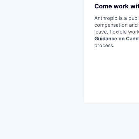
Come work wit
Anthropic is a pub
compensation and b
leave, flexible wor
Guidance on Candi
process.