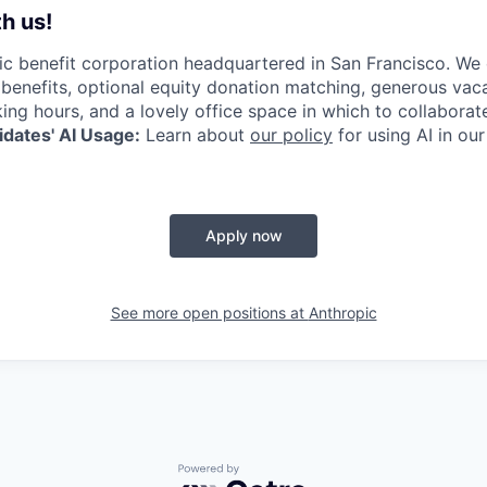
h us!
lic benefit corporation headquartered in San Francisco. We
enefits, optional equity donation matching, generous vaca
king hours, and a lovely office space in which to collaborat
dates' AI Usage:
Learn about
our policy
for using AI in our
Apply now
See more open positions at
Anthropic
Powered by Getro.com