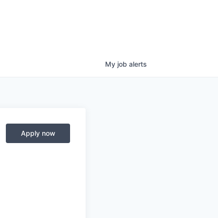
My
job
alerts
Apply now