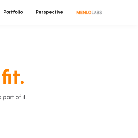
Portfolio
Perspective
fit.
art of it.