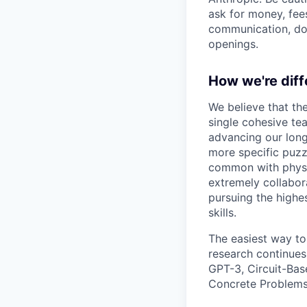
ask for money, fees
communication, don
openings.
How we're diff
We believe that th
single cohesive te
advancing our long
more specific puzz
common with physic
extremely collabor
pursuing the highe
skills.
The easiest way to
research continues
GPT-3, Circuit-Bas
Concrete Problems 