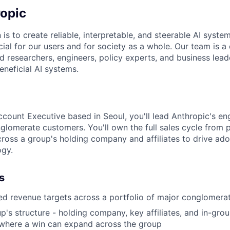
opic
 is to create reliable, interpretable, and steerable AI syste
ial for our users and for society as a whole. Our team is a
 researchers, engineers, policy experts, and business lea
eneficial AI systems.
ccount Executive based in Seoul, you'll lead Anthropic's e
nglomerate customers. You'll own the full sales cycle from 
cross a group's holding company and affiliates to drive ado
ogy.
s
d revenue targets across a portfolio of major conglomera
's structure - holding company, key affiliates, and in-grou
 where a win can expand across the group