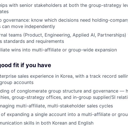
ships with senior stakeholders at both the group-strategy le
iates
p governance: know which decisions need holding-compan
es can move independently
nal teams (Product, Engineering, Applied AI, Partnerships) t
s standards and requirements
iliate wins into multi-affiliate or group-wide expansion
ood fit if you have
erprise sales experience in Korea, with a track record selli
group accounts
nding of conglomerate group structure and governance — 
rchies, group-strategy offices, and in-group supplier/SI relat
aging multi-affiliate, multi-stakeholder sales cycles
 of expanding a single account into a multi-affiliate or gro
unication skills in both Korean and English