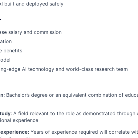
AI built and deployed safely
r
ase salary and commission
pation
 benefits
odel
ing-edge AI technology and world-class research team
on:
Bachelor’s degree or an equivalent combination of educat
study:
A field relevant to the role as demonstrated through
sional experience
 experience:
Years of experience required will correlate wit