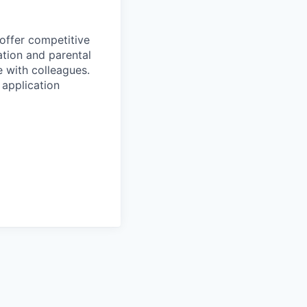
 offer competitive
tion and parental
e with colleagues.
 application