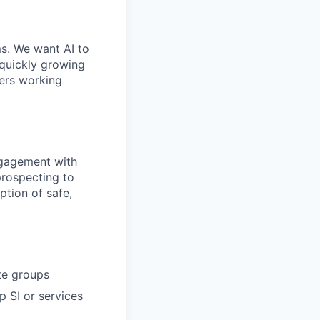
ms. We want AI to
 quickly growing
ders working
ngagement with
prospecting to
ption of safe,
te groups
p SI or services