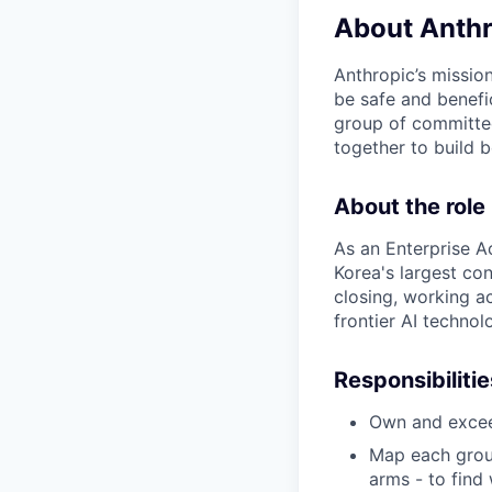
About Anthr
Anthropic’s mission
be safe and benefic
group of committed
together to build b
About the role
As an Enterprise A
Korea's largest co
closing, working a
frontier AI technol
Responsibilitie
Own and excee
Map each group
arms - to find