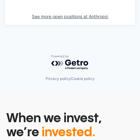
See more open positions at
Anthropic
Powered by Getro.com
Privacy policy
Cookie policy
When we invest,
we’re
invested.