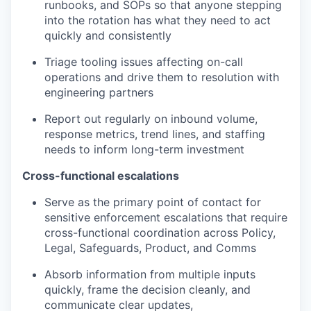
runbooks, and SOPs so that anyone stepping
into the rotation has what they need to act
quickly and consistently
Triage tooling issues affecting on-call
operations and drive them to resolution with
engineering partners
Report out regularly on inbound volume,
response metrics, trend lines, and staffing
needs to inform long-term investment
Cross-functional escalations
Serve as the primary point of contact for
sensitive enforcement escalations that require
cross-functional coordination across Policy,
Legal, Safeguards, Product, and Comms
Absorb information from multiple inputs
quickly, frame the decision cleanly, and
communicate clear updates,