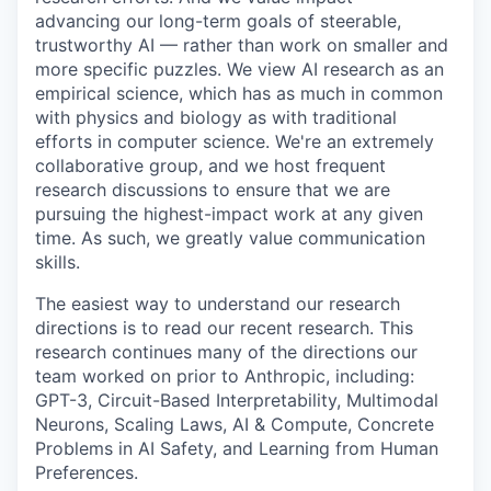
advancing our long-term goals of steerable,
trustworthy AI — rather than work on smaller and
more specific puzzles. We view AI research as an
empirical science, which has as much in common
with physics and biology as with traditional
efforts in computer science. We're an extremely
collaborative group, and we host frequent
research discussions to ensure that we are
pursuing the highest-impact work at any given
time. As such, we greatly value communication
skills.
The easiest way to understand our research
directions is to read our recent research. This
research continues many of the directions our
team worked on prior to Anthropic, including:
GPT-3, Circuit-Based Interpretability, Multimodal
Neurons, Scaling Laws, AI & Compute, Concrete
Problems in AI Safety, and Learning from Human
Preferences.