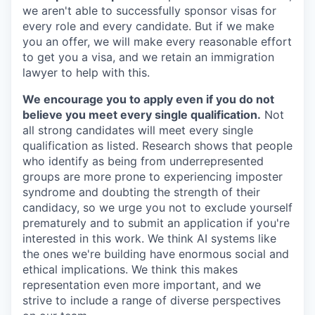
we aren't able to successfully sponsor visas for
every role and every candidate. But if we make
you an offer, we will make every reasonable effort
to get you a visa, and we retain an immigration
lawyer to help with this.
We encourage you to apply even if you do not
believe you meet every single qualification.
Not
all strong candidates will meet every single
qualification as listed. Research shows that people
who identify as being from underrepresented
groups are more prone to experiencing imposter
syndrome and doubting the strength of their
candidacy, so we urge you not to exclude yourself
prematurely and to submit an application if you're
interested in this work. We think AI systems like
the ones we're building have enormous social and
ethical implications. We think this makes
representation even more important, and we
strive to include a range of diverse perspectives