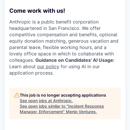
Come work with us!
Anthropic is a public benefit corporation
headquartered in San Francisco. We offer
competitive compensation and benefits, optional
equity donation matching, generous vacation and
parental leave, flexible working hours, and a
lovely office space in which to collaborate with
colleagues.
Guidance on Candidates' AI Usage:
Learn about
our policy
for using AI in our
application process.
This job is no longer accepting applications
See open jobs at
Anthropic
.
See open jobs similar to "
Incident Response
Manager, Enforcement
"
Menlo Ventures
.