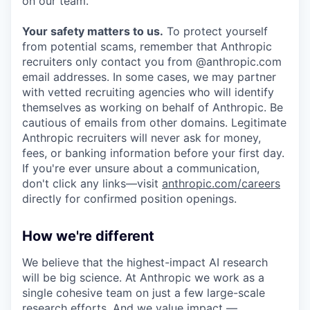
on our team.
Your safety matters to us.
To protect yourself
from potential scams, remember that Anthropic
recruiters only contact you from @anthropic.com
email addresses. In some cases, we may partner
with vetted recruiting agencies who will identify
themselves as working on behalf of Anthropic. Be
cautious of emails from other domains. Legitimate
Anthropic recruiters will never ask for money,
fees, or banking information before your first day.
If you're ever unsure about a communication,
don't click any links—visit
anthropic.com/careers
directly for confirmed position openings.
How we're different
We believe that the highest-impact AI research
will be big science. At Anthropic we work as a
single cohesive team on just a few large-scale
research efforts. And we value impact —