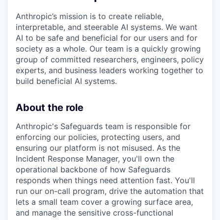
Anthropic’s mission is to create reliable,
interpretable, and steerable AI systems. We want
AI to be safe and beneficial for our users and for
society as a whole. Our team is a quickly growing
group of committed researchers, engineers, policy
experts, and business leaders working together to
build beneficial AI systems.
About the role
Anthropic's Safeguards team is responsible for
enforcing our policies, protecting users, and
ensuring our platform is not misused. As the
Incident Response Manager, you'll own the
operational backbone of how Safeguards
responds when things need attention fast. You'll
run our on-call program, drive the automation that
lets a small team cover a growing surface area,
and manage the sensitive cross-functional