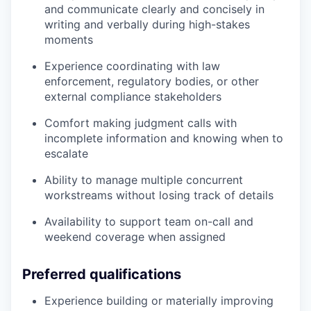
and communicate clearly and concisely in
writing and verbally during high-stakes
moments
Experience coordinating with law
enforcement, regulatory bodies, or other
external compliance stakeholders
Comfort making judgment calls with
incomplete information and knowing when to
escalate
Ability to manage multiple concurrent
workstreams without losing track of details
Availability to support team on-call and
weekend coverage when assigned
Preferred qualifications
Experience building or materially improving