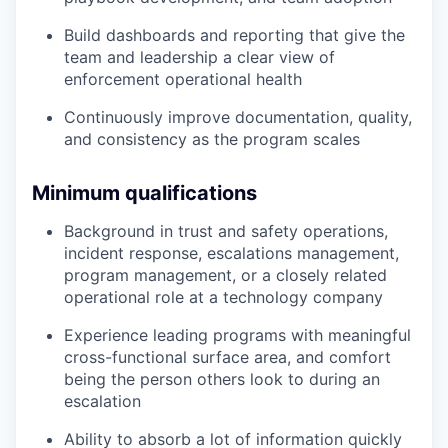
Build dashboards and reporting that give the
team and leadership a clear view of
enforcement operational health
Continuously improve documentation, quality,
and consistency as the program scales
Minimum qualifications
Background in trust and safety operations,
incident response, escalations management,
program management, or a closely related
operational role at a technology company
Experience leading programs with meaningful
cross-functional surface area, and comfort
being the person others look to during an
escalation
Ability to absorb a lot of information quickly