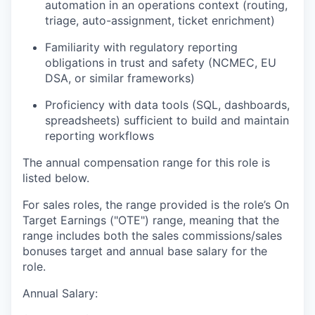
automation in an operations context (routing,
triage, auto-assignment, ticket enrichment)
Familiarity with regulatory reporting
obligations in trust and safety (NCMEC, EU
DSA, or similar frameworks)
Proficiency with data tools (SQL, dashboards,
spreadsheets) sufficient to build and maintain
reporting workflows
The annual compensation range for this role is
listed below.
For sales roles, the range provided is the role’s On
Target Earnings ("OTE") range, meaning that the
range includes both the sales commissions/sales
bonuses target and annual base salary for the
role.
Annual Salary: