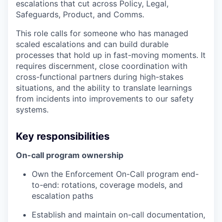
escalations that cut across Policy, Legal,
Safeguards, Product, and Comms.
This role calls for someone who has managed
scaled escalations and can build durable
processes that hold up in fast-moving moments. It
requires discernment, close coordination with
cross-functional partners during high-stakes
situations, and the ability to translate learnings
from incidents into improvements to our safety
systems.
Key responsibilities
On-call program ownership
Own the Enforcement On-Call program end-
to-end: rotations, coverage models, and
escalation paths
Establish and maintain on-call documentation,