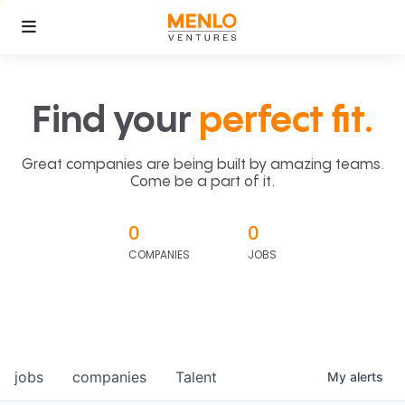
Find your
perfect fit.
Great companies are being built by amazing teams.
Come be a part of it.
0
0
COMPANIES
JOBS
jobs
companies
Talent
My
alerts