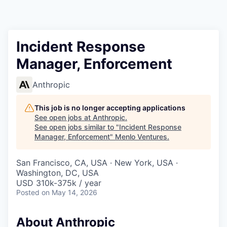
Incident Response
Manager, Enforcement
Anthropic
This job is no longer accepting applications
See open jobs at
Anthropic
.
See open jobs similar to "
Incident Response
Manager, Enforcement
"
Menlo Ventures
.
San Francisco, CA, USA · New York, USA ·
Washington, DC, USA
USD 310k-375k / year
Posted
on May 14, 2026
About Anthropic