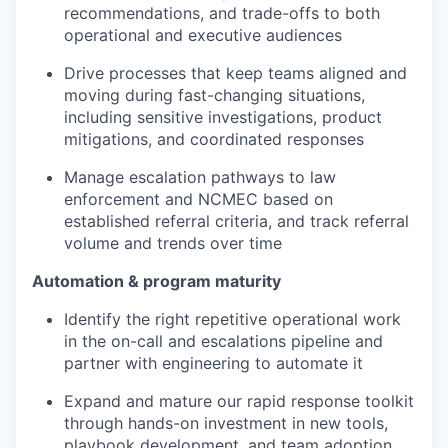
recommendations, and trade-offs to both
operational and executive audiences
Drive processes that keep teams aligned and
moving during fast-changing situations,
including sensitive investigations, product
mitigations, and coordinated responses
Manage escalation pathways to law
enforcement and NCMEC based on
established referral criteria, and track referral
volume and trends over time
Automation & program maturity
Identify the right repetitive operational work
in the on-call and escalations pipeline and
partner with engineering to automate it
Expand and mature our rapid response toolkit
through hands-on investment in new tools,
playbook development, and team adoption