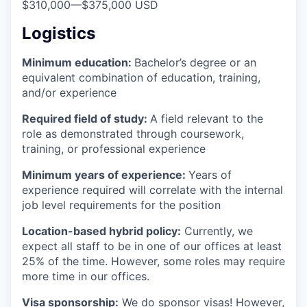
$310,000
—
$375,000 USD
Logistics
Minimum education:
Bachelor’s degree or an
equivalent combination of education, training,
and/or experience
Required field of study:
A field relevant to the
role as demonstrated through coursework,
training, or professional experience
Minimum years of experience:
Years of
experience required will correlate with the internal
job level requirements for the position
Location-based hybrid policy:
Currently, we
expect all staff to be in one of our offices at least
25% of the time. However, some roles may require
more time in our offices.
Visa sponsorship:
We do sponsor visas! However,