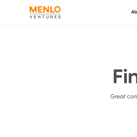
Ab
Fi
Great com