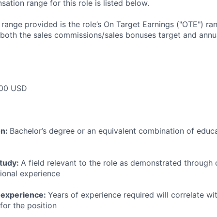
tion range for this role is listed below.
e range provided is the role’s On Target Earnings ("OTE") r
 both the sales commissions/sales bonuses target and annua
00 USD
on:
Bachelor’s degree or an equivalent combination of educat
study:
A field relevant to the role as demonstrated through
sional experience
 experience:
Years of experience required will correlate wit
for the position