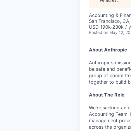
Ventures
.
Accounting & Fina
San Francisco, CA
USD 190k-230k / y
Posted
on May 12, 2
About Anthropic
Anthropic’s mission
be safe and benefic
group of committed
together to build b
About The Role
We're seeking an e
Accounting Team. I
management process
across the organiza