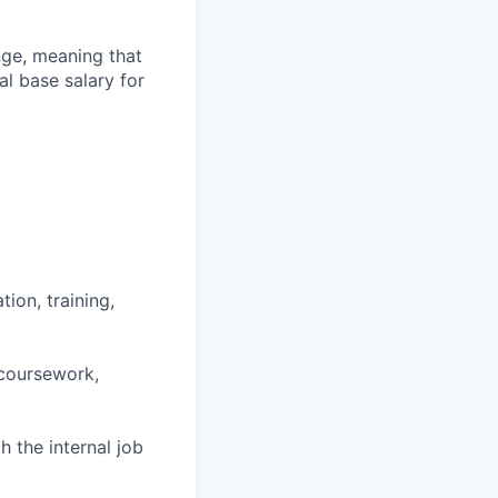
ange, meaning that
l base salary for
ion, training,
 coursework,
h the internal job