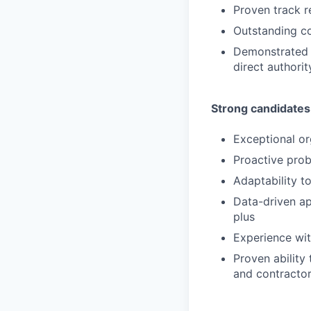
Proven track r
Outstanding co
Demonstrated a
direct authorit
Strong candidates
Exceptional org
Proactive prob
Adaptability t
Data-driven a
plus
Experience wit
Proven ability
and contracto