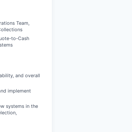
rations Team,
ollections
Quote-to-Cash
ystems
ility, and overall
 and implement
w systems in the
lection,