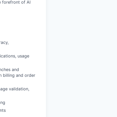
 forefront of AI
racy,
ications, usage
nches and
 billing and order
age validation,
ing
nts