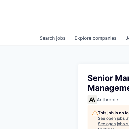
Search
jobs
Explore
companies
J
Senior Ma
Managemen
Anthropic
This job is no 
See open jobs a
See open jobs si