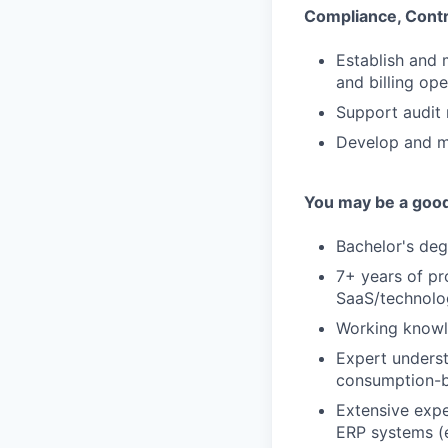
Compliance, Cont
Establish and 
and billing ope
Support audit 
Develop and m
You may be a good 
Bachelor's degr
7+ years of pr
SaaS/technolog
Working knowl
Expert underst
consumption-b
Extensive expe
ERP systems (e