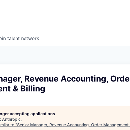
oin talent network
nager, Revenue Accounting, Orde
t & Billing
longer accepting applications
t
Anthropic
.
milar to "
Senior Manager, Revenue Accounting, Order Management &