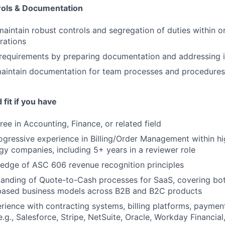
rols & Documentation
maintain robust controls and segregation of duties within
rations
requirements by preparing documentation and addressing i
aintain documentation for team processes and procedures
fit if you have
ee in Accounting, Finance, or related field
ogressive experience in Billing/Order Management within h
y companies, including 5+ years in a reviewer role
edge of ASC 606 revenue recognition principles
anding of Quote-to-Cash processes for SaaS, covering bot
ased business models across B2B and B2C products
rience with contracting systems, billing platforms, paymen
.g., Salesforce, Stripe, NetSuite, Oracle, Workday Financial