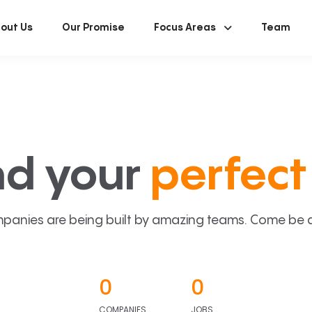
out Us
Our Promise
Focus Areas
Team
nd your
perfect 
panies are being built by amazing teams. Come be a p
0
0
COMPANIES
JOBS