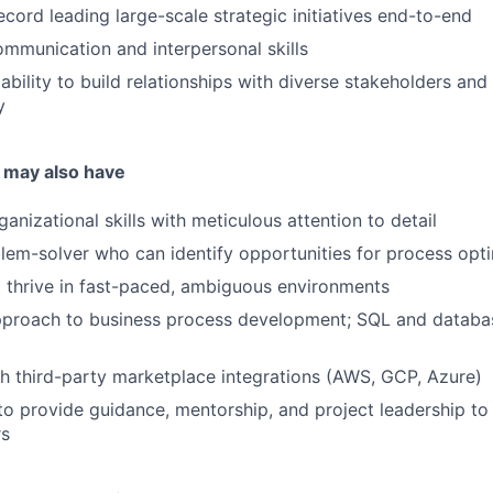
ecord leading large-scale strategic initiatives end-to-end
mmunication and interpersonal skills
bility to build relationships with diverse stakeholders and
y
 may also have
anizational skills with meticulous attention to detail
lem-solver who can identify opportunities for process opt
o thrive in fast-paced, ambiguous environments
pproach to business process development; SQL and databa
h third-party marketplace integrations (AWS, GCP, Azure)
 to provide guidance, mentorship, and project leadership 
rs