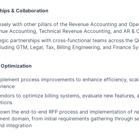
hips & Collaboration
osely with other pillars of the Revenue Accounting and Ope
nue Accounting, Technical Revenue Accounting, and AR & C
tegic partnerships with cross-functional teams across the 
luding GTM, Legal, Tax, Billing Engineering, and Finance S
 Optimization
mplement process improvements to enhance efficiency, scalab
rience
endors to optimize billing systems, evaluate new features,
utions
 own the end-to-end RFP process and implementation of ne
nt domain, from initial requirements gathering through se
d integration