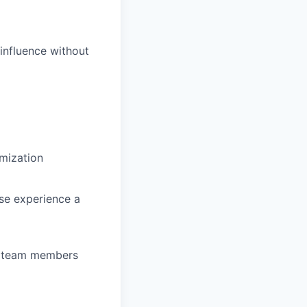
 influence without
imization
se experience a
to team members