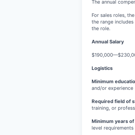
The annual compensa
For sales roles, th
the range includes
the role.
Annual Salary
$190,000—$230,0
Logistics
Minimum educati
and/or experience
Required field of 
training, or profes
Minimum years of
level requirements 