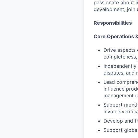
passionate about m
development, join u
Responsibilities
Core Operations 
Drive aspects 
completeness, 
Independently 
disputes, and 
Lead comprehe
influence prod
management im
Support monthl
invoice verific
Develop and tr
Support global