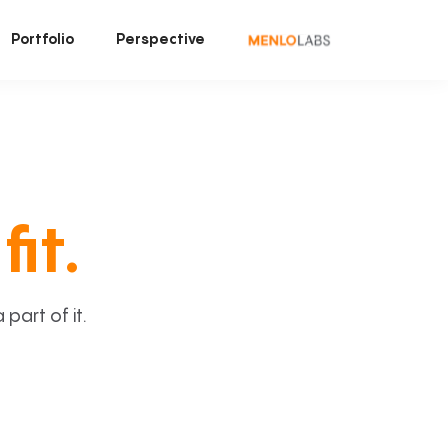
Portfolio
Perspective
fit.
art of it.