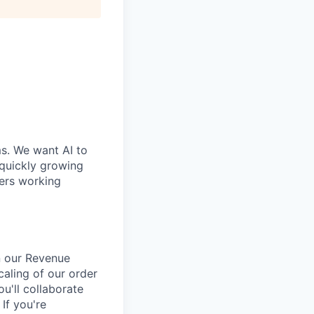
ms. We want AI to
 quickly growing
ders working
n our Revenue
caling of our order
u'll collaborate
 If you're