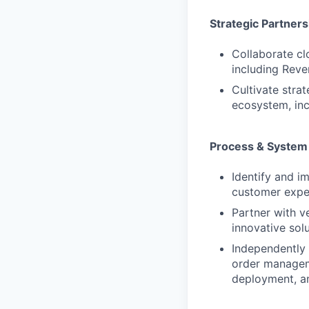
Strategic Partners
Collaborate cl
including Reve
Cultivate stra
ecosystem, inc
Process & System
Identify and i
customer expe
Partner with v
innovative sol
Independently
order manageme
deployment, an