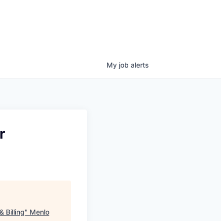
My
job
alerts
r
 Billing
"
Menlo