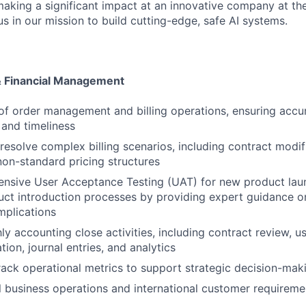
aking a significant impact at an innovative company at the
s in our mission to build cutting-edge, safe AI systems.
& Financial Management
of order management and billing operations, ensuring accu
and timeliness
resolve complex billing scenarios, including contract modif
non-standard pricing structures
nsive User Acceptance Testing (UAT) for new product lau
uct introduction processes by providing expert guidance on
plications
y accounting close activities, including contract review, us
ation, journal entries, and analytics
ack operational metrics to support strategic decision-mak
 business operations and international customer requireme