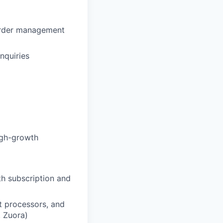
 order management
nquiries
igh-growth
h subscription and
t processors, and
, Zuora)