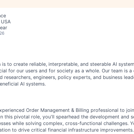
nce
, USA
ear
026
 is to create reliable, interpretable, and steerable AI syste
ial for our users and for society as a whole. Our team is a
 researchers, engineers, policy experts, and business lea
eneficial AI systems.
xperienced Order Management & Billing professional to joi
n this pivotal role, you'll spearhead the development and s
es while solving complex, cross-functional challenges. Yo
tion to drive critical financial infrastructure improvements.