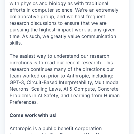
with physics and biology as with traditional
efforts in computer science. We're an extremely
collaborative group, and we host frequent
research discussions to ensure that we are
pursuing the highest-impact work at any given
time. As such, we greatly value communication
skills.
The easiest way to understand our research
directions is to read our recent research. This
research continues many of the directions our
team worked on prior to Anthropic, including:
GPT-3, Circuit-Based Interpretability, Multimodal
Neurons, Scaling Laws, AI & Compute, Concrete
Problems in AI Safety, and Learning from Human
Preferences.
Come work with us!
Anthropic is a public benefit corporation