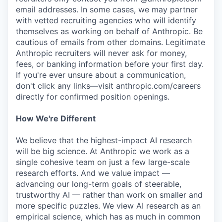
email addresses. In some cases, we may partner
with vetted recruiting agencies who will identify
themselves as working on behalf of Anthropic. Be
cautious of emails from other domains. Legitimate
Anthropic recruiters will never ask for money,
fees, or banking information before your first day.
If you're ever unsure about a communication,
don't click any links—visit anthropic.com/careers
directly for confirmed position openings.
How We're Different
We believe that the highest-impact AI research
will be big science. At Anthropic we work as a
single cohesive team on just a few large-scale
research efforts. And we value impact —
advancing our long-term goals of steerable,
trustworthy AI — rather than work on smaller and
more specific puzzles. We view AI research as an
empirical science, which has as much in common