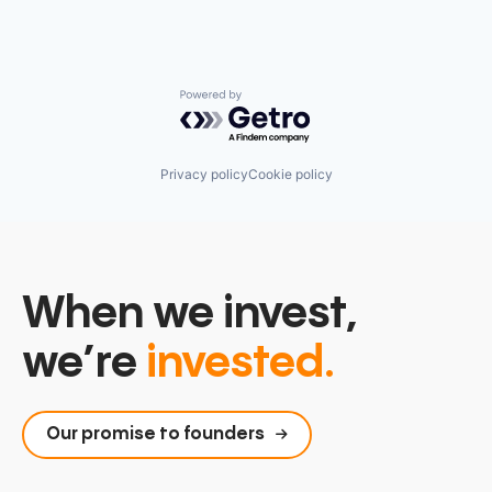
Powered by Getro.com
Privacy policy
Cookie policy
When we invest,
we’re
invested.
Our promise to founders