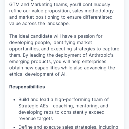
GTM and Marketing teams, you'll continuously
refine our value proposition, sales methodology,
and market positioning to ensure differentiated
value across the landscape.
The ideal candidate will have a passion for
developing people, identifying market
opportunities, and executing strategies to capture
them. By leading the deployment of Anthropic's
emerging products, you will help enterprises
obtain new capabilities while also advancing the
ethical development of AI.
Responsibilities
Build and lead a high-performing team of
Strategic AEs - coaching, mentoring, and
developing reps to consistently exceed
revenue targets
Define and execute sales strategies, including