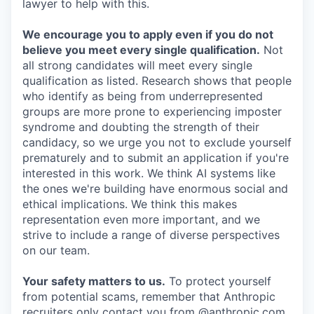
lawyer to help with this.
We encourage you to apply even if you do not
believe you meet every single qualification.
Not
all strong candidates will meet every single
qualification as listed. Research shows that people
who identify as being from underrepresented
groups are more prone to experiencing imposter
syndrome and doubting the strength of their
candidacy, so we urge you not to exclude yourself
prematurely and to submit an application if you're
interested in this work. We think AI systems like
the ones we're building have enormous social and
ethical implications. We think this makes
representation even more important, and we
strive to include a range of diverse perspectives
on our team.
Your safety matters to us.
To protect yourself
from potential scams, remember that Anthropic
recruiters only contact you from @anthropic.com