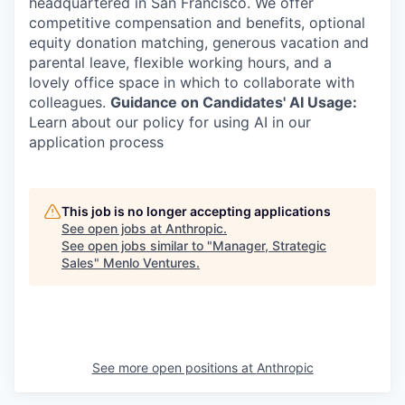
headquartered in San Francisco. We offer
competitive compensation and benefits, optional
equity donation matching, generous vacation and
parental leave, flexible working hours, and a
lovely office space in which to collaborate with
colleagues.
Guidance on Candidates' AI Usage:
Learn about our policy for using AI in our
application process
This job is no longer accepting applications
See open jobs at
Anthropic
.
See open jobs similar to "
Manager, Strategic
Sales
"
Menlo Ventures
.
See more open positions at
Anthropic