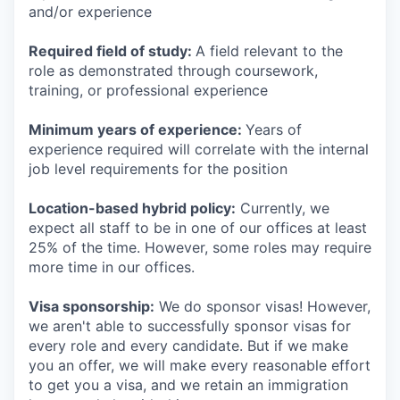
and/or experience
Required field of study:
A field relevant to the
role as demonstrated through coursework,
training, or professional experience
Minimum years of experience:
Years of
experience required will correlate with the internal
job level requirements for the position
Location-based hybrid policy:
Currently, we
expect all staff to be in one of our offices at least
25% of the time. However, some roles may require
more time in our offices.
Visa sponsorship:
We do sponsor visas! However,
we aren't able to successfully sponsor visas for
every role and every candidate. But if we make
you an offer, we will make every reasonable effort
to get you a visa, and we retain an immigration