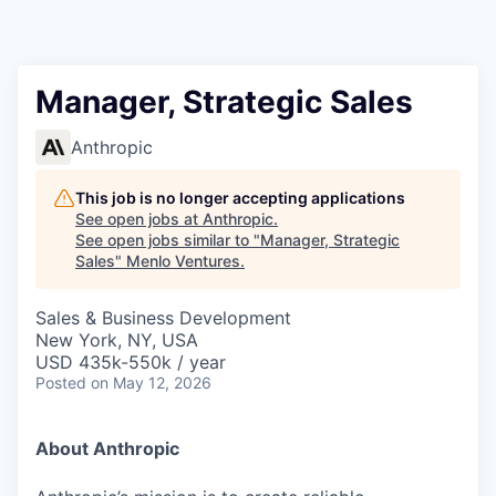
Manager, Strategic Sales
Anthropic
This job is no longer accepting applications
See open jobs at
Anthropic
.
See open jobs similar to "
Manager, Strategic
Sales
"
Menlo Ventures
.
Sales & Business Development
New York, NY, USA
USD 435k-550k / year
Posted
on May 12, 2026
About Anthropic