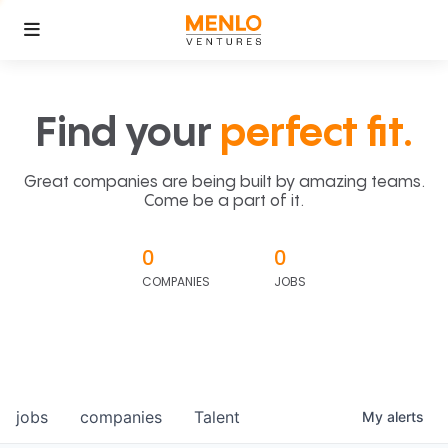
Find your
perfect fit.
Great companies are being built by amazing teams.
Come be a part of it.
0
0
COMPANIES
JOBS
jobs
companies
Talent
My
alerts