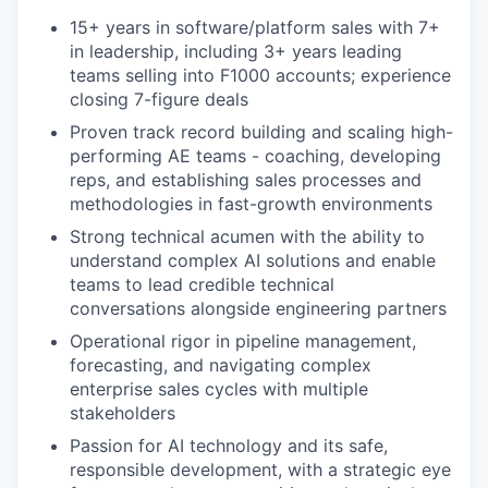
15+ years in software/platform sales with 7+
in leadership, including 3+ years leading
teams selling into F1000 accounts; experience
closing 7-figure deals
Proven track record building and scaling high-
performing AE teams - coaching, developing
reps, and establishing sales processes and
methodologies in fast-growth environments
Strong technical acumen with the ability to
understand complex AI solutions and enable
teams to lead credible technical
conversations alongside engineering partners
Operational rigor in pipeline management,
forecasting, and navigating complex
enterprise sales cycles with multiple
stakeholders
Passion for AI technology and its safe,
responsible development, with a strategic eye