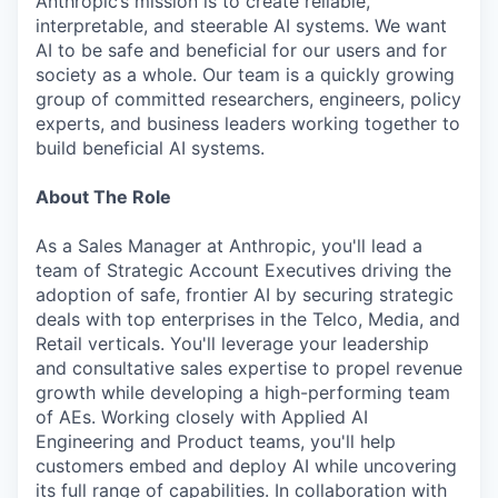
Anthropic’s mission is to create reliable,
interpretable, and steerable AI systems. We want
AI to be safe and beneficial for our users and for
society as a whole. Our team is a quickly growing
group of committed researchers, engineers, policy
experts, and business leaders working together to
build beneficial AI systems.
About The Role
As a Sales Manager at Anthropic, you'll lead a
team of Strategic Account Executives driving the
adoption of safe, frontier AI by securing strategic
deals with top enterprises in the Telco, Media, and
Retail verticals. You'll leverage your leadership
and consultative sales expertise to propel revenue
growth while developing a high-performing team
of AEs. Working closely with Applied AI
Engineering and Product teams, you'll help
customers embed and deploy AI while uncovering
its full range of capabilities. In collaboration with