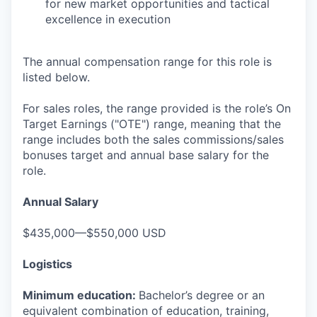
for new market opportunities and tactical
excellence in execution
The annual compensation range for this role is
listed below.
For sales roles, the range provided is the role’s On
Target Earnings ("OTE") range, meaning that the
range includes both the sales commissions/sales
bonuses target and annual base salary for the
role.
Annual Salary
$435,000—$550,000 USD
Logistics
Minimum education:
Bachelor’s degree or an
equivalent combination of education, training,