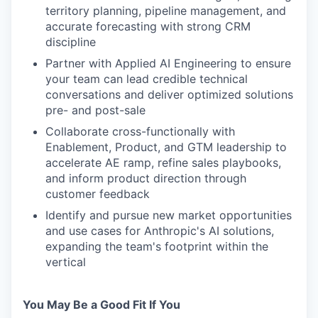
territory planning, pipeline management, and
accurate forecasting with strong CRM
discipline
Partner with Applied AI Engineering to ensure
your team can lead credible technical
conversations and deliver optimized solutions
pre- and post-sale
Collaborate cross-functionally with
Enablement, Product, and GTM leadership to
accelerate AE ramp, refine sales playbooks,
and inform product direction through
customer feedback
Identify and pursue new market opportunities
and use cases for Anthropic's AI solutions,
expanding the team's footprint within the
vertical
You May Be a Good Fit If You