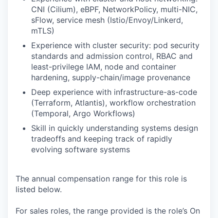
CNI (Cilium), eBPF, NetworkPolicy, multi-NIC,
sFlow, service mesh (Istio/Envoy/Linkerd,
mTLS)
Experience with cluster security: pod security
standards and admission control, RBAC and
least-privilege IAM, node and container
hardening, supply-chain/image provenance
Deep experience with infrastructure-as-code
(Terraform, Atlantis), workflow orchestration
(Temporal, Argo Workflows)
Skill in quickly understanding systems design
tradeoffs and keeping track of rapidly
evolving software systems
The annual compensation range for this role is
listed below.
For sales roles, the range provided is the role’s On