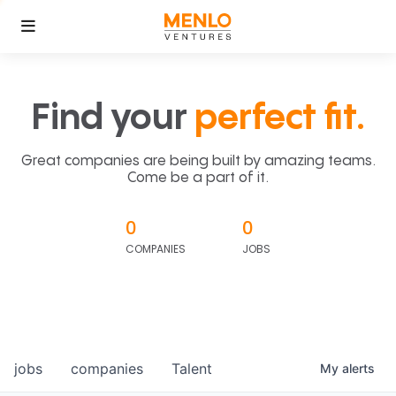
Find your
perfect fit.
Great companies are being built by amazing teams.
Come be a part of it.
0
0
COMPANIES
JOBS
jobs
companies
Talent
My
alerts