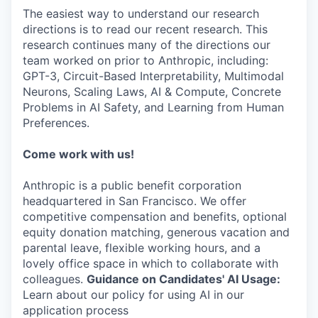
The easiest way to understand our research
directions is to read our recent research. This
research continues many of the directions our
team worked on prior to Anthropic, including:
GPT-3, Circuit-Based Interpretability, Multimodal
Neurons, Scaling Laws, AI & Compute, Concrete
Problems in AI Safety, and Learning from Human
Preferences.
Come work with us!
Anthropic is a public benefit corporation
headquartered in San Francisco. We offer
competitive compensation and benefits, optional
equity donation matching, generous vacation and
parental leave, flexible working hours, and a
lovely office space in which to collaborate with
colleagues.
Guidance on Candidates' AI Usage:
Learn about our policy for using AI in our
application process