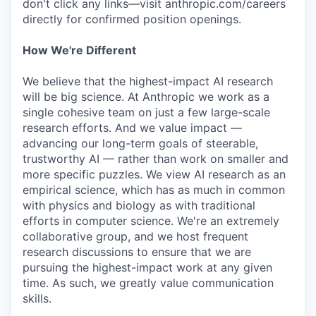
don't click any links—visit anthropic.com/careers
directly for confirmed position openings.
How We're Different
We believe that the highest-impact AI research
will be big science. At Anthropic we work as a
single cohesive team on just a few large-scale
research efforts. And we value impact —
advancing our long-term goals of steerable,
trustworthy AI — rather than work on smaller and
more specific puzzles. We view AI research as an
empirical science, which has as much in common
with physics and biology as with traditional
efforts in computer science. We're an extremely
collaborative group, and we host frequent
research discussions to ensure that we are
pursuing the highest-impact work at any given
time. As such, we greatly value communication
skills.