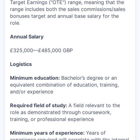
Target Earnings ("OTE") range, meaning that the
range includes both the sales commissions/sales
bonuses target and annual base salary for the
role.
Annual Salary
£325,000—£485,000 GBP
Logistics
Minimum education:
Bachelor’s degree or an
equivalent combination of education, training,
and/or experience
Required field of study:
A field relevant to the
role as demonstrated through coursework,
training, or professional experience
Minimum years of experience:
Years of
experience required will correlate with the internal