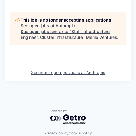
This job is no longer accepting applications
See open jobs at
Anthropic
.
See open jobs similar to "
Staff Infrastructure
Engineer, Cluster Infrastructure
"
Menlo Ventures
.
See more open positions at
Anthropic
Powered by Getro.com
Privacy policy
Cookie policy