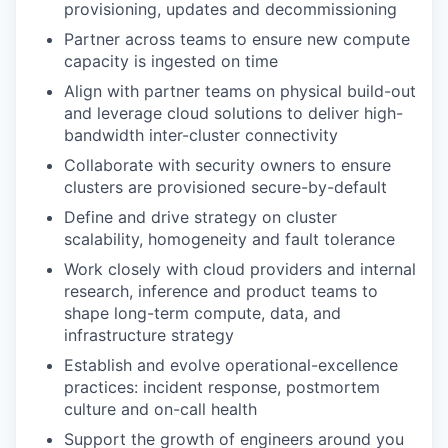
provisioning, updates and decommissioning
Partner across teams to ensure new compute
capacity is ingested on time
Align with partner teams on physical build-out
and leverage cloud solutions to deliver high-
bandwidth inter-cluster connectivity
Collaborate with security owners to ensure
clusters are provisioned secure-by-default
Define and drive strategy on cluster
scalability, homogeneity and fault tolerance
Work closely with cloud providers and internal
research, inference and product teams to
shape long-term compute, data, and
infrastructure strategy
Establish and evolve operational-excellence
practices: incident response, postmortem
culture and on-call health
Support the growth of engineers around you