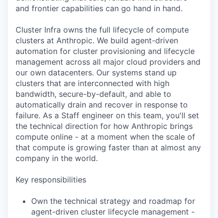
and frontier capabilities can go hand in hand.
Cluster Infra owns the full lifecycle of compute
clusters at Anthropic. We build agent-driven
automation for cluster provisioning and lifecycle
management across all major cloud providers and
our own datacenters. Our systems stand up
clusters that are interconnected with high
bandwidth, secure-by-default, and able to
automatically drain and recover in response to
failure. As a Staff engineer on this team, you'll set
the technical direction for how Anthropic brings
compute online - at a moment when the scale of
that compute is growing faster than at almost any
company in the world.
Key responsibilities
Own the technical strategy and roadmap for
agent-driven cluster lifecycle management -