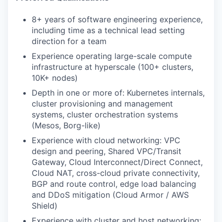
8+ years of software engineering experience,
including time as a technical lead setting
direction for a team
Experience operating large-scale compute
infrastructure at hyperscale (100+ clusters,
10K+ nodes)
Depth in one or more of: Kubernetes internals,
cluster provisioning and management
systems, cluster orchestration systems
(Mesos, Borg-like)
Experience with cloud networking: VPC
design and peering, Shared VPC/Transit
Gateway, Cloud Interconnect/Direct Connect,
Cloud NAT, cross-cloud private connectivity,
BGP and route control, edge load balancing
and DDoS mitigation (Cloud Armor / AWS
Shield)
Experience with cluster and host networking: