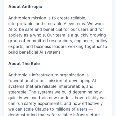
About Anthropic
Anthropic’s mission is to create reliable,
interpretable, and steerable AI systems. We want
AI to be safe and beneficial for our users and for
society as a whole. Our team is a quickly growing
group of committed researchers, engineers, policy
experts, and business leaders working together to
build beneficial AI systems.
About The Role
Anthropic's Infrastructure organization is
foundational to our mission of developing AI
systems that are reliable, interpretable, and
steerable. The systems we build determine how
quickly we can train new models, how reliably we
can run safety experiments, and how effectively
we can scale Claude to millions of users —
demonstrating that safe, reliable infrastructure