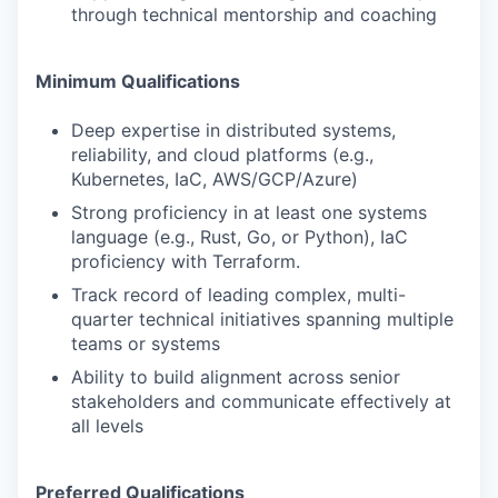
through technical mentorship and coaching
Minimum Qualifications
Deep expertise in distributed systems,
reliability, and cloud platforms (e.g.,
Kubernetes, IaC, AWS/GCP/Azure)
Strong proficiency in at least one systems
language (e.g., Rust, Go, or Python), IaC
proficiency with Terraform.
Track record of leading complex, multi-
quarter technical initiatives spanning multiple
teams or systems
Ability to build alignment across senior
stakeholders and communicate effectively at
all levels
Preferred Qualifications