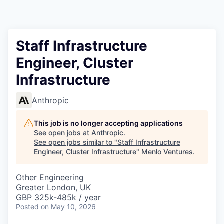
Staff Infrastructure
Engineer, Cluster
Infrastructure
Anthropic
This job is no longer accepting applications
See open jobs at
Anthropic
.
See open jobs similar to "
Staff Infrastructure
Engineer, Cluster Infrastructure
"
Menlo Ventures
.
Other Engineering
Greater London, UK
GBP 325k-485k / year
Posted
on May 10, 2026