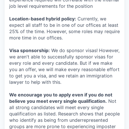
job level requirements for the position
Location-based hybrid policy:
Currently, we
expect all staff to be in one of our offices at least
25% of the time. However, some roles may require
more time in our offices.
Visa sponsorship:
We do sponsor visas! However,
we aren't able to successfully sponsor visas for
every role and every candidate. But if we make
you an offer, we will make every reasonable effort
to get you a visa, and we retain an immigration
lawyer to help with this.
We encourage you to apply even if you do not
believe you meet every single qualification.
Not
all strong candidates will meet every single
qualification as listed. Research shows that people
who identify as being from underrepresented
groups are more prone to experiencing imposter