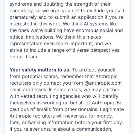
syndrome and doubting the strength of their
candidacy, so we urge you not to exclude yourself
prematurely and to submit an application if you're
interested in this work. We think AI systems like
the ones we're building have enormous social and
ethical implications. We think this makes
representation even more important, and we
strive to include a range of diverse perspectives
on our team.
Your safety matters to us.
To protect yourself
from potential scams, remember that Anthropic
recruiters only contact you from @anthropic.com
email addresses. In some cases, we may partner
with vetted recruiting agencies who will identify
themselves as working on behalf of Anthropic. Be
cautious of emails from other domains. Legitimate
Anthropic recruiters will never ask for money,
fees, or banking information before your first day.
If you're ever unsure about a communication,