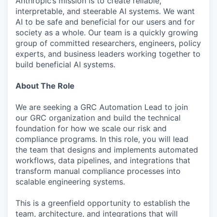
Anthropic’s mission is to create reliable,
interpretable, and steerable AI systems. We want
AI to be safe and beneficial for our users and for
society as a whole. Our team is a quickly growing
group of committed researchers, engineers, policy
experts, and business leaders working together to
build beneficial AI systems.
About The Role
We are seeking a GRC Automation Lead to join
our GRC organization and build the technical
foundation for how we scale our risk and
compliance programs. In this role, you will lead
the team that designs and implements automated
workflows, data pipelines, and integrations that
transform manual compliance processes into
scalable engineering systems.
This is a greenfield opportunity to establish the
team, architecture, and integrations that will