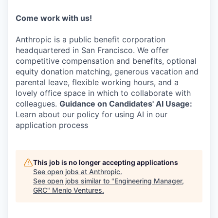
Come work with us!
Anthropic is a public benefit corporation
headquartered in San Francisco. We offer
competitive compensation and benefits, optional
equity donation matching, generous vacation and
parental leave, flexible working hours, and a
lovely office space in which to collaborate with
colleagues.
Guidance on Candidates' AI Usage:
Learn about our policy for using AI in our
application process
This job is no longer accepting applications
See open jobs at
Anthropic
.
See open jobs similar to "
Engineering Manager,
GRC
"
Menlo Ventures
.