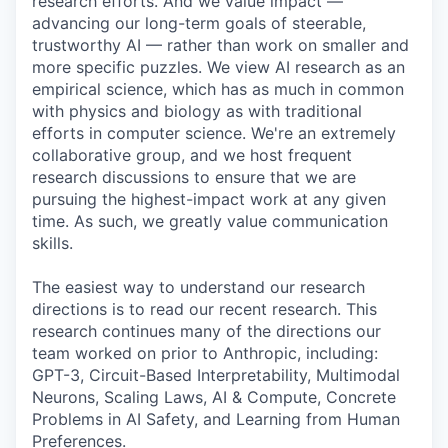
research efforts. And we value impact —
advancing our long-term goals of steerable,
trustworthy AI — rather than work on smaller and
more specific puzzles. We view AI research as an
empirical science, which has as much in common
with physics and biology as with traditional
efforts in computer science. We're an extremely
collaborative group, and we host frequent
research discussions to ensure that we are
pursuing the highest-impact work at any given
time. As such, we greatly value communication
skills.
The easiest way to understand our research
directions is to read our recent research. This
research continues many of the directions our
team worked on prior to Anthropic, including:
GPT-3, Circuit-Based Interpretability, Multimodal
Neurons, Scaling Laws, AI & Compute, Concrete
Problems in AI Safety, and Learning from Human
Preferences.