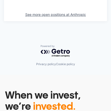
See more open positions at
Anthropic
Powered by Getro.com
Privacy policy
Cookie policy
When we invest,
we’re
invested.