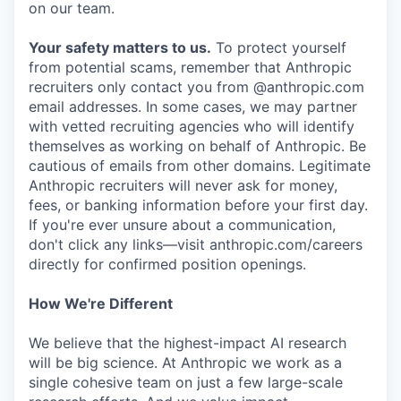
on our team.
Your safety matters to us.
To protect yourself
from potential scams, remember that Anthropic
recruiters only contact you from @anthropic.com
email addresses. In some cases, we may partner
with vetted recruiting agencies who will identify
themselves as working on behalf of Anthropic. Be
cautious of emails from other domains. Legitimate
Anthropic recruiters will never ask for money,
fees, or banking information before your first day.
If you're ever unsure about a communication,
don't click any links—visit anthropic.com/careers
directly for confirmed position openings.
How We're Different
We believe that the highest-impact AI research
will be big science. At Anthropic we work as a
single cohesive team on just a few large-scale