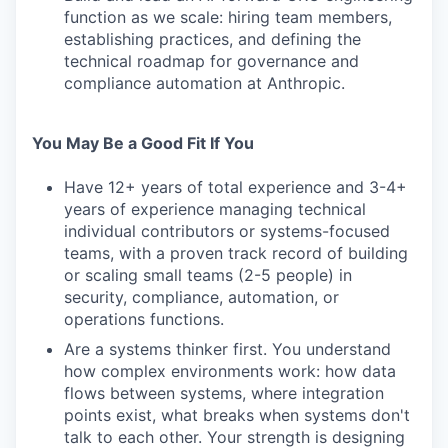
function as we scale: hiring team members,
establishing practices, and defining the
technical roadmap for governance and
compliance automation at Anthropic.
You May Be a Good Fit If You
Have 12+ years of total experience and 3-4+
years of experience managing technical
individual contributors or systems-focused
teams, with a proven track record of building
or scaling small teams (2-5 people) in
security, compliance, automation, or
operations functions.
Are a systems thinker first. You understand
how complex environments work: how data
flows between systems, where integration
points exist, what breaks when systems don't
talk to each other. Your strength is designing