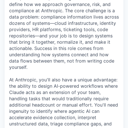
define how we approach governance, risk, and
compliance at Anthropic. The core challenge is a
data problem: compliance information lives across
dozens of systems—cloud infrastructure, identity
providers, HR platforms, ticketing tools, code
repositories—and your job is to design systems
that bring it together, normalize it, and make it
actionable. Success in this role comes from
understanding how systems connect and how
data flows between them, not from writing code
yourself.
At Anthropic, you'll also have a unique advantage:
the ability to design AI-powered workflows where
Claude acts as an extension of your team,
handling tasks that would traditionally require
additional headcount or manual effort. You'll need
ingenuity to identify where agentic AI can
accelerate evidence collection, interpret
unstructured data, triage compliance gaps, and