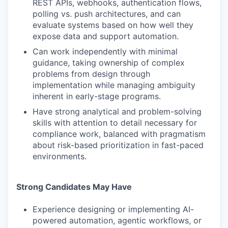
REST APIs, webhooks, authentication flows,
polling vs. push architectures, and can
evaluate systems based on how well they
expose data and support automation.
Can work independently with minimal
guidance, taking ownership of complex
problems from design through
implementation while managing ambiguity
inherent in early-stage programs.
Have strong analytical and problem-solving
skills with attention to detail necessary for
compliance work, balanced with pragmatism
about risk-based prioritization in fast-paced
environments.
Strong Candidates May Have
Experience designing or implementing AI-
powered automation, agentic workflows, or