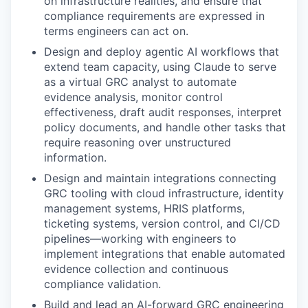
on infrastructure realities, and ensure that
compliance requirements are expressed in
terms engineers can act on.
Design and deploy agentic AI workflows that
extend team capacity, using Claude to serve
as a virtual GRC analyst to automate
evidence analysis, monitor control
effectiveness, draft audit responses, interpret
policy documents, and handle other tasks that
require reasoning over unstructured
information.
Design and maintain integrations connecting
GRC tooling with cloud infrastructure, identity
management systems, HRIS platforms,
ticketing systems, version control, and CI/CD
pipelines—working with engineers to
implement integrations that enable automated
evidence collection and continuous
compliance validation.
Build and lead an AI-forward GRC engineering