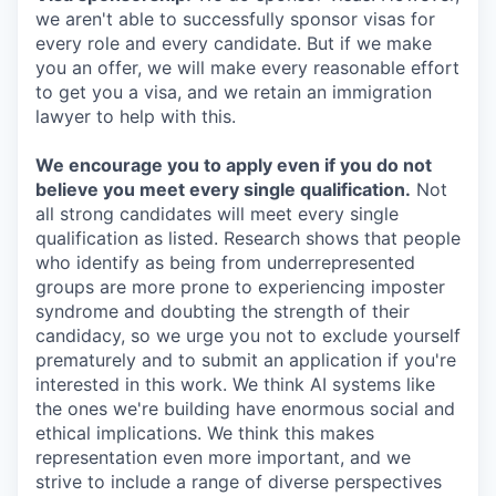
we aren't able to successfully sponsor visas for
every role and every candidate. But if we make
you an offer, we will make every reasonable effort
to get you a visa, and we retain an immigration
lawyer to help with this.
We encourage you to apply even if you do not
believe you meet every single qualification.
Not
all strong candidates will meet every single
qualification as listed. Research shows that people
who identify as being from underrepresented
groups are more prone to experiencing imposter
syndrome and doubting the strength of their
candidacy, so we urge you not to exclude yourself
prematurely and to submit an application if you're
interested in this work. We think AI systems like
the ones we're building have enormous social and
ethical implications. We think this makes
representation even more important, and we
strive to include a range of diverse perspectives