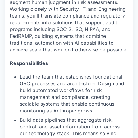
augment human judgment in risk assessments.
Working closely with Security, IT, and Engineering
teams, you'll translate compliance and regulatory
requirements into solutions that support audit
programs including SOC 2, ISO, HIPAA, and
FedRAMP, building systems that combine
traditional automation with AI capabilities to
achieve scale that wouldn't otherwise be possible.
Responsibilities
Lead the team that establishes foundational
GRC processes and architecture. Design and
build automated workflows for risk
management and compliance, creating
scalable systems that enable continuous
monitoring as Anthropic grows.
Build data pipelines that aggregate risk,
control, and asset information from across
our technology stack. This means solving