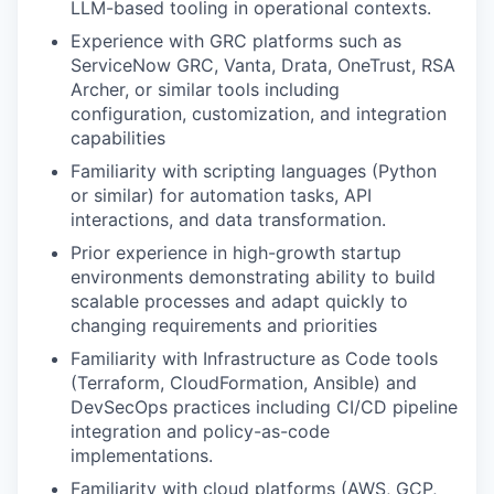
LLM-based tooling in operational contexts.
Experience with GRC platforms such as
ServiceNow GRC, Vanta, Drata, OneTrust, RSA
Archer, or similar tools including
configuration, customization, and integration
capabilities
Familiarity with scripting languages (Python
or similar) for automation tasks, API
interactions, and data transformation.
Prior experience in high-growth startup
environments demonstrating ability to build
scalable processes and adapt quickly to
changing requirements and priorities
Familiarity with Infrastructure as Code tools
(Terraform, CloudFormation, Ansible) and
DevSecOps practices including CI/CD pipeline
integration and policy-as-code
implementations.
Familiarity with cloud platforms (AWS, GCP,