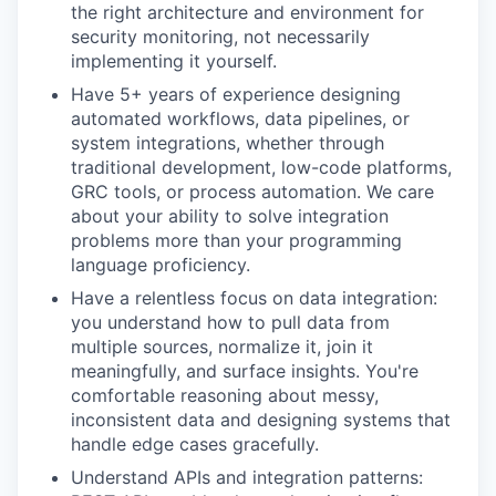
the right architecture and environment for
security monitoring, not necessarily
implementing it yourself.
Have 5+ years of experience designing
automated workflows, data pipelines, or
system integrations, whether through
traditional development, low-code platforms,
GRC tools, or process automation. We care
about your ability to solve integration
problems more than your programming
language proficiency.
Have a relentless focus on data integration:
you understand how to pull data from
multiple sources, normalize it, join it
meaningfully, and surface insights. You're
comfortable reasoning about messy,
inconsistent data and designing systems that
handle edge cases gracefully.
Understand APIs and integration patterns: