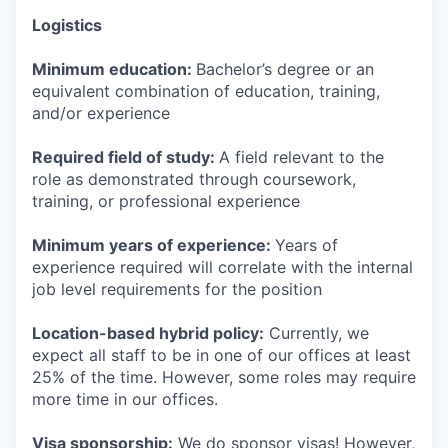
Logistics
Minimum education:
Bachelor’s degree or an
equivalent combination of education, training,
and/or experience
Required field of study:
A field relevant to the
role as demonstrated through coursework,
training, or professional experience
Minimum years of experience:
Years of
experience required will correlate with the internal
job level requirements for the position
Location-based hybrid policy:
Currently, we
expect all staff to be in one of our offices at least
25% of the time. However, some roles may require
more time in our offices.
Visa sponsorship:
We do sponsor visas! However,