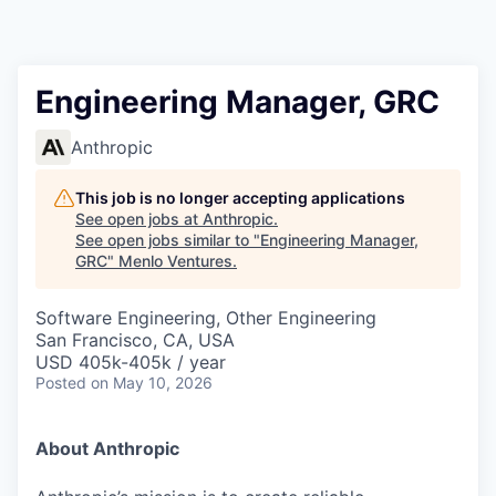
Engineering Manager, GRC
Anthropic
This job is no longer accepting applications
See open jobs at
Anthropic
.
See open jobs similar to "
Engineering Manager,
GRC
"
Menlo Ventures
.
Software Engineering, Other Engineering
San Francisco, CA, USA
USD 405k-405k / year
Posted
on May 10, 2026
About Anthropic