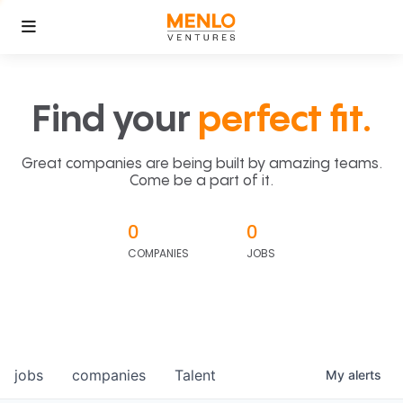
Find your
perfect fit.
Great companies are being built by amazing teams.
Come be a part of it.
0
0
COMPANIES
JOBS
jobs
companies
Talent
My
alerts