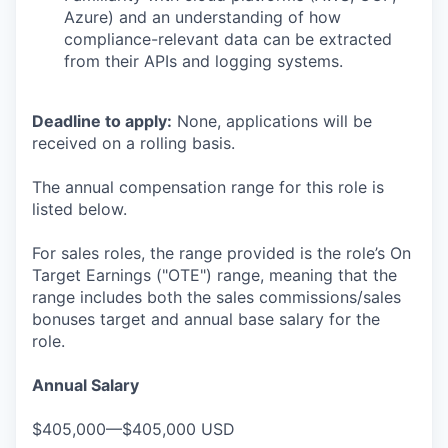
Azure) and an understanding of how
compliance-relevant data can be extracted
from their APIs and logging systems.
Deadline to apply:
None, applications will be
received on a rolling basis.
The annual compensation range for this role is
listed below.
For sales roles, the range provided is the role’s On
Target Earnings ("OTE") range, meaning that the
range includes both the sales commissions/sales
bonuses target and annual base salary for the
role.
Annual Salary
$405,000—$405,000 USD