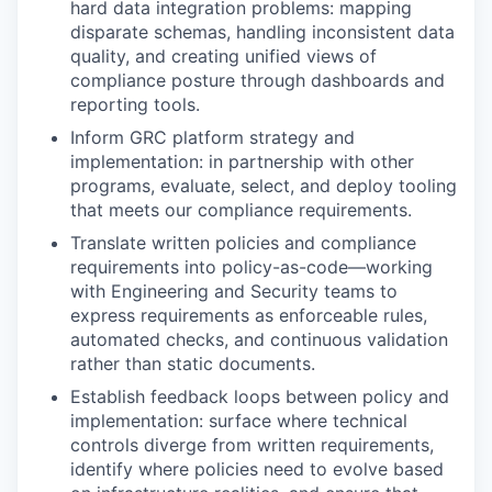
hard data integration problems: mapping
disparate schemas, handling inconsistent data
quality, and creating unified views of
compliance posture through dashboards and
reporting tools.
Inform GRC platform strategy and
implementation: in partnership with other
programs, evaluate, select, and deploy tooling
that meets our compliance requirements.
Translate written policies and compliance
requirements into policy-as-code—working
with Engineering and Security teams to
express requirements as enforceable rules,
automated checks, and continuous validation
rather than static documents.
Establish feedback loops between policy and
implementation: surface where technical
controls diverge from written requirements,
identify where policies need to evolve based