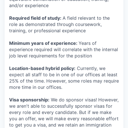
and/or experience
Required field of study:
A field relevant to the
role as demonstrated through coursework,
training, or professional experience
Minimum years of experience:
Years of
experience required will correlate with the internal
job level requirements for the position
Location-based hybrid policy:
Currently, we
expect all staff to be in one of our offices at least
25% of the time. However, some roles may require
more time in our offices.
Visa sponsorship:
We do sponsor visas! However,
we aren't able to successfully sponsor visas for
every role and every candidate. But if we make
you an offer, we will make every reasonable effort
to get you a visa, and we retain an immigration