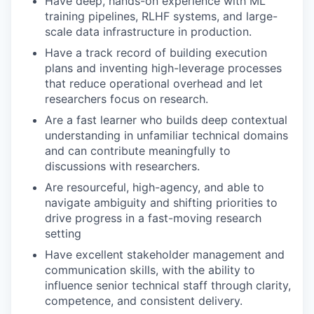
Have deep, hands-on experience with ML
training pipelines, RLHF systems, and large-
scale data infrastructure in production.
Have a track record of building execution
plans and inventing high-leverage processes
that reduce operational overhead and let
researchers focus on research.
Are a fast learner who builds deep contextual
understanding in unfamiliar technical domains
and can contribute meaningfully to
discussions with researchers.
Are resourceful, high-agency, and able to
navigate ambiguity and shifting priorities to
drive progress in a fast-moving research
setting
Have excellent stakeholder management and
communication skills, with the ability to
influence senior technical staff through clarity,
competence, and consistent delivery.