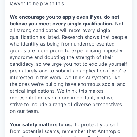
lawyer to help with this.
We encourage you to apply even if you do not
believe you meet every single qualification.
Not
all strong candidates will meet every single
qualification as listed. Research shows that people
who identify as being from underrepresented
groups are more prone to experiencing imposter
syndrome and doubting the strength of their
candidacy, so we urge you not to exclude yourself
prematurely and to submit an application if you're
interested in this work. We think AI systems like
the ones we're building have enormous social and
ethical implications. We think this makes
representation even more important, and we
strive to include a range of diverse perspectives
on our team.
Your safety matters to us.
To protect yourself
from potential scams, remember that Anthropic