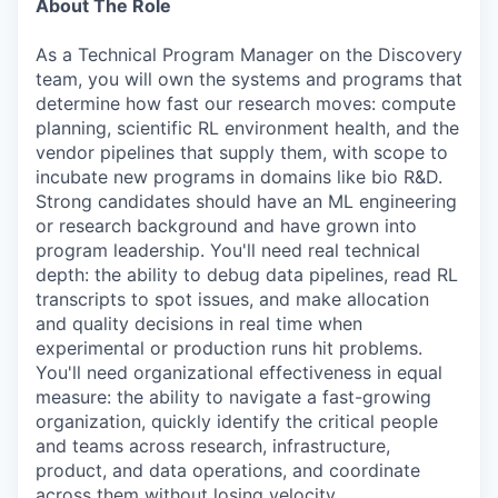
About The Role
As a Technical Program Manager on the Discovery
team, you will own the systems and programs that
determine how fast our research moves: compute
planning, scientific RL environment health, and the
vendor pipelines that supply them, with scope to
incubate new programs in domains like bio R&D.
Strong candidates should have an ML engineering
or research background and have grown into
program leadership. You'll need real technical
depth: the ability to debug data pipelines, read RL
transcripts to spot issues, and make allocation
and quality decisions in real time when
experimental or production runs hit problems.
You'll need organizational effectiveness in equal
measure: the ability to navigate a fast-growing
organization, quickly identify the critical people
and teams across research, infrastructure,
product, and data operations, and coordinate
across them without losing velocity.