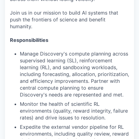
Join us in our mission to build AI systems that
push the frontiers of science and benefit
humanity.
Responsibilities
Manage Discovery's compute planning across
supervised learning (SL), reinforcement
learning (RL), and sandboxing workloads,
including forecasting, allocation, prioritization,
and efficiency improvements. Partner with
central compute planning to ensure
Discovery's needs are represented and met.
Monitor the health of scientific RL
environments (quality, reward integrity, failure
rates) and drive issues to resolution.
Expedite the external vendor pipeline for RL
environments, including quality review, reward