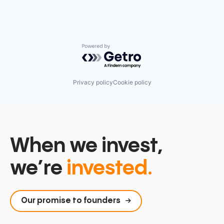
Powered by Getro.com
Privacy policy
Cookie policy
When we invest,
we’re
invested.
Our promise to founders