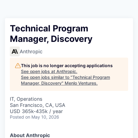
Technical Program
Manager, Discovery
Anthropic
This job is no longer accepting applications
See open jobs at
Anthropic
.
See open jobs similar to "
Technical Program
Manager, Discovery
"
Menlo Ventures
.
IT, Operations
San Francisco, CA, USA
USD 365k-435k / year
Posted
on May 10, 2026
About Anthropic