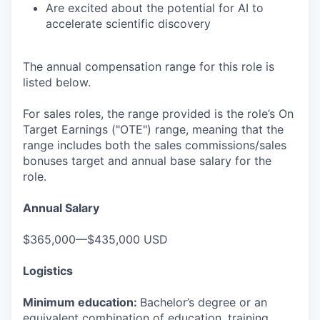
Are excited about the potential for AI to
accelerate scientific discovery
The annual compensation range for this role is
listed below.
For sales roles, the range provided is the role’s On
Target Earnings ("OTE") range, meaning that the
range includes both the sales commissions/sales
bonuses target and annual base salary for the
role.
Annual Salary
$365,000—$435,000 USD
Logistics
Minimum education:
Bachelor’s degree or an
equivalent combination of education, training,