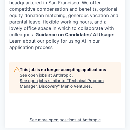
headquartered in San Francisco. We offer
competitive compensation and benefits, optional
equity donation matching, generous vacation and
parental leave, flexible working hours, and a
lovely office space in which to collaborate with
colleagues.
Guidance on Candidates' AI Usage:
Learn about our policy for using AI in our
application process
This job is no longer accepting applications
See open jobs at
Anthropic
.
See open jobs similar to "
Technical Program
Manager, Discovery
"
Menlo Ventures
.
See more open positions at
Anthropic