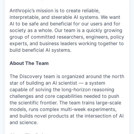
Anthropic’s mission is to create reliable,
interpretable, and steerable AI systems. We want
AI to be safe and beneficial for our users and for
society as a whole. Our team is a quickly growing
group of committed researchers, engineers, policy
experts, and business leaders working together to
build beneficial AI systems.
About The Team
The Discovery team is organized around the north
star of building an AI scientist — a system
capable of solving the long-horizon reasoning
challenges and core capabilities needed to push
the scientific frontier. The team trains large-scale
models, runs complex multi-week experiments,
and builds novel products at the intersection of AI
and science.