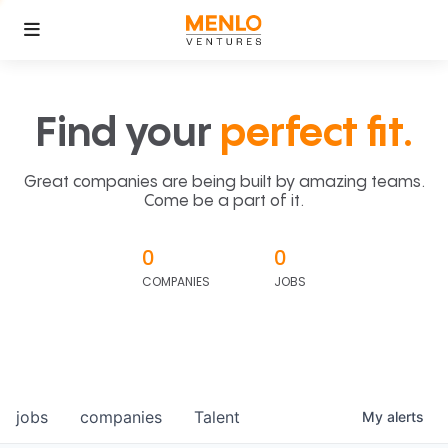
Find your
perfect fit.
Great companies are being built by amazing teams.
Come be a part of it.
0
0
COMPANIES
JOBS
jobs
companies
Talent
My
alerts