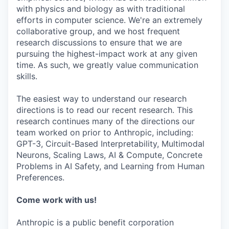
with physics and biology as with traditional
efforts in computer science. We're an extremely
collaborative group, and we host frequent
research discussions to ensure that we are
pursuing the highest-impact work at any given
time. As such, we greatly value communication
skills.
The easiest way to understand our research
directions is to read our recent research. This
research continues many of the directions our
team worked on prior to Anthropic, including:
GPT-3, Circuit-Based Interpretability, Multimodal
Neurons, Scaling Laws, AI & Compute, Concrete
Problems in AI Safety, and Learning from Human
Preferences.
Come work with us!
Anthropic is a public benefit corporation