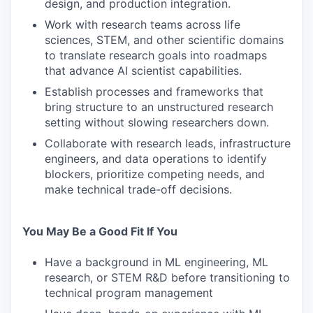
design, and production integration.
Work with research teams across life
sciences, STEM, and other scientific domains
to translate research goals into roadmaps
that advance AI scientist capabilities.
Establish processes and frameworks that
bring structure to an unstructured research
setting without slowing researchers down.
Collaborate with research leads, infrastructure
engineers, and data operations to identify
blockers, prioritize competing needs, and
make technical trade-off decisions.
You May Be a Good Fit If You
Have a background in ML engineering, ML
research, or STEM R&D before transitioning to
technical program management