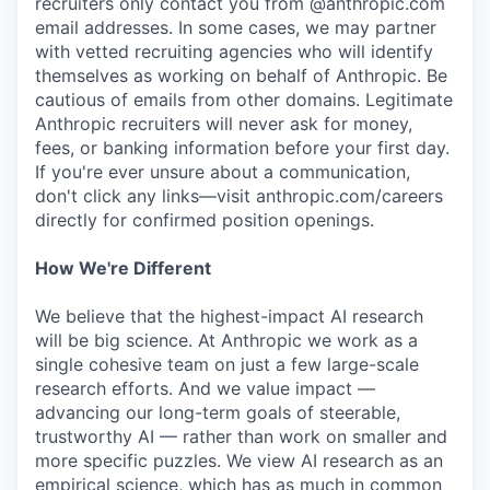
recruiters only contact you from @anthropic.com
email addresses. In some cases, we may partner
with vetted recruiting agencies who will identify
themselves as working on behalf of Anthropic. Be
cautious of emails from other domains. Legitimate
Anthropic recruiters will never ask for money,
fees, or banking information before your first day.
If you're ever unsure about a communication,
don't click any links—visit anthropic.com/careers
directly for confirmed position openings.
How We're Different
We believe that the highest-impact AI research
will be big science. At Anthropic we work as a
single cohesive team on just a few large-scale
research efforts. And we value impact —
advancing our long-term goals of steerable,
trustworthy AI — rather than work on smaller and
more specific puzzles. We view AI research as an
empirical science, which has as much in common