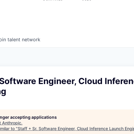
oin talent network
. Software Engineer, Cloud Infere
ng
longer accepting applications
t
Anthropic
.
milar to "
Staff + Sr. Software Engineer, Cloud Inference Launch Engi