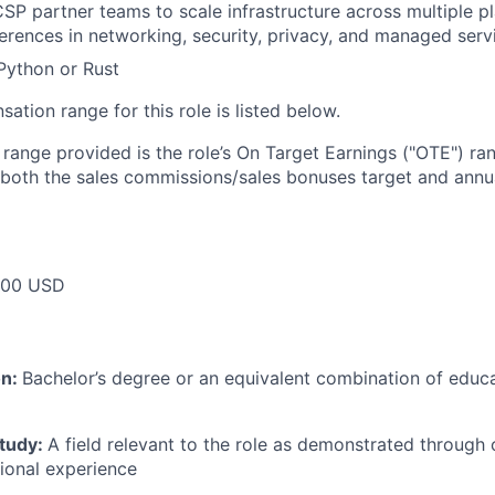
SP partner teams to scale infrastructure across multiple p
ferences in networking, security, privacy, and managed serv
 Python or Rust
tion range for this role is listed below.
e range provided is the role’s On Target Earnings ("OTE") r
 both the sales commissions/sales bonuses target and annua
000 USD
on:
Bachelor’s degree or an equivalent combination of educat
study:
A field relevant to the role as demonstrated through
sional experience