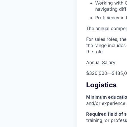
Working with C
navigating dif
Proficiency in
The annual compensa
For sales roles, th
the range includes
the role.
Annual Salary:
$320,000
—
$485,
Logistics
Minimum educati
and/or experience
Required field of 
training, or profes