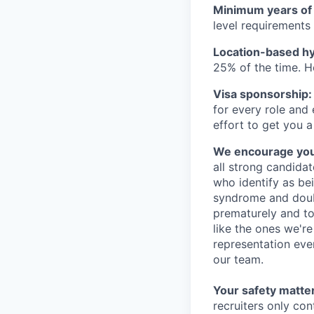
Minimum years of
level requirements 
Location-based hyb
25% of the time. H
Visa sponsorship:
for every role and
effort to get you a
We encourage you t
all strong candidat
who identify as be
syndrome and doubt
prematurely and to 
like the ones we'r
representation eve
our team.
Your safety matter
recruiters only co