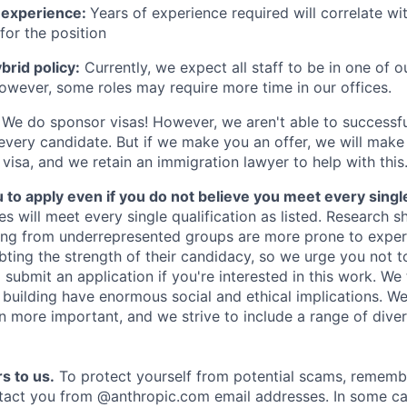
 experience:
Years of experience required will correlate wit
for the position
rid policy:
Currently, we expect all staff to be in one of ou
owever, some roles may require more time in our offices.
We do sponsor visas! However, we aren't able to successfu
 every candidate. But if we make you an offer, we will mak
 visa, and we retain an immigration lawyer to help with this
o apply even if you do not believe you meet every single 
es will meet every single qualification as listed. Research 
ing from underrepresented groups are more prone to exper
ing the strength of their candidacy, so we urge you not t
submit an application if you're interested in this work. We
e building have enormous social and ethical implications. We
n more important, and we strive to include a range of dive
s to us.
To protect yourself from potential scams, rememb
ntact you from @anthropic.com email addresses. In some c