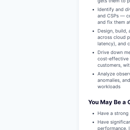
gets them to 
Identify and d
and CSPs — con
and fix them a
Design, build,
across cloud p
latency), and 
Drive down mer
cost-effective
customers, wit
Analyze observ
anomalies, and
workloads
You May Be a G
Have a strong 
Have significa
performance, l