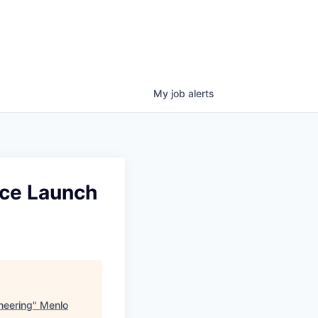
My
job
alerts
nce Launch
neering
"
Menlo