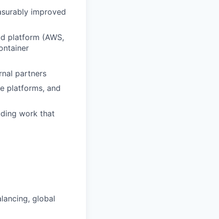
easurably improved
ud platform (AWS,
ontainer
rnal partners
e platforms, and
ding work that
lancing, global