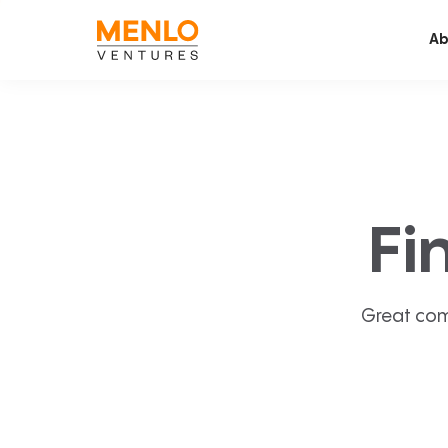
Ab
Fi
Great com