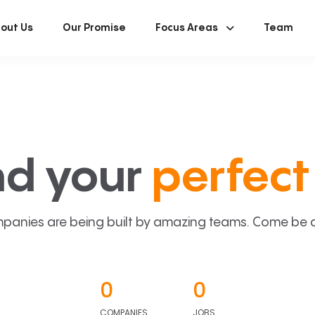
out Us
Our Promise
Focus Areas
Team
nd your
perfect 
panies are being built by amazing teams. Come be a p
0
0
COMPANIES
JOBS