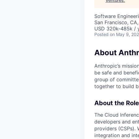
Ventures
.
Software Engineer
San Francisco, CA,
USD 320k-485k / 
Posted
on May 9, 20
About Anthr
Anthropic’s mission
be safe and benefic
group of committed
together to build b
About the Role
The Cloud Inferenc
developers and ent
providers (CSPs). 
integration and in