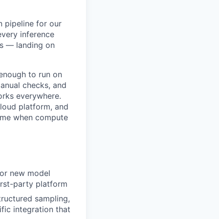
 pipeline for our
every inference
s — landing on
 enough to run on
manual checks, and
orks everywhere.
cloud platform, and
 time when compute
 for new model
irst-party platform
tructured sampling,
ic integration that