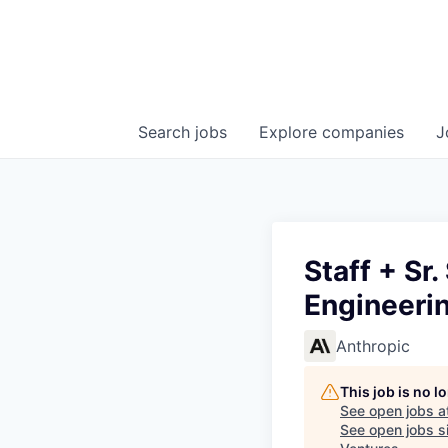
Search
jobs
Explore
companies
J
Staff + Sr
Engineeri
Anthropic
This job is no 
See open jobs a
See open jobs si