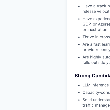
Have a track r
release velocity
Have experienc
GCP, or Azure)
orchestration
Thrive in cros
Are a fast lea
provider ecos
Are highly aut
falls outside y
Strong Candid
LLM inference 
Capacity-const
Solid understa
traffic manag