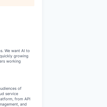
ms. We want AI to
 quickly growing
ders working
audiences of
ud service
atform, from API
management, and