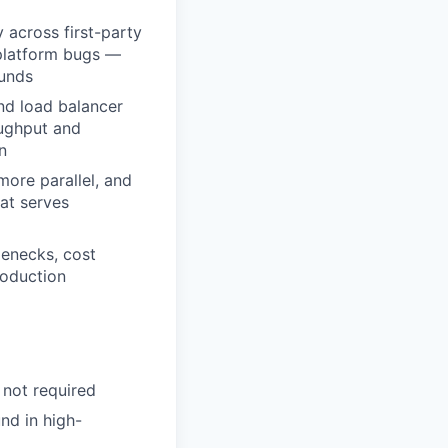
 across first-party
-platform bugs —
ounds
and load balancer
oughput and
n
ore parallel, and
at serves
lenecks, cost
roduction
 not required
nd in high-