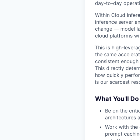
day-to-day operati
Within Cloud Infer
inference server a
change — model la
cloud platforms wit
This is high-levera
the same accelerat
consistent enough 
This directly dete
how quickly perfo
is our scarcest res
What You'll Do
Be on the crit
architectures 
Work with the 
prompt caching