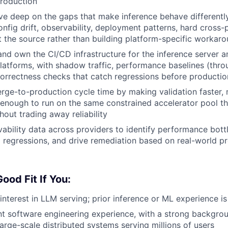
production
ive deep on the gaps that make inference behave differently
fig drift, observability, deployment patterns, hard cross
t the source rather than building platform-specific workar
 and own the CI/CD infrastructure for the inference server 
latforms, with shadow traffic, performance baselines (thr
correctness checks that catch regressions before productio
ge-to-production cycle time by making validation faster, m
 enough to run on the same constrained accelerator pool th
hout trading away reliability
ability data across providers to identify performance bott
 regressions, and drive remediation based on real-world p
ood Fit If You:
interest in LLM serving; prior inference or ML experience is
nt software engineering experience, with a strong backgrou
arge-scale distributed systems serving millions of users