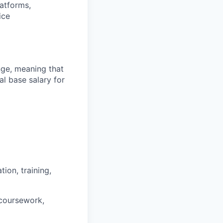
latforms,
ice
ange, meaning that
l base salary for
ion, training,
 coursework,