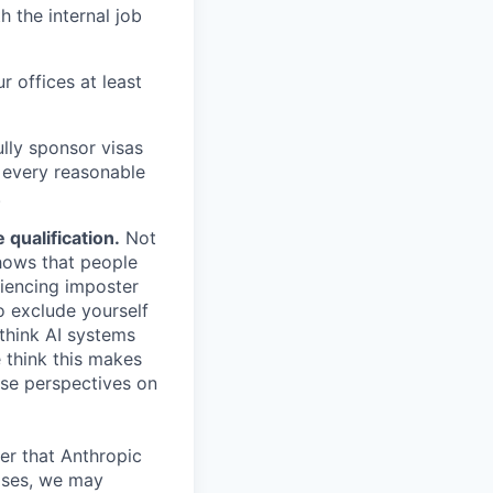
h the internal job
r offices at least
lly sponsor visas
e every reasonable
.
qualification.
Not
shows that people
iencing imposter
o exclude yourself
 think AI systems
 think this makes
rse perspectives on
er that Anthropic
ases, we may