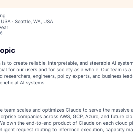
ing
 USA · Seattle, WA, USA
year
26
opic
 is to create reliable, interpretable, and steerable AI syste
ial for our users and for society as a whole. Our team is a
 researchers, engineers, policy experts, and business lea
eneficial AI systems.
e team scales and optimizes Claude to serve the massive 
erprise companies across AWS, GCP, Azure, and future clo
We own the end-to-end product of Claude on each cloud pl
telligent request routing to inference execution, capacity 