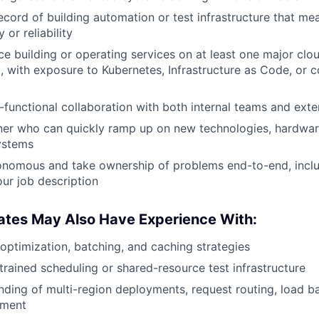
ecord of building automation or test infrastructure that m
 or reliability
e building or operating services on at least one major clo
, with exposure to Kubernetes, Infrastructure as Code, or c
s-functional collaboration with both internal teams and exte
rner who can quickly ramp up on new technologies, hardwar
ystems
onomous and take ownership of problems end-to-end, inclu
our job description
ates May Also Have Experience With:
optimization, batching, and caching strategies
rained scheduling or shared-resource test infrastructure
nding of multi-region deployments, request routing, load ba
ement