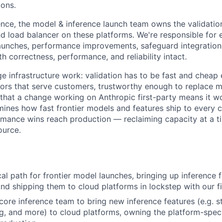
ons.
ence, the model & inference launch team owns the validation
nd load balancer on these platforms. We're responsible for 
unches, performance improvements, safeguard integration
h correctness, performance, and reliability intact.
ge infrastructure work: validation has to be fast and cheap
ors that serve customers, trustworthy enough to replace 
that a change working on Anthropic first-party means it w
rmines how fast frontier models and features ship to every 
rmance wins reach production — reclaiming capacity at a
ource.
ical path for frontier model launches, bringing up inference
and shipping them to cloud platforms in lockstep with our f
core inference team to bring new inference features (e.g. s
, and more) to cloud platforms, owning the platform-specif