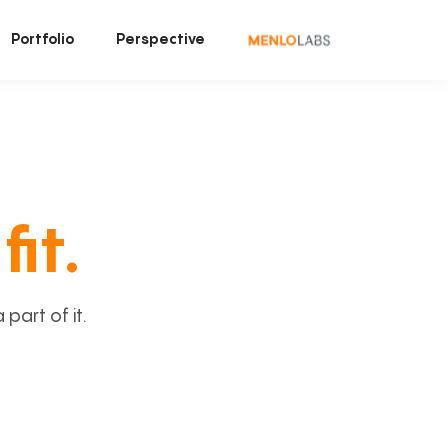
Portfolio
Perspective
fit.
art of it.