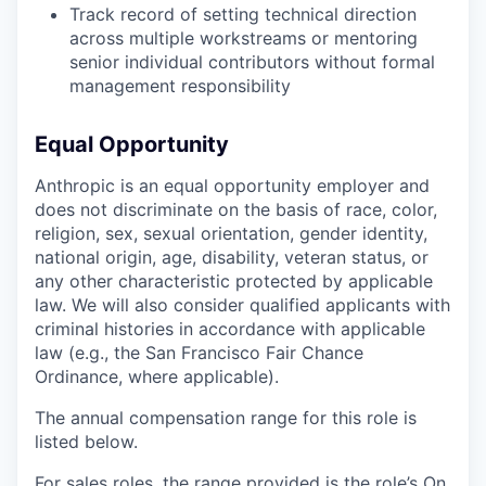
Track record of setting technical direction
across multiple workstreams or mentoring
senior individual contributors without formal
management responsibility
Equal Opportunity
Anthropic is an equal opportunity employer and
does not discriminate on the basis of race, color,
religion, sex, sexual orientation, gender identity,
national origin, age, disability, veteran status, or
any other characteristic protected by applicable
law. We will also consider qualified applicants with
criminal histories in accordance with applicable
law (e.g., the San Francisco Fair Chance
Ordinance, where applicable).
The annual compensation range for this role is
listed below.
For sales roles, the range provided is the role’s On