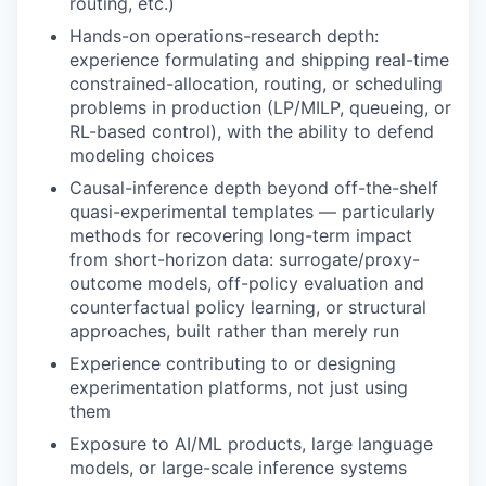
routing, etc.)
Hands-on operations-research depth:
experience formulating and shipping real-time
constrained-allocation, routing, or scheduling
problems in production (LP/MILP, queueing, or
RL-based control), with the ability to defend
modeling choices
Causal-inference depth beyond off-the-shelf
quasi-experimental templates — particularly
methods for recovering long-term impact
from short-horizon data: surrogate/proxy-
outcome models, off-policy evaluation and
counterfactual policy learning, or structural
approaches, built rather than merely run
Experience contributing to or designing
experimentation platforms, not just using
them
Exposure to AI/ML products, large language
models, or large-scale inference systems