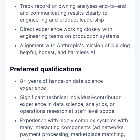
Track record of owning analyses end-to-end
and communicating results clearly to
engineering and product leadership
Direct experience working closely with
engineering teams on production systems
Alignment with Anthropic's mission of building
helpful, honest, and harmless AI
Preferred qualifications
8+ years of hands-on data science
experience
Significant technical individual-contributor
experience in data science, analytics, or
operations research at staff level scope
Experience with highly complex systems with
many interacting components (ad networks,
payment processing, marketplace matching,