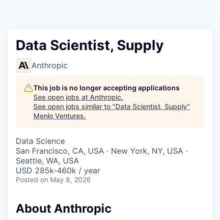
Data Scientist, Supply
Anthropic
This job is no longer accepting applications
See open jobs at
Anthropic
.
See open jobs similar to "
Data Scientist, Supply
"
Menlo Ventures
.
Data Science
San Francisco, CA, USA · New York, NY, USA ·
Seattle, WA, USA
USD 285k-460k / year
Posted
on May 8, 2026
About Anthropic