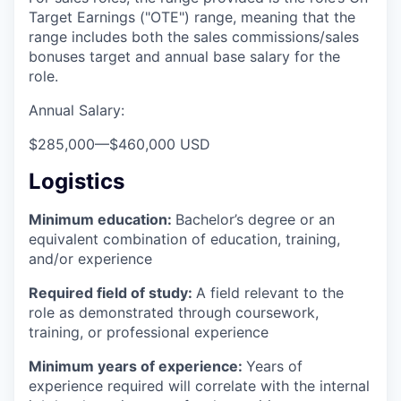
Target Earnings ("OTE") range, meaning that the
range includes both the sales commissions/sales
bonuses target and annual base salary for the
role.
Annual Salary:
$285,000
—
$460,000 USD
Logistics
Minimum education:
Bachelor’s degree or an
equivalent combination of education, training,
and/or experience
Required field of study:
A field relevant to the
role as demonstrated through coursework,
training, or professional experience
Minimum years of experience:
Years of
experience required will correlate with the internal