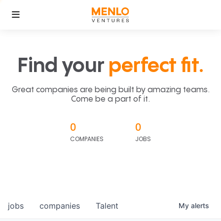
Find your
perfect fit.
Great companies are being built by amazing teams.
Come be a part of it.
0
0
COMPANIES
JOBS
jobs
companies
Talent
My
alerts