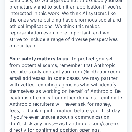
candidacy, so we urge you not to exclude yourself
prematurely and to submit an application if you're
interested in this work. We think AI systems like
the ones we're building have enormous social and
ethical implications. We think this makes
representation even more important, and we
strive to include a range of diverse perspectives
on our team.
Your safety matters to us.
To protect yourself
from potential scams, remember that Anthropic
recruiters only contact you from @anthropic.com
email addresses. In some cases, we may partner
with vetted recruiting agencies who will identify
themselves as working on behalf of Anthropic. Be
cautious of emails from other domains. Legitimate
Anthropic recruiters will never ask for money,
fees, or banking information before your first day.
If you're ever unsure about a communication,
don't click any links—visit
anthropic.com/careers
directly for confirmed position openings.