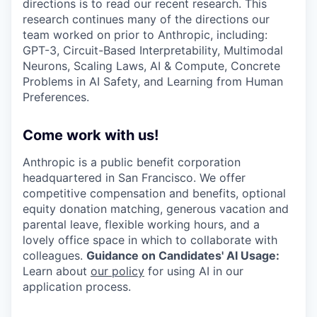
directions is to read our recent research. This
research continues many of the directions our
team worked on prior to Anthropic, including:
GPT-3, Circuit-Based Interpretability, Multimodal
Neurons, Scaling Laws, AI & Compute, Concrete
Problems in AI Safety, and Learning from Human
Preferences.
Come work with us!
Anthropic is a public benefit corporation
headquartered in San Francisco. We offer
competitive compensation and benefits, optional
equity donation matching, generous vacation and
parental leave, flexible working hours, and a
lovely office space in which to collaborate with
colleagues.
Guidance on Candidates' AI Usage:
Learn about
our policy
for using AI in our
application process.