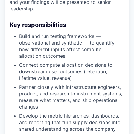
and your findings will be presented to senior
leadership.
Key responsibilities
Build and run testing frameworks —
observational and synthetic — to quantify
how different inputs affect compute
allocation outcomes
Connect compute allocation decisions to
downstream user outcomes (retention,
lifetime value, revenue)
Partner closely with infrastructure engineers,
product, and research to instrument systems,
measure what matters, and ship operational
changes
Develop the metric hierarchies, dashboards,
and reporting that turn supply decisions into
shared understanding across the company