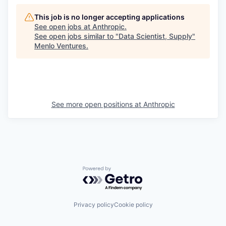
This job is no longer accepting applications
See open jobs at
Anthropic
.
See open jobs similar to "
Data Scientist, Supply
"
Menlo Ventures
.
See more open positions at
Anthropic
Powered by Getro.com
Privacy policy
Cookie policy