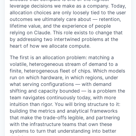
leverage decisions we make as a company. Today,
allocation choices are only loosely tied to the user
outcomes we ultimately care about — retention,
lifetime value, and the experience of people
relying on Claude. This role exists to change that
by addressing two intertwined problems at the
heart of how we allocate compute.
The first is an allocation problem: matching a
volatile, heterogeneous stream of demand to a
finite, heterogeneous fleet of chips. Which models
run on which hardware, in which regions, under
what serving configurations — with demand
shifting and capacity bounded — is a problem the
team navigates continuously today, with more
intuition than rigor. You will bring structure to it:
building the metrics and analytical frameworks
that make the trade-offs legible, and partnering
with the infrastructure teams that own these
systems to turn that understanding into better