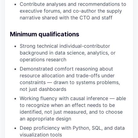
Contribute analyses and recommendations to
executive forums, and co-author the supply
narrative shared with the CTO and staff
Minimum qualifications
Strong technical individual-contributor
background in data science, analytics, or
operations research
Demonstrated comfort reasoning about
resource allocation and trade-offs under
constraints — drawn to systems problems,
not just dashboards
Working fluency with causal inference — able
to recognize when an effect needs to be
identified, not just measured, and to choose
an appropriate design
Deep proficiency with Python, SQL, and data
visualization tools