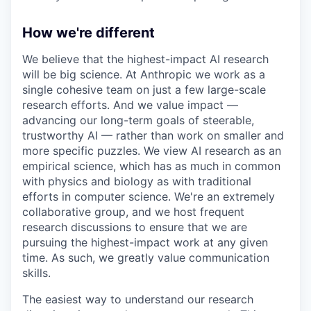
How we're different
We believe that the highest-impact AI research
will be big science. At Anthropic we work as a
single cohesive team on just a few large-scale
research efforts. And we value impact —
advancing our long-term goals of steerable,
trustworthy AI — rather than work on smaller and
more specific puzzles. We view AI research as an
empirical science, which has as much in common
with physics and biology as with traditional
efforts in computer science. We're an extremely
collaborative group, and we host frequent
research discussions to ensure that we are
pursuing the highest-impact work at any given
time. As such, we greatly value communication
skills.
The easiest way to understand our research