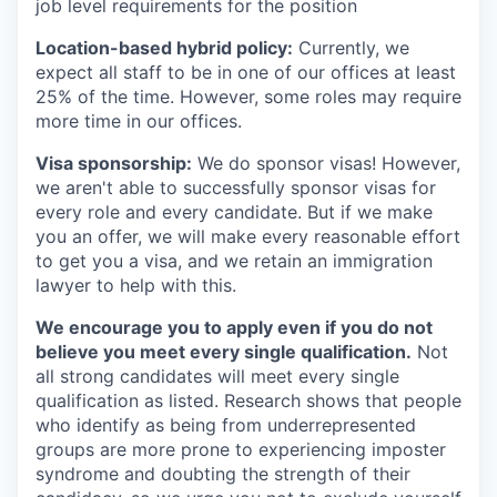
job level requirements for the position
Location-based hybrid policy:
Currently, we
expect all staff to be in one of our offices at least
25% of the time. However, some roles may require
more time in our offices.
Visa sponsorship:
We do sponsor visas! However,
we aren't able to successfully sponsor visas for
every role and every candidate. But if we make
you an offer, we will make every reasonable effort
to get you a visa, and we retain an immigration
lawyer to help with this.
We encourage you to apply even if you do not
believe you meet every single qualification.
Not
all strong candidates will meet every single
qualification as listed. Research shows that people
who identify as being from underrepresented
groups are more prone to experiencing imposter
syndrome and doubting the strength of their