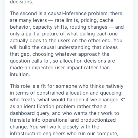
decisions.
The second is a causal-inference problem: there
are many levers — rate limits, pricing, cache
behavior, capacity shifts, routing changes — and
only a partial picture of what pulling each one
actually does to the users on the other end. You
will build the causal understanding that closes
that gap, choosing whatever approach the
question calls for, so allocation decisions are
made on expected user impact rather than
intuition.
This role is a fit for someone who thinks natively
in terms of constrained allocation and queueing,
who treats "what would happen if we changed X"
as an identification problem rather than a
dashboard query, and who wants their work to
translate into operational and productionized
change. You will work closely with the
infrastructure engineers who run our compute,