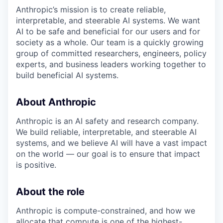
Anthropic’s mission is to create reliable,
interpretable, and steerable AI systems. We want
AI to be safe and beneficial for our users and for
society as a whole. Our team is a quickly growing
group of committed researchers, engineers, policy
experts, and business leaders working together to
build beneficial AI systems.
About Anthropic
Anthropic is an AI safety and research company.
We build reliable, interpretable, and steerable AI
systems, and we believe AI will have a vast impact
on the world — our goal is to ensure that impact
is positive.
About the role
Anthropic is compute-constrained, and how we
allocate that compute is one of the highest-