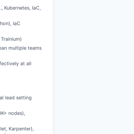
., Kubernetes, IaC,
thon), IaC
 Trainium)
span multiple teams
ctively at all
al lead setting
0K+ nodes),
let, Karpenter),