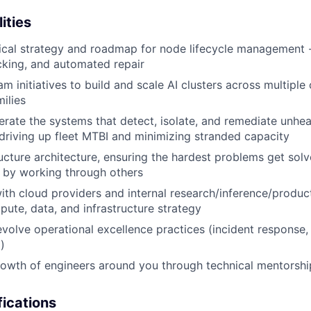
ities
cal strategy and roadmap for node lifecycle management - 
cking, and automated repair
m initiatives to build and scale AI clusters across multiple
ilies
rate the systems that detect, isolate, and remediate unhe
 driving up fleet MTBI and minimizing stranded capacity
ructure architecture, ensuring the hardest problems get sol
r by working through others
ith cloud providers and internal research/inference/produ
ute, data, and infrastructure strategy
evolve operational excellence practices (incident respons
)
rowth of engineers around you through technical mentorsh
ications