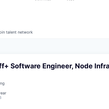
oin talent network
ff+ Software Engineer, Node Infr
ing
year
6