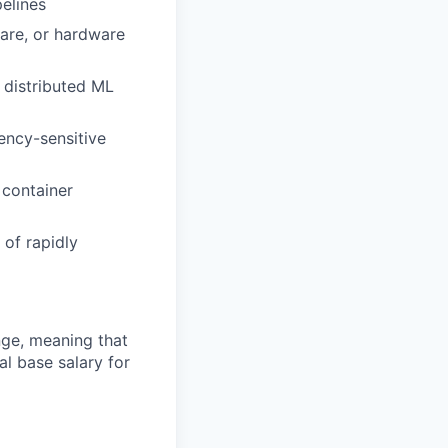
pelines
ware, or hardware
 distributed ML
ency-sensitive
 container
 of rapidly
ange, meaning that
l base salary for