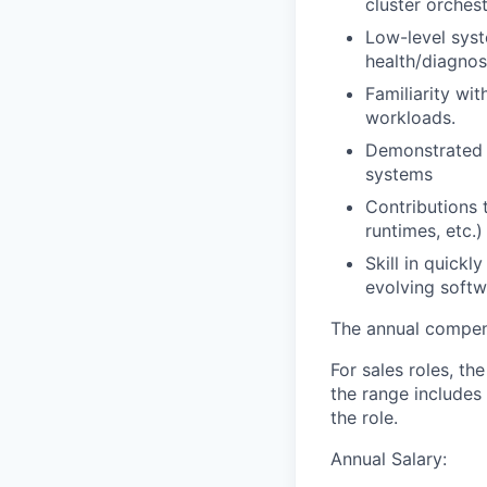
cluster orches
Low-level syst
health/diagno
Familiarity wi
workloads.
Demonstrated o
systems
Contributions 
runtimes, etc.)
Skill in quick
evolving soft
The annual compensa
For sales roles, th
the range includes
the role.
Annual Salary: