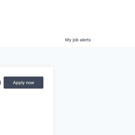
My
job
alerts
a
Apply now