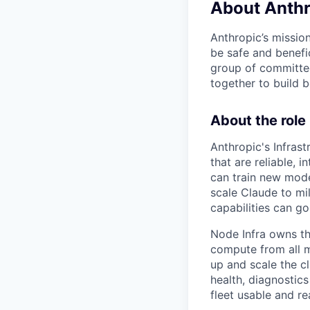
About Anthr
Anthropic’s mission
be safe and benefic
group of committed
together to build b
About the role
Anthropic's Infrast
that are reliable,
can train new mode
scale Claude to mil
capabilities can go
Node Infra owns the
compute from all m
up and scale the cl
health, diagnostic
fleet usable and re