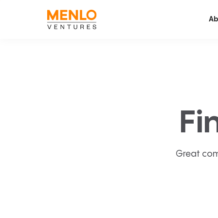
Ab
Fi
Great com