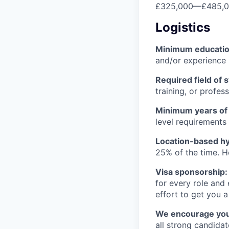
£325,000
—
£485,
Logistics
Minimum educati
and/or experience
Required field of 
training, or profes
Minimum years of
level requirements 
Location-based hyb
25% of the time. H
Visa sponsorship:
for every role and
effort to get you a
We encourage you t
all strong candidat