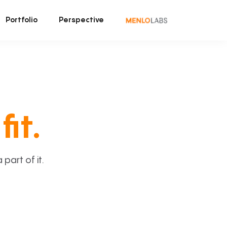
Portfolio
Perspective
fit.
art of it.