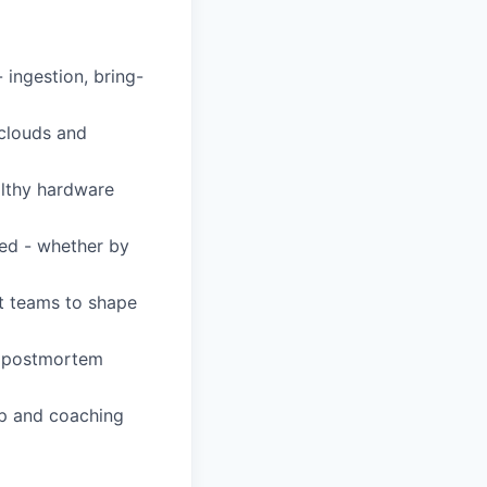
ingestion, bring-
 clouds and
althy hardware
ved - whether by
ct teams to shape
e, postmortem
ip and coaching