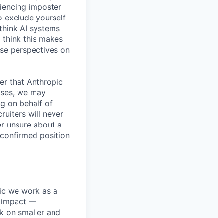
iencing imposter
o exclude yourself
 think AI systems
 think this makes
rse perspectives on
er that Anthropic
ases, we may
ng on behalf of
ruiters will never
er unsure about a
 confirmed position
pic we work as a
e impact —
k on smaller and