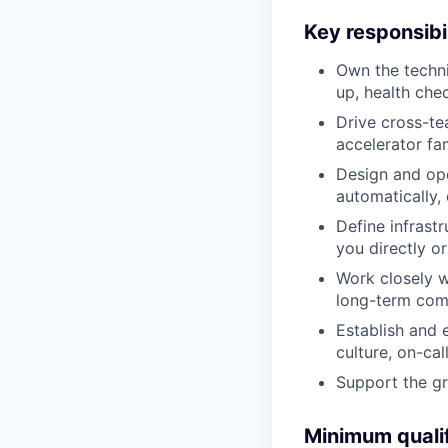
Key responsibil
Own the techni
up, health che
Drive cross-tea
accelerator fam
Design and ope
automatically,
Define infrast
you directly o
Work closely w
long-term comp
Establish and 
culture, on-call
Support the g
Minimum qualif