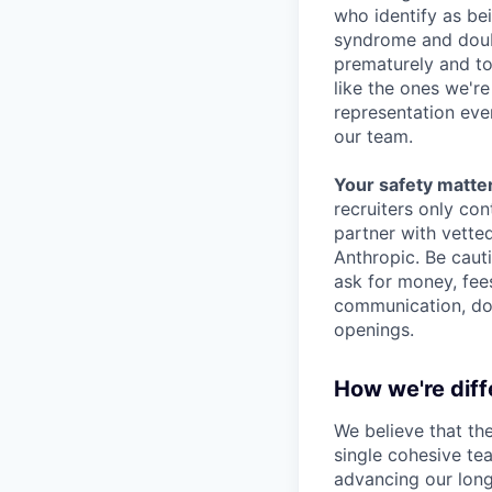
who identify as be
syndrome and doubt
prematurely and to 
like the ones we'r
representation eve
our team.
Your safety matter
recruiters only co
partner with vette
Anthropic. Be caut
ask for money, fees
communication, don
openings.
How we're diff
We believe that th
single cohesive te
advancing our long