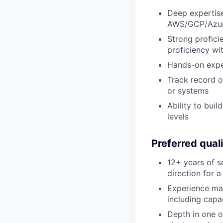
Deep expertise 
AWS/GCP/Azu
Strong profici
proficiency wi
Hands-on exper
Track record o
or systems
Ability to bui
levels
Preferred quali
12+ years of s
direction for 
Experience man
including cap
Depth in one o