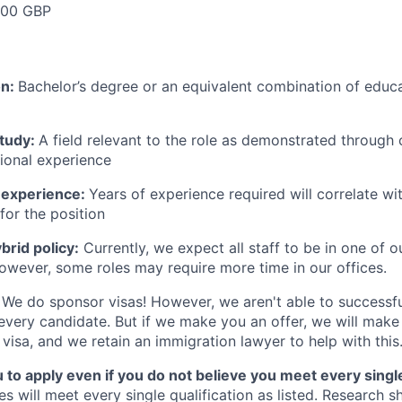
000 GBP
on:
Bachelor’s degree or an equivalent combination of educat
study:
A field relevant to the role as demonstrated through
sional experience
 experience:
Years of experience required will correlate wit
for the position
rid policy:
Currently, we expect all staff to be in one of ou
owever, some roles may require more time in our offices.
We do sponsor visas! However, we aren't able to successfu
 every candidate. But if we make you an offer, we will mak
 visa, and we retain an immigration lawyer to help with this
o apply even if you do not believe you meet every single 
es will meet every single qualification as listed. Research 