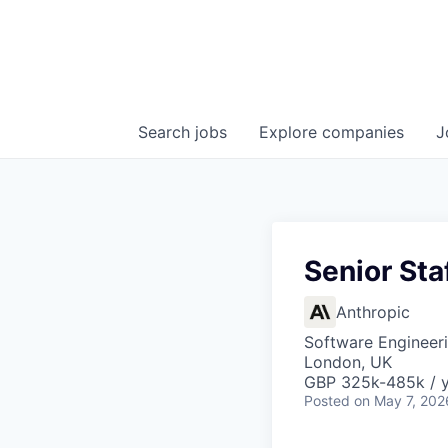
Search
jobs
Explore
companies
J
Senior Sta
Anthropic
Software Engineer
London, UK
GBP 325k-485k / 
Posted
on May 7, 202