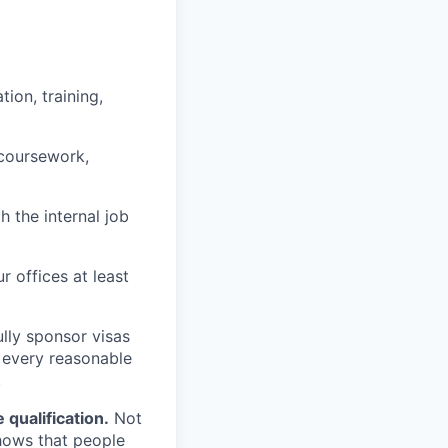
ion, training,
 coursework,
h the internal job
r offices at least
lly sponsor visas
e every reasonable
.
qualification.
Not
shows that people