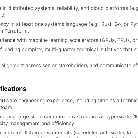
in distributed systems, reliability, and cloud platforms (e.g
re)
ency in at least one systems language (e.g., Rust, Go, or Py
th Terraform.
ience with machine learning accelerators (GPUs, TPUs, or
f leading complex, multi-quarter technical initiatives that 
ld alignment across senior stakeholders and communicate effe
fications
oftware engineering experience, including time as a technic
a team
aging large scale compute infrastructure at hyperscale (1
acity management and efficiency
r more of: Kubernetes internals (scheduler, autoscaler, kube