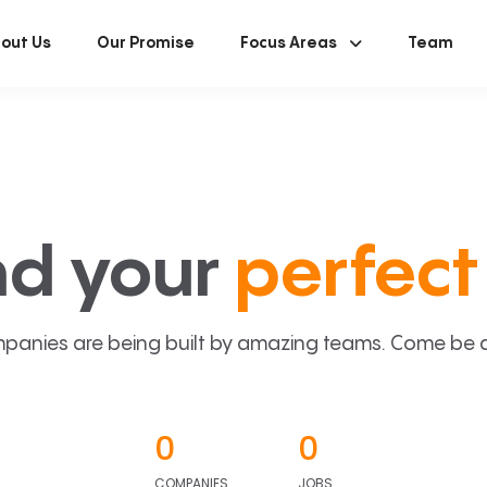
out Us
Our Promise
Focus Areas
Team
nd your
perfect 
panies are being built by amazing teams. Come be a p
0
0
COMPANIES
JOBS