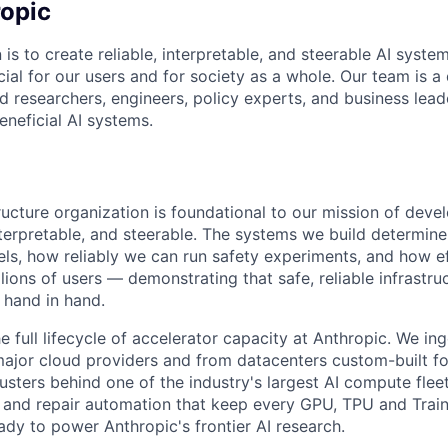
opic
 is to create reliable, interpretable, and steerable AI syste
ial for our users and for society as a whole. Our team is a
 researchers, engineers, policy experts, and business lea
eneficial AI systems.
ructure organization is foundational to our mission of deve
 interpretable, and steerable. The systems we build determi
ls, how reliably we can run safety experiments, and how e
lions of users — demonstrating that safe, reliable infrastru
 hand in hand.
 full lifecycle of accelerator capacity at Anthropic. We in
ajor cloud providers and from datacenters custom-built fo
usters behind one of the industry's largest AI compute fleet
s and repair automation that keep every GPU, TPU and Trai
ady to power Anthropic's frontier AI research.