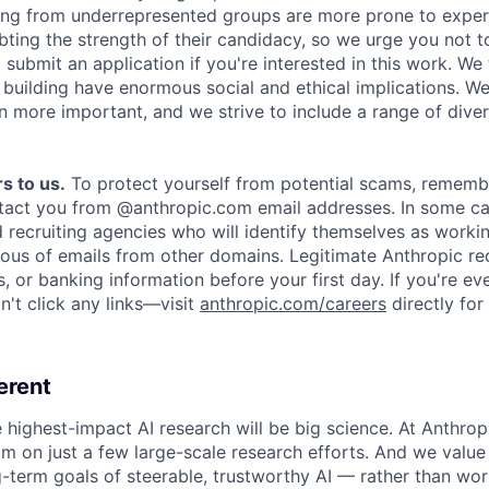
ing from underrepresented groups are more prone to exper
ing the strength of their candidacy, so we urge you not t
submit an application if you're interested in this work. We
e building have enormous social and ethical implications. We
n more important, and we strive to include a range of dive
s to us.
To protect yourself from potential scams, rememb
ntact you from @anthropic.com email addresses. In some c
d recruiting agencies who will identify themselves as worki
ious of emails from other domains. Legitimate Anthropic rec
, or banking information before your first day. If you're ev
't click any links—visit
anthropic.com/careers
directly for
erent
e highest-impact AI research will be big science. At Anthro
am on just a few large-scale research efforts. And we valu
-term goals of steerable, trustworthy AI — rather than wor