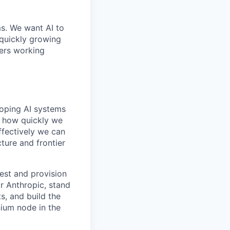
ms. We want AI to
 quickly growing
ders working
loping AI systems
ne how quickly we
ffectively we can
cture and frontier
gest and provision
r Anthropic, stand
s, and build the
nium node in the