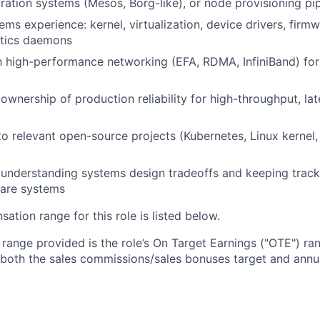
tration systems (Mesos, Borg-like), or node provisioning pi
ems experience: kernel, virtualization, device drivers, firm
stics daemons
th high-performance networking (EFA, RDMA, InfiniBand) for
wnership of production reliability for high-throughput, lat
to relevant open-source projects (Kubernetes, Linux kernel,
ly understanding systems design tradeoffs and keeping track
ware systems
tion range for this role is listed below.
e range provided is the role’s On Target Earnings ("OTE") r
 both the sales commissions/sales bonuses target and annua