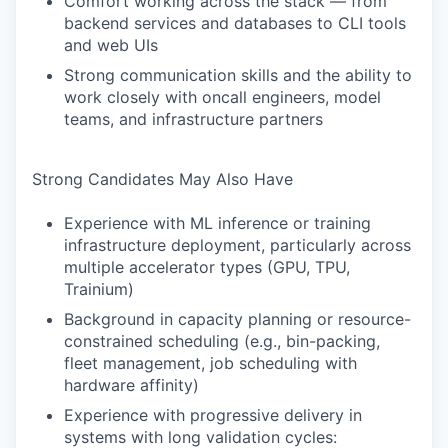
Comfort working across the stack — from
backend services and databases to CLI tools
and web UIs
Strong communication skills and the ability to
work closely with oncall engineers, model
teams, and infrastructure partners
Strong Candidates May Also Have
Experience with ML inference or training
infrastructure deployment, particularly across
multiple accelerator types (GPU, TPU,
Trainium)
Background in capacity planning or resource-
constrained scheduling (e.g., bin-packing,
fleet management, job scheduling with
hardware affinity)
Experience with progressive delivery in
systems with long validation cycles: