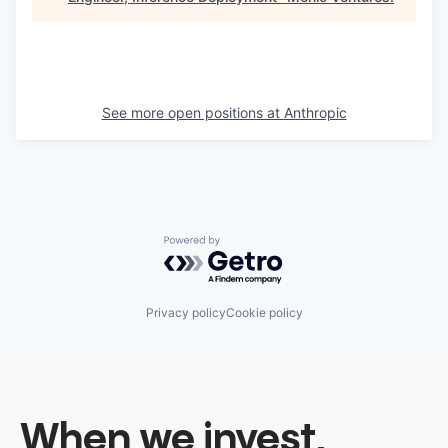
See more open positions at
Anthropic
Powered by Getro.com
Privacy policy
Cookie policy
When we invest,