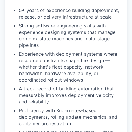
5+ years of experience building deployment,
release, or delivery infrastructure at scale
Strong software engineering skills with
experience designing systems that manage
complex state machines and multi-stage
pipelines
Experience with deployment systems where
resource constraints shape the design —
whether that's fleet capacity, network
bandwidth, hardware availability, or
coordinated rollout windows
A track record of building automation that
measurably improves deployment velocity
and reliability
Proficiency with Kubernetes-based
deployments, rolling update mechanics, and
container orchestration