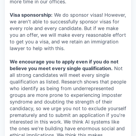
more time in our offices.
Visa sponsorship:
We do sponsor visas! However,
we aren't able to successfully sponsor visas for
every role and every candidate. But if we make
you an offer, we will make every reasonable effort
to get you a visa, and we retain an immigration
lawyer to help with this.
We encourage you to apply even if you do not
believe you meet every single qualification.
Not
all strong candidates will meet every single
qualification as listed. Research shows that people
who identify as being from underrepresented
groups are more prone to experiencing imposter
syndrome and doubting the strength of their
candidacy, so we urge you not to exclude yourself
prematurely and to submit an application if you're
interested in this work. We think AI systems like
the ones we're building have enormous social and
ethical implications. We think this makes