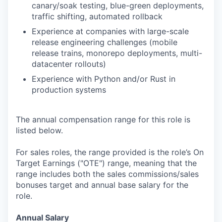
canary/soak testing, blue-green deployments,
traffic shifting, automated rollback
Experience at companies with large-scale
release engineering challenges (mobile
release trains, monorepo deployments, multi-
datacenter rollouts)
Experience with Python and/or Rust in
production systems
The annual compensation range for this role is
listed below.
For sales roles, the range provided is the role’s On
Target Earnings ("OTE") range, meaning that the
range includes both the sales commissions/sales
bonuses target and annual base salary for the
role.
Annual Salary