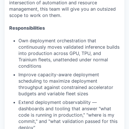
intersection of automation and resource
management, this team will give you an outsized
scope to work on them.
Responsibilities
Own deployment orchestration that
continuously moves validated inference builds
into production across GPU, TPU, and
Trainium fleets, unattended under normal
conditions
Improve capacity-aware deployment
scheduling to maximize deployment
throughput against constrained accelerator
budgets and variable fleet sizes
Extend deployment observability —
dashboards and tooling that answer "what
code is running in production," "where is my
commit," and "what validation passed for this
deploy"