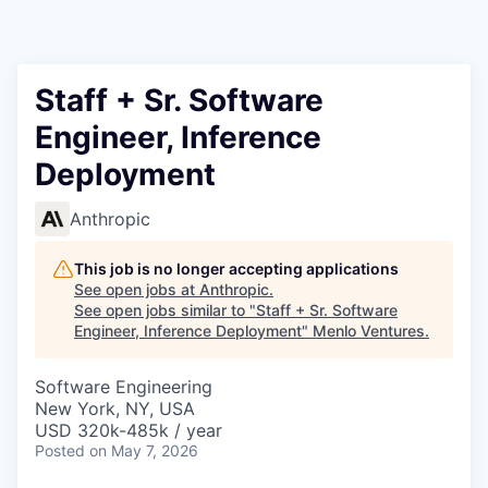
Staff + Sr. Software
Engineer, Inference
Deployment
Anthropic
This job is no longer accepting applications
See open jobs at
Anthropic
.
See open jobs similar to "
Staff + Sr. Software
Engineer, Inference Deployment
"
Menlo Ventures
.
Software Engineering
New York, NY, USA
USD 320k-485k / year
Posted
on May 7, 2026