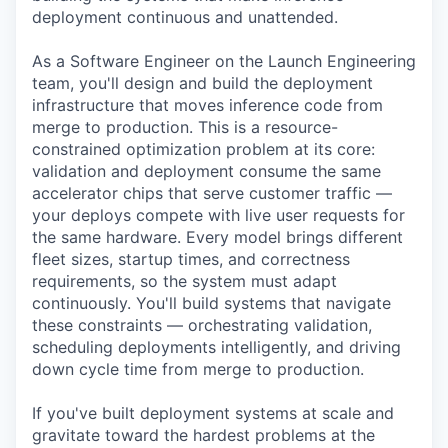
deployment continuous and unattended.
As a Software Engineer on the Launch Engineering
team, you'll design and build the deployment
infrastructure that moves inference code from
merge to production. This is a resource-
constrained optimization problem at its core:
validation and deployment consume the same
accelerator chips that serve customer traffic —
your deploys compete with live user requests for
the same hardware. Every model brings different
fleet sizes, startup times, and correctness
requirements, so the system must adapt
continuously. You'll build systems that navigate
these constraints — orchestrating validation,
scheduling deployments intelligently, and driving
down cycle time from merge to production.
If you've built deployment systems at scale and
gravitate toward the hardest problems at the