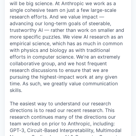
will be big science. At Anthropic we work as a
single cohesive team on just a few large-scale
research efforts. And we value impact —
advancing our long-term goals of steerable,
trustworthy AI — rather than work on smaller and
more specific puzzles. We view AI research as an
empirical science, which has as much in common
with physics and biology as with traditional
efforts in computer science. We're an extremely
collaborative group, and we host frequent
research discussions to ensure that we are
pursuing the highest-impact work at any given
time. As such, we greatly value communication
skills.
The easiest way to understand our research
directions is to read our recent research. This
research continues many of the directions our
team worked on prior to Anthropic, including:
GPT-3, Circuit-Based Interpretability, Multimodal