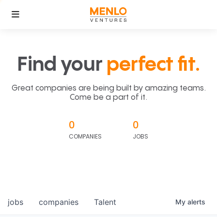
Find your
perfect fit.
Great companies are being built by amazing teams.
Come be a part of it.
0
0
COMPANIES
JOBS
jobs
companies
Talent
My
alerts