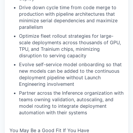
Drive down cycle time from code merge to
production with pipeline architectures that
minimize serial dependencies and maximize
parallelism
Optimize fleet rollout strategies for large-
scale deployments across thousands of GPU,
TPU, and Trainium chips, minimizing
disruption to serving capacity
Evolve self-service model onboarding so that
new models can be added to the continuous
deployment pipeline without Launch
Engineering involvement
Partner across the Inference organization with
teams owning validation, autoscaling, and
model routing to integrate deployment
automation with their systems
You May Be a Good Fit If You Have