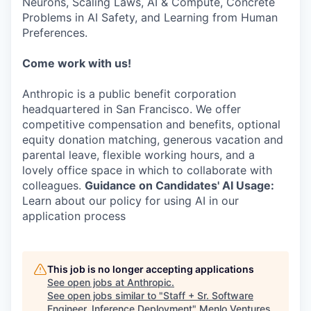
Neurons, Scaling Laws, AI & Compute, Concrete
Problems in AI Safety, and Learning from Human
Preferences.
Come work with us!
Anthropic is a public benefit corporation
headquartered in San Francisco. We offer
competitive compensation and benefits, optional
equity donation matching, generous vacation and
parental leave, flexible working hours, and a
lovely office space in which to collaborate with
colleagues.
Guidance on Candidates' AI Usage:
Learn about our policy for using AI in our
application process
This job is no longer accepting applications
See open jobs at
Anthropic
.
See open jobs similar to "
Staff + Sr. Software
Engineer, Inference Deployment
"
Menlo Ventures
.