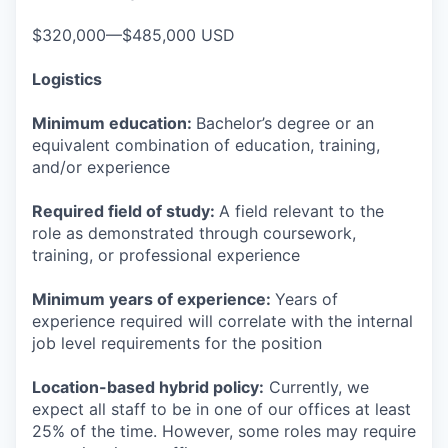
$320,000—$485,000 USD
Logistics
Minimum education:
Bachelor’s degree or an
equivalent combination of education, training,
and/or experience
Required field of study:
A field relevant to the
role as demonstrated through coursework,
training, or professional experience
Minimum years of experience:
Years of
experience required will correlate with the internal
job level requirements for the position
Location-based hybrid policy:
Currently, we
expect all staff to be in one of our offices at least
25% of the time. However, some roles may require