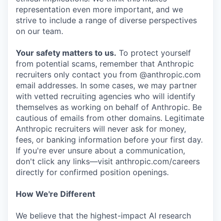
representation even more important, and we
strive to include a range of diverse perspectives
on our team.
Your safety matters to us.
To protect yourself
from potential scams, remember that Anthropic
recruiters only contact you from @anthropic.com
email addresses. In some cases, we may partner
with vetted recruiting agencies who will identify
themselves as working on behalf of Anthropic. Be
cautious of emails from other domains. Legitimate
Anthropic recruiters will never ask for money,
fees, or banking information before your first day.
If you're ever unsure about a communication,
don't click any links—visit anthropic.com/careers
directly for confirmed position openings.
How We're Different
We believe that the highest-impact AI research