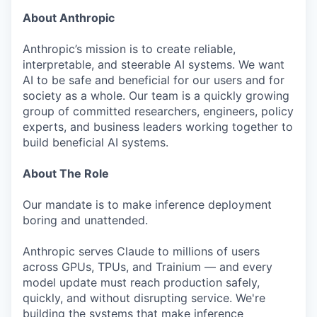
About Anthropic
Anthropic’s mission is to create reliable,
interpretable, and steerable AI systems. We want
AI to be safe and beneficial for our users and for
society as a whole. Our team is a quickly growing
group of committed researchers, engineers, policy
experts, and business leaders working together to
build beneficial AI systems.
About The Role
Our mandate is to make inference deployment
boring and unattended.
Anthropic serves Claude to millions of users
across GPUs, TPUs, and Trainium — and every
model update must reach production safely,
quickly, and without disrupting service. We're
building the systems that make inference