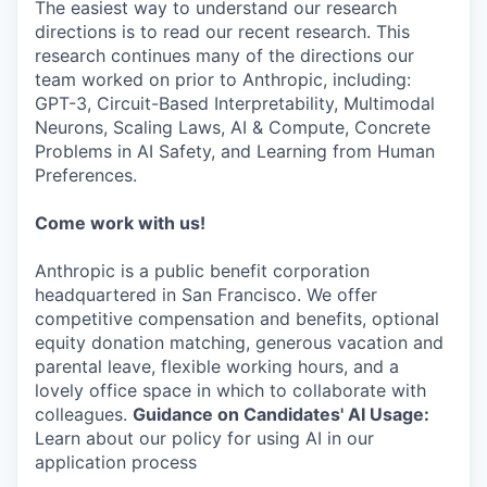
The easiest way to understand our research
directions is to read our recent research. This
research continues many of the directions our
team worked on prior to Anthropic, including:
GPT-3, Circuit-Based Interpretability, Multimodal
Neurons, Scaling Laws, AI & Compute, Concrete
Problems in AI Safety, and Learning from Human
Preferences.
Come work with us!
Anthropic is a public benefit corporation
headquartered in San Francisco. We offer
competitive compensation and benefits, optional
equity donation matching, generous vacation and
parental leave, flexible working hours, and a
lovely office space in which to collaborate with
colleagues.
Guidance on Candidates' AI Usage:
Learn about our policy for using AI in our
application process