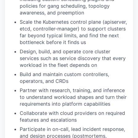
policies for gang scheduling, topology
awareness, and preemption
Scale the Kubernetes control plane (apiserver,
etcd, controller-manager) to support clusters
far beyond typical limits, and find the next
bottleneck before it finds us
Design, build, and operate core cluster
services such as service discovery that every
workload in the fleet depends on
Build and maintain custom controllers,
operators, and CRDs
Partner with research, training, and inference
to understand workload shapes and turn their
requirements into platform capabilities
Collaborate with cloud providers on required
features and escalations
Participate in on-call, lead incident response,
and design processes (postmortems,