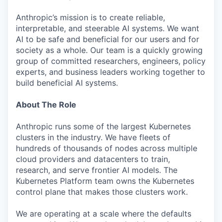
Anthropic’s mission is to create reliable,
interpretable, and steerable AI systems. We want
AI to be safe and beneficial for our users and for
society as a whole. Our team is a quickly growing
group of committed researchers, engineers, policy
experts, and business leaders working together to
build beneficial AI systems.
About The Role
Anthropic runs some of the largest Kubernetes
clusters in the industry. We have fleets of
hundreds of thousands of nodes across multiple
cloud providers and datacenters to train,
research, and serve frontier AI models. The
Kubernetes Platform team owns the Kubernetes
control plane that makes those clusters work.
We are operating at a scale where the defaults