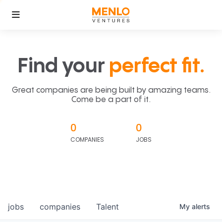
Find your
perfect fit.
Great companies are being built by amazing teams.
Come be a part of it.
0
0
COMPANIES
JOBS
jobs
companies
Talent
My
alerts