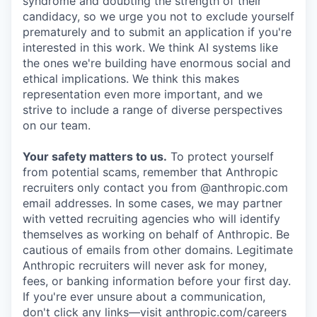
syndrome and doubting the strength of their
candidacy, so we urge you not to exclude yourself
prematurely and to submit an application if you're
interested in this work. We think AI systems like
the ones we're building have enormous social and
ethical implications. We think this makes
representation even more important, and we
strive to include a range of diverse perspectives
on our team.
Your safety matters to us.
To protect yourself
from potential scams, remember that Anthropic
recruiters only contact you from @anthropic.com
email addresses. In some cases, we may partner
with vetted recruiting agencies who will identify
themselves as working on behalf of Anthropic. Be
cautious of emails from other domains. Legitimate
Anthropic recruiters will never ask for money,
fees, or banking information before your first day.
If you're ever unsure about a communication,
don't click any links—visit anthropic.com/careers