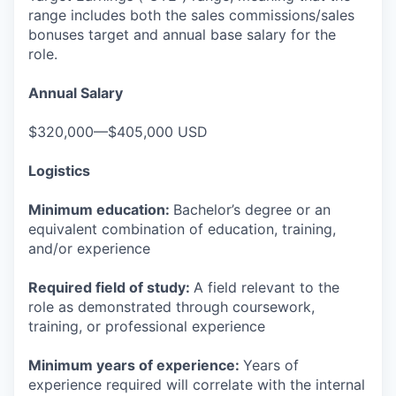
range includes both the sales commissions/sales
bonuses target and annual base salary for the
role.
Annual Salary
$320,000—$405,000 USD
Logistics
Minimum education:
Bachelor’s degree or an
equivalent combination of education, training,
and/or experience
Required field of study:
A field relevant to the
role as demonstrated through coursework,
training, or professional experience
Minimum years of experience:
Years of
experience required will correlate with the internal