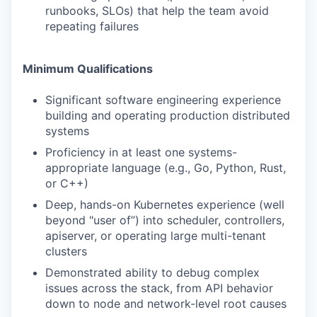
runbooks, SLOs) that help the team avoid
repeating failures
Minimum Qualifications
Significant software engineering experience
building and operating production distributed
systems
Proficiency in at least one systems-
appropriate language (e.g., Go, Python, Rust,
or C++)
Deep, hands-on Kubernetes experience (well
beyond "user of”) into scheduler, controllers,
apiserver, or operating large multi-tenant
clusters
Demonstrated ability to debug complex
issues across the stack, from API behavior
down to node and network-level root causes