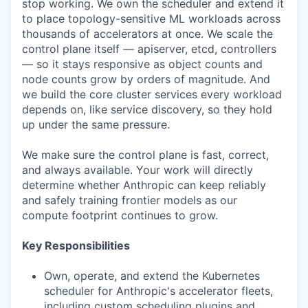
stop working. We own the scheduler and extend it
to place topology-sensitive ML workloads across
thousands of accelerators at once. We scale the
control plane itself — apiserver, etcd, controllers
— so it stays responsive as object counts and
node counts grow by orders of magnitude. And
we build the core cluster services every workload
depends on, like service discovery, so they hold
up under the same pressure.
We make sure the control plane is fast, correct,
and always available. Your work will directly
determine whether Anthropic can keep reliably
and safely training frontier models as our
compute footprint continues to grow.
Key Responsibilities
Own, operate, and extend the Kubernetes
scheduler for Anthropic's accelerator fleets,
including custom scheduling plugins and