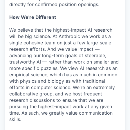
directly for confirmed position openings.
How We're Different
We believe that the highest-impact AI research
will be big science. At Anthropic we work as a
single cohesive team on just a few large-scale
research efforts. And we value impact —
advancing our long-term goals of steerable,
trustworthy AI — rather than work on smaller and
more specific puzzles. We view AI research as an
empirical science, which has as much in common
with physics and biology as with traditional
efforts in computer science. We're an extremely
collaborative group, and we host frequent
research discussions to ensure that we are
pursuing the highest-impact work at any given
time. As such, we greatly value communication
skills.