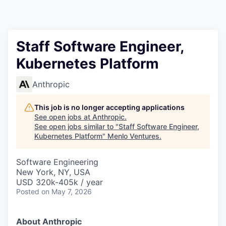
Staff Software Engineer,
Kubernetes Platform
Anthropic
This job is no longer accepting applications
See open jobs at
Anthropic
.
See open jobs similar to "
Staff Software Engineer,
Kubernetes Platform
"
Menlo Ventures
.
Software Engineering
New York, NY, USA
USD 320k-405k / year
Posted
on May 7, 2026
About Anthropic