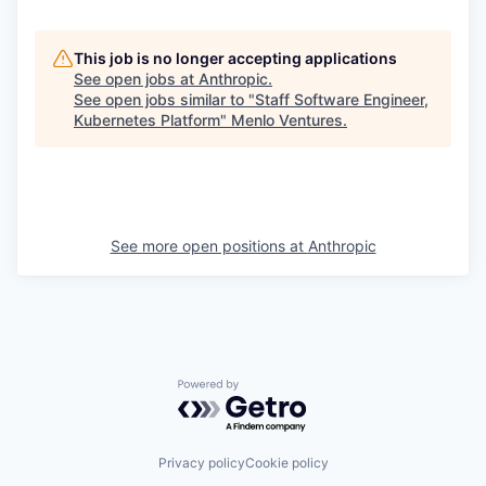
This job is no longer accepting applications
See open jobs at
Anthropic
.
See open jobs similar to "
Staff Software Engineer,
Kubernetes Platform
"
Menlo Ventures
.
See more open positions at
Anthropic
Powered by Getro.com
Privacy policy
Cookie policy