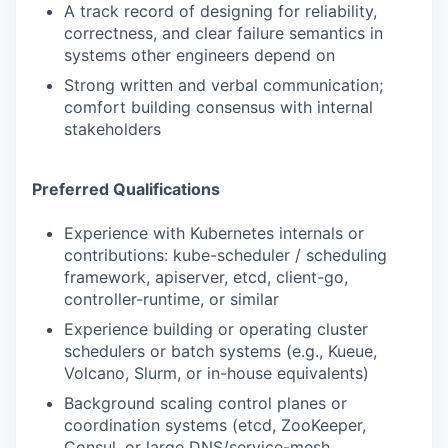
A track record of designing for reliability,
correctness, and clear failure semantics in
systems other engineers depend on
Strong written and verbal communication;
comfort building consensus with internal
stakeholders
Preferred Qualifications
Experience with Kubernetes internals or
contributions: kube-scheduler / scheduling
framework, apiserver, etcd, client-go,
controller-runtime, or similar
Experience building or operating cluster
schedulers or batch systems (e.g., Kueue,
Volcano, Slurm, or in-house equivalents)
Background scaling control planes or
coordination systems (etcd, ZooKeeper,
Consul, or large DNS/service-mesh