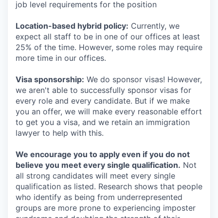
job level requirements for the position
Location-based hybrid policy:
Currently, we
expect all staff to be in one of our offices at least
25% of the time. However, some roles may require
more time in our offices.
Visa sponsorship:
We do sponsor visas! However,
we aren't able to successfully sponsor visas for
every role and every candidate. But if we make
you an offer, we will make every reasonable effort
to get you a visa, and we retain an immigration
lawyer to help with this.
We encourage you to apply even if you do not
believe you meet every single qualification.
Not
all strong candidates will meet every single
qualification as listed. Research shows that people
who identify as being from underrepresented
groups are more prone to experiencing imposter