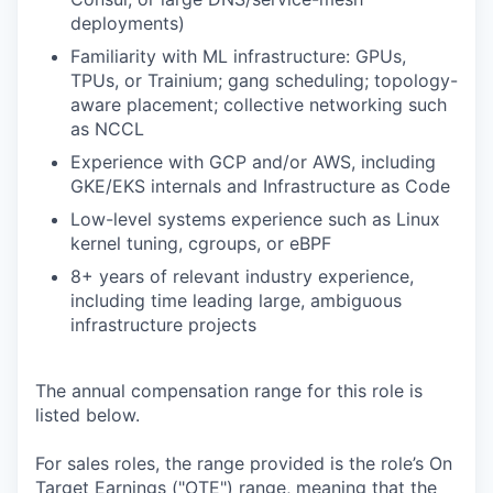
deployments)
Familiarity with ML infrastructure: GPUs,
TPUs, or Trainium; gang scheduling; topology-
aware placement; collective networking such
as NCCL
Experience with GCP and/or AWS, including
GKE/EKS internals and Infrastructure as Code
Low-level systems experience such as Linux
kernel tuning, cgroups, or eBPF
8+ years of relevant industry experience,
including time leading large, ambiguous
infrastructure projects
The annual compensation range for this role is
listed below.
For sales roles, the range provided is the role’s On
Target Earnings ("OTE") range, meaning that the