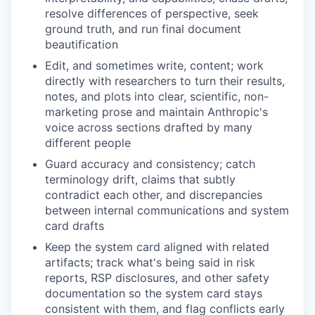
resolve differences of perspective, seek
ground truth, and run final document
beautification
Edit, and sometimes write, content; work
directly with researchers to turn their results,
notes, and plots into clear, scientific, non-
marketing prose and maintain Anthropic's
voice across sections drafted by many
different people
Guard accuracy and consistency; catch
terminology drift, claims that subtly
contradict each other, and discrepancies
between internal communications and system
card drafts
Keep the system card aligned with related
artifacts; track what's being said in risk
reports, RSP disclosures, and other safety
documentation so the system card stays
consistent with them, and flag conflicts early