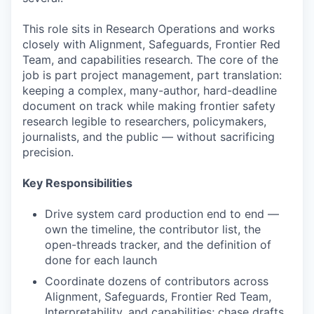
This role sits in Research Operations and works
closely with Alignment, Safeguards, Frontier Red
Team, and capabilities research. The core of the
job is part project management, part translation:
keeping a complex, many-author, hard-deadline
document on track while making frontier safety
research legible to researchers, policymakers,
journalists, and the public — without sacrificing
precision.
Key Responsibilities
Drive system card production end to end —
own the timeline, the contributor list, the
open-threads tracker, and the definition of
done for each launch
Coordinate dozens of contributors across
Alignment, Safeguards, Frontier Red Team,
Interpretability, and capabilities; chase drafts,