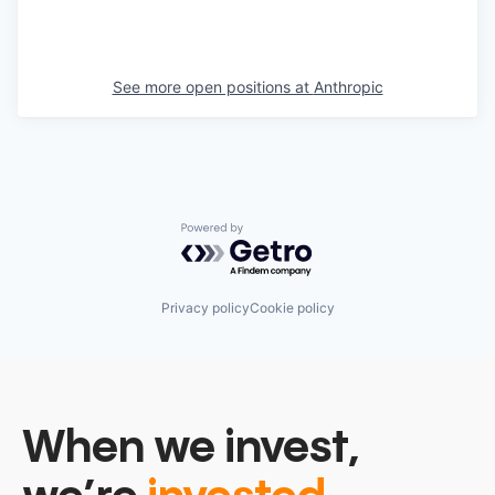
See more open positions at
Anthropic
Powered by Getro.com
Privacy policy
Cookie policy
When we invest,