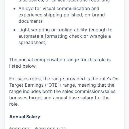
An eye for visual communication and
experience shipping polished, on-brand
documents
Light scripting or tooling ability (enough to
automate a formatting check or wrangle a
spreadsheet)
The annual compensation range for this role is
listed below.
For sales roles, the range provided is the role’s On
Target Earnings ("OTE") range, meaning that the
range includes both the sales commissions/sales
bonuses target and annual base salary for the
role.
Annual Salary