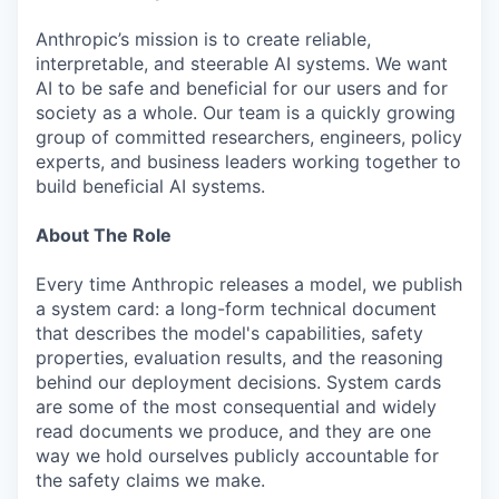
Anthropic’s mission is to create reliable,
interpretable, and steerable AI systems. We want
AI to be safe and beneficial for our users and for
society as a whole. Our team is a quickly growing
group of committed researchers, engineers, policy
experts, and business leaders working together to
build beneficial AI systems.
About The Role
Every time Anthropic releases a model, we publish
a system card: a long-form technical document
that describes the model's capabilities, safety
properties, evaluation results, and the reasoning
behind our deployment decisions. System cards
are some of the most consequential and widely
read documents we produce, and they are one
way we hold ourselves publicly accountable for
the safety claims we make.