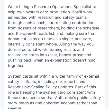
We're hiring a Research Operations Specialist to
help own system card production. You'll work
embedded with research and safety teams
through each launch, coordinating contributions
from dozens of researchers, holding the schedule
and the open-threads list, and making sure the
document ships on time as a single, accurate,
internally consistent whole. Along the way you'll
do real editorial work: turning results and
researcher notes into clear, honest prose and
pushing back when an explanation doesn't hold
together.
System cards sit within a wider family of external
safety artifacts, including risk reports and
Responsible Scaling Policy updates. Part of this
role is keeping the system card consistent with
those documents so that Anthropic's public safety
story reads as one coherent account rather than
several.