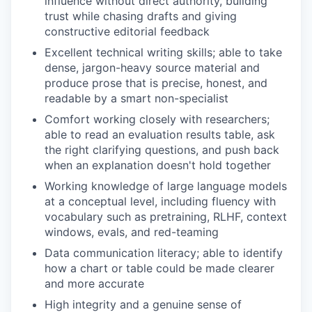
influence without direct authority, building
trust while chasing drafts and giving
constructive editorial feedback
Excellent technical writing skills; able to take
dense, jargon-heavy source material and
produce prose that is precise, honest, and
readable by a smart non-specialist
Comfort working closely with researchers;
able to read an evaluation results table, ask
the right clarifying questions, and push back
when an explanation doesn't hold together
Working knowledge of large language models
at a conceptual level, including fluency with
vocabulary such as pretraining, RLHF, context
windows, evals, and red-teaming
Data communication literacy; able to identify
how a chart or table could be made clearer
and more accurate
High integrity and a genuine sense of