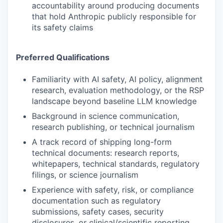
accountability around producing documents
that hold Anthropic publicly responsible for
its safety claims
Preferred Qualifications
Familiarity with AI safety, AI policy, alignment
research, evaluation methodology, or the RSP
landscape beyond baseline LLM knowledge
Background in science communication,
research publishing, or technical journalism
A track record of shipping long-form
technical documents: research reports,
whitepapers, technical standards, regulatory
filings, or science journalism
Experience with safety, risk, or compliance
documentation such as regulatory
submissions, safety cases, security
disclosures, or clinical/scientific reporting