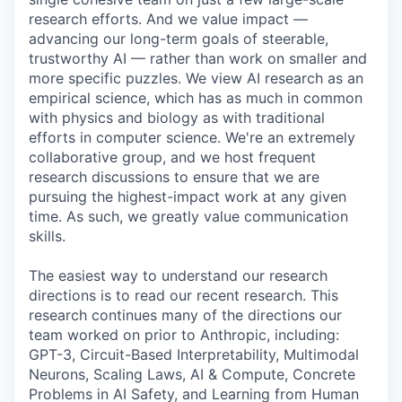
research efforts. And we value impact —
advancing our long-term goals of steerable,
trustworthy AI — rather than work on smaller and
more specific puzzles. We view AI research as an
empirical science, which has as much in common
with physics and biology as with traditional
efforts in computer science. We're an extremely
collaborative group, and we host frequent
research discussions to ensure that we are
pursuing the highest-impact work at any given
time. As such, we greatly value communication
skills.
The easiest way to understand our research
directions is to read our recent research. This
research continues many of the directions our
team worked on prior to Anthropic, including:
GPT-3, Circuit-Based Interpretability, Multimodal
Neurons, Scaling Laws, AI & Compute, Concrete
Problems in AI Safety, and Learning from Human