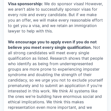
Visa sponsorship:
We do sponsor visas! However,
we aren't able to successfully sponsor visas for
every role and every candidate. But if we make
you an offer, we will make every reasonable effort
to get you a visa, and we retain an immigration
lawyer to help with this.
We encourage you to apply even if you do not
believe you meet every single qualification.
Not
all strong candidates will meet every single
qualification as listed. Research shows that people
who identify as being from underrepresented
groups are more prone to experiencing imposter
syndrome and doubting the strength of their
candidacy, so we urge you not to exclude yourself
prematurely and to submit an application if you're
interested in this work. We think AI systems like
the ones we're building have enormous social and
ethical implications. We think this makes
representation even more important, and we