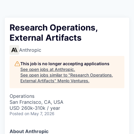
Research Operations,
External Artifacts
Anthropic
This job is no longer accepting applications
See open jobs at
Anthropic
.
See open jobs similar to "
Research Operations,
External Artifacts
"
Menlo Ventures
.
Operations
San Francisco, CA, USA
USD 260k-310k / year
Posted
on May 7, 2026
About Anthropic