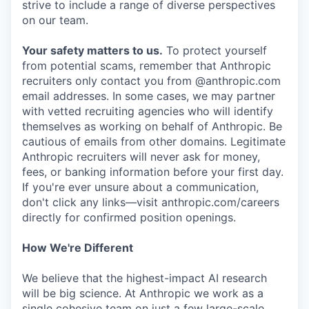
strive to include a range of diverse perspectives
on our team.
Your safety matters to us.
To protect yourself
from potential scams, remember that Anthropic
recruiters only contact you from @anthropic.com
email addresses. In some cases, we may partner
with vetted recruiting agencies who will identify
themselves as working on behalf of Anthropic. Be
cautious of emails from other domains. Legitimate
Anthropic recruiters will never ask for money,
fees, or banking information before your first day.
If you're ever unsure about a communication,
don't click any links—visit anthropic.com/careers
directly for confirmed position openings.
How We're Different
We believe that the highest-impact AI research
will be big science. At Anthropic we work as a
single cohesive team on just a few large-scale