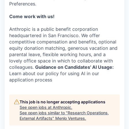
Preferences.
Come work with us!
Anthropic is a public benefit corporation
headquartered in San Francisco. We offer
competitive compensation and benefits, optional
equity donation matching, generous vacation and
parental leave, flexible working hours, and a
lovely office space in which to collaborate with
colleagues.
Guidance on Candidates' AI Usage:
Learn about our policy for using AI in our
application process
This job is no longer accepting applications
See open jobs at
Anthropic
.
See open jobs similar to "
Research Operations,
External Artifacts
"
Menlo Ventures
.