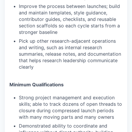
Improve the process between launches; build
and maintain templates, style guidance,
contributor guides, checklists, and reusable
section scaffolds so each cycle starts from a
stronger baseline
Pick up other research-adjacent operations
and writing, such as internal research
summaries, release notes, and documentation
that helps research leadership communicate
clearly
Minimum Qualifications
Strong project management and execution
skills; able to track dozens of open threads to
closure during compressed launch periods
with many moving parts and many owners
Demonstrated ability to coordinate and