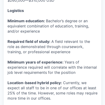
$260,000—$310,000 USD
Logistics
Minimum education:
Bachelor’s degree or an
equivalent combination of education, training,
and/or experience
Required field of study:
A field relevant to the
role as demonstrated through coursework,
training, or professional experience
Minimum years of experience:
Years of
experience required will correlate with the internal
job level requirements for the position
Location-based hybrid policy:
Currently, we
expect all staff to be in one of our offices at least
25% of the time. However, some roles may require
more time in our offices.