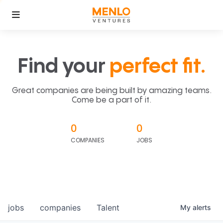
Find your
perfect fit.
Great companies are being built by amazing teams.
Come be a part of it.
0
0
COMPANIES
JOBS
jobs
companies
Talent
My
alerts