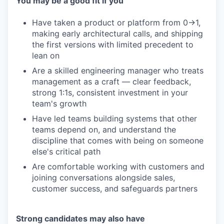
You may be a good fit if you
Have taken a product or platform from 0→1,
making early architectural calls, and shipping
the first versions with limited precedent to
lean on
Are a skilled engineering manager who treats
management as a craft — clear feedback,
strong 1:1s, consistent investment in your
team's growth
Have led teams building systems that other
teams depend on, and understand the
discipline that comes with being on someone
else's critical path
Are comfortable working with customers and
joining conversations alongside sales,
customer success, and safeguards partners
Strong candidates may also have