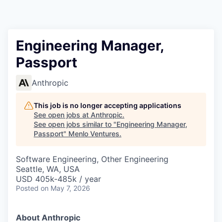
Engineering Manager,
Passport
Anthropic
This job is no longer accepting applications
See open jobs at
Anthropic
.
See open jobs similar to "
Engineering Manager,
Passport
"
Menlo Ventures
.
Software Engineering, Other Engineering
Seattle, WA, USA
USD 405k-485k / year
Posted
on May 7, 2026
About Anthropic