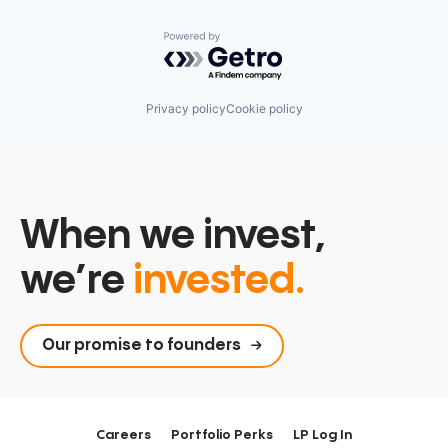
Powered by Getro.com
Privacy policy
Cookie policy
When we invest,
we’re
invested.
Our promise to founders
Careers
Portfolio Perks
LP Log In