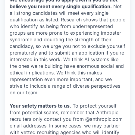
believe you meet every single qualification.
Not
all strong candidates will meet every single
qualification as listed. Research shows that people
who identify as being from underrepresented
groups are more prone to experiencing imposter
syndrome and doubting the strength of their
candidacy, so we urge you not to exclude yourself
prematurely and to submit an application if you're
interested in this work. We think AI systems like
the ones we're building have enormous social and
ethical implications. We think this makes
representation even more important, and we
strive to include a range of diverse perspectives
on our team.
Your safety matters to us.
To protect yourself
from potential scams, remember that Anthropic
recruiters only contact you from @anthropic.com
email addresses. In some cases, we may partner
with vetted recruiting agencies who will identify