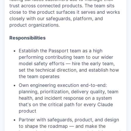
trust across connected products. The team sits
close to the product surfaces it serves and works
closely with our safeguards, platform, and
product organizations.
Responsibilities
Establish the Passport team as a high
performing contributing team to our wider
model safety efforts — hire the early team,
set the technical direction, and establish how
the team operates
Own engineering execution end-to-end:
planning, prioritization, delivery quality, team
health, and incident response on a system
that's on the critical path for every Claude
product
Partner with safeguards, product, and design
to shape the roadmap — and make the