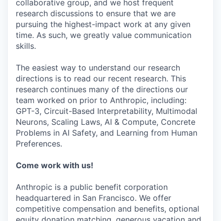
collaborative group, and we host frequent
research discussions to ensure that we are
pursuing the highest-impact work at any given
time. As such, we greatly value communication
skills.
The easiest way to understand our research
directions is to read our recent research. This
research continues many of the directions our
team worked on prior to Anthropic, including:
GPT-3, Circuit-Based Interpretability, Multimodal
Neurons, Scaling Laws, AI & Compute, Concrete
Problems in AI Safety, and Learning from Human
Preferences.
Come work with us!
Anthropic is a public benefit corporation
headquartered in San Francisco. We offer
competitive compensation and benefits, optional
equity donation matching, generous vacation and