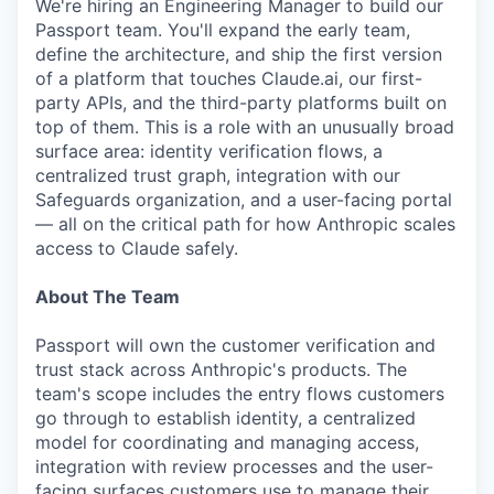
We're hiring an Engineering Manager to build our
Passport team. You'll expand the early team,
define the architecture, and ship the first version
of a platform that touches Claude.ai, our first-
party APIs, and the third-party platforms built on
top of them. This is a role with an unusually broad
surface area: identity verification flows, a
centralized trust graph, integration with our
Safeguards organization, and a user-facing portal
— all on the critical path for how Anthropic scales
access to Claude safely.
About The Team
Passport will own the customer verification and
trust stack across Anthropic's products. The
team's scope includes the entry flows customers
go through to establish identity, a centralized
model for coordinating and managing access,
integration with review processes and the user-
facing surfaces customers use to manage their