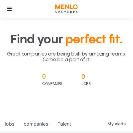
Find your
perfect fit.
Great companies are being built by amazing teams.
Come be a part of it.
0
0
COMPANIES
JOBS
jobs
companies
Talent
My
alerts