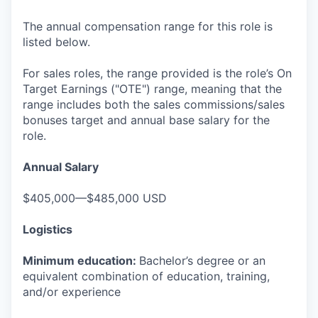
The annual compensation range for this role is
listed below.
For sales roles, the range provided is the role’s On
Target Earnings ("OTE") range, meaning that the
range includes both the sales commissions/sales
bonuses target and annual base salary for the
role.
Annual Salary
$405,000—$485,000 USD
Logistics
Minimum education:
Bachelor’s degree or an
equivalent combination of education, training,
and/or experience