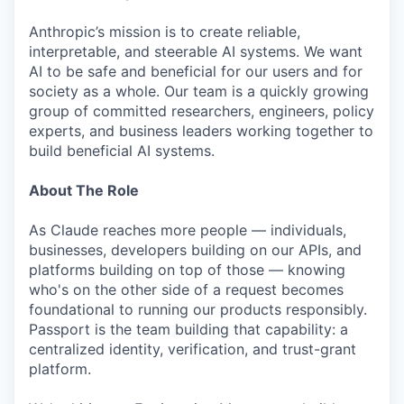
Anthropic’s mission is to create reliable,
interpretable, and steerable AI systems. We want
AI to be safe and beneficial for our users and for
society as a whole. Our team is a quickly growing
group of committed researchers, engineers, policy
experts, and business leaders working together to
build beneficial AI systems.
About The Role
As Claude reaches more people — individuals,
businesses, developers building on our APIs, and
platforms building on top of those — knowing
who's on the other side of a request becomes
foundational to running our products responsibly.
Passport is the team building that capability: a
centralized identity, verification, and trust-grant
platform.