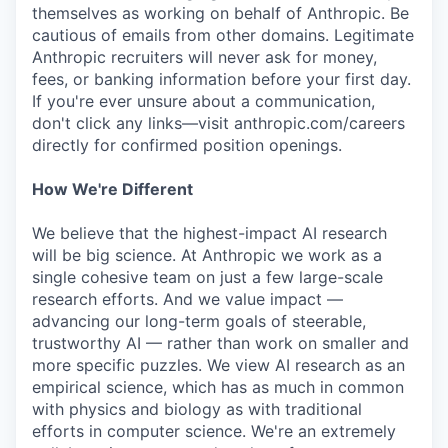
themselves as working on behalf of Anthropic. Be
cautious of emails from other domains. Legitimate
Anthropic recruiters will never ask for money,
fees, or banking information before your first day.
If you're ever unsure about a communication,
don't click any links—visit anthropic.com/careers
directly for confirmed position openings.
How We're Different
We believe that the highest-impact AI research
will be big science. At Anthropic we work as a
single cohesive team on just a few large-scale
research efforts. And we value impact —
advancing our long-term goals of steerable,
trustworthy AI — rather than work on smaller and
more specific puzzles. We view AI research as an
empirical science, which has as much in common
with physics and biology as with traditional
efforts in computer science. We're an extremely