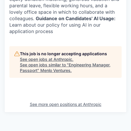
parental leave, flexible working hours, and a
lovely office space in which to collaborate with
colleagues.
Guidance on Candidates' AI Usage:
Learn about our policy for using AI in our
application process
This job is no longer accepting applications
See open jobs at
Anthropic
.
See open jobs similar to "
Engineering Manager,
Passport
"
Menlo Ventures
.
See more open positions at
Anthropic