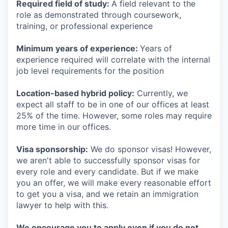
Required field of study:
A field relevant to the
role as demonstrated through coursework,
training, or professional experience
Minimum years of experience:
Years of
experience required will correlate with the internal
job level requirements for the position
Location-based hybrid policy:
Currently, we
expect all staff to be in one of our offices at least
25% of the time. However, some roles may require
more time in our offices.
Visa sponsorship:
We do sponsor visas! However,
we aren't able to successfully sponsor visas for
every role and every candidate. But if we make
you an offer, we will make every reasonable effort
to get you a visa, and we retain an immigration
lawyer to help with this.
We encourage you to apply even if you do not