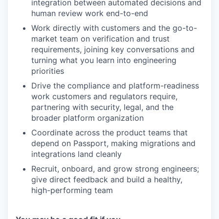
integration between automated decisions and
human review work end-to-end
Work directly with customers and the go-to-
market team on verification and trust
requirements, joining key conversations and
turning what you learn into engineering
priorities
Drive the compliance and platform-readiness
work customers and regulators require,
partnering with security, legal, and the
broader platform organization
Coordinate across the product teams that
depend on Passport, making migrations and
integrations land cleanly
Recruit, onboard, and grow strong engineers;
give direct feedback and build a healthy,
high-performing team