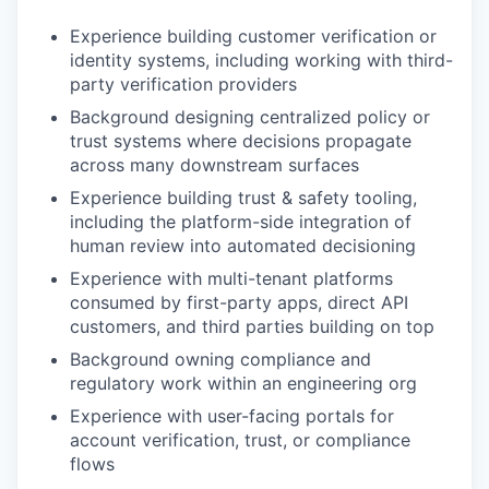
Experience building customer verification or
identity systems, including working with third-
party verification providers
Background designing centralized policy or
trust systems where decisions propagate
across many downstream surfaces
Experience building trust & safety tooling,
including the platform-side integration of
human review into automated decisioning
Experience with multi-tenant platforms
consumed by first-party apps, direct API
customers, and third parties building on top
Background owning compliance and
regulatory work within an engineering org
Experience with user-facing portals for
account verification, trust, or compliance
flows