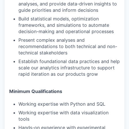
analyses, and provide data-driven insights to
guide priorities and inform decisions
Build statistical models, optimization
frameworks, and simulations to automate
decision-making and operational processes
Present complex analyses and
recommendations to both technical and non-
technical stakeholders
Establish foundational data practices and help
scale our analytics infrastructure to support
rapid iteration as our products grow
Minimum Qualifications
Working expertise with Python and SQL
Working expertise with data visualization
tools
Hands-on experience with experimental