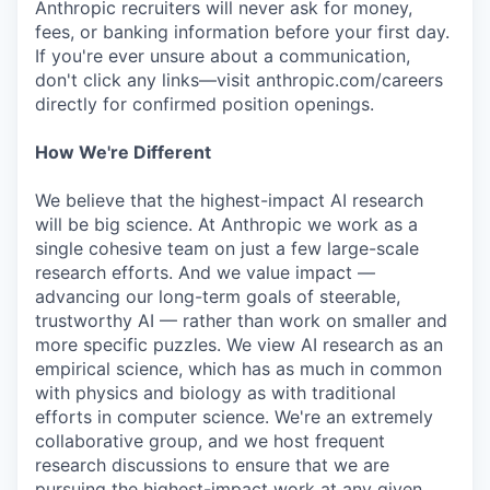
Anthropic recruiters will never ask for money,
fees, or banking information before your first day.
If you're ever unsure about a communication,
don't click any links—visit anthropic.com/careers
directly for confirmed position openings.
How We're Different
We believe that the highest-impact AI research
will be big science. At Anthropic we work as a
single cohesive team on just a few large-scale
research efforts. And we value impact —
advancing our long-term goals of steerable,
trustworthy AI — rather than work on smaller and
more specific puzzles. We view AI research as an
empirical science, which has as much in common
with physics and biology as with traditional
efforts in computer science. We're an extremely
collaborative group, and we host frequent
research discussions to ensure that we are
pursuing the highest-impact work at any given