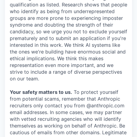
qualification as listed. Research shows that people
who identify as being from underrepresented
groups are more prone to experiencing imposter
syndrome and doubting the strength of their
candidacy, so we urge you not to exclude yourself
prematurely and to submit an application if you're
interested in this work. We think AI systems like
the ones we're building have enormous social and
ethical implications. We think this makes
representation even more important, and we
strive to include a range of diverse perspectives
on our team.
Your safety matters to us.
To protect yourself
from potential scams, remember that Anthropic
recruiters only contact you from @anthropic.com
email addresses. In some cases, we may partner
with vetted recruiting agencies who will identify
themselves as working on behalf of Anthropic. Be
cautious of emails from other domains. Legitimate