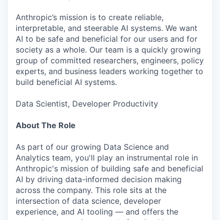
Anthropic’s mission is to create reliable,
interpretable, and steerable AI systems. We want
AI to be safe and beneficial for our users and for
society as a whole. Our team is a quickly growing
group of committed researchers, engineers, policy
experts, and business leaders working together to
build beneficial AI systems.
Data Scientist, Developer Productivity
About The Role
As part of our growing Data Science and
Analytics team, you'll play an instrumental role in
Anthropic's mission of building safe and beneficial
AI by driving data-informed decision making
across the company. This role sits at the
intersection of data science, developer
experience, and AI tooling — and offers the