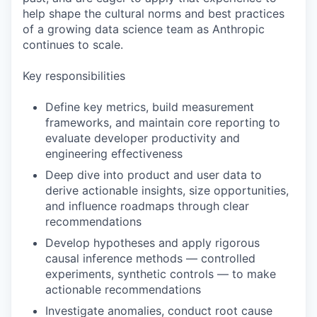
help shape the cultural norms and best practices
of a growing data science team as Anthropic
continues to scale.
Key responsibilities
Define key metrics, build measurement
frameworks, and maintain core reporting to
evaluate developer productivity and
engineering effectiveness
Deep dive into product and user data to
derive actionable insights, size opportunities,
and influence roadmaps through clear
recommendations
Develop hypotheses and apply rigorous
causal inference methods — controlled
experiments, synthetic controls — to make
actionable recommendations
Investigate anomalies, conduct root cause