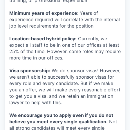
training, or professional experience
Minimum years of experience:
Years of
experience required will correlate with the internal
job level requirements for the position
Location-based hybrid policy:
Currently, we
expect all staff to be in one of our offices at least
25% of the time. However, some roles may require
more time in our offices.
Visa sponsorship:
We do sponsor visas! However,
we aren't able to successfully sponsor visas for
every role and every candidate. But if we make
you an offer, we will make every reasonable effort
to get you a visa, and we retain an immigration
lawyer to help with this.
We encourage you to apply even if you do not
believe you meet every single qualification.
Not
all strong candidates will meet every single