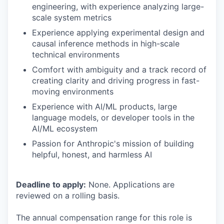
engineering, with experience analyzing large-
scale system metrics
Experience applying experimental design and
causal inference methods in high-scale
technical environments
Comfort with ambiguity and a track record of
creating clarity and driving progress in fast-
moving environments
Experience with AI/ML products, large
language models, or developer tools in the
AI/ML ecosystem
Passion for Anthropic's mission of building
helpful, honest, and harmless AI
Deadline to apply:
None. Applications are
reviewed on a rolling basis.
The annual compensation range for this role is