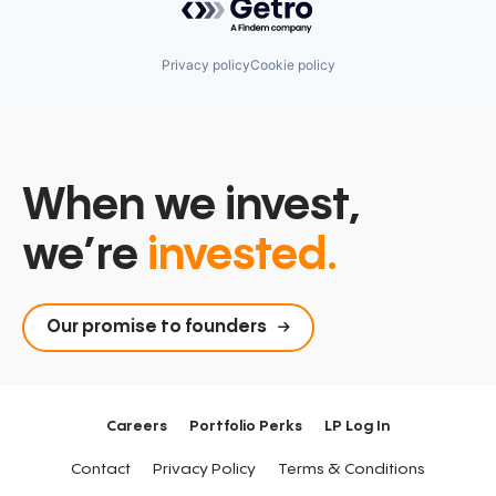
Privacy policy
Cookie policy
When we invest,
we’re
invested.
Our promise to founders
Careers
Portfolio Perks
LP Log In
Contact
Privacy Policy
Terms & Conditions