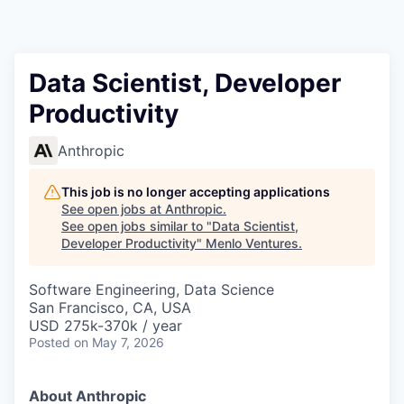
Data Scientist, Developer
Productivity
Anthropic
This job is no longer accepting applications
See open jobs at
Anthropic
.
See open jobs similar to "
Data Scientist,
Developer Productivity
"
Menlo Ventures
.
Software Engineering, Data Science
San Francisco, CA, USA
USD 275k-370k / year
Posted
on May 7, 2026
About Anthropic