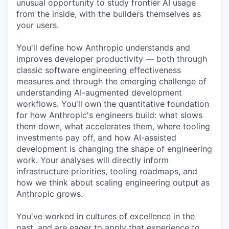
unusual opportunity to study frontier AI usage
from the inside, with the builders themselves as
your users.
You'll define how Anthropic understands and
improves developer productivity — both through
classic software engineering effectiveness
measures and through the emerging challenge of
understanding AI-augmented development
workflows. You'll own the quantitative foundation
for how Anthropic's engineers build: what slows
them down, what accelerates them, where tooling
investments pay off, and how AI-assisted
development is changing the shape of engineering
work. Your analyses will directly inform
infrastructure priorities, tooling roadmaps, and
how we think about scaling engineering output as
Anthropic grows.
You've worked in cultures of excellence in the
past, and are eager to apply that experience to