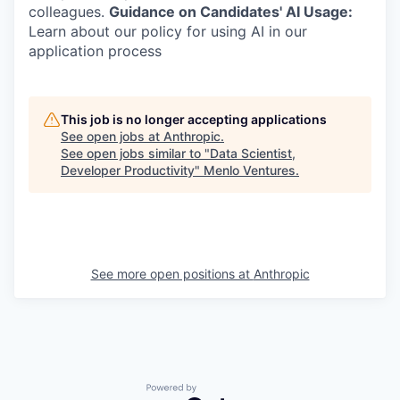
colleagues.
Guidance on Candidates' AI Usage:
Learn about our policy for using AI in our
application process
This job is no longer accepting applications
See open jobs at
Anthropic
.
See open jobs similar to "
Data Scientist,
Developer Productivity
"
Menlo Ventures
.
See more open positions at
Anthropic
Powered by Getro.com