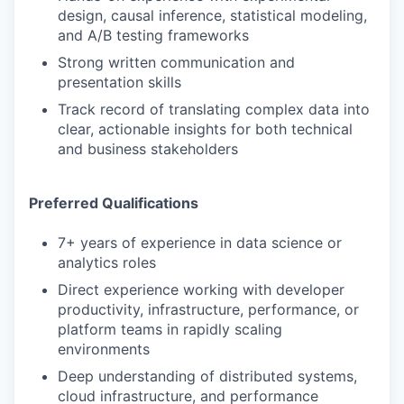
design, causal inference, statistical modeling,
and A/B testing frameworks
Strong written communication and
presentation skills
Track record of translating complex data into
clear, actionable insights for both technical
and business stakeholders
Preferred Qualifications
7+ years of experience in data science or
analytics roles
Direct experience working with developer
productivity, infrastructure, performance, or
platform teams in rapidly scaling
environments
Deep understanding of distributed systems,
cloud infrastructure, and performance