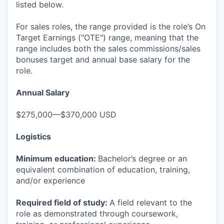
listed below.
For sales roles, the range provided is the role’s On
Target Earnings ("OTE") range, meaning that the
range includes both the sales commissions/sales
bonuses target and annual base salary for the
role.
Annual Salary
$275,000—$370,000 USD
Logistics
Minimum education:
Bachelor’s degree or an
equivalent combination of education, training,
and/or experience
Required field of study:
A field relevant to the
role as demonstrated through coursework,