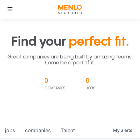
Find your
perfect fit.
Great companies are being built by amazing teams.
Come be a part of it.
0
0
COMPANIES
JOBS
jobs
companies
Talent
My
alerts