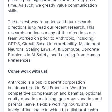
time. As such, we greatly value communication
skills.
The easiest way to understand our research
directions is to read our recent research. This
research continues many of the directions our
team worked on prior to Anthropic, including:
GPT-3, Circuit-Based Interpretability, Multimodal
Neurons, Scaling Laws, AI & Compute, Concrete
Problems in AI Safety, and Learning from Human
Preferences.
Come work with us!
Anthropic is a public benefit corporation
headquartered in San Francisco. We offer
competitive compensation and benefits, optional
equity donation matching, generous vacation and
parental leave, flexible working hours, and a
lovely office space in which to collaborate with