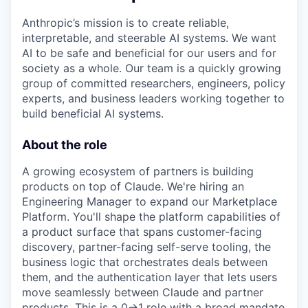
Anthropic’s mission is to create reliable,
interpretable, and steerable AI systems. We want
AI to be safe and beneficial for our users and for
society as a whole. Our team is a quickly growing
group of committed researchers, engineers, policy
experts, and business leaders working together to
build beneficial AI systems.
About the role
A growing ecosystem of partners is building
products on top of Claude. We're hiring an
Engineering Manager to expand our Marketplace
Platform. You'll shape the platform capabilities of
a product surface that spans customer-facing
discovery, partner-facing self-serve tooling, the
business logic that orchestrates deals between
them, and the authentication layer that lets users
move seamlessly between Claude and partner
products. This is a 0→1 role with a broad mandate