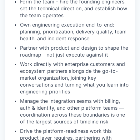
Form the team - hire the founding engineers,
set the technical direction, and establish how
the team operates
Own engineering execution end-to-end:
planning, prioritization, delivery quality, team
health, and incident response
Partner with product and design to shape the
roadmap - not just execute against it
Work directly with enterprise customers and
ecosystem partners alongside the go-to-
market organization, joining key
conversations and turning what you learn into
engineering priorities
Manage the integration seams with billing,
auth & identity, and other platform teams —
coordination across these boundaries is one
of the largest sources of timeline risk
Drive the platform-readiness work this
product layer requires, partnering with