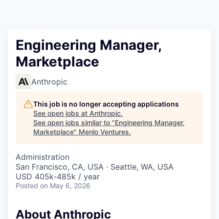
Engineering Manager,
Marketplace
Anthropic
This job is no longer accepting applications
See open jobs at
Anthropic
.
See open jobs similar to "
Engineering Manager,
Marketplace
"
Menlo Ventures
.
Administration
San Francisco, CA, USA · Seattle, WA, USA
USD 405k-485k / year
Posted
on May 6, 2026
About Anthropic