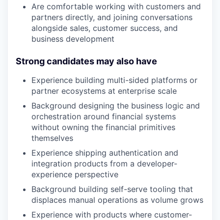
Are comfortable working with customers and
partners directly, and joining conversations
alongside sales, customer success, and
business development
Strong candidates may also have
Experience building multi-sided platforms or
partner ecosystems at enterprise scale
Background designing the business logic and
orchestration around financial systems
without owning the financial primitives
themselves
Experience shipping authentication and
integration products from a developer-
experience perspective
Background building self-serve tooling that
displaces manual operations as volume grows
Experience with products where customer-