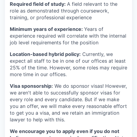
Required field of study:
A field relevant to the
role as demonstrated through coursework,
training, or professional experience
Minimum years of experience:
Years of
experience required will correlate with the internal
job level requirements for the position
Location-based hybrid policy:
Currently, we
expect all staff to be in one of our offices at least
25% of the time. However, some roles may require
more time in our offices.
Visa sponsorship:
We do sponsor visas! However,
we aren't able to successfully sponsor visas for
every role and every candidate. But if we make
you an offer, we will make every reasonable effort
to get you a visa, and we retain an immigration
lawyer to help with this.
We encourage you to apply even if you do not