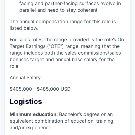
facing and partner-facing surfaces evolve in
parallel and need to stay coherent
The annual compensation range for this role is
listed below.
For sales roles, the range provided is the role’s On
Target Earnings ("OTE") range, meaning that the
range includes both the sales commissions/sales
bonuses target and annual base salary for the
role.
Annual Salary:
$405,000
—
$485,000 USD
Logistics
Minimum education:
Bachelor’s degree or an
equivalent combination of education, training,
and/or experience