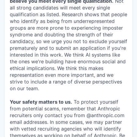
believe you meet every single qualification.
Not
all strong candidates will meet every single
qualification as listed. Research shows that people
who identify as being from underrepresented
groups are more prone to experiencing imposter
syndrome and doubting the strength of their
candidacy, so we urge you not to exclude yourself
prematurely and to submit an application if you're
interested in this work. We think AI systems like
the ones we're building have enormous social and
ethical implications. We think this makes
representation even more important, and we
strive to include a range of diverse perspectives
on our team.
Your safety matters to us.
To protect yourself
from potential scams, remember that Anthropic
recruiters only contact you from @anthropic.com
email addresses. In some cases, we may partner
with vetted recruiting agencies who will identify
themselves as working on behalf of Anthropic. Be