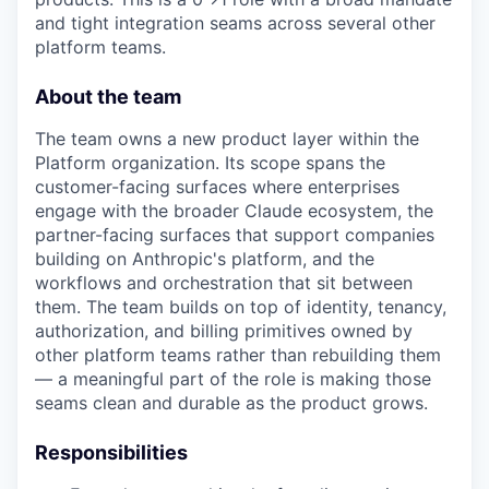
and tight integration seams across several other
platform teams.
About the team
The team owns a new product layer within the
Platform organization. Its scope spans the
customer-facing surfaces where enterprises
engage with the broader Claude ecosystem, the
partner-facing surfaces that support companies
building on Anthropic's platform, and the
workflows and orchestration that sit between
them. The team builds on top of identity, tenancy,
authorization, and billing primitives owned by
other platform teams rather than rebuilding them
— a meaningful part of the role is making those
seams clean and durable as the product grows.
Responsibilities