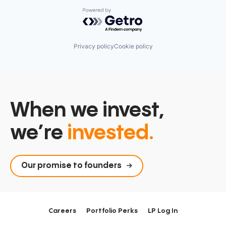
Powered by Getro.com
Privacy policy
Cookie policy
When we invest,
we’re
invested.
Our promise to founders
Careers
Portfolio Perks
LP Log In