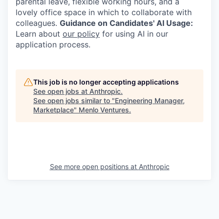
parental leave, flexible working hours, and a
lovely office space in which to collaborate with
colleagues.
Guidance on Candidates' AI Usage:
Learn about
our policy
for using AI in our
application process.
This job is no longer accepting applications
See open jobs at
Anthropic
.
See open jobs similar to "
Engineering Manager,
Marketplace
"
Menlo Ventures
.
See more open positions at
Anthropic