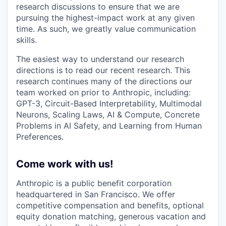
research discussions to ensure that we are
pursuing the highest-impact work at any given
time. As such, we greatly value communication
skills.
The easiest way to understand our research
directions is to read our recent research. This
research continues many of the directions our
team worked on prior to Anthropic, including:
GPT-3, Circuit-Based Interpretability, Multimodal
Neurons, Scaling Laws, AI & Compute, Concrete
Problems in AI Safety, and Learning from Human
Preferences.
Come work with us!
Anthropic is a public benefit corporation
headquartered in San Francisco. We offer
competitive compensation and benefits, optional
equity donation matching, generous vacation and