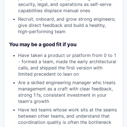
security, legal, and operations as self-serve
capabilities displace manual ones
Recruit, onboard, and grow strong engineers;
give direct feedback and build a healthy,
high-performing team
You may be a good fit if you
Have taken a product or platform from 0 to 1
- formed a team, made the early architectural
calls, and shipped the first version with
limited precedent to lean on
Are a skilled engineering manager who treats
management as a craft with clear feedback,
strong 1:1s, consistent investment in your
team's growth
Have led teams whose work sits at the seams
between other teams, and understand that
coordination quality is often the bottleneck