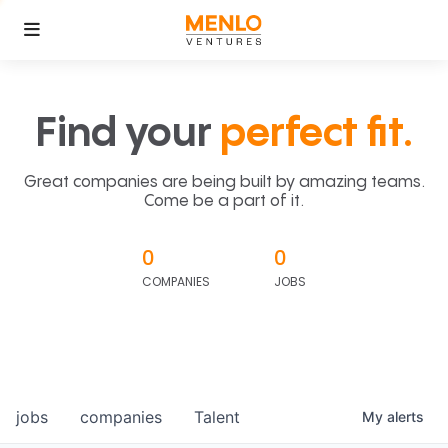
Find your
perfect fit.
Great companies are being built by amazing teams.
Come be a part of it.
0
0
COMPANIES
JOBS
jobs
companies
Talent
My
alerts