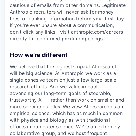
cautious of emails from other domains. Legitimate
Anthropic recruiters will never ask for money,
fees, or banking information before your first day.
If you're ever unsure about a communication,
don't click any links—visit
anthropic.com/careers
directly for confirmed position openings.
How we're different
We believe that the highest-impact AI research
will be big science. At Anthropic we work as a
single cohesive team on just a few large-scale
research efforts. And we value impact —
advancing our long-term goals of steerable,
trustworthy AI — rather than work on smaller and
more specific puzzles. We view AI research as an
empirical science, which has as much in common
with physics and biology as with traditional
efforts in computer science. We're an extremely
collaborative group, and we host frequent