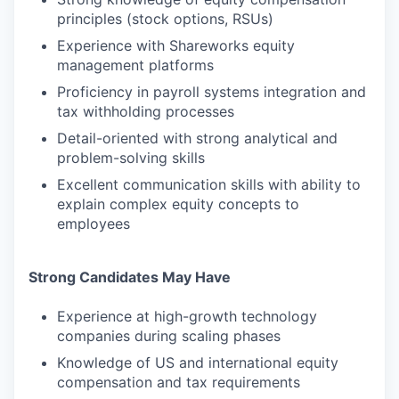
principles (stock options, RSUs)
Experience with Shareworks equity
management platforms
Proficiency in payroll systems integration and
tax withholding processes
Detail-oriented with strong analytical and
problem-solving skills
Excellent communication skills with ability to
explain complex equity concepts to
employees
Strong Candidates May Have
Experience at high-growth technology
companies during scaling phases
Knowledge of US and international equity
compensation and tax requirements