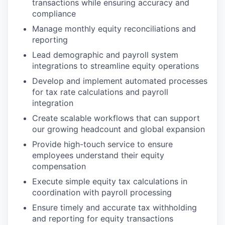
transactions while ensuring accuracy and
compliance
Manage monthly equity reconciliations and
reporting
Lead demographic and payroll system
integrations to streamline equity operations
Develop and implement automated processes
for tax rate calculations and payroll
integration
Create scalable workflows that can support
our growing headcount and global expansion
Provide high-touch service to ensure
employees understand their equity
compensation
Execute simple equity tax calculations in
coordination with payroll processing
Ensure timely and accurate tax withholding
and reporting for equity transactions