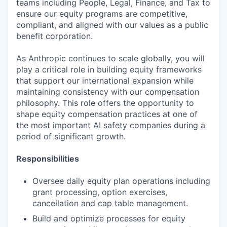
teams including People, Legal, Finance, and Tax to
ensure our equity programs are competitive,
compliant, and aligned with our values as a public
benefit corporation.
As Anthropic continues to scale globally, you will
play a critical role in building equity frameworks
that support our international expansion while
maintaining consistency with our compensation
philosophy. This role offers the opportunity to
shape equity compensation practices at one of
the most important AI safety companies during a
period of significant growth.
Responsibilities
Oversee daily equity plan operations including
grant processing, option exercises,
cancellation and cap table management.
Build and optimize processes for equity