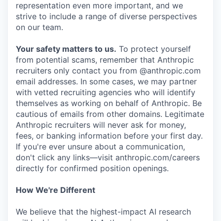
representation even more important, and we
strive to include a range of diverse perspectives
on our team.
Your safety matters to us.
To protect yourself
from potential scams, remember that Anthropic
recruiters only contact you from @anthropic.com
email addresses. In some cases, we may partner
with vetted recruiting agencies who will identify
themselves as working on behalf of Anthropic. Be
cautious of emails from other domains. Legitimate
Anthropic recruiters will never ask for money,
fees, or banking information before your first day.
If you're ever unsure about a communication,
don't click any links—visit anthropic.com/careers
directly for confirmed position openings.
How We're Different
We believe that the highest-impact AI research