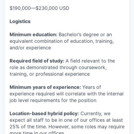
$190,000—$230,000 USD
Logistics
Minimum education:
Bachelor’s degree or an
equivalent combination of education, training,
and/or experience
Required field of study:
A field relevant to the
role as demonstrated through coursework,
training, or professional experience
Minimum years of experience:
Years of
experience required will correlate with the internal
job level requirements for the position
Location-based hybrid policy:
Currently, we
expect all staff to be in one of our offices at least
25% of the time. However, some roles may require
more time in our offices.