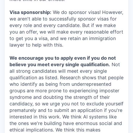
Visa sponsorship:
We do sponsor visas! However,
we aren't able to successfully sponsor visas for
every role and every candidate. But if we make
you an offer, we will make every reasonable effort
to get you a visa, and we retain an immigration
lawyer to help with this.
We encourage you to apply even if you do not
believe you meet every single qualification.
Not
all strong candidates will meet every single
qualification as listed. Research shows that people
who identify as being from underrepresented
groups are more prone to experiencing imposter
syndrome and doubting the strength of their
candidacy, so we urge you not to exclude yourself
prematurely and to submit an application if you're
interested in this work. We think AI systems like
the ones we're building have enormous social and
ethical implications. We think this makes