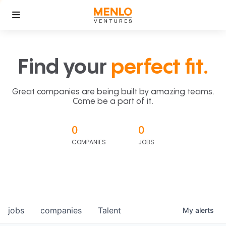
Find your
perfect fit.
Great companies are being built by amazing teams.
Come be a part of it.
0
0
COMPANIES
JOBS
jobs
companies
Talent
My
alerts