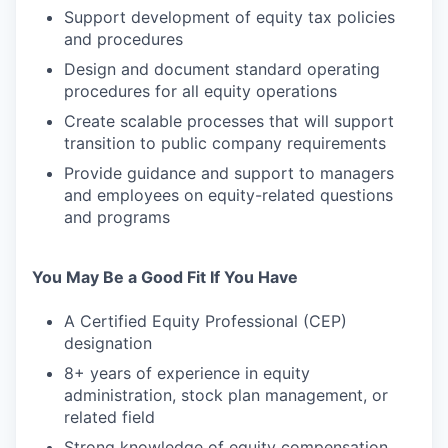
Support development of equity tax policies
and procedures
Design and document standard operating
procedures for all equity operations
Create scalable processes that will support
transition to public company requirements
Provide guidance and support to managers
and employees on equity-related questions
and programs
You May Be a Good Fit If You Have
A Certified Equity Professional (CEP)
designation
8+ years of experience in equity
administration, stock plan management, or
related field
Strong knowledge of equity compensation