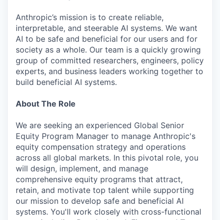
Anthropic’s mission is to create reliable,
interpretable, and steerable AI systems. We want
AI to be safe and beneficial for our users and for
society as a whole. Our team is a quickly growing
group of committed researchers, engineers, policy
experts, and business leaders working together to
build beneficial AI systems.
About The Role
We are seeking an experienced Global Senior
Equity Program Manager to manage Anthropic's
equity compensation strategy and operations
across all global markets. In this pivotal role, you
will design, implement, and manage
comprehensive equity programs that attract,
retain, and motivate top talent while supporting
our mission to develop safe and beneficial AI
systems. You'll work closely with cross-functional