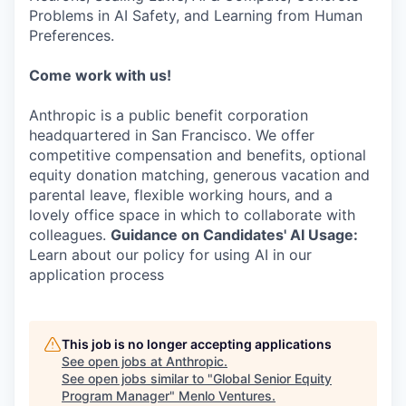
Problems in AI Safety, and Learning from Human
Preferences.
Come work with us!
Anthropic is a public benefit corporation
headquartered in San Francisco. We offer
competitive compensation and benefits, optional
equity donation matching, generous vacation and
parental leave, flexible working hours, and a
lovely office space in which to collaborate with
colleagues.
Guidance on Candidates' AI Usage:
Learn about our policy for using AI in our
application process
This job is no longer accepting applications
See open jobs at
Anthropic
.
See open jobs similar to "
Global Senior Equity
Program Manager
"
Menlo Ventures
.