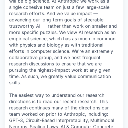
will be big science. At Anthropic we work as a
single cohesive team on just a few large-scale
research efforts. And we value impact —
advancing our long-term goals of steerable,
trustworthy AI — rather than work on smaller and
more specific puzzles. We view AI research as an
empirical science, which has as much in common
with physics and biology as with traditional
efforts in computer science. We're an extremely
collaborative group, and we host frequent
research discussions to ensure that we are
pursuing the highest-impact work at any given
time. As such, we greatly value communication
skills.
The easiest way to understand our research
directions is to read our recent research. This
research continues many of the directions our
team worked on prior to Anthropic, including:
GPT-3, Circuit-Based Interpretability, Multimodal
Neurons, Scaling Laws, AI & Compute, Concrete