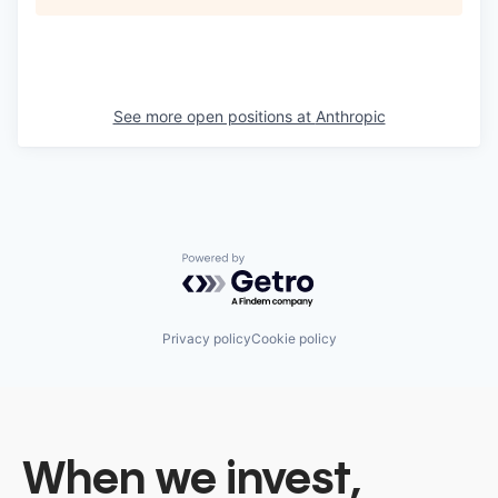
See more open positions at
Anthropic
Powered by Getro.com
Privacy policy
Cookie policy
When we invest,