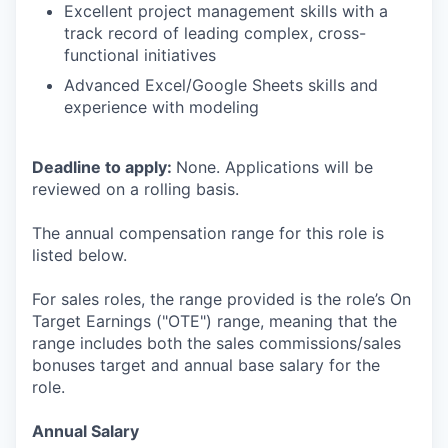
Excellent project management skills with a
track record of leading complex, cross-
functional initiatives
Advanced Excel/Google Sheets skills and
experience with modeling
Deadline to apply:
None. Applications will be
reviewed on a rolling basis.
The annual compensation range for this role is
listed below.
For sales roles, the range provided is the role’s On
Target Earnings ("OTE") range, meaning that the
range includes both the sales commissions/sales
bonuses target and annual base salary for the
role.
Annual Salary