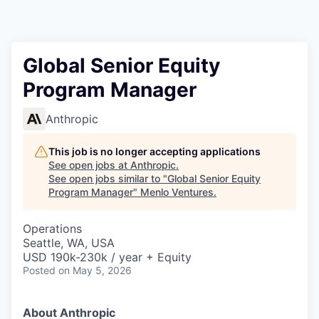
Global Senior Equity
Program Manager
Anthropic
This job is no longer accepting applications
See open jobs at
Anthropic
.
See open jobs similar to "
Global Senior Equity
Program Manager
"
Menlo Ventures
.
Operations
Seattle, WA, USA
USD 190k-230k / year + Equity
Posted
on May 5, 2026
About Anthropic