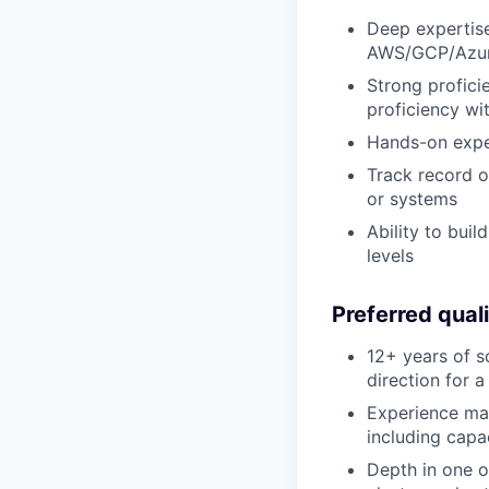
Deep expertise 
AWS/GCP/Azu
Strong profici
proficiency wi
Hands-on exper
Track record o
or systems
Ability to bui
levels
Preferred quali
12+ years of s
direction for 
Experience man
including cap
Depth in one o