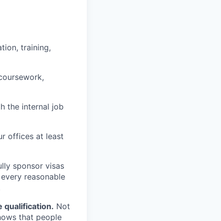
ion, training,
 coursework,
h the internal job
r offices at least
lly sponsor visas
e every reasonable
.
qualification.
Not
shows that people