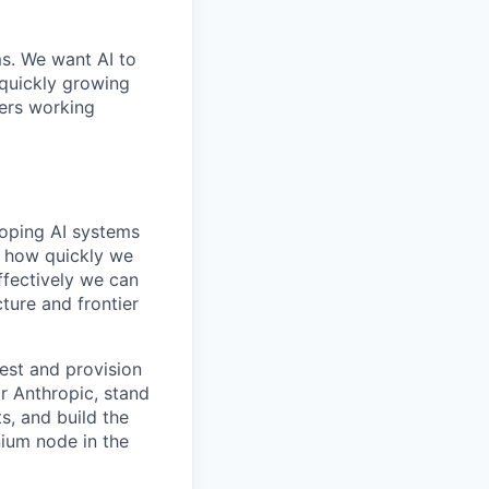
ms. We want AI to
 quickly growing
ders working
loping AI systems
ne how quickly we
ffectively we can
cture and frontier
gest and provision
r Anthropic, stand
s, and build the
nium node in the