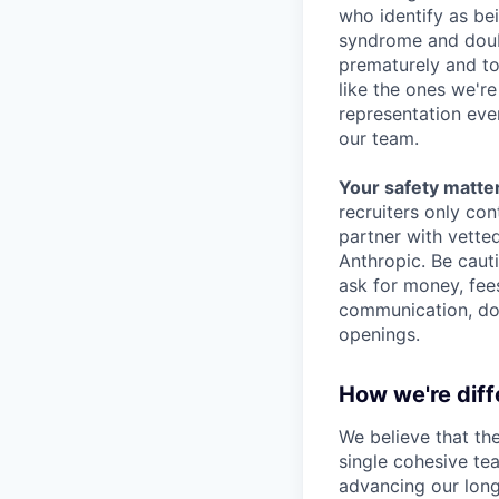
who identify as be
syndrome and doubt
prematurely and to 
like the ones we'r
representation eve
our team.
Your safety matter
recruiters only co
partner with vette
Anthropic. Be caut
ask for money, fees
communication, don
openings.
How we're diff
We believe that th
single cohesive te
advancing our long