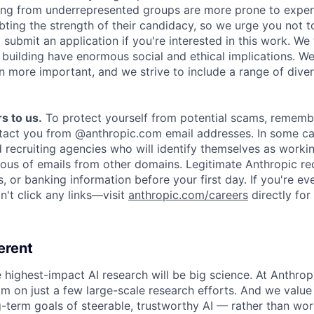
ing from underrepresented groups are more prone to exper
ing the strength of their candidacy, so we urge you not t
submit an application if you're interested in this work. We
e building have enormous social and ethical implications. We
n more important, and we strive to include a range of dive
s to us.
To protect yourself from potential scams, rememb
ntact you from @anthropic.com email addresses. In some c
d recruiting agencies who will identify themselves as worki
ious of emails from other domains. Legitimate Anthropic rec
, or banking information before your first day. If you're ev
't click any links—visit
anthropic.com/careers
directly for
erent
e highest-impact AI research will be big science. At Anthro
am on just a few large-scale research efforts. And we valu
-term goals of steerable, trustworthy AI — rather than wor