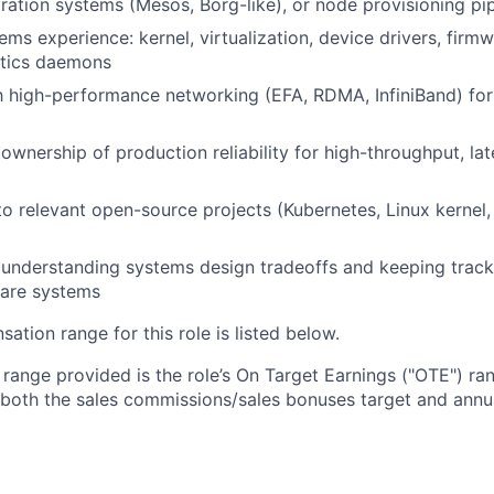
tration systems (Mesos, Borg-like), or node provisioning pi
ems experience: kernel, virtualization, device drivers, firm
stics daemons
th high-performance networking (EFA, RDMA, InfiniBand) for
wnership of production reliability for high-throughput, lat
to relevant open-source projects (Kubernetes, Linux kernel,
ly understanding systems design tradeoffs and keeping track
ware systems
tion range for this role is listed below.
e range provided is the role’s On Target Earnings ("OTE") r
 both the sales commissions/sales bonuses target and annua