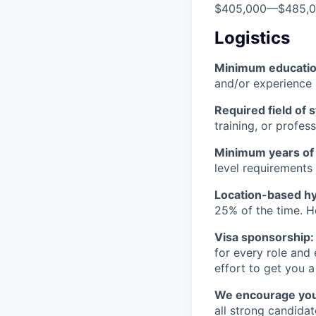
$405,000
—
$485,
Logistics
Minimum educati
and/or experience
Required field of 
training, or profes
Minimum years of
level requirements 
Location-based hyb
25% of the time. H
Visa sponsorship:
for every role and
effort to get you a
We encourage you t
all strong candidat