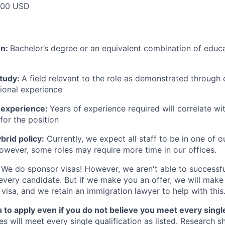
000 USD
on:
Bachelor’s degree or an equivalent combination of educat
study:
A field relevant to the role as demonstrated through
sional experience
 experience:
Years of experience required will correlate wit
for the position
rid policy:
Currently, we expect all staff to be in one of ou
owever, some roles may require more time in our offices.
We do sponsor visas! However, we aren't able to successfu
 every candidate. But if we make you an offer, we will mak
 visa, and we retain an immigration lawyer to help with this
o apply even if you do not believe you meet every single 
es will meet every single qualification as listed. Research 