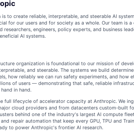
opic
 is to create reliable, interpretable, and steerable AI syste
ial for our users and for society as a whole. Our team is a
 researchers, engineers, policy experts, and business lea
eneficial AI systems.
ructure organization is foundational to our mission of deve
 interpretable, and steerable. The systems we build determi
ls, how reliably we can run safety experiments, and how e
lions of users — demonstrating that safe, reliable infrastru
 hand in hand.
 full lifecycle of accelerator capacity at Anthropic. We in
ajor cloud providers and from datacenters custom-built fo
usters behind one of the industry's largest AI compute fleet
s and repair automation that keep every GPU, TPU and Trai
ady to power Anthropic's frontier AI research.