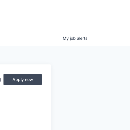
My
job
alerts
a
Apply now