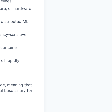
pelines
ware, or hardware
 distributed ML
ency-sensitive
 container
 of rapidly
ange, meaning that
l base salary for