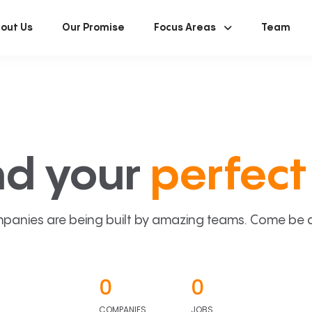
out Us
Our Promise
Focus Areas
Team
nd your
perfect 
panies are being built by amazing teams. Come be a p
0
0
COMPANIES
JOBS