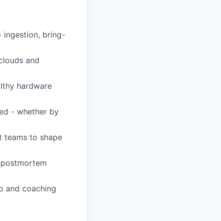
ingestion, bring-
 clouds and
althy hardware
ved - whether by
ct teams to shape
e, postmortem
ip and coaching