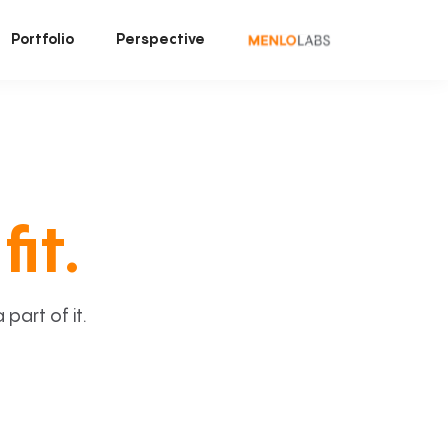
Portfolio
Perspective
fit.
art of it.