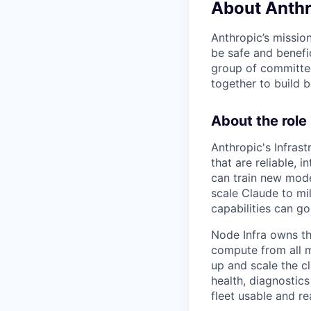
About Anthr
Anthropic’s mission
be safe and benefic
group of committed
together to build b
About the role
Anthropic's Infrast
that are reliable,
can train new mode
scale Claude to mil
capabilities can go
Node Infra owns the
compute from all m
up and scale the cl
health, diagnostic
fleet usable and re