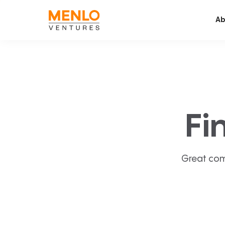
Ab
Fi
Great com