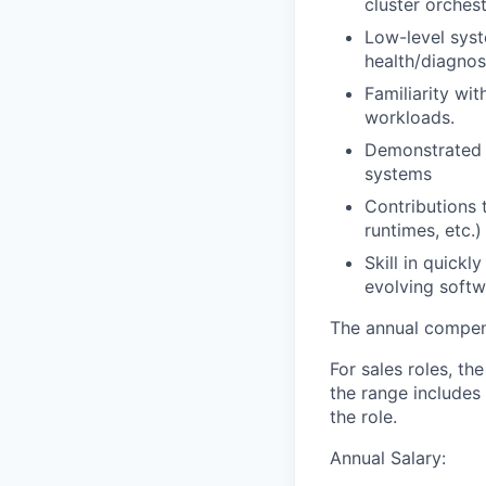
cluster orches
Low-level syst
health/diagno
Familiarity wi
workloads.
Demonstrated o
systems
Contributions 
runtimes, etc.)
Skill in quick
evolving soft
The annual compensa
For sales roles, th
the range includes
the role.
Annual Salary: