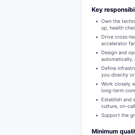
Key responsibil
Own the techni
up, health che
Drive cross-tea
accelerator fam
Design and ope
automatically,
Define infrast
you directly o
Work closely w
long-term comp
Establish and 
culture, on-call
Support the g
Minimum qualif