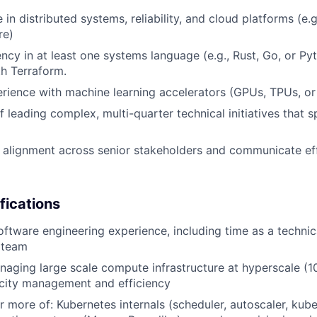
in distributed systems, reliability, and cloud platforms (e.g
re)
ency in at least one systems language (e.g., Rust, Go, or Py
th Terraform.
ience with machine learning accelerators (GPUs, TPUs, or
f leading complex, multi-quarter technical initiatives that 
ld alignment across senior stakeholders and communicate effe
fications
oftware engineering experience, including time as a technic
a team
aging large scale compute infrastructure at hyperscale (1
acity management and efficiency
r more of: Kubernetes internals (scheduler, autoscaler, kube