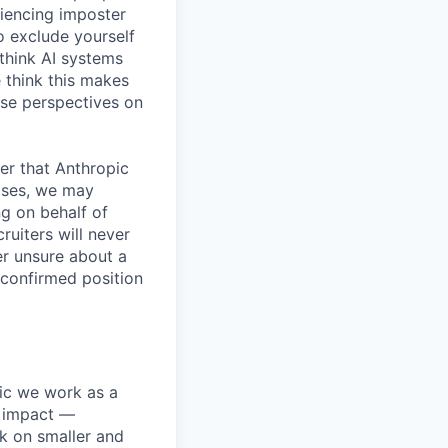
iencing imposter
o exclude yourself
 think AI systems
 think this makes
rse perspectives on
er that Anthropic
ases, we may
ng on behalf of
ruiters will never
er unsure about a
 confirmed position
pic we work as a
e impact —
k on smaller and