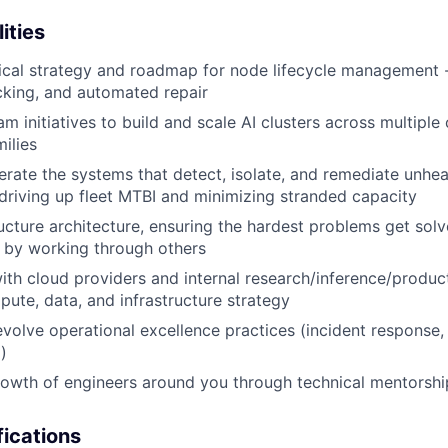
ities
cal strategy and roadmap for node lifecycle management - 
cking, and automated repair
m initiatives to build and scale AI clusters across multiple
ilies
rate the systems that detect, isolate, and remediate unhe
 driving up fleet MTBI and minimizing stranded capacity
ructure architecture, ensuring the hardest problems get sol
r by working through others
ith cloud providers and internal research/inference/produ
ute, data, and infrastructure strategy
evolve operational excellence practices (incident respons
)
rowth of engineers around you through technical mentorsh
ications