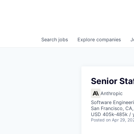
Search
jobs
Explore
companies
J
Senior Sta
Anthropic
Software Engineer
San Francisco, CA,
USD 405k-485k / 
Posted
on Apr 29, 20