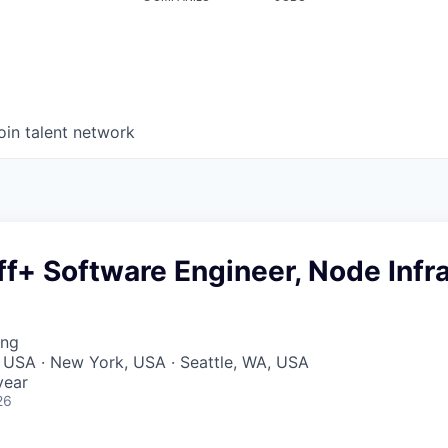
oin talent network
ff+ Software Engineer, Node Infr
ing
 USA · New York, USA · Seattle, WA, USA
year
26