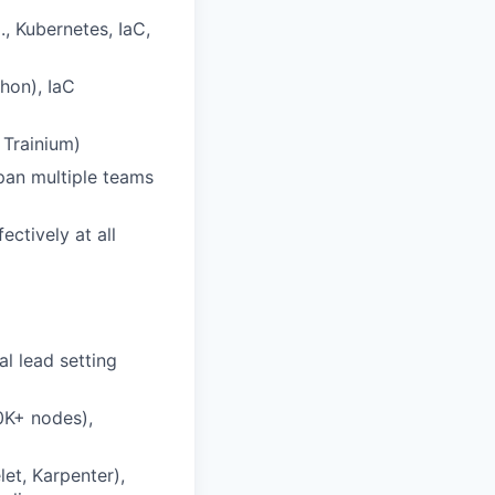
., Kubernetes, IaC,
thon), IaC
 Trainium)
span multiple teams
ctively at all
al lead setting
0K+ nodes),
let, Karpenter),