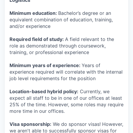
Logistics
Minimum education:
Bachelor’s degree or an
equivalent combination of education, training,
and/or experience
Required field of study:
A field relevant to the
role as demonstrated through coursework,
training, or professional experience
Minimum years of experience:
Years of
experience required will correlate with the internal
job level requirements for the position
Location-based hybrid policy:
Currently, we
expect all staff to be in one of our offices at least
25% of the time. However, some roles may require
more time in our offices.
Visa sponsorship:
We do sponsor visas! However,
we aren't able to successfully sponsor visas for