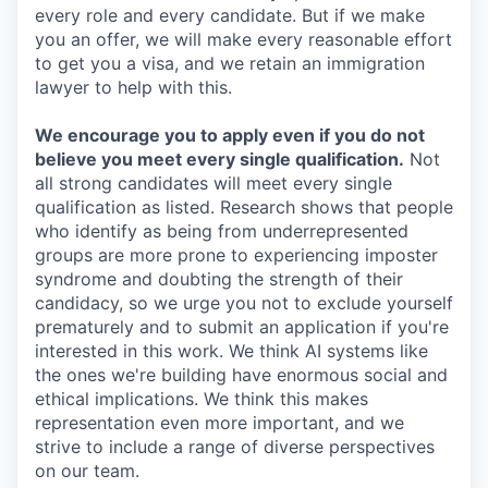
every role and every candidate. But if we make
you an offer, we will make every reasonable effort
to get you a visa, and we retain an immigration
lawyer to help with this.
We encourage you to apply even if you do not
believe you meet every single qualification.
Not
all strong candidates will meet every single
qualification as listed. Research shows that people
who identify as being from underrepresented
groups are more prone to experiencing imposter
syndrome and doubting the strength of their
candidacy, so we urge you not to exclude yourself
prematurely and to submit an application if you're
interested in this work. We think AI systems like
the ones we're building have enormous social and
ethical implications. We think this makes
representation even more important, and we
strive to include a range of diverse perspectives
on our team.