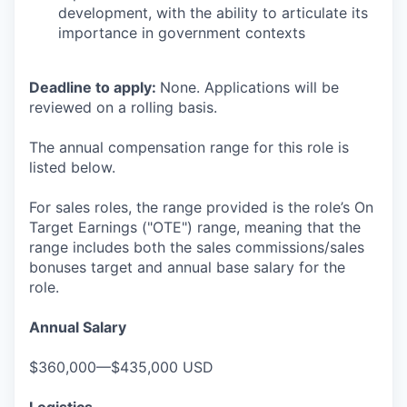
development, with the ability to articulate its
importance in government contexts
Deadline to apply:
None. Applications will be
reviewed on a rolling basis.
The annual compensation range for this role is
listed below.
For sales roles, the range provided is the role’s On
Target Earnings ("OTE") range, meaning that the
range includes both the sales commissions/sales
bonuses target and annual base salary for the
role.
Annual Salary
$360,000—$435,000 USD