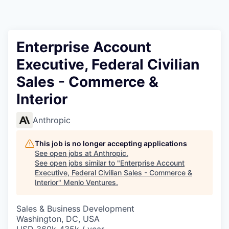
Enterprise Account
Executive, Federal Civilian
Sales - Commerce &
Interior
Anthropic
This job is no longer accepting applications
See open jobs at
Anthropic
.
See open jobs similar to "
Enterprise Account
Executive, Federal Civilian Sales - Commerce &
Interior
"
Menlo Ventures
.
Sales & Business Development
Washington, DC, USA