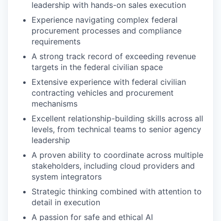
leadership with hands-on sales execution
Experience navigating complex federal
procurement processes and compliance
requirements
A strong track record of exceeding revenue
targets in the federal civilian space
Extensive experience with federal civilian
contracting vehicles and procurement
mechanisms
Excellent relationship-building skills across all
levels, from technical teams to senior agency
leadership
A proven ability to coordinate across multiple
stakeholders, including cloud providers and
system integrators
Strategic thinking combined with attention to
detail in execution
A passion for safe and ethical AI