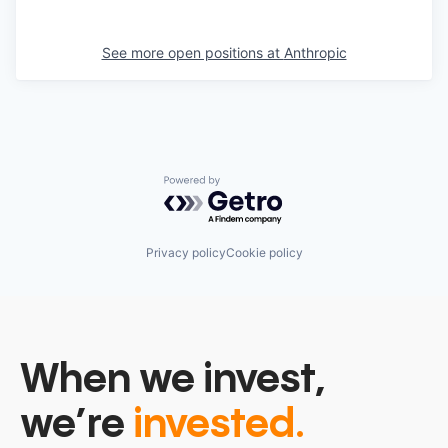
See more open positions at
Anthropic
Powered by Getro.com
Privacy policy
Cookie policy
When we invest,
we’re
invested.