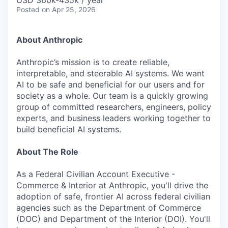
USD 360k-435k / year
Posted
on Apr 25, 2026
About Anthropic
Anthropic’s mission is to create reliable,
interpretable, and steerable AI systems. We want
AI to be safe and beneficial for our users and for
society as a whole. Our team is a quickly growing
group of committed researchers, engineers, policy
experts, and business leaders working together to
build beneficial AI systems.
About The Role
As a Federal Civilian Account Executive -
Commerce & Interior at Anthropic, you'll drive the
adoption of safe, frontier AI across federal civilian
agencies such as the Department of Commerce
(DOC) and Department of the Interior (DOI). You'll