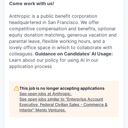
Come work with us!
Anthropic is a public benefit corporation
headquartered in San Francisco. We offer
competitive compensation and benefits, optional
equity donation matching, generous vacation and
parental leave, flexible working hours, and a
lovely office space in which to collaborate with
colleagues.
Guidance on Candidates' AI Usage:
Learn about our policy for using AI in our
application process
This job is no longer accepting applications
See open jobs at
Anthropic
.
See open jobs similar to "
Enterprise Account
Executive, Federal Civilian Sales - Commerce &
Interior
"
Menlo Ventures
.