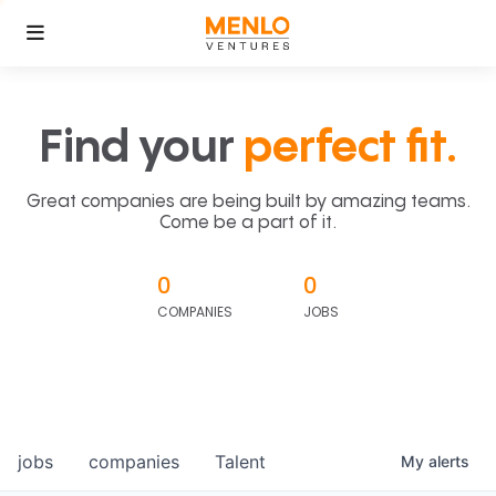
Find your
perfect fit.
Great companies are being built by amazing teams.
Come be a part of it.
0
0
COMPANIES
JOBS
jobs
companies
Talent
My
alerts