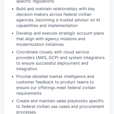
specific regulations
Build and maintain relationships with key
decision-makers across federal civilian
agencies, becoming a trusted advisor on AI
capabilities and implementation
Develop and execute strategic account plans
that align with agency missions and
modernization initiatives
Coordinate closely with cloud service
providers (AWS, GCP) and system integrators
to ensure successful deployment and
integration
Provide detailed market intelligence and
customer feedback to product teams to
ensure our offerings meet federal civilian
requirements
Create and maintain sales playbooks specific
to federal civilian use cases and procurement
processes