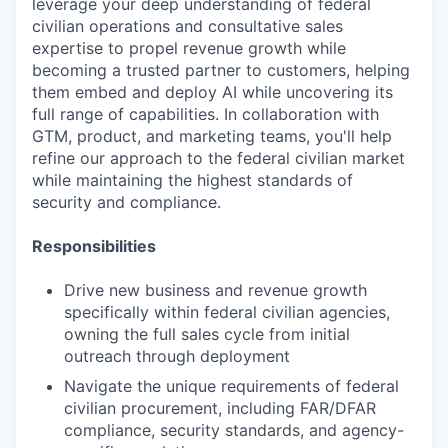
leverage your deep understanding of federal
civilian operations and consultative sales
expertise to propel revenue growth while
becoming a trusted partner to customers, helping
them embed and deploy AI while uncovering its
full range of capabilities. In collaboration with
GTM, product, and marketing teams, you'll help
refine our approach to the federal civilian market
while maintaining the highest standards of
security and compliance.
Responsibilities
Drive new business and revenue growth
specifically within federal civilian agencies,
owning the full sales cycle from initial
outreach through deployment
Navigate the unique requirements of federal
civilian procurement, including FAR/DFAR
compliance, security standards, and agency-