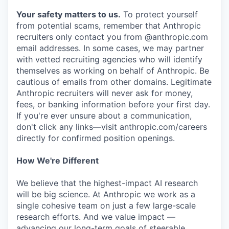
Your safety matters to us.
To protect yourself
from potential scams, remember that Anthropic
recruiters only contact you from @anthropic.com
email addresses. In some cases, we may partner
with vetted recruiting agencies who will identify
themselves as working on behalf of Anthropic. Be
cautious of emails from other domains. Legitimate
Anthropic recruiters will never ask for money,
fees, or banking information before your first day.
If you're ever unsure about a communication,
don't click any links—visit anthropic.com/careers
directly for confirmed position openings.
How We're Different
We believe that the highest-impact AI research
will be big science. At Anthropic we work as a
single cohesive team on just a few large-scale
research efforts. And we value impact —
advancing our long-term goals of steerable,