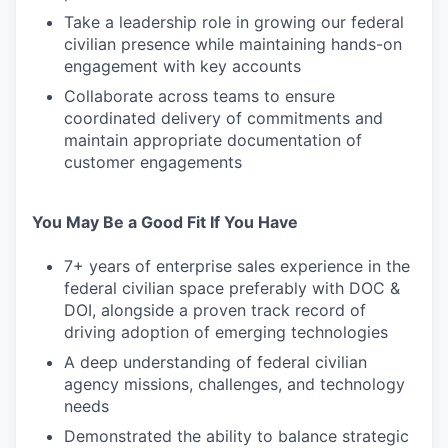
Take a leadership role in growing our federal
civilian presence while maintaining hands-on
engagement with key accounts
Collaborate across teams to ensure
coordinated delivery of commitments and
maintain appropriate documentation of
customer engagements
You May Be a Good Fit If You Have
7+ years of enterprise sales experience in the
federal civilian space preferably with DOC &
DOI, alongside a proven track record of
driving adoption of emerging technologies
A deep understanding of federal civilian
agency missions, challenges, and technology
needs
Demonstrated the ability to balance strategic