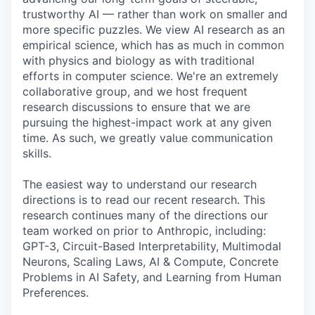
trustworthy AI — rather than work on smaller and
more specific puzzles. We view AI research as an
empirical science, which has as much in common
with physics and biology as with traditional
efforts in computer science. We're an extremely
collaborative group, and we host frequent
research discussions to ensure that we are
pursuing the highest-impact work at any given
time. As such, we greatly value communication
skills.
The easiest way to understand our research
directions is to read our recent research. This
research continues many of the directions our
team worked on prior to Anthropic, including:
GPT-3, Circuit-Based Interpretability, Multimodal
Neurons, Scaling Laws, AI & Compute, Concrete
Problems in AI Safety, and Learning from Human
Preferences.