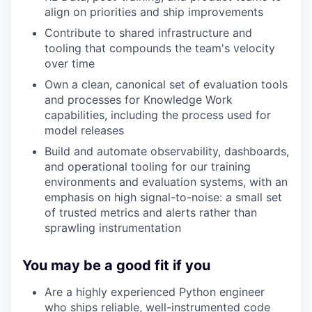
align on priorities and ship improvements
Contribute to shared infrastructure and
tooling that compounds the team's velocity
over time
Own a clean, canonical set of evaluation tools
and processes for Knowledge Work
capabilities, including the process used for
model releases
Build and automate observability, dashboards,
and operational tooling for our training
environments and evaluation systems, with an
emphasis on high signal-to-noise: a small set
of trusted metrics and alerts rather than
sprawling instrumentation
You may be a good fit if you
Are a highly experienced Python engineer
who ships reliable, well-instrumented code