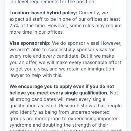
job level requirements for the position
Location-based hybrid policy:
Currently, we
expect all staff to be in one of our offices at least
25% of the time. However, some roles may require
more time in our offices.
Visa sponsorship:
We do sponsor visas! However,
we aren't able to successfully sponsor visas for
every role and every candidate. But if we make
you an offer, we will make every reasonable effort
to get you a visa, and we retain an immigration
lawyer to help with this.
We encourage you to apply even if you do not
believe you meet every single qualification.
Not
all strong candidates will meet every single
qualification as listed. Research shows that people
who identify as being from underrepresented
groups are more prone to experiencing imposter
syndrome and doubting the strength of their