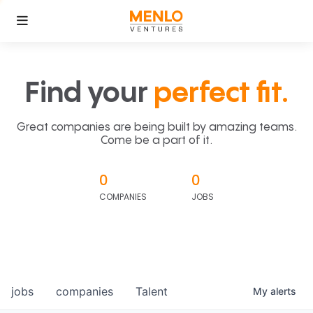
Find your
perfect fit.
Great companies are being built by amazing teams.
Come be a part of it.
0
0
COMPANIES
JOBS
jobs
companies
Talent
My
alerts