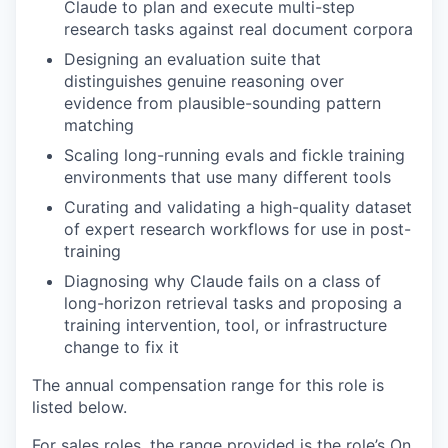
Claude to plan and execute multi-step
research tasks against real document corpora
Designing an evaluation suite that
distinguishes genuine reasoning over
evidence from plausible-sounding pattern
matching
Scaling long-running evals and fickle training
environments that use many different tools
Curating and validating a high-quality dataset
of expert research workflows for use in post-
training
Diagnosing why Claude fails on a class of
long-horizon retrieval tasks and proposing a
training intervention, tool, or infrastructure
change to fix it
The annual compensation range for this role is
listed below.
For sales roles, the range provided is the role’s On