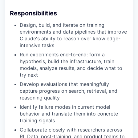
Responsibilities
Design, build, and iterate on training
environments and data pipelines that improve
Claude's ability to reason over knowledge-
intensive tasks
Run experiments end-to-end: form a
hypothesis, build the infrastructure, train
models, analyze results, and decide what to
try next
Develop evaluations that meaningfully
capture progress on search, retrieval, and
reasoning quality
Identify failure modes in current model
behavior and translate them into concrete
training signals
Collaborate closely with researchers across
RL Data, post-training, and product teams to