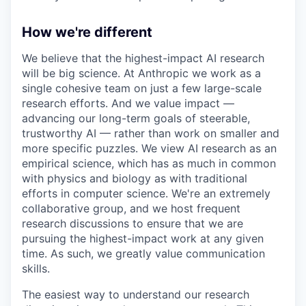
How we're different
We believe that the highest-impact AI research
will be big science. At Anthropic we work as a
single cohesive team on just a few large-scale
research efforts. And we value impact —
advancing our long-term goals of steerable,
trustworthy AI — rather than work on smaller and
more specific puzzles. We view AI research as an
empirical science, which has as much in common
with physics and biology as with traditional
efforts in computer science. We're an extremely
collaborative group, and we host frequent
research discussions to ensure that we are
pursuing the highest-impact work at any given
time. As such, we greatly value communication
skills.
The easiest way to understand our research