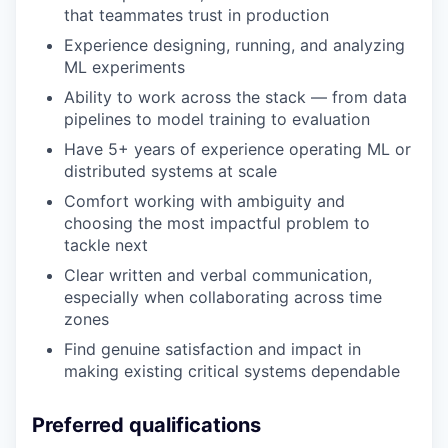
that teammates trust in production
Experience designing, running, and analyzing
ML experiments
Ability to work across the stack — from data
pipelines to model training to evaluation
Have 5+ years of experience operating ML or
distributed systems at scale
Comfort working with ambiguity and
choosing the most impactful problem to
tackle next
Clear written and verbal communication,
especially when collaborating across time
zones
Find genuine satisfaction and impact in
making existing critical systems dependable
Preferred qualifications