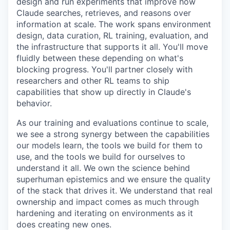
design and run experiments that improve how
Claude searches, retrieves, and reasons over
information at scale. The work spans environment
design, data curation, RL training, evaluation, and
the infrastructure that supports it all. You'll move
fluidly between these depending on what's
blocking progress. You'll partner closely with
researchers and other RL teams to ship
capabilities that show up directly in Claude's
behavior.
As our training and evaluations continue to scale,
we see a strong synergy between the capabilities
our models learn, the tools we build for them to
use, and the tools we build for ourselves to
understand it all. We own the science behind
superhuman epistemics and we ensure the quality
of the stack that drives it. We understand that real
ownership and impact comes as much through
hardening and iterating on environments as it
does creating new ones.