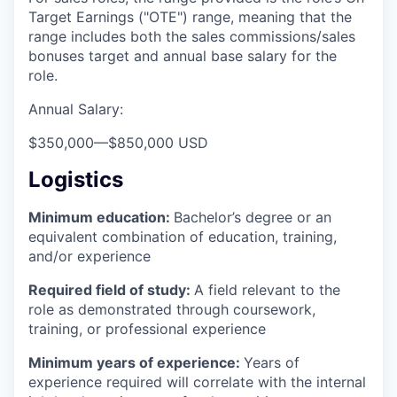
Target Earnings ("OTE") range, meaning that the
range includes both the sales commissions/sales
bonuses target and annual base salary for the
role.
Annual Salary:
$350,000
—
$850,000 USD
Logistics
Minimum education:
Bachelor’s degree or an
equivalent combination of education, training,
and/or experience
Required field of study:
A field relevant to the
role as demonstrated through coursework,
training, or professional experience
Minimum years of experience:
Years of
experience required will correlate with the internal