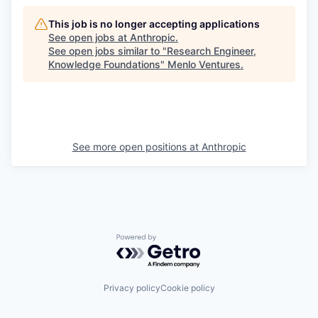
This job is no longer accepting applications
See open jobs at
Anthropic
.
See open jobs similar to "
Research Engineer,
Knowledge Foundations
"
Menlo Ventures
.
See more open positions at
Anthropic
Powered by Getro.com
Privacy policy
Cookie policy