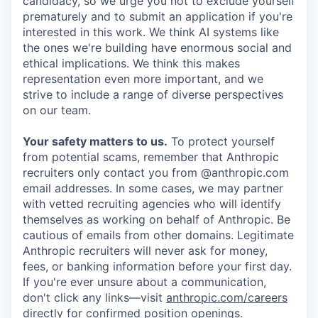
candidacy, so we urge you not to exclude yourself
prematurely and to submit an application if you're
interested in this work. We think AI systems like
the ones we're building have enormous social and
ethical implications. We think this makes
representation even more important, and we
strive to include a range of diverse perspectives
on our team.
Your safety matters to us.
To protect yourself
from potential scams, remember that Anthropic
recruiters only contact you from @anthropic.com
email addresses. In some cases, we may partner
with vetted recruiting agencies who will identify
themselves as working on behalf of Anthropic. Be
cautious of emails from other domains. Legitimate
Anthropic recruiters will never ask for money,
fees, or banking information before your first day.
If you're ever unsure about a communication,
don't click any links—visit
anthropic.com/careers
directly for confirmed position openings.