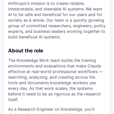
Anthropic’s mission is to create reliable,
interpretable, and steerable AI systems. We want
AI to be safe and beneficial for our users and for
society as a whole. Our team is a quickly growing
group of committed researchers, engineers, policy
experts, and business leaders working together to
build beneficial AI systems.
About the role
The Knowledge Work team builds the training
environments and evaluations that make Claude
effective at real-world professional workflows —
searching, analyzing, and creating across the
tools and documents knowledge workers use
every day. As that work scales, the systems
behind it need to be as rigorous as the research
itself.
As a Research Engineer on Knowledge, you'll