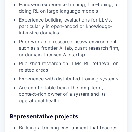
Hands-on experience training, fine-tuning, or
doing RL on large language models
Experience building evaluations for LLMs,
particularly in open-ended or knowledge-
intensive domains
Prior work in a research-heavy environment
such as a frontier AI lab, quant research firm,
or domain-focused AI startup
Published research on LLMs, RL, retrieval, or
related areas
Experience with distributed training systems
Are comfortable being the long-term,
context-rich owner of a system and its
operational health
Representative projects
Building a training environment that teaches