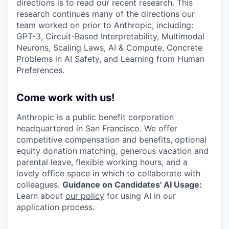
directions is to read our recent research. This
research continues many of the directions our
team worked on prior to Anthropic, including:
GPT-3, Circuit-Based Interpretability, Multimodal
Neurons, Scaling Laws, AI & Compute, Concrete
Problems in AI Safety, and Learning from Human
Preferences.
Come work with us!
Anthropic is a public benefit corporation
headquartered in San Francisco. We offer
competitive compensation and benefits, optional
equity donation matching, generous vacation and
parental leave, flexible working hours, and a
lovely office space in which to collaborate with
colleagues.
Guidance on Candidates' AI Usage:
Learn about
our policy
for using AI in our
application process.