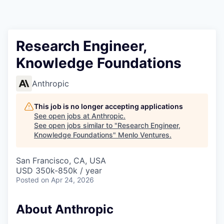
Research Engineer,
Knowledge Foundations
Anthropic
This job is no longer accepting applications
See open jobs at
Anthropic
.
See open jobs similar to "
Research Engineer,
Knowledge Foundations
"
Menlo Ventures
.
San Francisco, CA, USA
USD 350k-850k / year
Posted
on Apr 24, 2026
About Anthropic