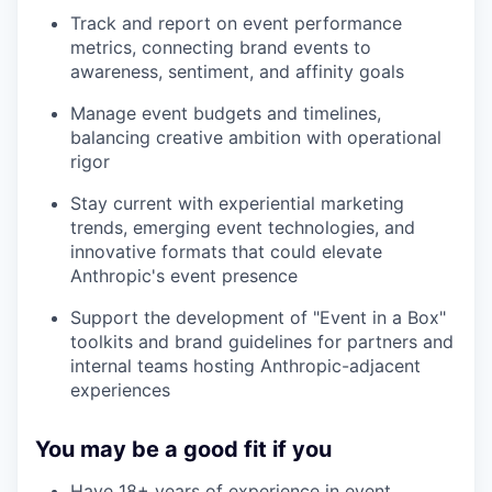
Track and report on event performance
metrics, connecting brand events to
awareness, sentiment, and affinity goals
Manage event budgets and timelines,
balancing creative ambition with operational
rigor
Stay current with experiential marketing
trends, emerging event technologies, and
innovative formats that could elevate
Anthropic's event presence
Support the development of "Event in a Box"
toolkits and brand guidelines for partners and
internal teams hosting Anthropic-adjacent
experiences
You may be a good fit if you
Have 18+ years of experience in event