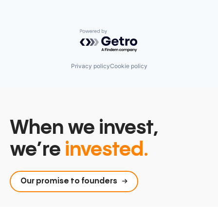
Powered by Getro.com
Privacy policy
Cookie policy
When we invest,
we’re
invested.
Our promise to founders