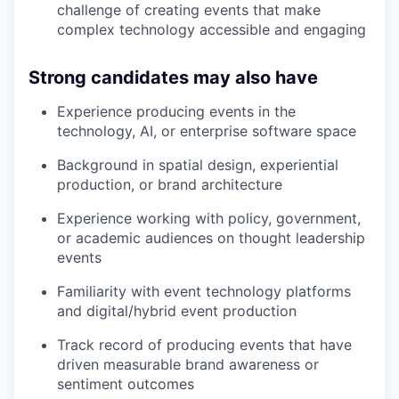
challenge of creating events that make
complex technology accessible and engaging
Strong candidates may also have
Experience producing events in the
technology, AI, or enterprise software space
Background in spatial design, experiential
production, or brand architecture
Experience working with policy, government,
or academic audiences on thought leadership
events
Familiarity with event technology platforms
and digital/hybrid event production
Track record of producing events that have
driven measurable brand awareness or
sentiment outcomes