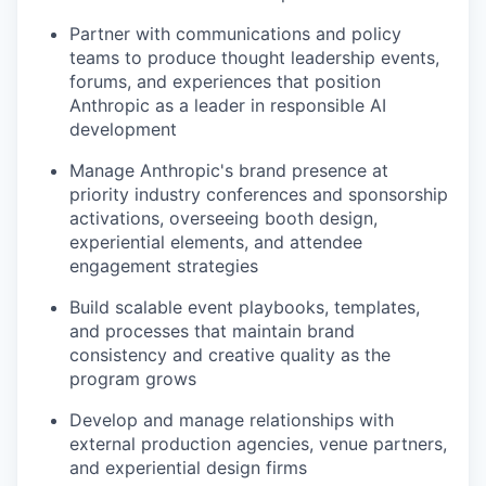
Partner with communications and policy
teams to produce thought leadership events,
forums, and experiences that position
Anthropic as a leader in responsible AI
development
Manage Anthropic's brand presence at
priority industry conferences and sponsorship
activations, overseeing booth design,
experiential elements, and attendee
engagement strategies
Build scalable event playbooks, templates,
and processes that maintain brand
consistency and creative quality as the
program grows
Develop and manage relationships with
external production agencies, venue partners,
and experiential design firms