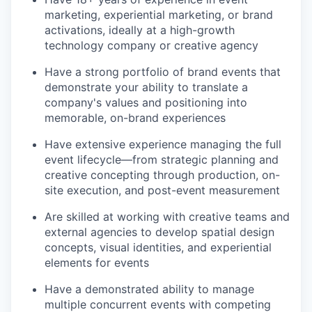
marketing, experiential marketing, or brand
activations, ideally at a high-growth
technology company or creative agency
Have a strong portfolio of brand events that
demonstrate your ability to translate a
company's values and positioning into
memorable, on-brand experiences
Have extensive experience managing the full
event lifecycle—from strategic planning and
creative concepting through production, on-
site execution, and post-event measurement
Are skilled at working with creative teams and
external agencies to develop spatial design
concepts, visual identities, and experiential
elements for events
Have a demonstrated ability to manage
multiple concurrent events with competing