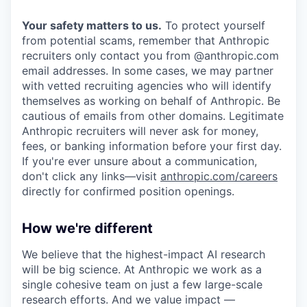
Your safety matters to us.
To protect yourself
from potential scams, remember that Anthropic
recruiters only contact you from @anthropic.com
email addresses. In some cases, we may partner
with vetted recruiting agencies who will identify
themselves as working on behalf of Anthropic. Be
cautious of emails from other domains. Legitimate
Anthropic recruiters will never ask for money,
fees, or banking information before your first day.
If you're ever unsure about a communication,
don't click any links—visit
anthropic.com/careers
directly for confirmed position openings.
How we're different
We believe that the highest-impact AI research
will be big science. At Anthropic we work as a
single cohesive team on just a few large-scale
research efforts. And we value impact —