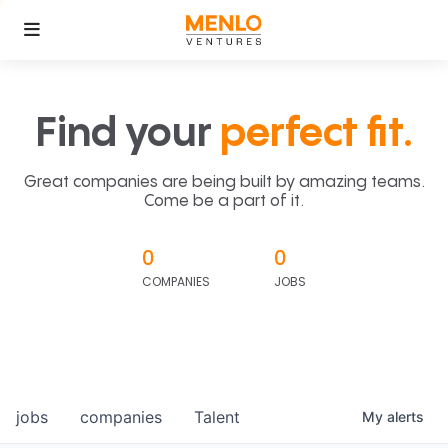
Find your
perfect fit.
Great companies are being built by amazing teams.
Come be a part of it.
0
0
COMPANIES
JOBS
jobs
companies
Talent
My
alerts