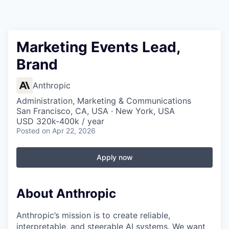
Marketing Events Lead,
Brand
Anthropic
Administration, Marketing & Communications
San Francisco, CA, USA · New York, USA
USD 320k-400k / year
Posted
on Apr 22, 2026
Apply now
About Anthropic
Anthropic’s mission is to create reliable,
interpretable, and steerable AI systems. We want