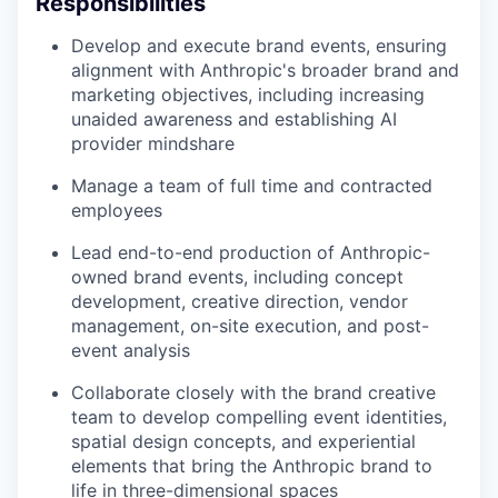
Responsibilities
Develop and execute brand events, ensuring
alignment with Anthropic's broader brand and
marketing objectives, including increasing
unaided awareness and establishing AI
provider mindshare
Manage a team of full time and contracted
employees
Lead end-to-end production of Anthropic-
owned brand events, including concept
development, creative direction, vendor
management, on-site execution, and post-
event analysis
Collaborate closely with the brand creative
team to develop compelling event identities,
spatial design concepts, and experiential
elements that bring the Anthropic brand to
life in three-dimensional spaces