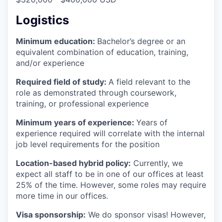
Logistics
Minimum education:
Bachelor’s degree or an
equivalent combination of education, training,
and/or experience
Required field of study:
A field relevant to the
role as demonstrated through coursework,
training, or professional experience
Minimum years of experience:
Years of
experience required will correlate with the internal
job level requirements for the position
Location-based hybrid policy:
Currently, we
expect all staff to be in one of our offices at least
25% of the time. However, some roles may require
more time in our offices.
Visa sponsorship:
We do sponsor visas! However,