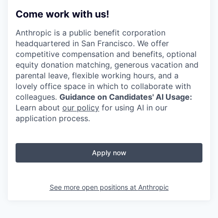
Come work with us!
Anthropic is a public benefit corporation
headquartered in San Francisco. We offer
competitive compensation and benefits, optional
equity donation matching, generous vacation and
parental leave, flexible working hours, and a
lovely office space in which to collaborate with
colleagues.
Guidance on Candidates' AI Usage:
Learn about
our policy
for using AI in our
application process.
Apply now
See more open positions at
Anthropic