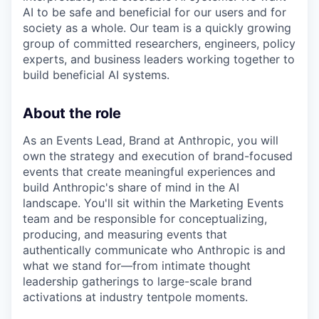
AI to be safe and beneficial for our users and for
society as a whole. Our team is a quickly growing
group of committed researchers, engineers, policy
experts, and business leaders working together to
build beneficial AI systems.
About the role
As an Events Lead, Brand at Anthropic, you will
own the strategy and execution of brand-focused
events that create meaningful experiences and
build Anthropic's share of mind in the AI
landscape. You'll sit within the Marketing Events
team and be responsible for conceptualizing,
producing, and measuring events that
authentically communicate who Anthropic is and
what we stand for—from intimate thought
leadership gatherings to large-scale brand
activations at industry tentpole moments.