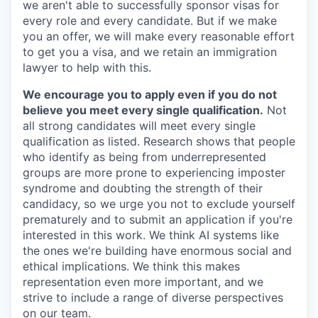
we aren't able to successfully sponsor visas for
every role and every candidate. But if we make
you an offer, we will make every reasonable effort
to get you a visa, and we retain an immigration
lawyer to help with this.
We encourage you to apply even if you do not
believe you meet every single qualification.
Not
all strong candidates will meet every single
qualification as listed. Research shows that people
who identify as being from underrepresented
groups are more prone to experiencing imposter
syndrome and doubting the strength of their
candidacy, so we urge you not to exclude yourself
prematurely and to submit an application if you're
interested in this work. We think AI systems like
the ones we're building have enormous social and
ethical implications. We think this makes
representation even more important, and we
strive to include a range of diverse perspectives
on our team.