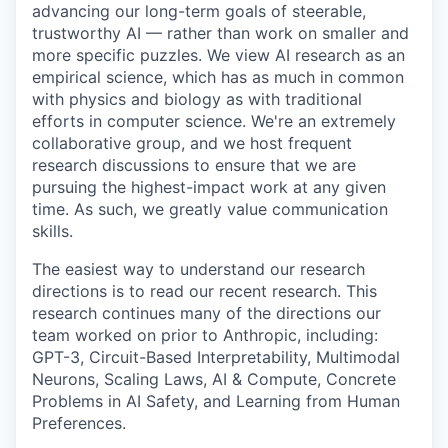
advancing our long-term goals of steerable,
trustworthy AI — rather than work on smaller and
more specific puzzles. We view AI research as an
empirical science, which has as much in common
with physics and biology as with traditional
efforts in computer science. We're an extremely
collaborative group, and we host frequent
research discussions to ensure that we are
pursuing the highest-impact work at any given
time. As such, we greatly value communication
skills.
The easiest way to understand our research
directions is to read our recent research. This
research continues many of the directions our
team worked on prior to Anthropic, including:
GPT-3, Circuit-Based Interpretability, Multimodal
Neurons, Scaling Laws, AI & Compute, Concrete
Problems in AI Safety, and Learning from Human
Preferences.