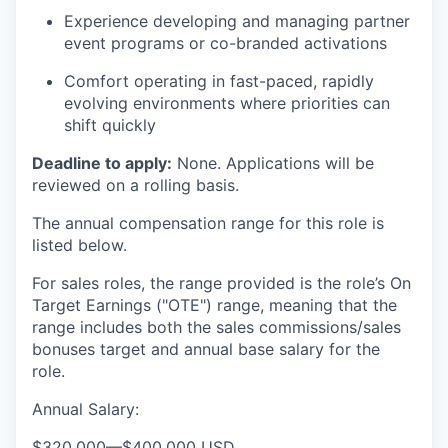
Experience developing and managing partner
event programs or co-branded activations
Comfort operating in fast-paced, rapidly
evolving environments where priorities can
shift quickly
Deadline to apply:
None. Applications will be
reviewed on a rolling basis.
The annual compensation range for this role is
listed below.
For sales roles, the range provided is the role’s On
Target Earnings ("OTE") range, meaning that the
range includes both the sales commissions/sales
bonuses target and annual base salary for the
role.
Annual Salary:
$320,000
—
$400,000 USD