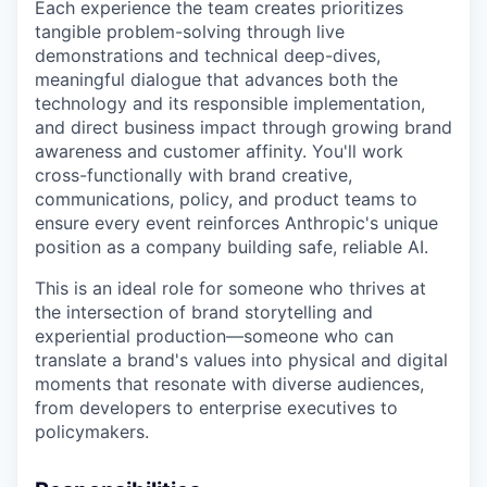
Each experience the team creates prioritizes
tangible problem-solving through live
demonstrations and technical deep-dives,
meaningful dialogue that advances both the
technology and its responsible implementation,
and direct business impact through growing brand
awareness and customer affinity. You'll work
cross-functionally with brand creative,
communications, policy, and product teams to
ensure every event reinforces Anthropic's unique
position as a company building safe, reliable AI.
This is an ideal role for someone who thrives at
the intersection of brand storytelling and
experiential production—someone who can
translate a brand's values into physical and digital
moments that resonate with diverse audiences,
from developers to enterprise executives to
policymakers.