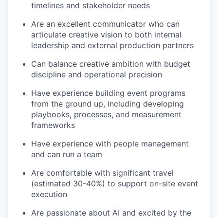
timelines and stakeholder needs
Are an excellent communicator who can
articulate creative vision to both internal
leadership and external production partners
Can balance creative ambition with budget
discipline and operational precision
Have experience building event programs
from the ground up, including developing
playbooks, processes, and measurement
frameworks
Have experience with people management
and can run a team
Are comfortable with significant travel
(estimated 30-40%) to support on-site event
execution
Are passionate about AI and excited by the