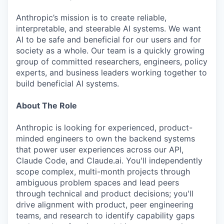
Anthropic’s mission is to create reliable,
interpretable, and steerable AI systems. We want
AI to be safe and beneficial for our users and for
society as a whole. Our team is a quickly growing
group of committed researchers, engineers, policy
experts, and business leaders working together to
build beneficial AI systems.
About The Role
Anthropic is looking for experienced, product-
minded engineers to own the backend systems
that power user experiences across our API,
Claude Code, and Claude.ai. You'll independently
scope complex, multi-month projects through
ambiguous problem spaces and lead peers
through technical and product decisions; you'll
drive alignment with product, peer engineering
teams, and research to identify capability gaps