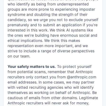
who identify as being from underrepresented
groups are more prone to experiencing imposter
syndrome and doubting the strength of their
candidacy, so we urge you not to exclude yourself
prematurely and to submit an application if you're
interested in this work. We think AI systems like
the ones we're building have enormous social and
ethical implications. We think this makes
representation even more important, and we
strive to include a range of diverse perspectives
on our team.
Your safety matters to us.
To protect yourself
from potential scams, remember that Anthropic
recruiters only contact you from @anthropic.com
email addresses. In some cases, we may partner
with vetted recruiting agencies who will identify
themselves as working on behalf of Anthropic. Be
cautious of emails from other domains. Legitimate
Anthropic recruiters will never ask for money,