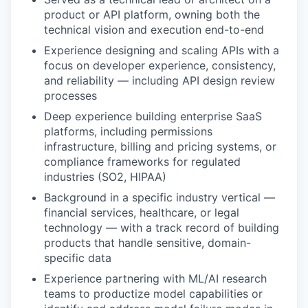
product or API platform, owning both the
technical vision and execution end-to-end
Experience designing and scaling APIs with a
focus on developer experience, consistency,
and reliability — including API design review
processes
Deep experience building enterprise SaaS
platforms, including permissions
infrastructure, billing and pricing systems, or
compliance frameworks for regulated
industries (SO2, HIPAA)
Background in a specific industry vertical —
financial services, healthcare, or legal
technology — with a track record of building
products that handle sensitive, domain-
specific data
Experience partnering with ML/AI research
teams to productize model capabilities or