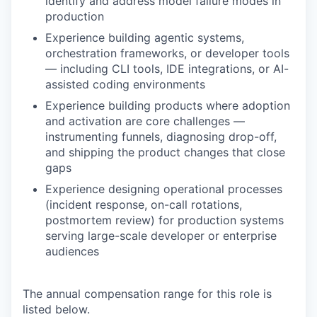
identify and address model failure modes in
production
Experience building agentic systems,
orchestration frameworks, or developer tools
— including CLI tools, IDE integrations, or AI-
assisted coding environments
Experience building products where adoption
and activation are core challenges —
instrumenting funnels, diagnosing drop-off,
and shipping the product changes that close
gaps
Experience designing operational processes
(incident response, on-call rotations,
postmortem review) for production systems
serving large-scale developer or enterprise
audiences
The annual compensation range for this role is
listed below.