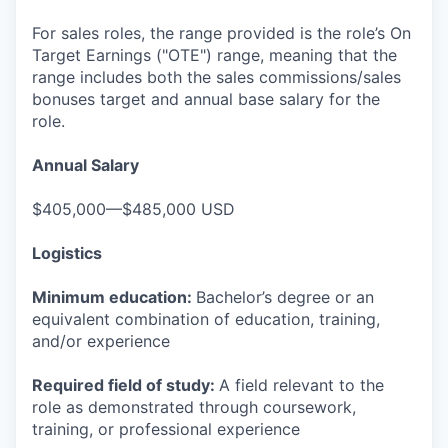
For sales roles, the range provided is the role’s On
Target Earnings ("OTE") range, meaning that the
range includes both the sales commissions/sales
bonuses target and annual base salary for the
role.
Annual Salary
$405,000—$485,000 USD
Logistics
Minimum education:
Bachelor’s degree or an
equivalent combination of education, training,
and/or experience
Required field of study:
A field relevant to the
role as demonstrated through coursework,
training, or professional experience