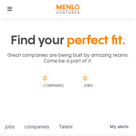
Find your
perfect fit.
Great companies are being built by amazing teams.
Come be a part of it.
0
0
COMPANIES
JOBS
jobs
companies
Talent
My
alerts