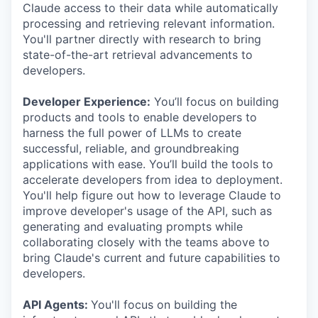
Claude access to their data while automatically
processing and retrieving relevant information.
You'll partner directly with research to bring
state-of-the-art retrieval advancements to
developers.
Developer Experience:
You’ll focus on building
products and tools to enable developers to
harness the full power of LLMs to create
successful, reliable, and groundbreaking
applications with ease. You’ll build the tools to
accelerate developers from idea to deployment.
You'll help figure out how to leverage Claude to
improve developer's usage of the API, such as
generating and evaluating prompts while
collaborating closely with the teams above to
bring Claude's current and future capabilities to
developers.
API Agents:
You'll focus on building the