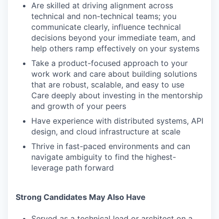
Are skilled at driving alignment across
technical and non-technical teams; you
communicate clearly, influence technical
decisions beyond your immediate team, and
help others ramp effectively on your systems
Take a product-focused approach to your
work work and care about building solutions
that are robust, scalable, and easy to use
Care deeply about investing in the mentorship
and growth of your peers
Have experience with distributed systems, API
design, and cloud infrastructure at scale
Thrive in fast-paced environments and can
navigate ambiguity to find the highest-
leverage path forward
Strong Candidates May Also Have
Served as a technical lead or architect on a