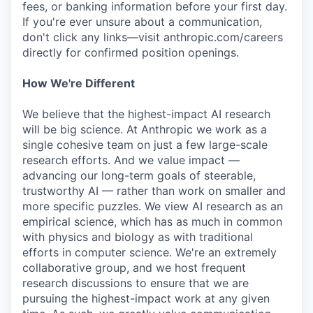
fees, or banking information before your first day.
If you're ever unsure about a communication,
don't click any links—visit anthropic.com/careers
directly for confirmed position openings.
How We're Different
We believe that the highest-impact AI research
will be big science. At Anthropic we work as a
single cohesive team on just a few large-scale
research efforts. And we value impact —
advancing our long-term goals of steerable,
trustworthy AI — rather than work on smaller and
more specific puzzles. We view AI research as an
empirical science, which has as much in common
with physics and biology as with traditional
efforts in computer science. We're an extremely
collaborative group, and we host frequent
research discussions to ensure that we are
pursuing the highest-impact work at any given