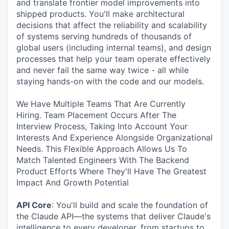
and translate frontier model improvements into
shipped products. You'll make architectural
decisions that affect the reliability and scalability
of systems serving hundreds of thousands of
global users (including internal teams), and design
processes that help your team operate effectively
and never fail the same way twice - all while
staying hands-on with the code and our models.
We Have Multiple Teams That Are Currently
Hiring. Team Placement Occurs After The
Interview Process, Taking Into Account Your
Interests And Experience Alongside Organizational
Needs. This Flexible Approach Allows Us To
Match Talented Engineers With The Backend
Product Efforts Where They'll Have The Greatest
Impact And Growth Potential
API Core
: You'll build and scale the foundation of
the Claude API—the systems that deliver Claude's
intelligence to every developer, from startups to