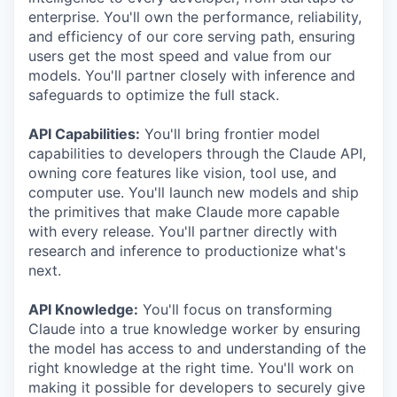
enterprise. You'll own the performance, reliability,
and efficiency of our core serving path, ensuring
users get the most speed and value from our
models. You'll partner closely with inference and
safeguards to optimize the full stack.
API Capabilities:
You'll bring frontier model
capabilities to developers through the Claude API,
owning core features like vision, tool use, and
computer use. You'll launch new models and ship
the primitives that make Claude more capable
with every release. You'll partner directly with
research and inference to productionize what's
next.
API Knowledge:
You'll focus on transforming
Claude into a true knowledge worker by ensuring
the model has access to and understanding of the
right knowledge at the right time. You'll work on
making it possible for developers to securely give