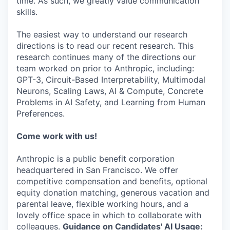
time. As such, we greatly value communication
skills.
The easiest way to understand our research
directions is to read our recent research. This
research continues many of the directions our
team worked on prior to Anthropic, including:
GPT-3, Circuit-Based Interpretability, Multimodal
Neurons, Scaling Laws, AI & Compute, Concrete
Problems in AI Safety, and Learning from Human
Preferences.
Come work with us!
Anthropic is a public benefit corporation
headquartered in San Francisco. We offer
competitive compensation and benefits, optional
equity donation matching, generous vacation and
parental leave, flexible working hours, and a
lovely office space in which to collaborate with
colleagues.
Guidance on Candidates' AI Usage: