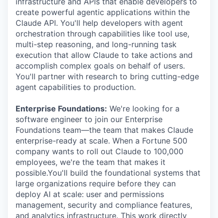
infrastructure and APIs that enable developers to
create powerful agentic applications within the
Claude API. You'll help developers with agent
orchestration through capabilities like tool use,
multi-step reasoning, and long-running task
execution that allow Claude to take actions and
accomplish complex goals on behalf of users.
You'll partner with research to bring cutting-edge
agent capabilities to production.
Enterprise Foundations:
We're looking for a
software engineer to join our Enterprise
Foundations team—the team that makes Claude
enterprise-ready at scale. When a Fortune 500
company wants to roll out Claude to 100,000
employees, we're the team that makes it
possible.You'll build the foundational systems that
large organizations require before they can
deploy AI at scale: user and permissions
management, security and compliance features,
and analytics infrastructure. This work directly