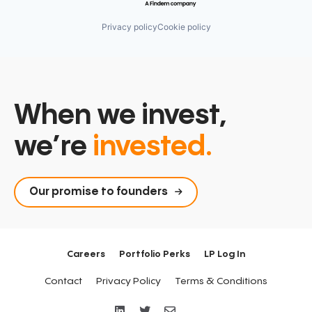
Privacy policy
Cookie policy
When we invest,
we’re
invested.
Our promise to founders
Careers
Portfolio Perks
LP Log In
Contact
Privacy Policy
Terms & Conditions