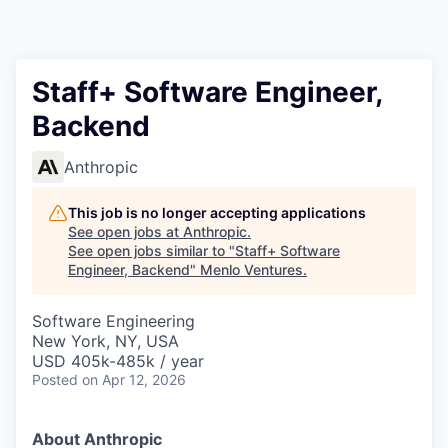
Staff+ Software Engineer,
Backend
Anthropic
This job is no longer accepting applications
See open jobs at
Anthropic
.
See open jobs similar to "
Staff+ Software
Engineer, Backend
"
Menlo Ventures
.
Software Engineering
New York, NY, USA
USD 405k-485k / year
Posted
on Apr 12, 2026
About Anthropic