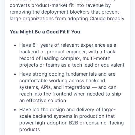
converts product-market fit into revenue by
removing the deployment blockers that prevent
large organizations from adopting Claude broadly.
You Might Be a Good Fit If You
Have 8+ years of relevant experience as a
backend or product engineer, with a track
record of leading complex, multi-month
projects or teams as a tech lead or equivalent
Have strong coding fundamentals and are
comfortable working across backend
systems, APIs, and integrations — and can
reach into the frontend when needed to ship
an effective solution
Have led the design and delivery of large-
scale backend systems in production that
power high-adoption B2B or consumer facing
products