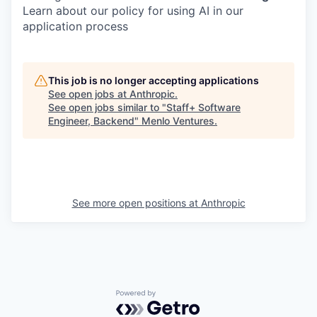
Learn about our policy for using AI in our
application process
This job is no longer accepting applications
See open jobs at
Anthropic
.
See open jobs similar to "
Staff+ Software
Engineer, Backend
"
Menlo Ventures
.
See more open positions at
Anthropic
Powered by Getro.com