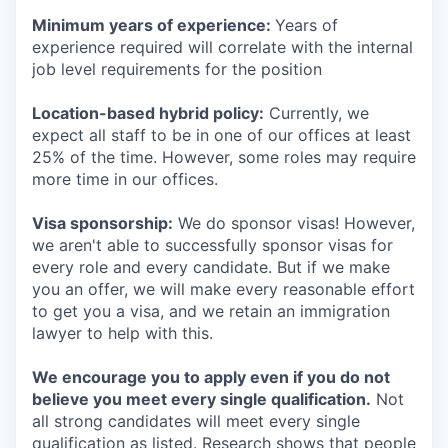
Minimum years of experience:
Years of
experience required will correlate with the internal
job level requirements for the position
Location-based hybrid policy:
Currently, we
expect all staff to be in one of our offices at least
25% of the time. However, some roles may require
more time in our offices.
Visa sponsorship:
We do sponsor visas! However,
we aren't able to successfully sponsor visas for
every role and every candidate. But if we make
you an offer, we will make every reasonable effort
to get you a visa, and we retain an immigration
lawyer to help with this.
We encourage you to apply even if you do not
believe you meet every single qualification.
Not
all strong candidates will meet every single
qualification as listed. Research shows that people