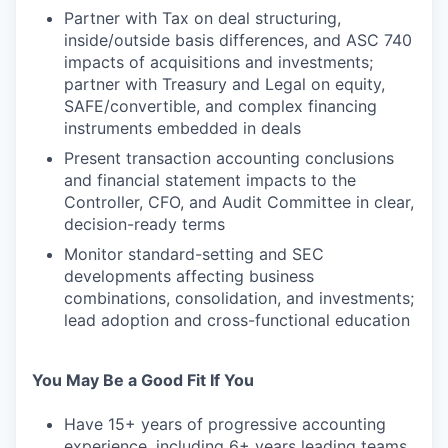
Partner with Tax on deal structuring,
inside/outside basis differences, and ASC 740
impacts of acquisitions and investments;
partner with Treasury and Legal on equity,
SAFE/convertible, and complex financing
instruments embedded in deals
Present transaction accounting conclusions
and financial statement impacts to the
Controller, CFO, and Audit Committee in clear,
decision-ready terms
Monitor standard-setting and SEC
developments affecting business
combinations, consolidation, and investments;
lead adoption and cross-functional education
You May Be a Good Fit If You
Have 15+ years of progressive accounting
experience, including 6+ years leading teams