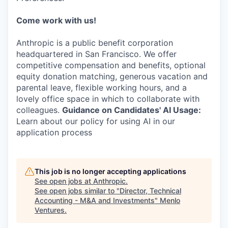
Come work with us!
Anthropic is a public benefit corporation
headquartered in San Francisco. We offer
competitive compensation and benefits, optional
equity donation matching, generous vacation and
parental leave, flexible working hours, and a
lovely office space in which to collaborate with
colleagues.
Guidance on Candidates' AI Usage:
Learn about our policy for using AI in our
application process
This job is no longer accepting applications
See open jobs at
Anthropic
.
See open jobs similar to "
Director, Technical
Accounting - M&A and Investments
"
Menlo
Ventures
.