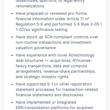
divestitures, spin-offs, or legal-entity
rationalizations
Have prepared or reviewed pro forma
financial information under Article 11 of
Regulation S-X and performed S-X Rule 3-05 /
1-02(w) significance testing
Have stood up SOX-compliant controls over
non-routine transactions and investment
valuation governance
Have experience with novel AI/technology
deal structures — acqui-hires, IP/license-
heavy transactions, data and compute
arrangements, revenue-share partnerships,
and strategic investor rights
Have supported S-1 or other registration
statement processes for transaction-related
financial statements and disclosures
Have implemented or integrated
ERP/consolidation platforms for acquired