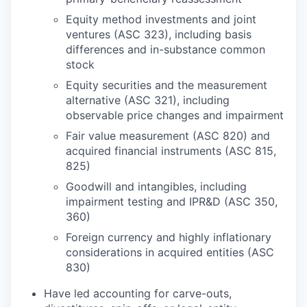
Equity method investments and joint
ventures (ASC 323), including basis
differences and in-substance common
stock
Equity securities and the measurement
alternative (ASC 321), including
observable price changes and impairment
Fair value measurement (ASC 820) and
acquired financial instruments (ASC 815,
825)
Goodwill and intangibles, including
impairment testing and IPR&D (ASC 350,
360)
Foreign currency and highly inflationary
considerations in acquired entities (ASC
830)
Have led accounting for carve-outs,