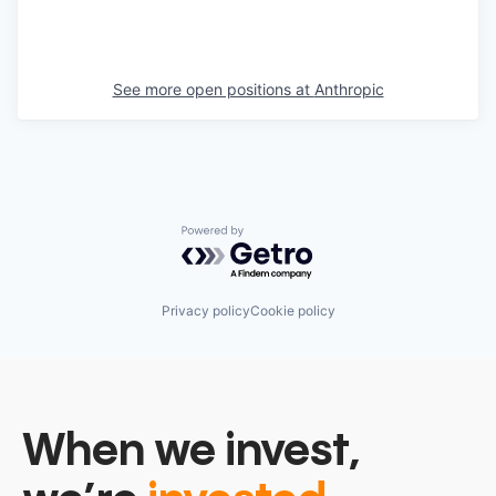
See more open positions at
Anthropic
Powered by Getro.com
Privacy policy
Cookie policy
When we invest,