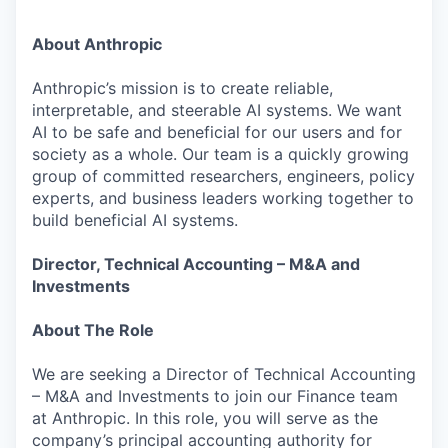
About Anthropic
Anthropic’s mission is to create reliable,
interpretable, and steerable AI systems. We want
AI to be safe and beneficial for our users and for
society as a whole. Our team is a quickly growing
group of committed researchers, engineers, policy
experts, and business leaders working together to
build beneficial AI systems.
Director, Technical Accounting – M&A and
Investments
About The Role
We are seeking a Director of Technical Accounting
– M&A and Investments to join our Finance team
at Anthropic. In this role, you will serve as the
company’s principal accounting authority for