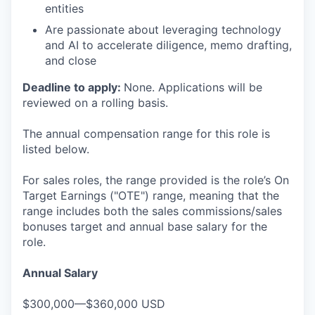
entities
Are passionate about leveraging technology
and AI to accelerate diligence, memo drafting,
and close
Deadline to apply:
None. Applications will be
reviewed on a rolling basis.
The annual compensation range for this role is
listed below.
For sales roles, the range provided is the role’s On
Target Earnings ("OTE") range, meaning that the
range includes both the sales commissions/sales
bonuses target and annual base salary for the
role.
Annual Salary
$300,000—$360,000 USD