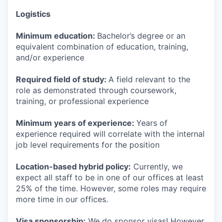
Logistics
Minimum education:
Bachelor’s degree or an
equivalent combination of education, training,
and/or experience
Required field of study:
A field relevant to the
role as demonstrated through coursework,
training, or professional experience
Minimum years of experience:
Years of
experience required will correlate with the internal
job level requirements for the position
Location-based hybrid policy:
Currently, we
expect all staff to be in one of our offices at least
25% of the time. However, some roles may require
more time in our offices.
Visa sponsorship:
We do sponsor visas! However,