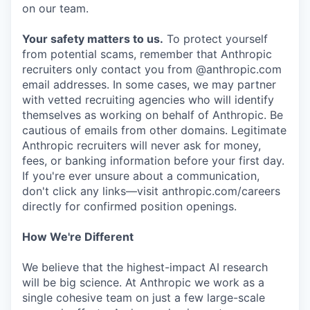
on our team.
Your safety matters to us.
To protect yourself
from potential scams, remember that Anthropic
recruiters only contact you from @anthropic.com
email addresses. In some cases, we may partner
with vetted recruiting agencies who will identify
themselves as working on behalf of Anthropic. Be
cautious of emails from other domains. Legitimate
Anthropic recruiters will never ask for money,
fees, or banking information before your first day.
If you're ever unsure about a communication,
don't click any links—visit anthropic.com/careers
directly for confirmed position openings.
How We're Different
We believe that the highest-impact AI research
will be big science. At Anthropic we work as a
single cohesive team on just a few large-scale