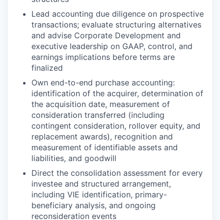
Lead accounting due diligence on prospective
transactions; evaluate structuring alternatives
and advise Corporate Development and
executive leadership on GAAP, control, and
earnings implications before terms are
finalized
Own end-to-end purchase accounting:
identification of the acquirer, determination of
the acquisition date, measurement of
consideration transferred (including
contingent consideration, rollover equity, and
replacement awards), recognition and
measurement of identifiable assets and
liabilities, and goodwill
Direct the consolidation assessment for every
investee and structured arrangement,
including VIE identification, primary-
beneficiary analysis, and ongoing
reconsideration events