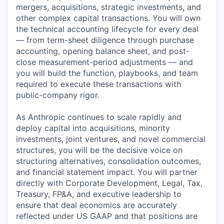
mergers, acquisitions, strategic investments, and
other complex capital transactions. You will own
the technical accounting lifecycle for every deal
— from term-sheet diligence through purchase
accounting, opening balance sheet, and post-
close measurement-period adjustments — and
you will build the function, playbooks, and team
required to execute these transactions with
public-company rigor.
As Anthropic continues to scale rapidly and
deploy capital into acquisitions, minority
investments, joint ventures, and novel commercial
structures, you will be the decisive voice on
structuring alternatives, consolidation outcomes,
and financial statement impact. You will partner
directly with Corporate Development, Legal, Tax,
Treasury, FP&A, and executive leadership to
ensure that deal economics are accurately
reflected under US GAAP and that positions are