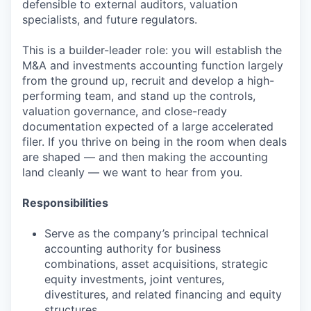
defensible to external auditors, valuation
specialists, and future regulators.
This is a builder-leader role: you will establish the
M&A and investments accounting function largely
from the ground up, recruit and develop a high-
performing team, and stand up the controls,
valuation governance, and close-ready
documentation expected of a large accelerated
filer. If you thrive on being in the room when deals
are shaped — and then making the accounting
land cleanly — we want to hear from you.
Responsibilities
Serve as the company’s principal technical
accounting authority for business
combinations, asset acquisitions, strategic
equity investments, joint ventures,
divestitures, and related financing and equity
structures