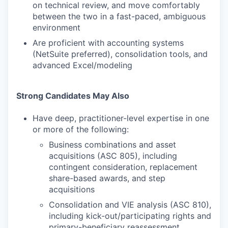
on technical review, and move comfortably
between the two in a fast-paced, ambiguous
environment
Are proficient with accounting systems
(NetSuite preferred), consolidation tools, and
advanced Excel/modeling
Strong Candidates May Also
Have deep, practitioner-level expertise in one
or more of the following:
Business combinations and asset
acquisitions (ASC 805), including
contingent consideration, replacement
share-based awards, and step
acquisitions
Consolidation and VIE analysis (ASC 810),
including kick-out/participating rights and
primary-beneficiary reassessment