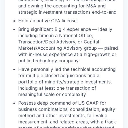
and owning the accounting for M&A and
strategic investment transactions end-to-end
Hold an active CPA license
Bring significant Big 4 experience — ideally
including time in a National Office,
Transaction/Deal Advisory, or Capital
Markets/Accounting Advisory group — paired
with in-house experience at a high-growth or
public technology company
Have personally led the technical accounting
for multiple closed acquisitions and a
portfolio of minority/strategic investments,
including at least one transaction of
meaningful scale or complexity
Possess deep command of US GAAP for
business combinations, consolidation, equity
method and other investments, fair value
measurement, and related areas, with a track