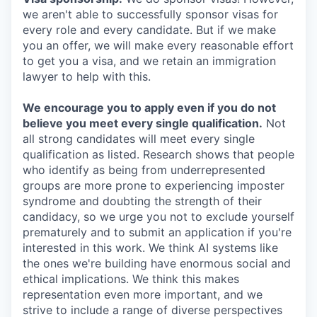
we aren't able to successfully sponsor visas for
every role and every candidate. But if we make
you an offer, we will make every reasonable effort
to get you a visa, and we retain an immigration
lawyer to help with this.
We encourage you to apply even if you do not
believe you meet every single qualification.
Not
all strong candidates will meet every single
qualification as listed. Research shows that people
who identify as being from underrepresented
groups are more prone to experiencing imposter
syndrome and doubting the strength of their
candidacy, so we urge you not to exclude yourself
prematurely and to submit an application if you're
interested in this work. We think AI systems like
the ones we're building have enormous social and
ethical implications. We think this makes
representation even more important, and we
strive to include a range of diverse perspectives