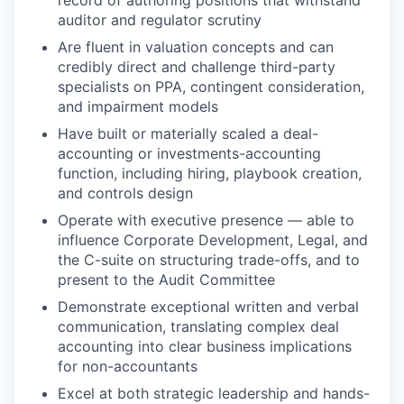
record of authoring positions that withstand
auditor and regulator scrutiny
Are fluent in valuation concepts and can
credibly direct and challenge third-party
specialists on PPA, contingent consideration,
and impairment models
Have built or materially scaled a deal-
accounting or investments-accounting
function, including hiring, playbook creation,
and controls design
Operate with executive presence — able to
influence Corporate Development, Legal, and
the C-suite on structuring trade-offs, and to
present to the Audit Committee
Demonstrate exceptional written and verbal
communication, translating complex deal
accounting into clear business implications
for non-accountants
Excel at both strategic leadership and hands-