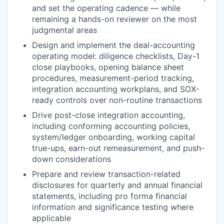
and set the operating cadence — while
remaining a hands-on reviewer on the most
judgmental areas
Design and implement the deal-accounting
operating model: diligence checklists, Day-1
close playbooks, opening balance sheet
procedures, measurement-period tracking,
integration accounting workplans, and SOX-
ready controls over non-routine transactions
Drive post-close integration accounting,
including conforming accounting policies,
system/ledger onboarding, working capital
true-ups, earn-out remeasurement, and push-
down considerations
Prepare and review transaction-related
disclosures for quarterly and annual financial
statements, including pro forma financial
information and significance testing where
applicable