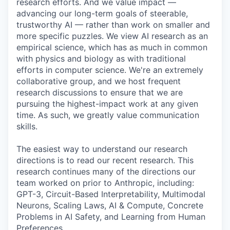
research efforts. And we value impact —
advancing our long-term goals of steerable,
trustworthy AI — rather than work on smaller and
more specific puzzles. We view AI research as an
empirical science, which has as much in common
with physics and biology as with traditional
efforts in computer science. We're an extremely
collaborative group, and we host frequent
research discussions to ensure that we are
pursuing the highest-impact work at any given
time. As such, we greatly value communication
skills.
The easiest way to understand our research
directions is to read our recent research. This
research continues many of the directions our
team worked on prior to Anthropic, including:
GPT-3, Circuit-Based Interpretability, Multimodal
Neurons, Scaling Laws, AI & Compute, Concrete
Problems in AI Safety, and Learning from Human
Preferences.