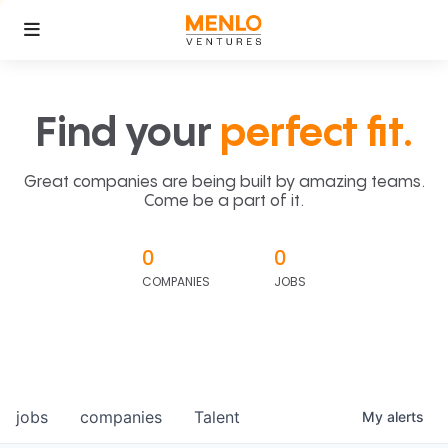
Find your
perfect fit.
Great companies are being built by amazing teams.
Come be a part of it.
0
0
COMPANIES
JOBS
jobs
companies
Talent
My
alerts