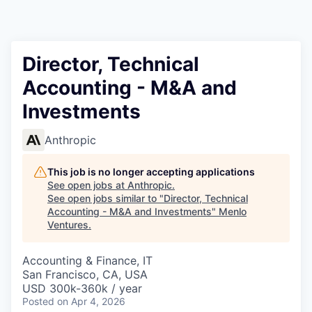
Director, Technical
Accounting - M&A and
Investments
Anthropic
This job is no longer accepting applications
See open jobs at
Anthropic
.
See open jobs similar to "
Director, Technical
Accounting - M&A and Investments
"
Menlo
Ventures
.
Accounting & Finance, IT
San Francisco, CA, USA
USD 300k-360k / year
Posted
on Apr 4, 2026