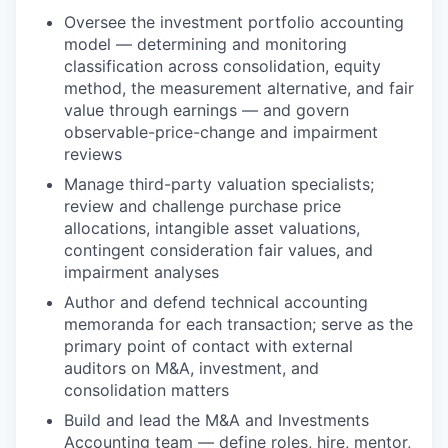
Oversee the investment portfolio accounting
model — determining and monitoring
classification across consolidation, equity
method, the measurement alternative, and fair
value through earnings — and govern
observable-price-change and impairment
reviews
Manage third-party valuation specialists;
review and challenge purchase price
allocations, intangible asset valuations,
contingent consideration fair values, and
impairment analyses
Author and defend technical accounting
memoranda for each transaction; serve as the
primary point of contact with external
auditors on M&A, investment, and
consolidation matters
Build and lead the M&A and Investments
Accounting team — define roles, hire, mentor,