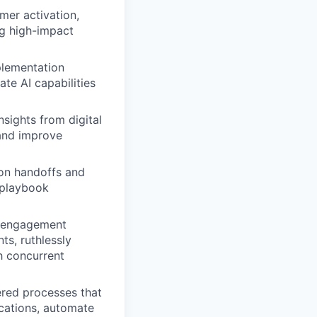
er activation,
ng high-impact
plementation
ate AI capabilities
sights from digital
and improve
 on handoffs and
 playbook
f engagement
ts, ruthlessly
gh concurrent
red processes that
cations, automate