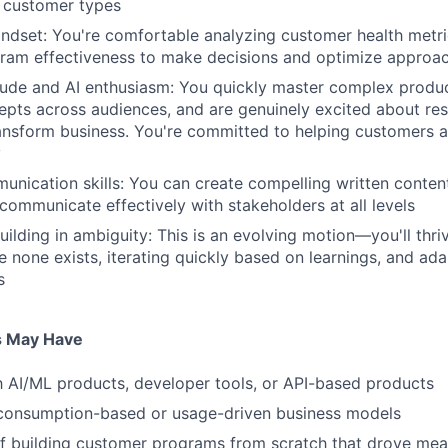
e customer types
ndset: You're comfortable analyzing customer health metr
gram effectiveness to make decisions and optimize approa
tude and AI enthusiasm: You quickly master complex produc
epts across audiences, and are genuinely excited about res
ransform business. You're committed to helping customers 
y
unication skills: You can create compelling written conten
ommunicate effectively with stakeholders at all levels
ilding in ambiguity: This is an evolving motion—you'll thri
e none exists, iterating quickly based on learnings, and ada
s
s May Have
th AI/ML products, developer tools, or API-based products
 consumption-based or usage-driven business models
f building customer programs from scratch that drove mea