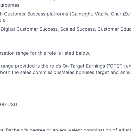
outcomes
h Customer Success platforms (Gainsight, Vitally, ChurnZe
ols
 Digital Customer Success, Scaled Success, Customer Educ
tion range for this role is listed below.
e range provided is the role’s On Target Earnings ("OTE") r
 both the sales commissions/sales bonuses target and annua
000 USD
on:
Bachelor’s degree or an equivalent combination of educat