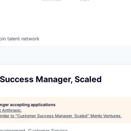
oin talent network
Success Manager, Scaled
longer accepting applications
t
Anthropic
.
milar to "
Customer Success Manager, Scaled
"
Menlo Ventures
.
Development, Customer Service