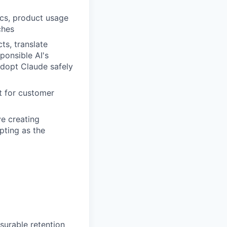
ics, product usage
ches
ts, translate
ponsible AI's
adopt Claude safely
t for customer
ve creating
pting as the
surable retention