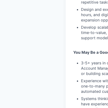
repetitive task
Design and ex
hours, and dig
expansion opp
Develop scalab
time-to-value,
support model
You May Be a Good
3-5+ years in 
Account Manag
or building sc
Experience wit
one-to-many p
automated cus
Systems thinki
have experienc