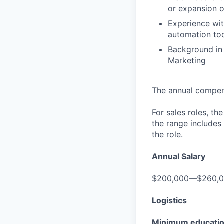
or expansion 
Experience wit
automation to
Background in
Marketing
The annual compensa
For sales roles, th
the range includes
the role.
Annual Salary
$200,000—$260,
Logistics
Minimum educati