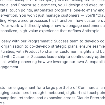
rcial and Enterprise customers, you’ll design and execute
digital touch points, automated programs, one-to-many en
tervention. You won't just manage customers — you'll "Cla
lding AI-powered processes that transform how customers 
 Your work will directly shape how we engage customers at
rsonalized, high-value experience that defines Anthropic.
 closely with our Programmatic Success team to develop c
s organization to co-develop strategic plans, ensure seaml
tunities, with Product to channel customer insights and b
and with Customer Success leadership to continuously optim
all while pioneering how we leverage our own AI capabilit
engagement.
stomer engagement for a large portfolio of Commercial an
ging customers through timebound, digital-first touchpoint
nsumption, retention, and expansion across Claude Enterpr
cts