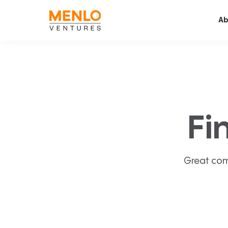
Ab
Fi
Great com