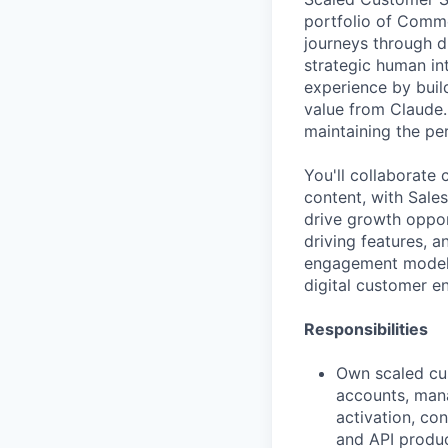
portfolio of Comme
journeys through 
strategic human in
experience by bui
value from Claude.
maintaining the pe
You'll collaborate
content, with Sale
drive growth oppor
driving features, 
engagement model, 
digital customer 
Responsibilities
Own scaled cu
accounts, mana
activation, co
and API produ