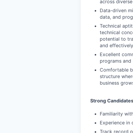
across divers
Data-driven mi
data, and pro
Technical apti
technical conc
potential to t
and effectivel
Excellent comm
programs and c
Comfortable bu
structure wher
business grow
Strong Candidate
Familiarity wi
Experience in
Track record o