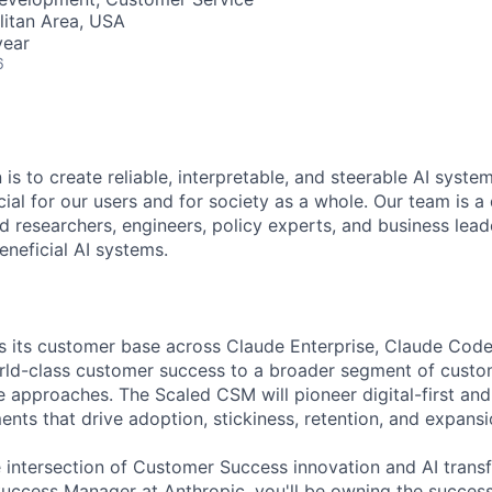
itan Area, USA
year
6
 is to create reliable, interpretable, and steerable AI syste
ial for our users and for society as a whole. Our team is a
 researchers, engineers, policy experts, and business lea
eneficial AI systems.
s its customer base across Claude Enterprise, Claude Code
rld-class customer success to a broader segment of custo
le approaches. The Scaled CSM will pioneer digital-first a
ts that drive adoption, stickiness, retention, and expansio
he intersection of Customer Success innovation and AI trans
ccess Manager at Anthropic, you'll be owning the success