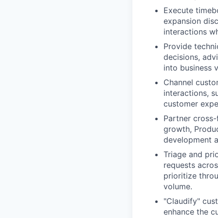
Execute timeb
expansion disc
interactions 
Provide techni
decisions, advi
into business 
Channel custom
interactions,
customer expe
Partner cross-
growth, Produ
development a
Triage and pri
requests acros
prioritize thr
volume.
"Claudify" cus
enhance the c