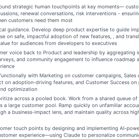
ound strategic human touchpoints at key moments— custom
ussions, renewal conversations, risk interventions - ensuri
when customers need them most
cal guidance. Develop deep product expertise to guide im
se on safe, impactful adoption of new features, , and transl
value for audiences from developers to executives
er voice back to Product and leadership by aggregating in
 surveys, and community engagement to influence roadmap 
rience
functionally with Marketing on customer campaigns, Sales
ct on adoption-driving features, and Customer Success on
nd optimization
oritize across a pooled book. Work from a shared queue o
s a large customer pool. Ramp quickly on unfamiliar accoun
ough a business-impact lens, and maintain quality across hi
tomer touch points by designing and implementing AI-powe
ustomer experience—using Claude to personalize communi