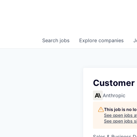
Search
jobs
Explore
companies
J
Customer 
Anthropic
This job is no 
See open jobs a
See open jobs si
Sales & Business 