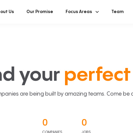
out Us
Our Promise
Focus Areas
Team
nd your
perfect 
panies are being built by amazing teams. Come be a p
0
0
COMPANIES
JOBS