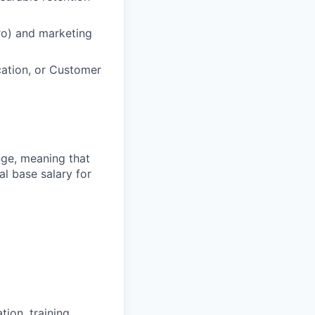
ro) and marketing
ation, or Customer
ange, meaning that
l base salary for
ion, training,