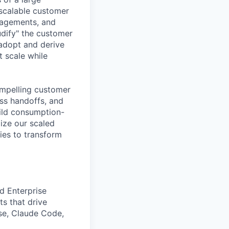
 scalable customer
gagements, and
udify" the customer
adopt and derive
 scale while
ompelling customer
ess handoffs, and
uild consumption-
ize our scaled
ies to transform
d Enterprise
s that drive
ise, Claude Code,