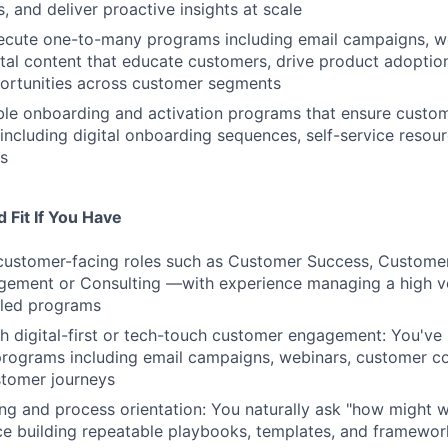
s, and deliver proactive insights at scale
ecute one-to-many programs including email campaigns, we
ital content that educate customers, drive product adoptio
ortunities across customer segments
le onboarding and activation programs that ensure custom
 including digital onboarding sequences, self-service resou
s
 Fit If You Have
customer-facing roles such as Customer Success, Customer
ement or Consulting —with experience managing a high v
aled programs
h digital-first or tech-touch customer engagement: You've 
rograms including email campaigns, webinars, customer co
tomer journeys
ng and process orientation: You naturally ask "how might w
e building repeatable playbooks, templates, and framewor