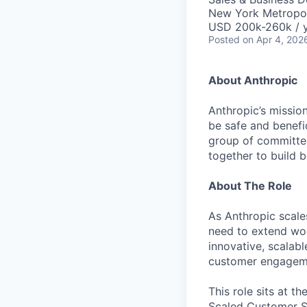
New York Metropol
USD 200k-260k / 
Posted
on Apr 4, 202
About Anthropic
Anthropic’s mission
be safe and benefic
group of committed
together to build b
About The Role
As Anthropic scale
need to extend wo
innovative, scalab
customer engagemen
This role sits at t
Scaled Customer Su