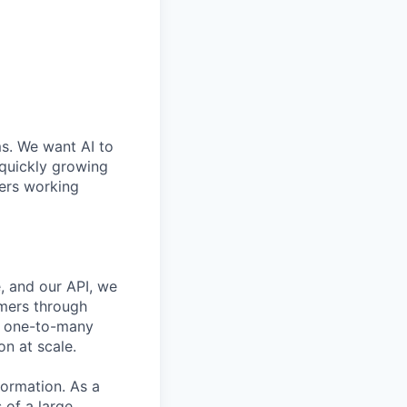
ms. We want AI to
 quickly growing
ders working
, and our API, we
mers through
nd one-to-many
n at scale.
formation. As a
 of a large