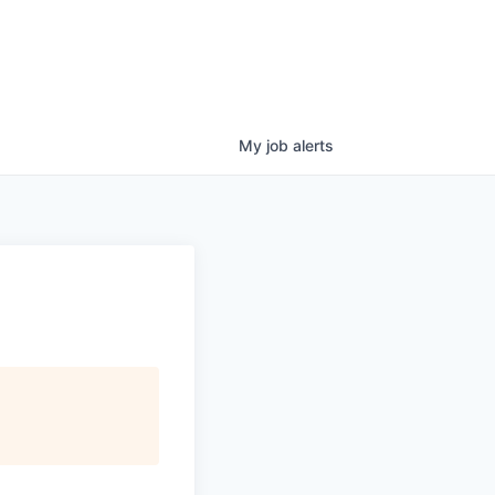
My
job
alerts