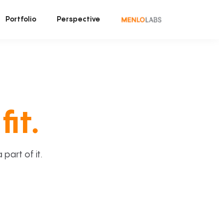
Portfolio
Perspective
fit.
art of it.