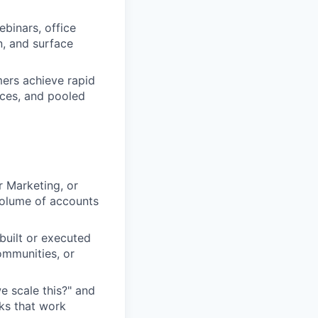
binars, office
n, and surface
ers achieve rapid
rces, and pooled
 Marketing, or
olume of accounts
built or executed
mmunities, or
e scale this?" and
ks that work