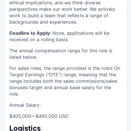
ethical implications, and we think diverse
perspectives make our work better. We actively
work to build a team that reflects a range of
backgrounds and experiences.
Deadline to Apply:
None, applications will be
received on a rolling basis.
The annual compensation range for this role is
listed below.
For sales roles, the range provided is the role’s On
Target Earnings ("OTE") range, meaning that the
range includes both the sales commissions/sales
bonuses target and annual base salary for the
role.
Annual Salary:
$405,000
—
$485,000 USD
Logistics