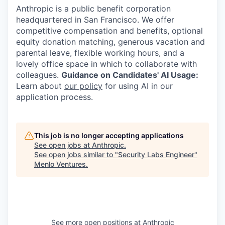
Anthropic is a public benefit corporation
headquartered in San Francisco. We offer
competitive compensation and benefits, optional
equity donation matching, generous vacation and
parental leave, flexible working hours, and a
lovely office space in which to collaborate with
colleagues.
Guidance on Candidates' AI Usage:
Learn about
our policy
for using AI in our
application process.
This job is no longer accepting applications
See open jobs at
Anthropic
.
See open jobs similar to "
Security Labs Engineer
"
Menlo Ventures
.
See more open positions at
Anthropic