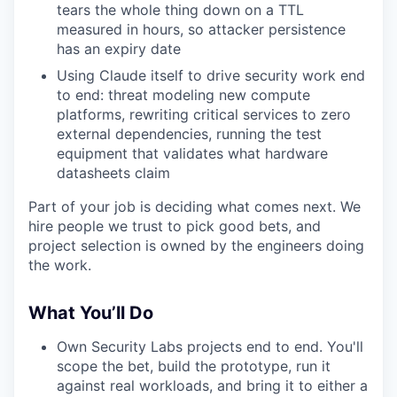
tears the whole thing down on a TTL
measured in hours, so attacker persistence
has an expiry date
Using Claude itself to drive security work end
to end: threat modeling new compute
platforms, rewriting critical services to zero
external dependencies, running the test
equipment that validates what hardware
datasheets claim
Part of your job is deciding what comes next. We
hire people we trust to pick good bets, and
project selection is owned by the engineers doing
the work.
What You’ll Do
Own Security Labs projects end to end. You'll
scope the bet, build the prototype, run it
against real workloads, and bring it to either a