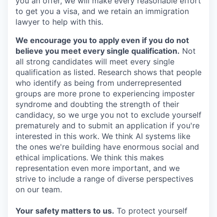
you an offer, we will make every reasonable effort
to get you a visa, and we retain an immigration
lawyer to help with this.
We encourage you to apply even if you do not
believe you meet every single qualification.
Not
all strong candidates will meet every single
qualification as listed. Research shows that people
who identify as being from underrepresented
groups are more prone to experiencing imposter
syndrome and doubting the strength of their
candidacy, so we urge you not to exclude yourself
prematurely and to submit an application if you're
interested in this work. We think AI systems like
the ones we're building have enormous social and
ethical implications. We think this makes
representation even more important, and we
strive to include a range of diverse perspectives
on our team.
Your safety matters to us.
To protect yourself