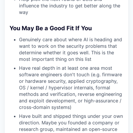
influence the industry to get better along the
way
You May Be a Good Fit If You
Genuinely care about where AI is heading and
want to work on the security problems that
determine whether it goes well. This is the
most important thing on this list
Have real depth in at least one area most
software engineers don't touch (e.g. firmware
or hardware security, applied cryptography,
OS / kernel / hypervisor internals, formal
methods and verification, reverse engineering
and exploit development, or high-assurance /
cross-domain systems)
Have built and shipped things under your own
direction. Maybe you founded a company or
research group, maintained an open-source