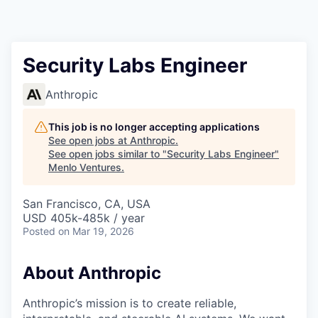
Security Labs Engineer
Anthropic
This job is no longer accepting applications
See open jobs at
Anthropic
.
See open jobs similar to "
Security Labs Engineer
"
Menlo Ventures
.
San Francisco, CA, USA
USD 405k-485k / year
Posted
on Mar 19, 2026
About Anthropic
Anthropic’s mission is to create reliable,