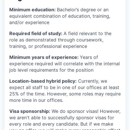
Minimum education:
Bachelor’s degree or an
equivalent combination of education, training,
and/or experience
Required field of study:
A field relevant to the
role as demonstrated through coursework,
training, or professional experience
Minimum years of experience:
Years of
experience required will correlate with the internal
job level requirements for the position
Location-based hybrid policy:
Currently, we
expect all staff to be in one of our offices at least
25% of the time. However, some roles may require
more time in our offices.
Visa sponsorship:
We do sponsor visas! However,
we aren't able to successfully sponsor visas for
every role and every candidate. But if we make