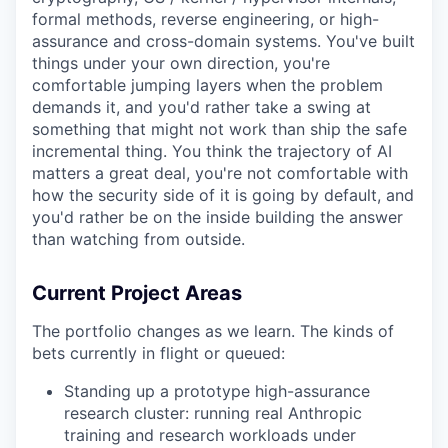
formal methods, reverse engineering, or high-
assurance and cross-domain systems. You've built
things under your own direction, you're
comfortable jumping layers when the problem
demands it, and you'd rather take a swing at
something that might not work than ship the safe
incremental thing. You think the trajectory of AI
matters a great deal, you're not comfortable with
how the security side of it is going by default, and
you'd rather be on the inside building the answer
than watching from outside.
Current Project Areas
The portfolio changes as we learn. The kinds of
bets currently in flight or queued:
Standing up a prototype high-assurance
research cluster: running real Anthropic
training and research workloads under