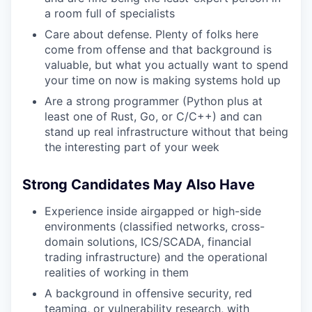
a room full of specialists
Care about defense. Plenty of folks here
come from offense and that background is
valuable, but what you actually want to spend
your time on now is making systems hold up
Are a strong programmer (Python plus at
least one of Rust, Go, or C/C++) and can
stand up real infrastructure without that being
the interesting part of your week
Strong Candidates May Also Have
Experience inside airgapped or high-side
environments (classified networks, cross-
domain solutions, ICS/SCADA, financial
trading infrastructure) and the operational
realities of working in them
A background in offensive security, red
teaming, or vulnerability research, with