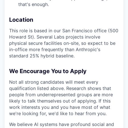
that's enough.
Location
This role is based in our San Francisco office (500
Howard St). Several Labs projects involve
physical secure facilities on-site, so expect to be
in-office more frequently than Anthropic's
standard 25% hybrid baseline.
We Encourage You to Apply
Not all strong candidates will meet every
qualification listed above. Research shows that
people from underrepresented groups are more
likely to talk themselves out of applying. If this
work interests you and you have most of what
we're looking for, we'd like to hear from you.
We believe AI systems have profound social and