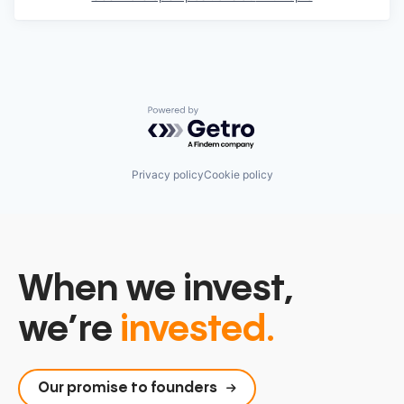
Powered by Getro.com
Privacy policy
Cookie policy
When we invest,
we’re
invested.
Our promise to founders