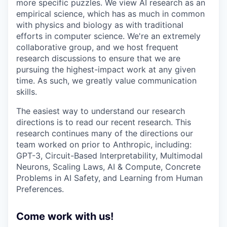
more specific puzzles. We view AI research as an
empirical science, which has as much in common
with physics and biology as with traditional
efforts in computer science. We're an extremely
collaborative group, and we host frequent
research discussions to ensure that we are
pursuing the highest-impact work at any given
time. As such, we greatly value communication
skills.
The easiest way to understand our research
directions is to read our recent research. This
research continues many of the directions our
team worked on prior to Anthropic, including:
GPT-3, Circuit-Based Interpretability, Multimodal
Neurons, Scaling Laws, AI & Compute, Concrete
Problems in AI Safety, and Learning from Human
Preferences.
Come work with us!