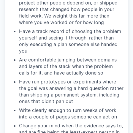
project other people depend on, or shipped
research that changed how people in your
field work. We weight this far more than
where you've worked or for how long
Have a track record of choosing the problem
yourself and seeing it through, rather than
only executing a plan someone else handed
you
Are comfortable jumping between domains
and layers of the stack when the problem
calls for it, and have actually done so
Have run prototypes or experiments where
the goal was answering a hard question rather
than shipping a permanent system, including
ones that didn't pan out
Write clearly enough to turn weeks of work
into a couple of pages someone can act on
Change your mind when the evidence says to,
and are fine being the least-expert person in