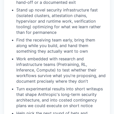
hand-off or a documented exit
Stand up novel security infrastructure fast
(isolated clusters, attestation chains,
hypervisor and runtime work, verification
tooling) optimizing for what we learn rather
than for permanence
Find the receiving team early, bring them
along while you build, and hand them
something they actually want to own
Work embedded with research and
infrastructure teams (Pretraining, RL,
Inference, Compute) to test whether their
workflows survive what you're proposing, and
document precisely where they don't
Turn experimental results into short writeups
that shape Anthropic's long-term security
architecture, and into costed contingency
plans we could execute on short notice
Help pick the next round of bets and