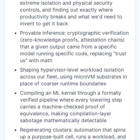
extreme isolation and physical security
controls, and finding out exactly where
productivity breaks and what we'd need to
invent to get it back
Provable inference: cryptographic verification
(zero-knowledge proofs, attestation chains)
that a given output came from a specific
model running specific code, replacing "trust
us" with math
Shaping hypervisor-level workload isolation
across our fleet, using microVM substrates in
place of coarser runtime boundaries
Compiling an ML kernel through a formally
verified pipeline where every lowering step
carries a machine-checked proof of
equivalence, making compilation-layer
sabotage mathematically detectable
Regenerating clusters: automation that spins
up a purpose-built cell, runs a workload, and