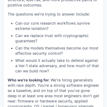
positive outcomes.
The questions we're trying to answer include:
Can our core research workflows survive
extreme isolation?
Can we replace trust with cryptographic
guarantees?
Can the models themselves become our most
effective security control?
What would it actually take to defend against
a tier-1 state adversary, and how much of that
can we build now?
Who we're looking for.
We're hiring generalists
with rare depth. You're a strong software engineer
as a baseline, and on top of that you've gone
deep in at least one area most engineers don't get
near: firmware or hardware security, applied
cryptography, OS / kernel / hypervisor internals,