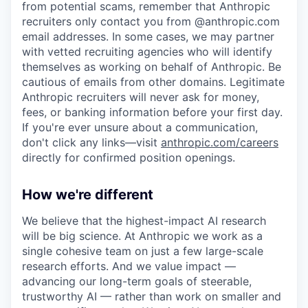
from potential scams, remember that Anthropic
recruiters only contact you from @anthropic.com
email addresses. In some cases, we may partner
with vetted recruiting agencies who will identify
themselves as working on behalf of Anthropic. Be
cautious of emails from other domains. Legitimate
Anthropic recruiters will never ask for money,
fees, or banking information before your first day.
If you're ever unsure about a communication,
don't click any links—visit
anthropic.com/careers
directly for confirmed position openings.
How we're different
We believe that the highest-impact AI research
will be big science. At Anthropic we work as a
single cohesive team on just a few large-scale
research efforts. And we value impact —
advancing our long-term goals of steerable,
trustworthy AI — rather than work on smaller and