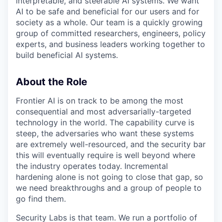
interpretable, and steerable AI systems. We want
AI to be safe and beneficial for our users and for
society as a whole. Our team is a quickly growing
group of committed researchers, engineers, policy
experts, and business leaders working together to
build beneficial AI systems.
About the Role
Frontier AI is on track to be among the most
consequential and most adversarially-targeted
technology in the world. The capability curve is
steep, the adversaries who want these systems
are extremely well-resourced, and the security bar
this will eventually require is well beyond where
the industry operates today. Incremental
hardening alone is not going to close that gap, so
we need breakthroughs and a group of people to
go find them.
Security Labs is that team. We run a portfolio of