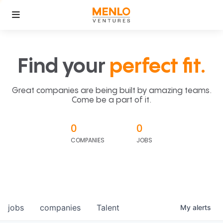
Find your
perfect fit.
Great companies are being built by amazing teams.
Come be a part of it.
0
0
COMPANIES
JOBS
jobs
companies
Talent
My
alerts