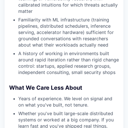
calibrated intuitions for which threats actually
matter
Familiarity with ML infrastructure (training
pipelines, distributed schedulers, inference
serving, accelerator hardware) sufficient for
grounded conversations with researchers
about what their workloads actually need
A history of working in environments built
around rapid iteration rather than rigid change
control: startups, applied research groups,
independent consulting, small security shops
What We Care Less About
Years of experience. We level on signal and
on what you've built, not tenure.
Whether you've built large-scale distributed
systems or worked at a big company. If you
learn fast and you've shipped real things,