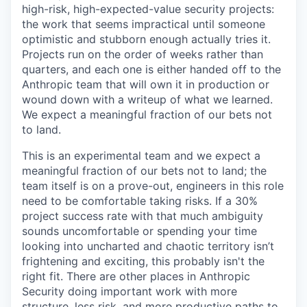
high-risk, high-expected-value security projects:
the work that seems impractical until someone
optimistic and stubborn enough actually tries it.
Projects run on the order of weeks rather than
quarters, and each one is either handed off to the
Anthropic team that will own it in production or
wound down with a writeup of what we learned.
We expect a meaningful fraction of our bets not
to land.
This is an experimental team and we expect a
meaningful fraction of our bets not to land; the
team itself is on a prove-out, engineers in this role
need to be comfortable taking risks. If a 30%
project success rate with that much ambiguity
sounds uncomfortable or spending your time
looking into uncharted and chaotic territory isn’t
frightening and exciting, this probably isn't the
right fit. There are other places in Anthropic
Security doing important work with more
structure, less risk, and more productive paths to