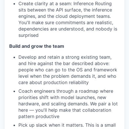
Create clarity at a seam: Inference Routing
sits between the API surface, the inference
engines, and the cloud deployment teams.
You'll make sure commitments are realistic,
dependencies are understood, and nobody is
surprised
Build and grow the team
Develop and retain a strong existing team,
and hire against the bar described above:
people who can go to the OS and framework
level when the problem demands it, and who
care about production reliability
Coach engineers through a roadmap where
priorities shift with model launches, new
hardware, and scaling demands. We pair a lot
here — you'll help make that collaboration
pattern productive
Pick up slack when it matters. This is a small