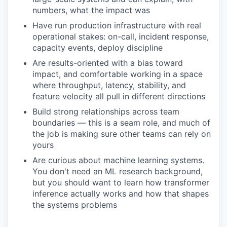
numbers, what the impact was
Have run production infrastructure with real
operational stakes: on-call, incident response,
capacity events, deploy discipline
Are results-oriented with a bias toward
impact, and comfortable working in a space
where throughput, latency, stability, and
feature velocity all pull in different directions
Build strong relationships across team
boundaries — this is a seam role, and much of
the job is making sure other teams can rely on
yours
Are curious about machine learning systems.
You don't need an ML research background,
but you should want to learn how transformer
inference actually works and how that shapes
the systems problems