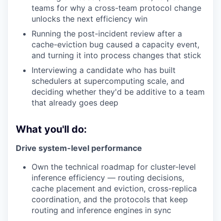
teams for why a cross-team protocol change
unlocks the next efficiency win
Running the post-incident review after a
cache-eviction bug caused a capacity event,
and turning it into process changes that stick
Interviewing a candidate who has built
schedulers at supercomputing scale, and
deciding whether they'd be additive to a team
that already goes deep
What you'll do:
Drive system-level performance
Own the technical roadmap for cluster-level
inference efficiency — routing decisions,
cache placement and eviction, cross-replica
coordination, and the protocols that keep
routing and inference engines in sync