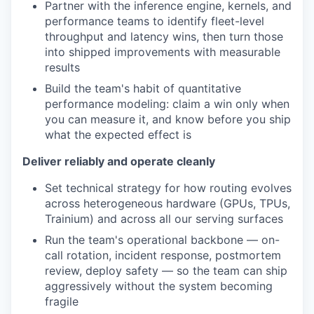
Partner with the inference engine, kernels, and
performance teams to identify fleet-level
throughput and latency wins, then turn those
into shipped improvements with measurable
results
Build the team's habit of quantitative
performance modeling: claim a win only when
you can measure it, and know before you ship
what the expected effect is
Deliver reliably and operate cleanly
Set technical strategy for how routing evolves
across heterogeneous hardware (GPUs, TPUs,
Trainium) and across all our serving surfaces
Run the team's operational backbone — on-
call rotation, incident response, postmortem
review, deploy safety — so the team can ship
aggressively without the system becoming
fragile