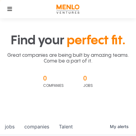
Find your
perfect fit.
Great companies are being built by amazing teams.
Come be a part of it.
0
0
COMPANIES
JOBS
jobs
companies
Talent
My
alerts