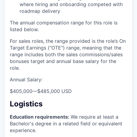
where hiring and onboarding competed with
roadmap delivery
The annual compensation range for this role is
listed below.
For sales roles, the range provided is the role’s On
Target Earnings ("OTE") range, meaning that the
range includes both the sales commissions/sales
bonuses target and annual base salary for the
role.
Annual Salary:
$405,000
—
$485,000 USD
Logistics
Education requirements:
We require at least a
Bachelor's degree in a related field or equivalent
experience.