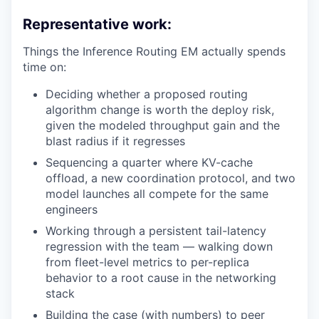
Representative work:
Things the Inference Routing EM actually spends
time on:
Deciding whether a proposed routing
algorithm change is worth the deploy risk,
given the modeled throughput gain and the
blast radius if it regresses
Sequencing a quarter where KV-cache
offload, a new coordination protocol, and two
model launches all compete for the same
engineers
Working through a persistent tail-latency
regression with the team — walking down
from fleet-level metrics to per-replica
behavior to a root cause in the networking
stack
Building the case (with numbers) to peer