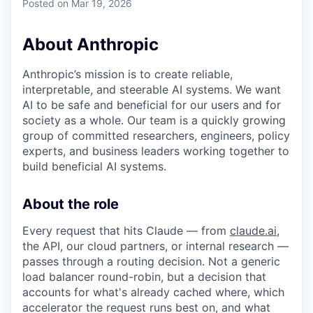
Posted
on Mar 19, 2026
About Anthropic
Anthropic’s mission is to create reliable,
interpretable, and steerable AI systems. We want
AI to be safe and beneficial for our users and for
society as a whole. Our team is a quickly growing
group of committed researchers, engineers, policy
experts, and business leaders working together to
build beneficial AI systems.
About the role
Every request that hits Claude — from
claude.ai
,
the API, our cloud partners, or internal research —
passes through a routing decision. Not a generic
load balancer round-robin, but a decision that
accounts for what's already cached where, which
accelerator the request runs best on, and what