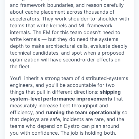
and framework boundaries, and reason carefully
about cache placement across thousands of
accelerators. They work shoulder-to-shoulder with
teams that write kernels and ML framework
internals. The EM for this team doesn't need to
write kernels — but they do need the systems
depth to make architectural calls, evaluate deeply
technical candidates, and spot when a proposed
optimization will have second-order effects on
the fleet.
You'll inherit a strong team of distributed-systems
engineers, and you'll be accountable for two
things that pull in different directions:
shipping
system-level performance improvements
that
measurably increase fleet throughput and
efficiency, and
running the team operationally
so
that deploys are safe, incidents are rare, and the
teams who depend on Dystro can plan around
you with confidence. The job is holding both.