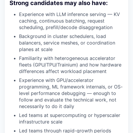
Strong candidates may also have:
Experience with LLM inference serving — KV
caching, continuous batching, request
scheduling, prefill/decode disaggregation
Background in cluster schedulers, load
balancers, service meshes, or coordination
planes at scale
Familiarity with heterogeneous accelerator
fleets (GPU/TPU/Trainium) and how hardware
differences affect workload placement
Experience with GPU/accelerator
programming, ML framework internals, or OS-
level performance debugging — enough to
follow and evaluate the technical work, not
necessarily to do it daily
Led teams at supercomputing or hyperscaler
infrastructure scale
Led teams through rapid-growth periods