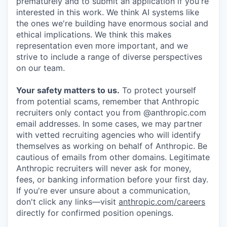
prematurely and to submit an application if you're
interested in this work. We think AI systems like
the ones we're building have enormous social and
ethical implications. We think this makes
representation even more important, and we
strive to include a range of diverse perspectives
on our team.
Your safety matters to us.
To protect yourself
from potential scams, remember that Anthropic
recruiters only contact you from @anthropic.com
email addresses. In some cases, we may partner
with vetted recruiting agencies who will identify
themselves as working on behalf of Anthropic. Be
cautious of emails from other domains. Legitimate
Anthropic recruiters will never ask for money,
fees, or banking information before your first day.
If you're ever unsure about a communication,
don't click any links—visit
anthropic.com/careers
directly for confirmed position openings.