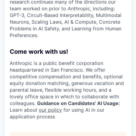
research continues many of the directions our
team worked on prior to Anthropic, including:
GPT-3, Circuit-Based Interpretability, Multimodal
Neurons, Scaling Laws, AI & Compute, Concrete
Problems in AI Safety, and Learning from Human
Preferences.
Come work with us!
Anthropic is a public benefit corporation
headquartered in San Francisco. We offer
competitive compensation and benefits, optional
equity donation matching, generous vacation and
parental leave, flexible working hours, and a
lovely office space in which to collaborate with
colleagues.
Guidance on Candidates' AI Usage:
Learn about
our policy
for using AI in our
application process