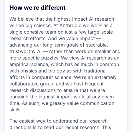
How we're different
We believe that the highest-impact AI research
will be big science. At Anthropic we work as a
single cohesive team on just a few large-scale
research efforts. And we value impact —
advancing our long-term goals of steerable,
trustworthy AI — rather than work on smaller and
more specific puzzles. We view AI research as an
empirical science, which has as much in common
with physics and biology as with traditional
efforts in computer science. We're an extremely
collaborative group, and we host frequent
research discussions to ensure that we are
pursuing the highest-impact work at any given
time. As such, we greatly value communication
skills.
The easiest way to understand our research
directions is to read our recent research. This