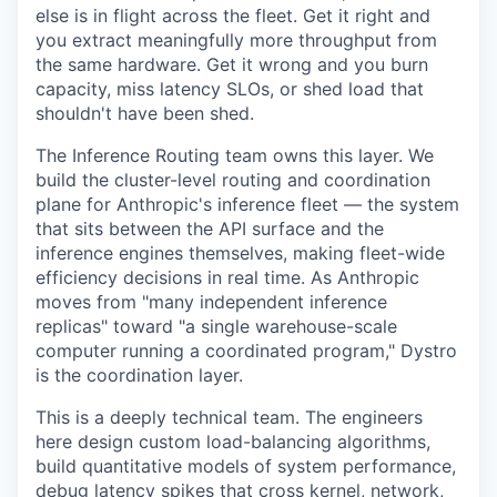
else is in flight across the fleet. Get it right and
you extract meaningfully more throughput from
the same hardware. Get it wrong and you burn
capacity, miss latency SLOs, or shed load that
shouldn't have been shed.
The Inference Routing team owns this layer. We
build the cluster-level routing and coordination
plane for Anthropic's inference fleet — the system
that sits between the API surface and the
inference engines themselves, making fleet-wide
efficiency decisions in real time. As Anthropic
moves from "many independent inference
replicas" toward "a single warehouse-scale
computer running a coordinated program," Dystro
is the coordination layer.
This is a deeply technical team. The engineers
here design custom load-balancing algorithms,
build quantitative models of system performance,
debug latency spikes that cross kernel, network,