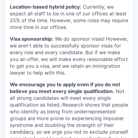
Location-based hybrid policy:
Currently, we
expect all staff to be in one of our offices at least
25% of the time. However, some roles may require
more time in our offices.
Visa sponsorship:
We do sponsor visas! However,
we aren't able to successfully sponsor visas for
every role and every candidate. But if we make
you an offer, we will make every reasonable effort
to get you a visa, and we retain an immigration
lawyer to help with this.
We encourage you to apply even if you do not
believe you meet every single qualification.
Not
all strong candidates will meet every single
qualification as listed. Research shows that people
who identify as being from underrepresented
groups are more prone to experiencing imposter
syndrome and doubting the strength of their
candidacy, so we urge you not to exclude yourself