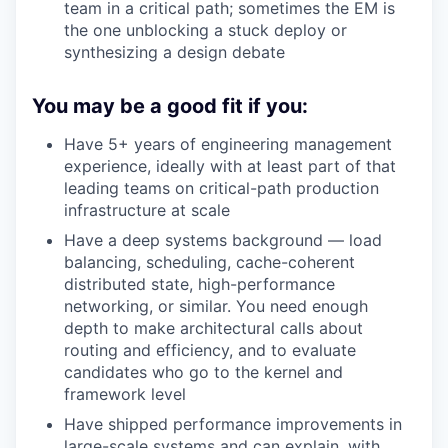
team in a critical path; sometimes the EM is
the one unblocking a stuck deploy or
synthesizing a design debate
You may be a good fit if you:
Have 5+ years of engineering management
experience, ideally with at least part of that
leading teams on critical-path production
infrastructure at scale
Have a deep systems background — load
balancing, scheduling, cache-coherent
distributed state, high-performance
networking, or similar. You need enough
depth to make architectural calls about
routing and efficiency, and to evaluate
candidates who go to the kernel and
framework level
Have shipped performance improvements in
large-scale systems and can explain, with