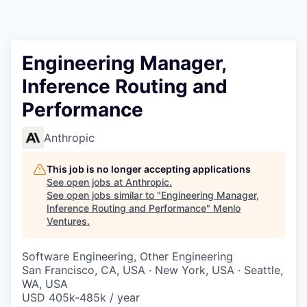
Engineering Manager,
Inference Routing and
Performance
Anthropic
This job is no longer accepting applications
See open jobs at
Anthropic
.
See open jobs similar to "
Engineering Manager,
Inference Routing and Performance
"
Menlo
Ventures
.
Software Engineering, Other Engineering
San Francisco, CA, USA · New York, USA · Seattle,
WA, USA
USD 405k-485k / year