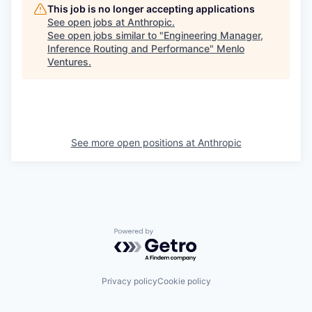
This job is no longer accepting applications
See open jobs at
Anthropic
.
See open jobs similar to "
Engineering Manager,
Inference Routing and Performance
"
Menlo
Ventures
.
See more open positions at
Anthropic
Powered by Getro.com
Privacy policy
Cookie policy