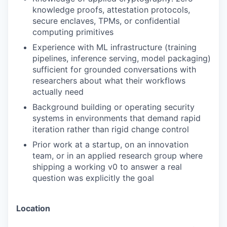
knowledge proofs, attestation protocols,
secure enclaves, TPMs, or confidential
computing primitives
Experience with ML infrastructure (training
pipelines, inference serving, model packaging)
sufficient for grounded conversations with
researchers about what their workflows
actually need
Background building or operating security
systems in environments that demand rapid
iteration rather than rigid change control
Prior work at a startup, on an innovation
team, or in an applied research group where
shipping a working v0 to answer a real
question was explicitly the goal
Location