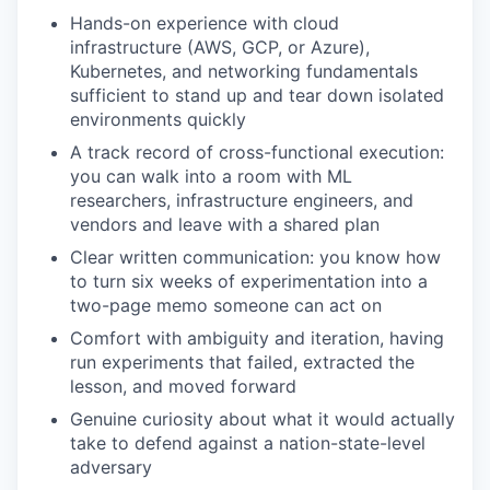
Hands-on experience with cloud
infrastructure (AWS, GCP, or Azure),
Kubernetes, and networking fundamentals
sufficient to stand up and tear down isolated
environments quickly
A track record of cross-functional execution:
you can walk into a room with ML
researchers, infrastructure engineers, and
vendors and leave with a shared plan
Clear written communication: you know how
to turn six weeks of experimentation into a
two-page memo someone can act on
Comfort with ambiguity and iteration, having
run experiments that failed, extracted the
lesson, and moved forward
Genuine curiosity about what it would actually
take to defend against a nation-state-level
adversary