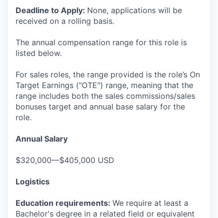
Deadline to Apply:
None, applications will be
received on a rolling basis.
The annual compensation range for this role is
listed below.
For sales roles, the range provided is the role’s On
Target Earnings ("OTE") range, meaning that the
range includes both the sales commissions/sales
bonuses target and annual base salary for the
role.
Annual Salary
$320,000—$405,000 USD
Logistics
Education requirements:
We require at least a
Bachelor's degree in a related field or equivalent