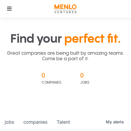
Find your
perfect fit.
Great companies are being built by amazing teams.
Come be a part of it.
0
0
COMPANIES
JOBS
jobs
companies
Talent
My
alerts