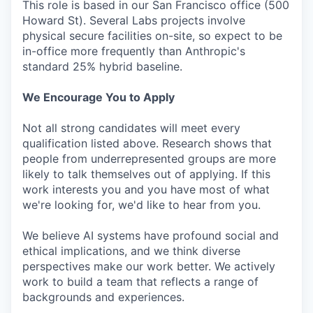
This role is based in our San Francisco office (500
Howard St). Several Labs projects involve
physical secure facilities on-site, so expect to be
in-office more frequently than Anthropic's
standard 25% hybrid baseline.
We Encourage You to Apply
Not all strong candidates will meet every
qualification listed above. Research shows that
people from underrepresented groups are more
likely to talk themselves out of applying. If this
work interests you and you have most of what
we're looking for, we'd like to hear from you.
We believe AI systems have profound social and
ethical implications, and we think diverse
perspectives make our work better. We actively
work to build a team that reflects a range of
backgrounds and experiences.