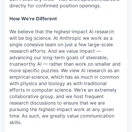
directly for confirmed position openings.
How We're Different
We believe that the highest-impact AI research
will be big science. At Anthropic we work as a
single cohesive team on just a few large-scale
research efforts. And we value impact —
advancing our long-term goals of steerable,
trustworthy AI — rather than work on smaller and
more specific puzzles. We view AI research as an
empirical science, which has as much in common
with physics and biology as with traditional
efforts in computer science. We're an extremely
collaborative group, and we host frequent
research discussions to ensure that we are
pursuing the highest-impact work at any given
time. As such, we greatly value communication
skills.