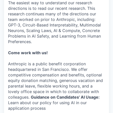
The easiest way to understand our research
directions is to read our recent research. This
research continues many of the directions our
team worked on prior to Anthropic, including:
GPT-3, Circuit-Based Interpretability, Multimodal
Neurons, Scaling Laws, AI & Compute, Concrete
Problems in AI Safety, and Learning from Human
Preferences.
Come work with us!
Anthropic is a public benefit corporation
headquartered in San Francisco. We offer
competitive compensation and benefits, optional
equity donation matching, generous vacation and
parental leave, flexible working hours, and a
lovely office space in which to collaborate with
colleagues.
Guidance on Candidates' AI Usage:
Learn about our policy for using AI in our
application process