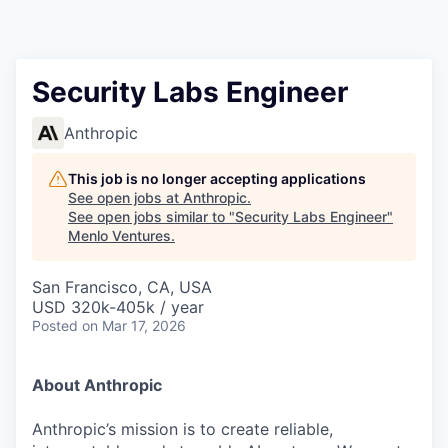
Security Labs Engineer
Anthropic
This job is no longer accepting applications
See open jobs at
Anthropic
.
See open jobs similar to "
Security Labs Engineer
"
Menlo Ventures
.
San Francisco, CA, USA
USD 320k-405k / year
Posted
on Mar 17, 2026
About Anthropic
Anthropic’s mission is to create reliable,