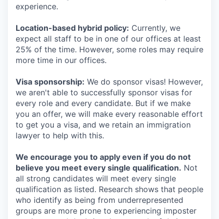
experience.
Location-based hybrid policy:
Currently, we
expect all staff to be in one of our offices at least
25% of the time. However, some roles may require
more time in our offices.
Visa sponsorship:
We do sponsor visas! However,
we aren't able to successfully sponsor visas for
every role and every candidate. But if we make
you an offer, we will make every reasonable effort
to get you a visa, and we retain an immigration
lawyer to help with this.
We encourage you to apply even if you do not
believe you meet every single qualification.
Not
all strong candidates will meet every single
qualification as listed. Research shows that people
who identify as being from underrepresented
groups are more prone to experiencing imposter