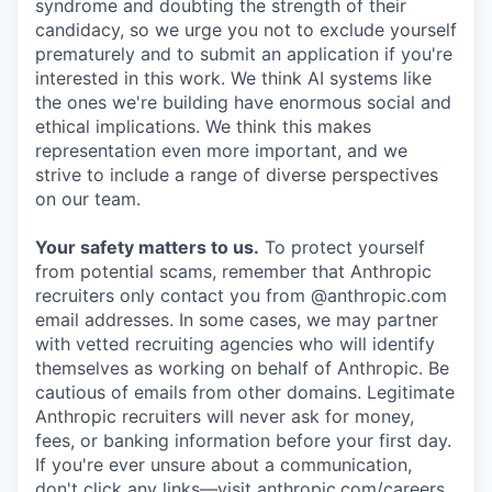
syndrome and doubting the strength of their
candidacy, so we urge you not to exclude yourself
prematurely and to submit an application if you're
interested in this work. We think AI systems like
the ones we're building have enormous social and
ethical implications. We think this makes
representation even more important, and we
strive to include a range of diverse perspectives
on our team.
Your safety matters to us.
To protect yourself
from potential scams, remember that Anthropic
recruiters only contact you from @anthropic.com
email addresses. In some cases, we may partner
with vetted recruiting agencies who will identify
themselves as working on behalf of Anthropic. Be
cautious of emails from other domains. Legitimate
Anthropic recruiters will never ask for money,
fees, or banking information before your first day.
If you're ever unsure about a communication,
don't click any links—visit anthropic.com/careers