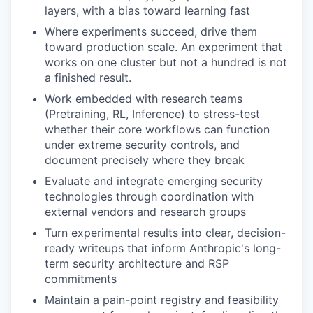
layers, with a bias toward learning fast
Where experiments succeed, drive them
toward production scale. An experiment that
works on one cluster but not a hundred is not
a finished result.
Work embedded with research teams
(Pretraining, RL, Inference) to stress-test
whether their core workflows can function
under extreme security controls, and
document precisely where they break
Evaluate and integrate emerging security
technologies through coordination with
external vendors and research groups
Turn experimental results into clear, decision-
ready writeups that inform Anthropic's long-
term security architecture and RSP
commitments
Maintain a pain-point registry and feasibility