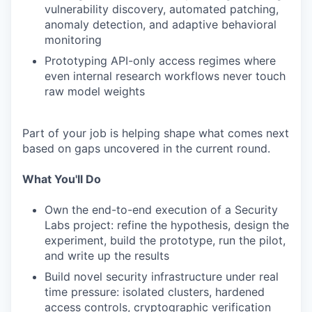
vulnerability discovery, automated patching,
anomaly detection, and adaptive behavioral
monitoring
Prototyping API-only access regimes where
even internal research workflows never touch
raw model weights
Part of your job is helping shape what comes next
based on gaps uncovered in the current round.
What You'll Do
Own the end-to-end execution of a Security
Labs project: refine the hypothesis, design the
experiment, build the prototype, run the pilot,
and write up the results
Build novel security infrastructure under real
time pressure: isolated clusters, hardened
access controls, cryptographic verification