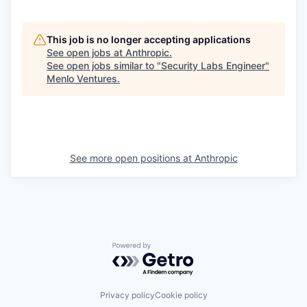
This job is no longer accepting applications
See open jobs at
Anthropic
.
See open jobs similar to "
Security Labs Engineer
"
Menlo Ventures
.
See more open positions at
Anthropic
Powered by Getro.com
Privacy policy
Cookie policy