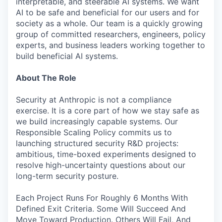
interpretable, and steerable AI systems. We want
AI to be safe and beneficial for our users and for
society as a whole. Our team is a quickly growing
group of committed researchers, engineers, policy
experts, and business leaders working together to
build beneficial AI systems.
About The Role
Security at Anthropic is not a compliance
exercise. It is a core part of how we stay safe as
we build increasingly capable systems. Our
Responsible Scaling Policy commits us to
launching structured security R&D projects:
ambitious, time-boxed experiments designed to
resolve high-uncertainty questions about our
long-term security posture.
Each Project Runs For Roughly 6 Months With
Defined Exit Criteria. Some Will Succeed And
Move Toward Production. Others Will Fail, And