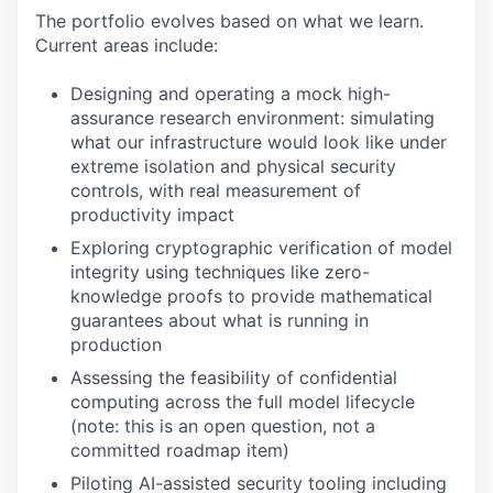
The portfolio evolves based on what we learn.
Current areas include:
Designing and operating a mock high-
assurance research environment: simulating
what our infrastructure would look like under
extreme isolation and physical security
controls, with real measurement of
productivity impact
Exploring cryptographic verification of model
integrity using techniques like zero-
knowledge proofs to provide mathematical
guarantees about what is running in
production
Assessing the feasibility of confidential
computing across the full model lifecycle
(note: this is an open question, not a
committed roadmap item)
Piloting AI-assisted security tooling including