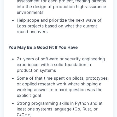
assessment for each project, feeding directly
into the design of production high-assurance
environments
Help scope and prioritize the next wave of
Labs projects based on what the current
round uncovers
You May Be a Good Fit If You Have
7+ years of software or security engineering
experience, with a solid foundation in
production systems
Some of that time spent on pilots, prototypes,
or applied research work where shipping a
working answer to a hard question was the
explicit goal
Strong programming skills in Python and at
least one systems language (Go, Rust, or
C/C++)