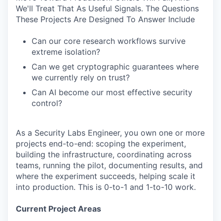
We'll Treat That As Useful Signals. The Questions
These Projects Are Designed To Answer Include
Can our core research workflows survive
extreme isolation?
Can we get cryptographic guarantees where
we currently rely on trust?
Can AI become our most effective security
control?
As a Security Labs Engineer, you own one or more
projects end-to-end: scoping the experiment,
building the infrastructure, coordinating across
teams, running the pilot, documenting results, and
where the experiment succeeds, helping scale it
into production. This is 0-to-1 and 1-to-10 work.
Current Project Areas