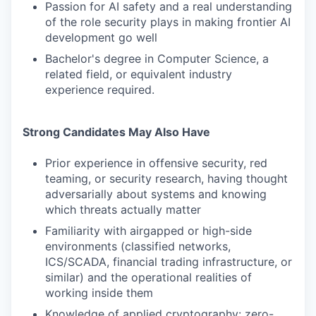
Passion for AI safety and a real understanding
of the role security plays in making frontier AI
development go well
Bachelor's degree in Computer Science, a
related field, or equivalent industry
experience required.
Strong Candidates May Also Have
Prior experience in offensive security, red
teaming, or security research, having thought
adversarially about systems and knowing
which threats actually matter
Familiarity with airgapped or high-side
environments (classified networks,
ICS/SCADA, financial trading infrastructure, or
similar) and the operational realities of
working inside them
Knowledge of applied cryptography: zero-